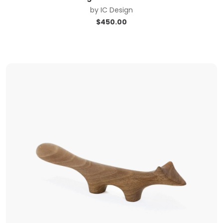
by
IC Design
$
450.00