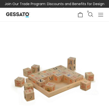
Join Our Trade Program: Discounts and Benefits for Design
Professionals
0