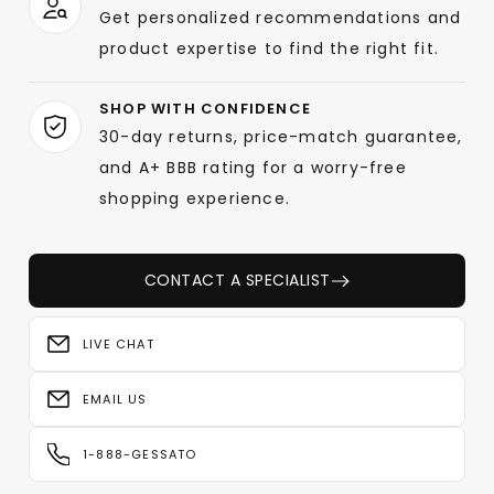
Get personalized recommendations and
product expertise to find the right fit.
SHOP WITH CONFIDENCE
30-day returns, price-match guarantee,
and A+ BBB rating for a worry-free
shopping experience.
CONTACT A SPECIALIST
LIVE CHAT
EMAIL US
1-888-GESSATO