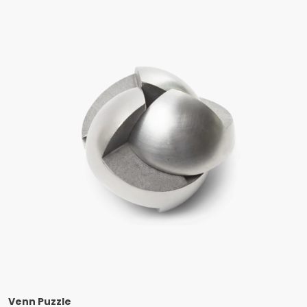
Venn Puzzle