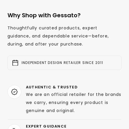
Why Shop with Gessato?
Thoughtfully curated products, expert
guidance, and dependable service—before,
during, and after your purchase.
INDEPENDENT DESIGN RETAILER SINCE 2011
AUTHENTIC & TRUSTED
We are an official retailer for the brands
we carry, ensuring every product is
genuine and original.
EXPERT GUIDANCE