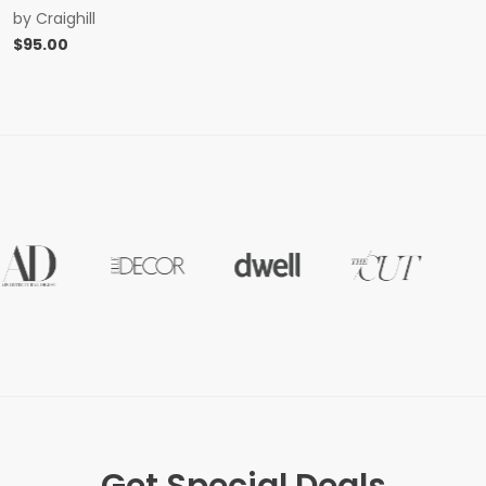
by
Craighill
$
95.00