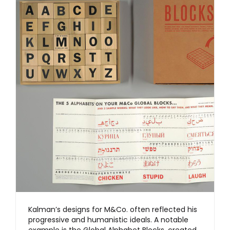
Kalman’s designs for M&Co. often reflected his
progressive and humanistic ideals. A notable