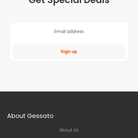
Get Special Deals
Sign up
About Gessato
About Us