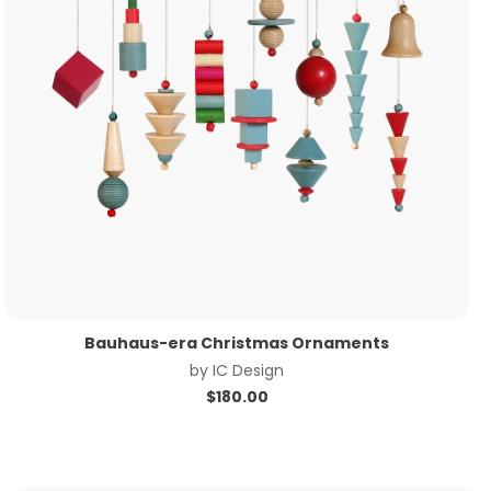
Bauhaus-era Christmas Ornaments
by
IC Design
$
180.00