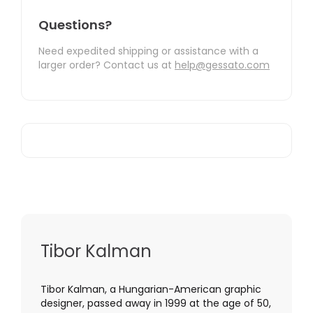
Questions?
Need expedited shipping or assistance with a
larger order? Contact us at
help@gessato.com
Tibor Kalman
Tibor Kalman, a Hungarian-American graphic
designer, passed away in 1999 at the age of 50,