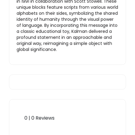
in 1991 in collaboration with Scott Stowell. These
unique blocks feature scripts from various world
alphabets on their sides, symbolizing the shared
identity of humanity through the visual power
of language. By incorporating this message into
a classic educational toy, Kalman delivered a
profound statement in an approachable and
original way, reimagining a simple object with
global significance.
0 | 0 Reviews