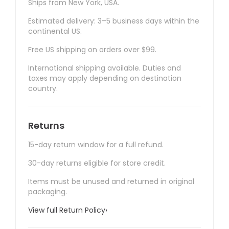
Ships from New York, USA.
Estimated delivery: 3–5 business days within the
continental US.
Free US shipping on orders over $99.
International shipping available. Duties and
taxes may apply depending on destination
country.
Returns
15-day return window for a full refund.
30-day returns eligible for store credit.
Items must be unused and returned in original
packaging.
View full Return Policy
›