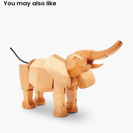
You may also like