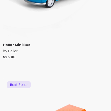
Heller Mini Bus
by
Heller
$
25.00
Best Seller