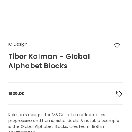
IC Design Tibor Kalman – Glo
IC Design
Tibor Kalman – Global
Alphabet Blocks
$
135.00
Kalman’s designs for M&Co. often reflected his
progressive and humanistic ideals. A notable example
is the Global Alphabet Blocks, created in 1991 in