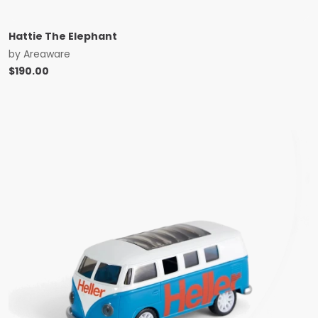
Hattie The Elephant
by
Areaware
$
190.00