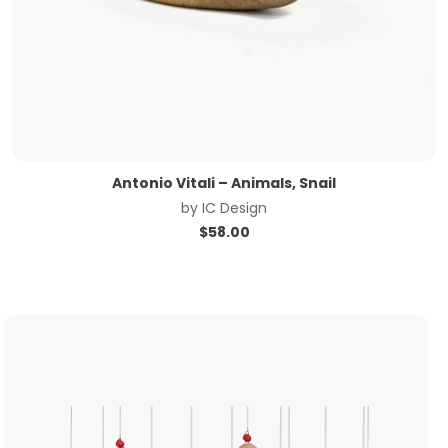
Antonio Vitali – Animals, Snail
by
IC Design
$
58.00