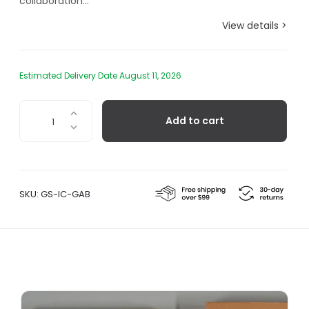
collaboration...
View details >
Estimated Delivery Date August 11, 2026
Tibor
Add to cart
Kalman
-
Global
Alphabet
Blocks
SKU:
GS-IC-GAB
quantity