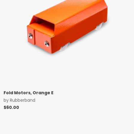
Fold Motors, Orange E
by
Rubberband
$
60.00