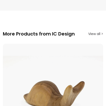
More Products from IC Design
View all >