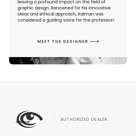
leaving a profound impact on the field of
graphic design. Renowned for his innovative
ideas and ethical approach, Kalman was
considered a guiding voice for the profession.
MEET THE DESIGNER
AUTHORIZED DEALER