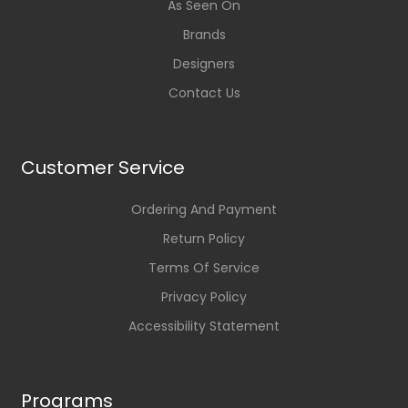
As Seen On
Brands
Designers
Contact Us
Customer Service
Ordering And Payment
Return Policy
Terms Of Service
Privacy Policy
Accessibility Statement
Programs