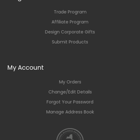
Trade Program
Affiliate Program
Design Corporate Gifts
Submit Products
My Account
My Orders
Change/Edit Details
Forgot Your Password
Manage Address Book