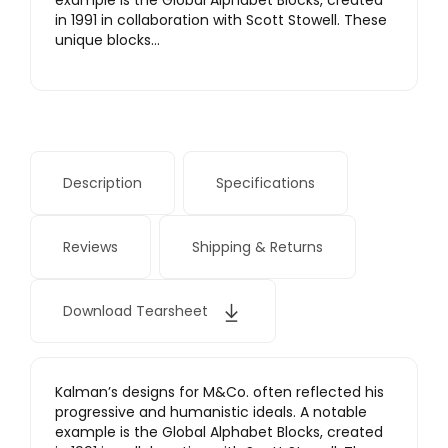
example is the Global Alphabet Blocks, created
in 1991 in collaboration with Scott Stowell. These
unique blocks…
Description
Specifications
Reviews
Shipping & Returns
Download Tearsheet
Kalman’s designs for M&Co. often reflected his
progressive and humanistic ideals. A notable
example is the Global Alphabet Blocks, created