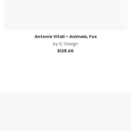
Antonio Vitali – Animals, Fox
by
IC Design
$
128.00