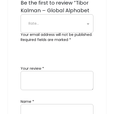
Be the first to review “Tibor
Kalman – Global Alphabet
Blocks”
Your email address will not be published.
Required fields are marked
*
Your review
*
Name
*