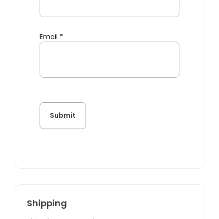
Email
*
Shipping