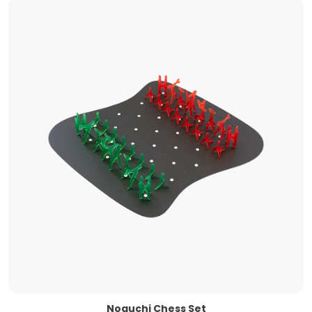
Noguchi Chess Set