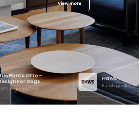
View more
Due Punto Otto -
Haws
Design For Dogs
British garden 
2.8 Design for Dogs…