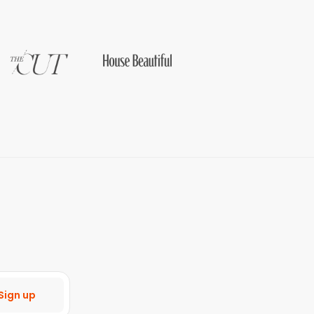
Sign up