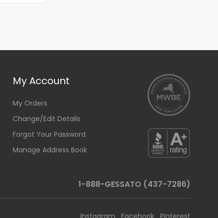
My Account
My Orders
Change/Edit Details
Forgot Your Password
Manage Address Book
1-888-GESSATO (437-7286)
Instagram
Facebook
Pinterest