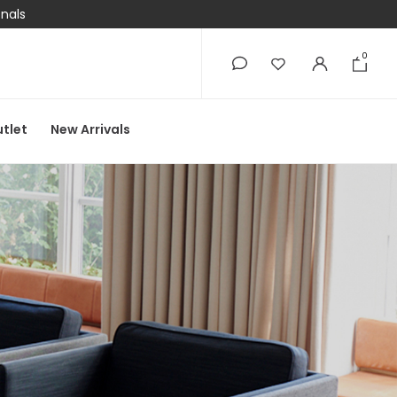
onals
0
0
tlet
New Arrivals