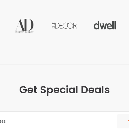
Get Special Deals