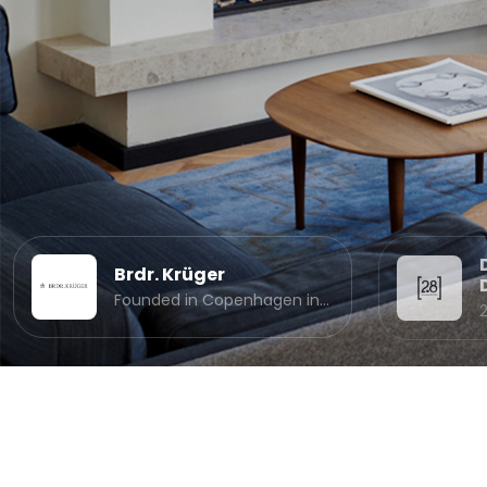
Brdr. Krüger
Founded in Copenhagen in…