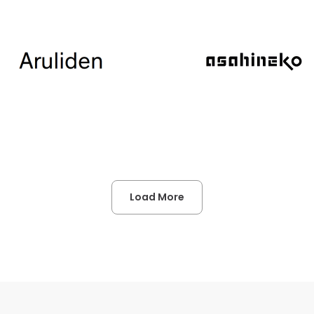
Load More