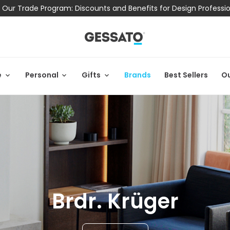
 Our Trade Program: Discounts and Benefits for Design Professi
e
Personal
Gifts
Brands
Best Sellers
Ou
Brdr. Krüger