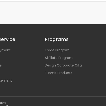
ervice
Programs
ayment
Trade Program
Affiliate Program
e
Design Corporate Gifts
Submit Products
atement