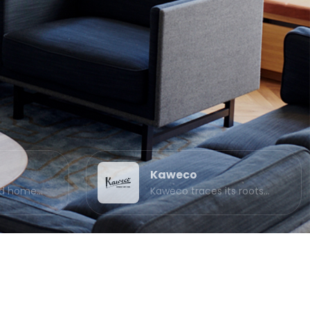
Kaweco
and home…
Kaweco traces its roots…