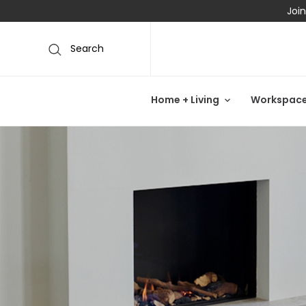
Join
Search
Home + Living
Workspac