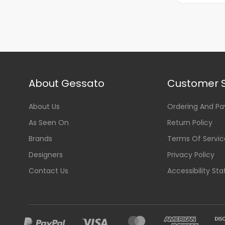
About Gessato
Customer S
About Us
Ordering And P
As Seen On
Return Policy
Brands
Terms Of Servic
Designers
Privacy Policy
Contact Us
Accessibility St