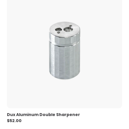
Dux Aluminum Double Sharpener
$
52.00