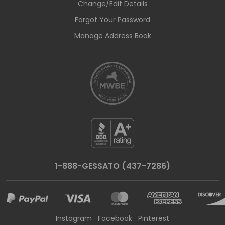
Change/Edit Details
Forgot Your Password
Manage Address Book
1-888-GESSATO (437-7286)
Instagram
Facebook
Pinterest