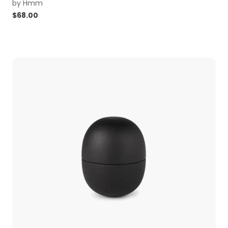
by
Hmm
$
68.00