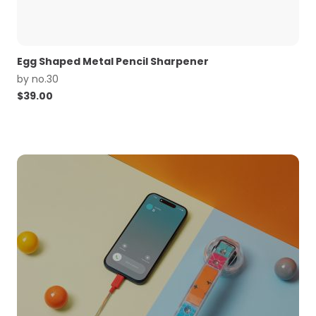
Egg Shaped Metal Pencil Sharpener
by
no.30
$
39.00