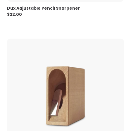
Dux Adjustable Pencil Sharpener
$
22.00