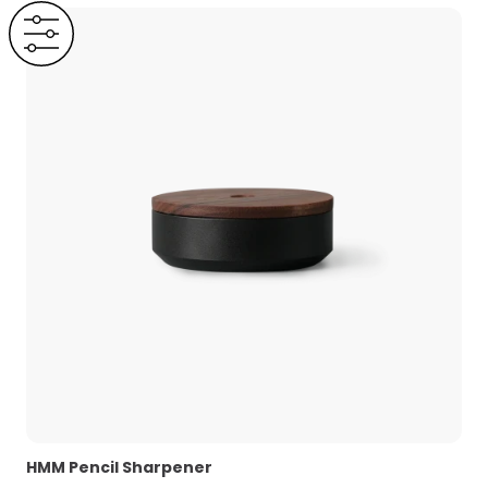
HMM Pencil Sharpener