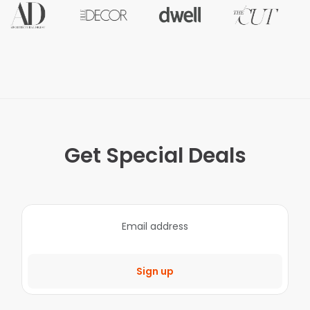
Get Special Deals
Sign up