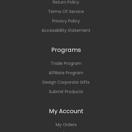
Return Policy
Terms Of Service
Privacy Policy
Accessibility Statement
Programs
Trade Program
Affiliate Program
Design Corporate Gifts
Submit Products
My Account
My Orders