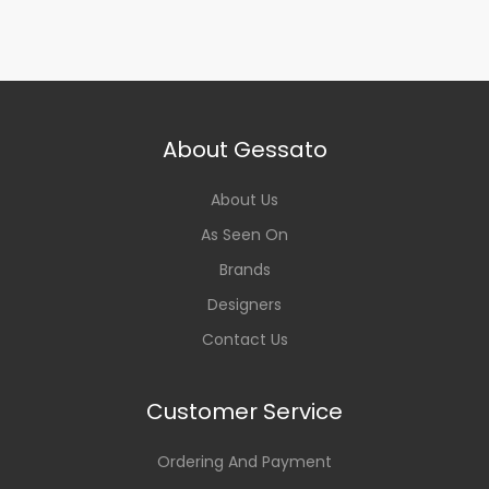
About Gessato
About Us
As Seen On
Brands
Designers
Contact Us
Customer Service
Ordering And Payment