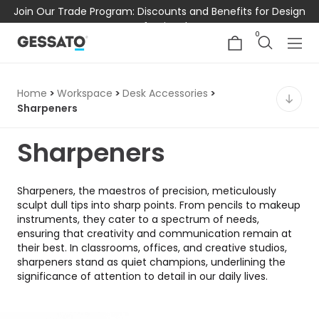
Join Our Trade Program: Discounts and Benefits for Design
Professionals
0
Home
>
Workspace
>
Desk Accessories
>
Sharpeners
Sharpeners
Sharpeners, the maestros of precision, meticulously
sculpt dull tips into sharp points. From pencils to makeup
instruments, they cater to a spectrum of needs,
ensuring that creativity and communication remain at
their best. In classrooms, offices, and creative studios,
sharpeners stand as quiet champions, underlining the
significance of attention to detail in our daily lives.