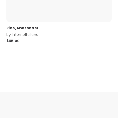
Rino, Sharpener
by
InternoItaliano
$
55.00