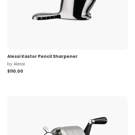
Alessi Kastor Pencil Sharpener
by
Alessi
$
110.00