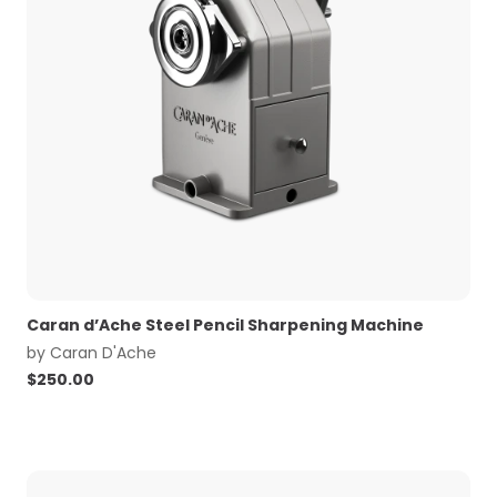
Caran d’Ache Steel Pencil Sharpening Machine
by
Caran D'Ache
$
250.00