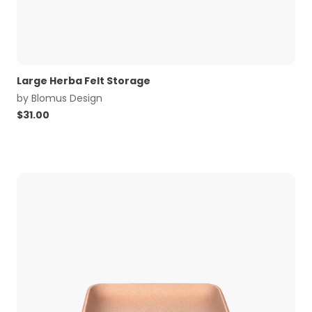
Large Herba Felt Storage
by
Blomus Design
$
31.00