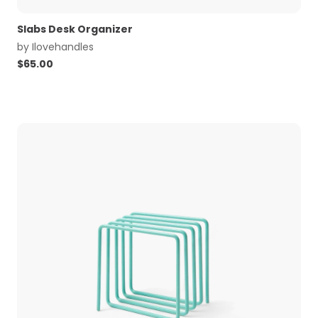
Slabs Desk Organizer
by
Ilovehandles
$
65.00