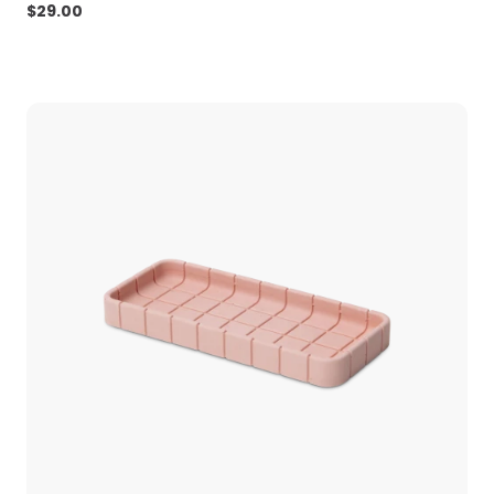
$
29.00