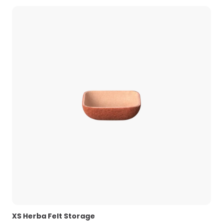
XS Herba Felt Storage