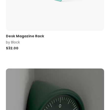
Desk Magazine Rack
by
Block
$
32.00