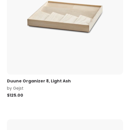
Duune Organizer 8, Light Ash
by
Gejst
$
125.00