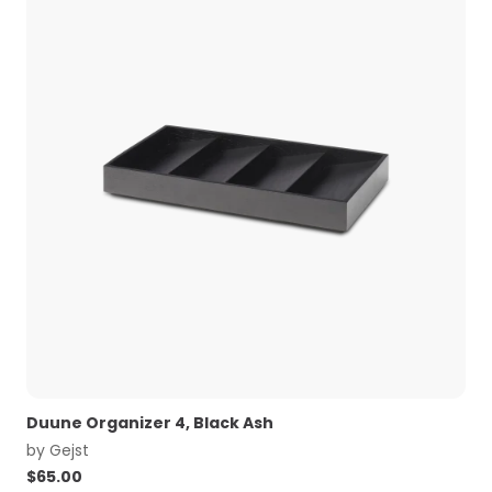
Duune Organizer 4, Black Ash
by
Gejst
$
65.00