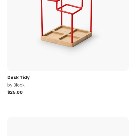
Desk Tidy
by
Block
$
25.00