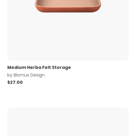
Medium Herba Felt Storage
by
Blomus Design
$
27.00