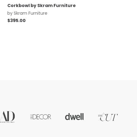
Corkbowl by Skram Furniture
by
Skram Furniture
$
395.00