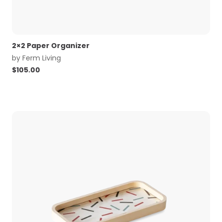
2×2 Paper Organizer
by
Ferm Living
$
105.00