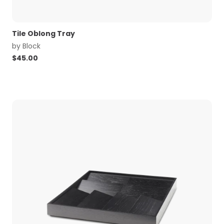
Tile Oblong Tray
by
Block
$
45.00