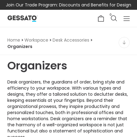
Join Our Trade Program: Discounts and Benefits for Design
Professionals
0
Home
>
Workspace
>
Desk Accessories
>
Organizers
Organizers
Desk organizers, the guardians of order, bring style and
efficiency to your workspace. With various types and
designs, they offer a tailored solution to declutter desks,
keeping essentials at your fingertips. Beyond their
organizational prowess, they inspire productivity and
personalized touches, both in professional offices and
home workstations. Desk organizers are a reminder that
the harmony of a well-organized workspace is not just
functional but also a statement of sophistication and