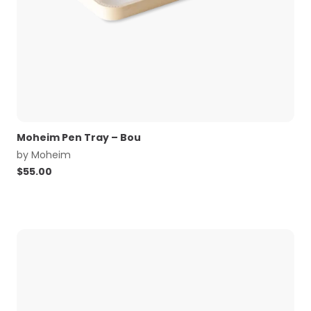
Moheim Pen Tray – Bou
by
Moheim
$
55.00