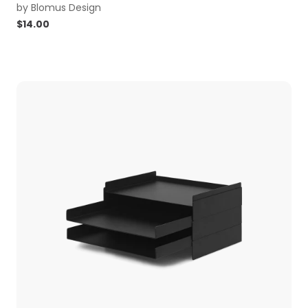
by
Blomus Design
$
14.00