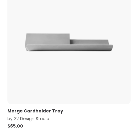
Merge Cardholder Tray
by
22 Design Studio
$
65.00