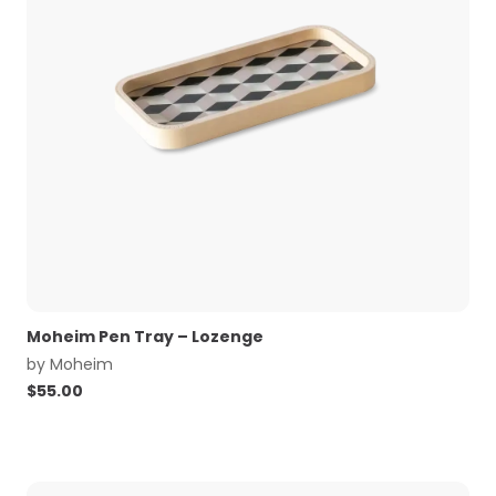
Moheim Pen Tray – Lozenge
by
Moheim
$
55.00