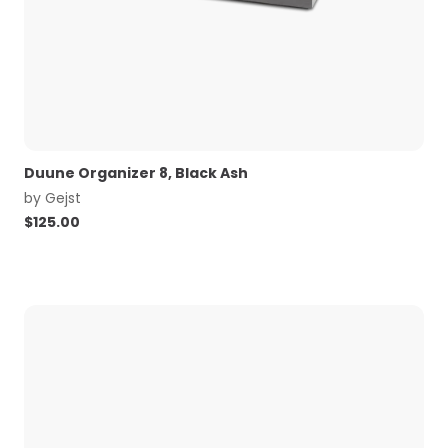
Duune Organizer 8, Black Ash
by
Gejst
$
125.00