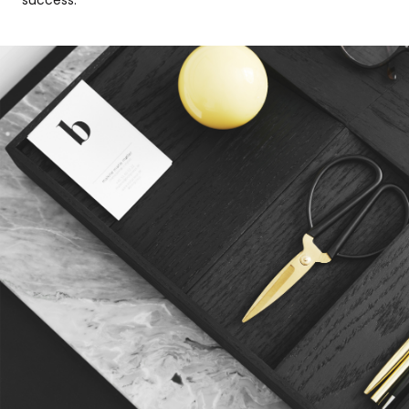
success.