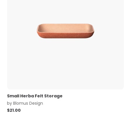
Small Herba Felt Storage
by
Blomus Design
$
21.00