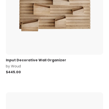
Input Decorative Wall Organizer
by
Woud
$
445.00