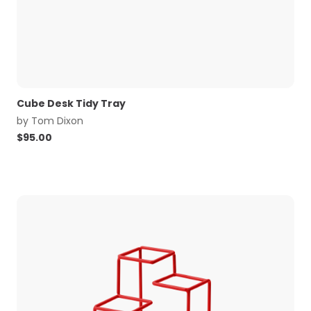
Cube Desk Tidy Tray
by
Tom Dixon
$
95.00