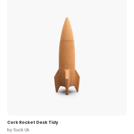
Cork Rocket Desk Tidy
by
Suck Uk