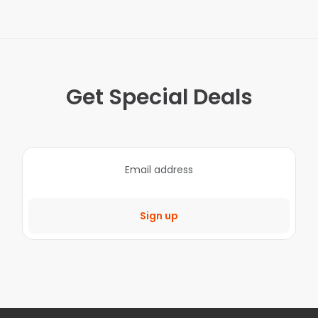
Get Special Deals
Sign up