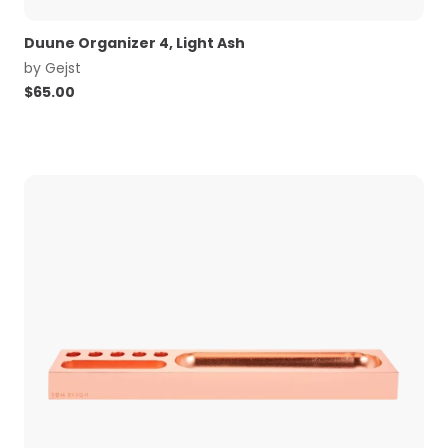
Duune Organizer 4, Light Ash
by
Gejst
$
65.00