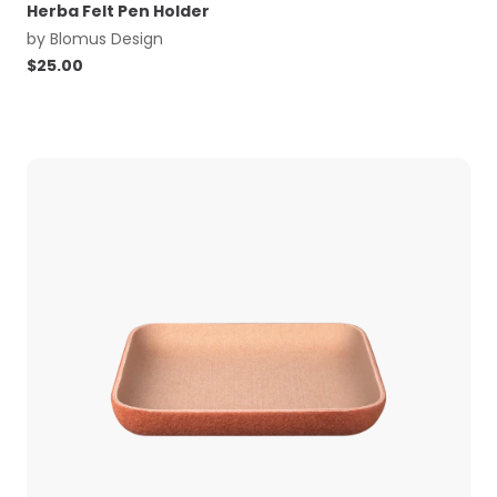
Herba Felt Pen Holder
by
Blomus Design
$
25.00