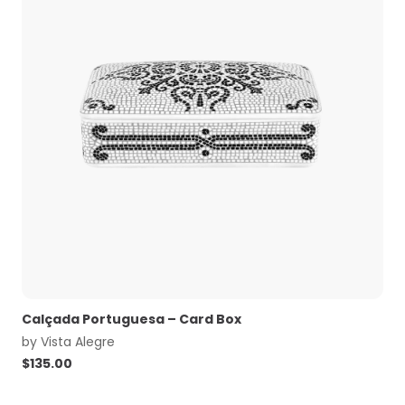
Calçada Portuguesa – Card Box
by
Vista Alegre
$
135.00