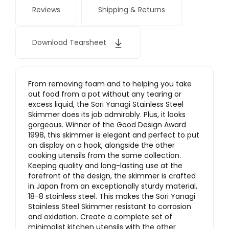
Reviews
Shipping & Returns
Download Tearsheet
From removing foam and to helping you take
out food from a pot without any tearing or
excess liquid, the Sori Yanagi Stainless Steel
Skimmer does its job admirably. Plus, it looks
gorgeous. Winner of the Good Design Award
1998, this skimmer is elegant and perfect to put
on display on a hook, alongside the other
cooking utensils from the same collection.
Keeping quality and long-lasting use at the
forefront of the design, the skimmer is crafted
in Japan from an exceptionally sturdy material,
18-8 stainless steel. This makes the Sori Yanagi
Stainless Steel Skimmer resistant to corrosion
and oxidation. Create a complete set of
minimalist kitchen utensils with the other