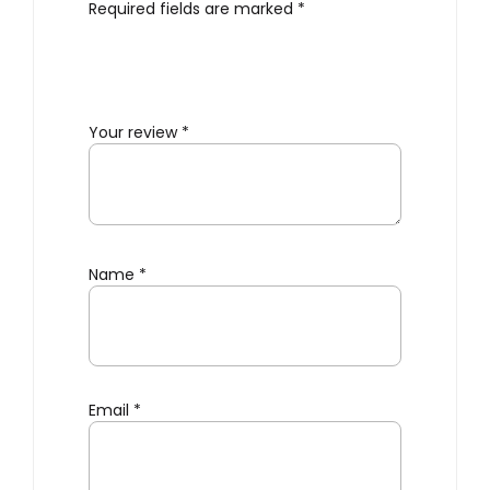
Required fields are marked
*
Your review
*
Name
*
Email
*