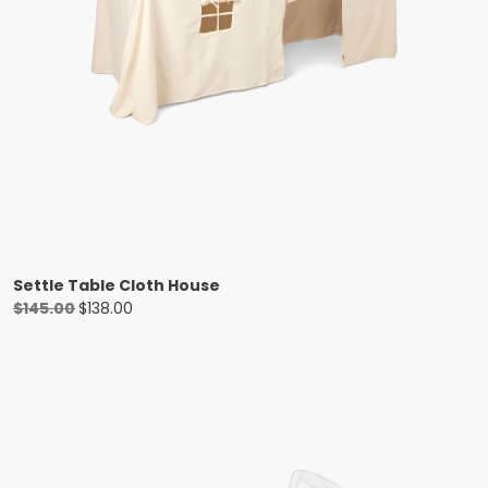
Settle Table Cloth House
Original
Current
$
145.00
$
138.00
price
price
was:
is:
$145.00.
$138.00.