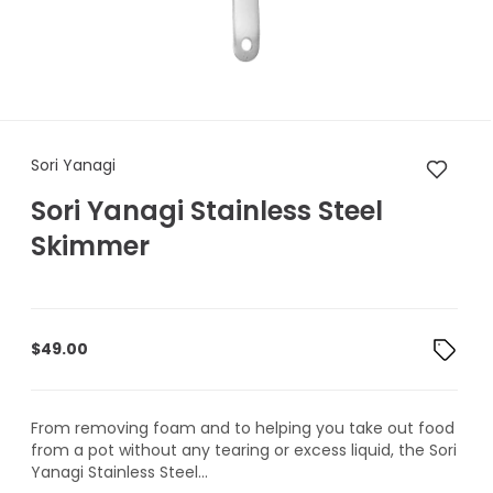
Sori Yanagi Sori Yanagi Stain
Sori Yanagi
Sori Yanagi Stainless Steel
Skimmer
$
49.00
From removing foam and to helping you take out food
from a pot without any tearing or excess liquid, the Sori
Yanagi Stainless Steel...