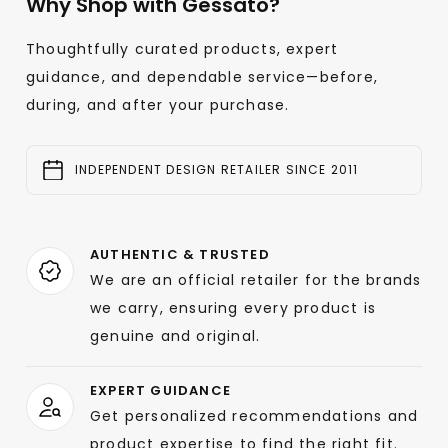
Why Shop with Gessato?
Thoughtfully curated products, expert
guidance, and dependable service—before,
during, and after your purchase.
INDEPENDENT DESIGN RETAILER SINCE 2011
AUTHENTIC & TRUSTED
We are an official retailer for the brands
we carry, ensuring every product is
genuine and original.
EXPERT GUIDANCE
Get personalized recommendations and
product expertise to find the right fit.