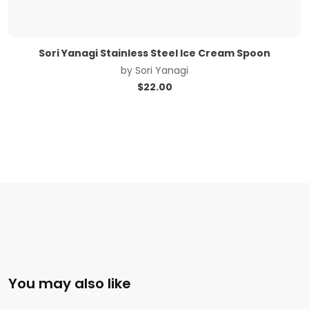
Sori Yanagi Stainless Steel Ice Cream Spoon
by
Sori Yanagi
$
22.00
You may also like