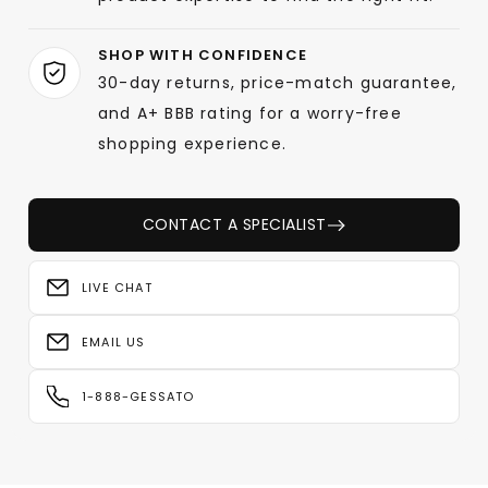
SHOP WITH CONFIDENCE
30-day returns, price-match guarantee,
and A+ BBB rating for a worry-free
shopping experience.
CONTACT A SPECIALIST
LIVE CHAT
EMAIL US
1-888-GESSATO