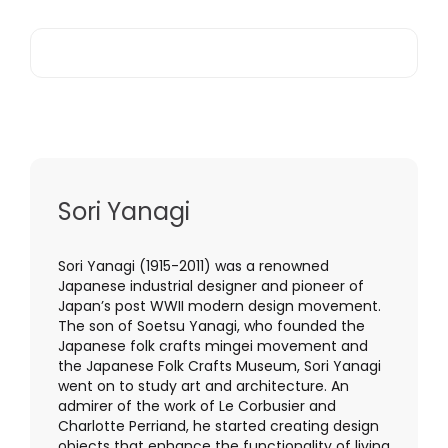
Sori Yanagi
Sori Yanagi (1915-2011) was a renowned
Japanese industrial designer and pioneer of
Japan’s post WWII modern design movement.
The son of Soetsu Yanagi, who founded the
Japanese folk crafts mingei movement and
the Japanese Folk Crafts Museum, Sori Yanagi
went on to study art and architecture. An
admirer of the work of Le Corbusier and
Charlotte Perriand, he started creating design
objects that enhance the functionality of living