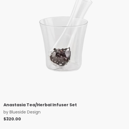
Anastasia Tea/Herbal Infuser Set
by
Blueside Design
$
320.00