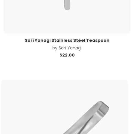
Sori Yanagi Stainless Steel Teaspoon
by
Sori Yanagi
$
22.00