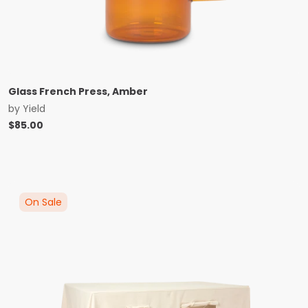
Glass French Press, Amber
by
Yield
$
85.00
On Sale