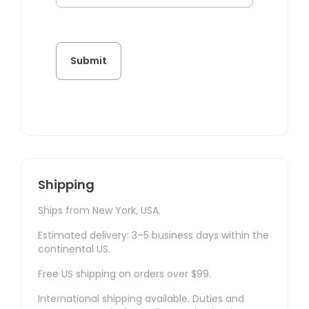
Shipping
Ships from New York, USA.
Estimated delivery: 3–5 business days within the
continental US.
Free US shipping on orders over $99.
International shipping available. Duties and