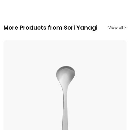
More Products from Sori Yanagi
View all >