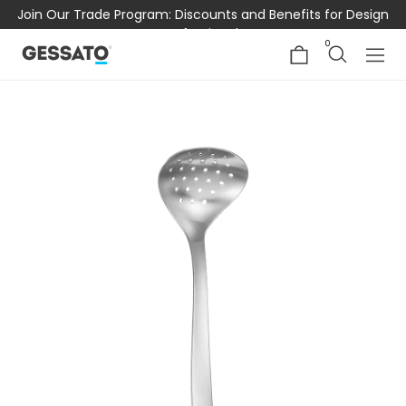
Join Our Trade Program: Discounts and Benefits for Design
Professionals
0