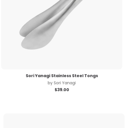
Sori Yanagi Stainless Steel Tongs
by
Sori Yanagi
$
39.00