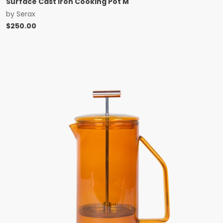
Surface Cast Iron Cooking Pot M
by
Serax
$
250.00