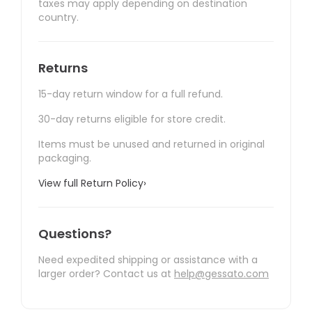
taxes may apply depending on destination
country.
Returns
15-day return window for a full refund.
30-day returns eligible for store credit.
Items must be unused and returned in original
packaging.
View full Return Policy
›
Questions?
Need expedited shipping or assistance with a
larger order? Contact us at
help@gessato.com