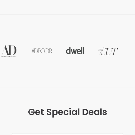
Get Special Deals