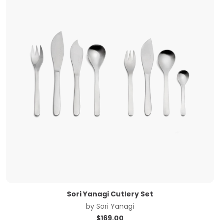
Sori Yanagi Cutlery Set
by
Sori Yanagi
$
169.00