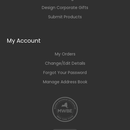
Design Corporate Gifts
Submit Products
My Account
My Orders
Change/Edit Details
Forgot Your Password
Manage Address Book