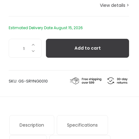
View details >
Estimated Delivery Date August 15, 2026
Sori
Add to cart
Yanagi
Stainless
Steel
Skimmer
quantity
SKU:
GS-SRYNG0010
Description
Specifications