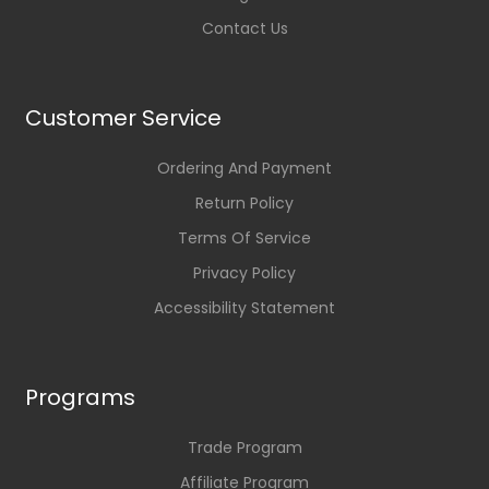
Contact Us
Customer Service
Ordering And Payment
Return Policy
Terms Of Service
Privacy Policy
Accessibility Statement
Programs
Trade Program
Affiliate Program