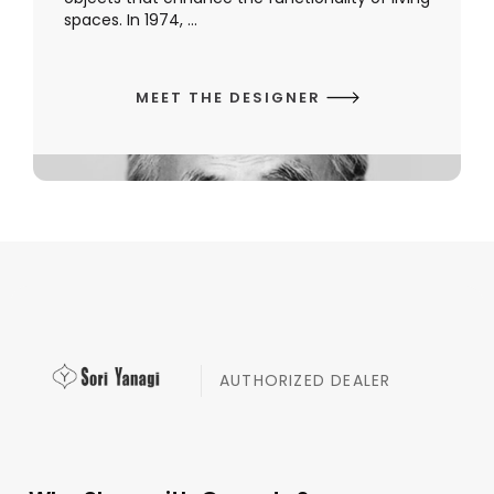
spaces. In 1974, ...
MEET THE DESIGNER
AUTHORIZED DEALER