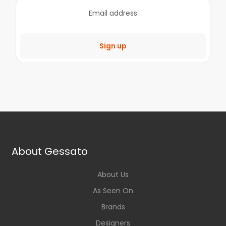
Sign up
About Gessato
About Us
As Seen On
Brands
Designers