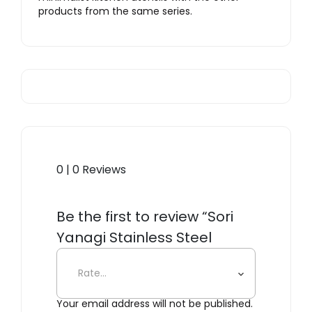
products from the same series.
0 | 0 Reviews
Be the first to review “Sori
Yanagi Stainless Steel
Skimmer”
Your email address will not be published.