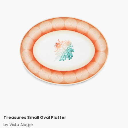
Treasures Small Oval Platter
by
Vista Alegre