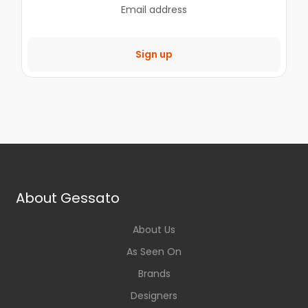
Sign up
About Gessato
About Us
As Seen On
Brands
Designers