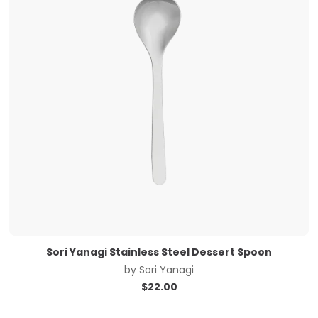
Sori Yanagi Stainless Steel Dessert Spoon
by
Sori Yanagi
$
22.00