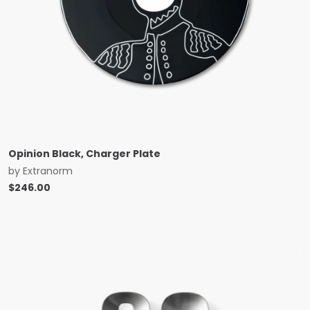
Opinion Black, Charger Plate
by
Extranorm
$
246.00