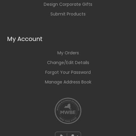
Design Corporate Gifts
Submit Products
My Account
My Orders
Change/Edit Details
Forgot Your Password
Manage Address Book