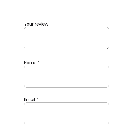
Your review
*
Name
*
Email
*