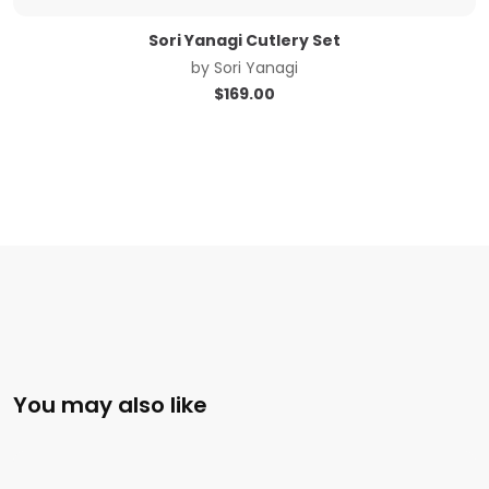
Sori Yanagi Cutlery Set
by
Sori Yanagi
$
169.00
You may also like