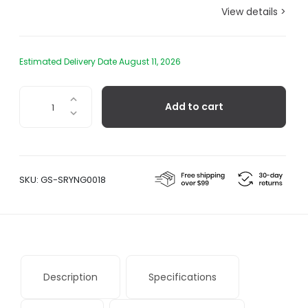
View details >
Estimated Delivery Date August 11, 2026
Sori
Add to cart
Yanagi
Stainless
Steel
Dessert
Fork
SKU:
GS-SRYNG0018
quantity
Description
Specifications