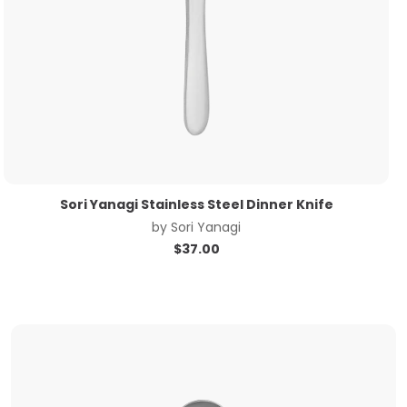
Sori Yanagi Stainless Steel Dinner Knife
by
Sori Yanagi
$
37.00