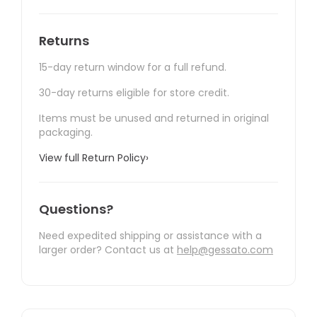
Returns
15-day return window for a full refund.
30-day returns eligible for store credit.
Items must be unused and returned in original
packaging.
View full Return Policy
›
Questions?
Need expedited shipping or assistance with a
larger order? Contact us at
help@gessato.com