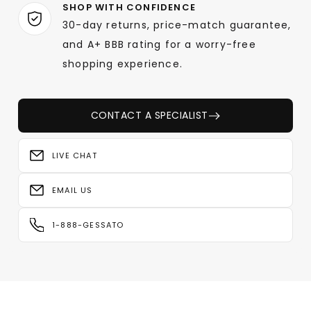
SHOP WITH CONFIDENCE
30-day returns, price-match guarantee,
and A+ BBB rating for a worry-free
shopping experience.
CONTACT A SPECIALIST
LIVE CHAT
EMAIL US
1-888-GESSATO