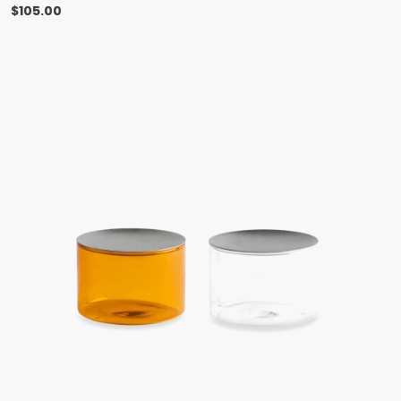
$
105.00