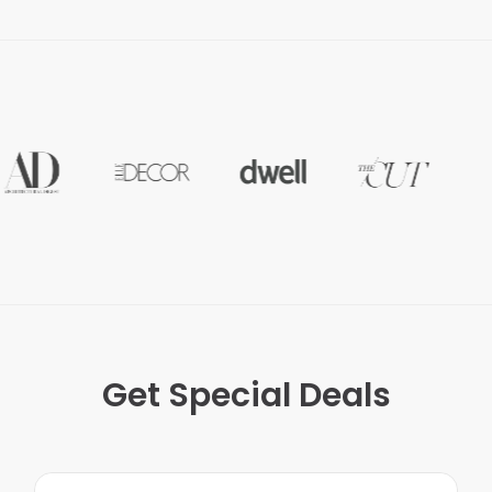
Get Special Deals