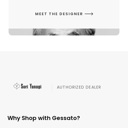
MEET THE DESIGNER
AUTHORIZED DEALER
Why Shop with Gessato?