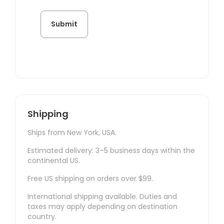
Shipping
Ships from New York, USA.
Estimated delivery: 3–5 business days within the
continental US.
Free US shipping on orders over $99.
International shipping available. Duties and
taxes may apply depending on destination
country.