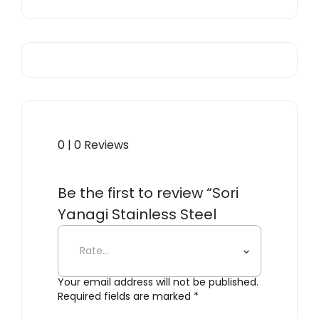
0 | 0 Reviews
Be the first to review “Sori
Yanagi Stainless Steel
Dessert Fork”
Your email address will not be published.
Required fields are marked
*