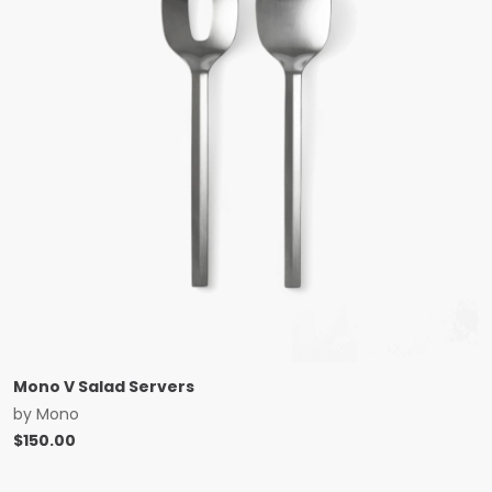
Mono V Salad Servers
by
Mono
$
150.00