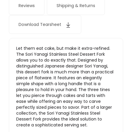
Reviews
Shipping & Returns
Download Tearsheet
Let them eat cake, but make it extra-refined.
The Sori Yanagi Stainless Steel Dessert Fork
allows you to do exactly that. Designed by
distinguished Japanese designer Sori Yanagi,
this dessert fork is much more than a practical
piece of flatware. It features an elegantly
simple shape with a long handle that is a
pleasure to hold in your hand. The three tines
let you pierce through cakes and tarts with
ease while offering an easy way to carve
perfectly sized pieces to savor. Part of a larger
collection, the Sori Yanagi Stainless Steel
Dessert Fork provides the ideal solution to
create a sophisticated serving set.