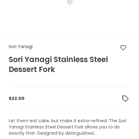
Sori Yanagi Sori Yanagi Stainl
Sori Yanagi
Sori Yanagi Stainless Steel
Dessert Fork
$
22.00
Let them eat cake, but make it extra-refined. The Sori
Yanagi Stainless Steel Dessert Fork allows you to do
exactly that. Designed by distinguished...