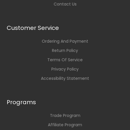
Contact Us
Customer Service
Ordering And Payment
Return Policy
Terms Of Service
Privacy Policy
Accessibility Statement
Programs
Trade Program
Affiliate Program