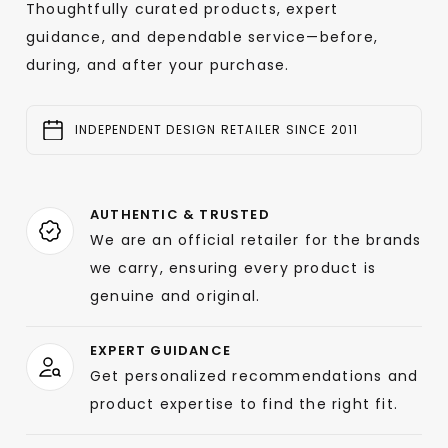
Thoughtfully curated products, expert
guidance, and dependable service—before,
during, and after your purchase.
INDEPENDENT DESIGN RETAILER SINCE 2011
AUTHENTIC & TRUSTED
We are an official retailer for the brands
we carry, ensuring every product is
genuine and original.
EXPERT GUIDANCE
Get personalized recommendations and
product expertise to find the right fit.