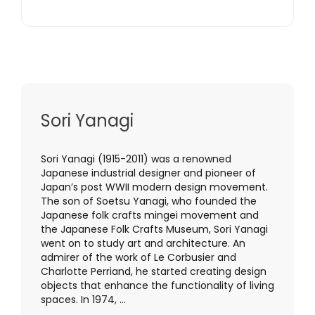
Sori Yanagi
Sori Yanagi (1915-2011) was a renowned
Japanese industrial designer and pioneer of
Japan’s post WWII modern design movement.
The son of Soetsu Yanagi, who founded the
Japanese folk crafts mingei movement and
the Japanese Folk Crafts Museum, Sori Yanagi
went on to study art and architecture. An
admirer of the work of Le Corbusier and
Charlotte Perriand, he started creating design
objects that enhance the functionality of living
spaces. In 1974, ...