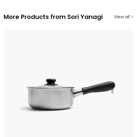
More Products from Sori Yanagi
View all >