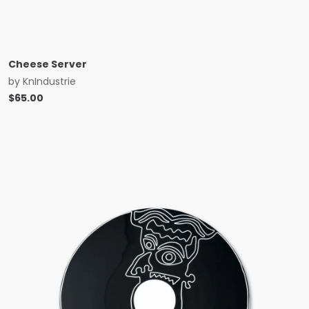
Cheese Server
by
KnIndustrie
$
65.00