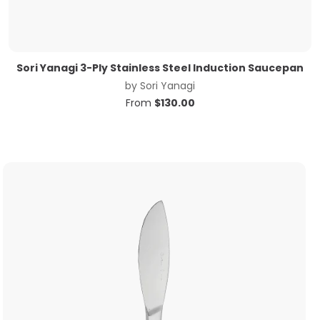
Sori Yanagi 3-Ply Stainless Steel Induction Saucepan
by
Sori Yanagi
From
$
130.00