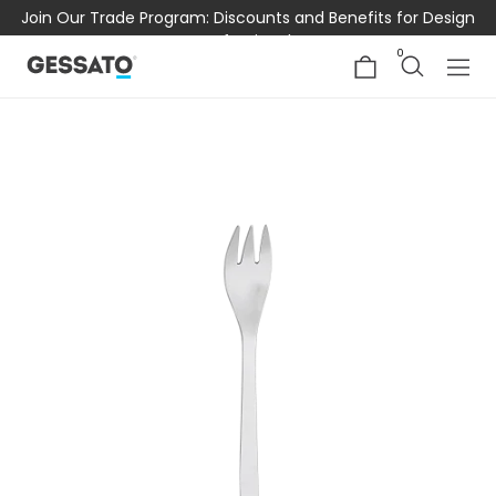
Join Our Trade Program: Discounts and Benefits for Design
Professionals
0