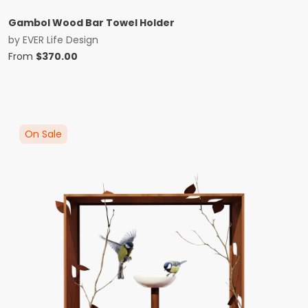
Gambol Wood Bar Towel Holder
by
EVER Life Design
From
$
370.00
On Sale