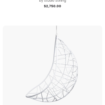
by
Studio Stirling
$
2,750.00