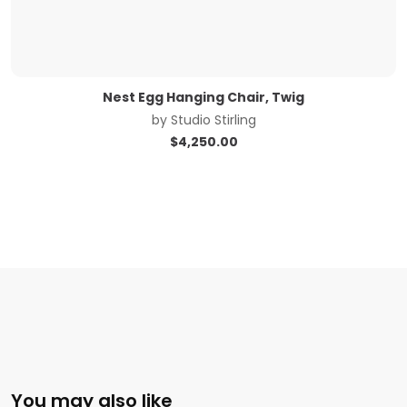
Nest Egg Hanging Chair, Twig
by
Studio Stirling
$
4,250.00
You may also like