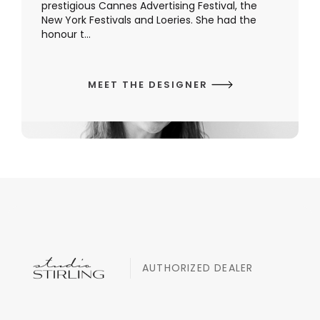
prestigious Cannes Advertising Festival, the
New York Festivals and Loeries. She had the
honour t...
MEET THE DESIGNER
AUTHORIZED DEALER