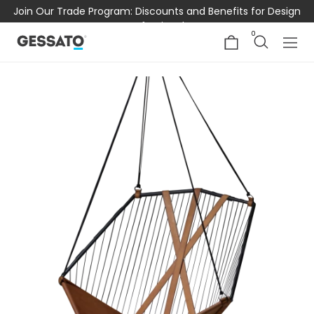
Join Our Trade Program: Discounts and Benefits for Design
Professionals
0