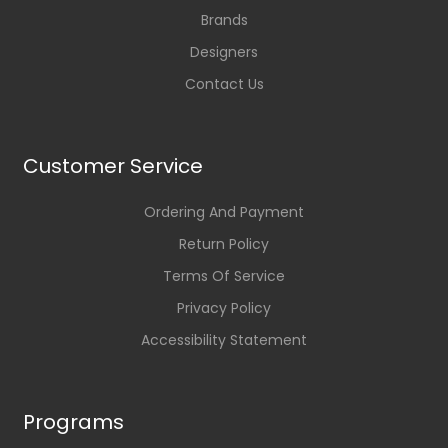
Brands
Designers
Contact Us
Customer Service
Ordering And Payment
Return Policy
Terms Of Service
Privacy Policy
Accessibility Statement
Programs