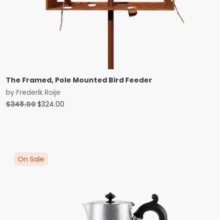
The Framed, Pole Mounted Bird Feeder
by
Frederik Roije
Original
Current
$
348.00
$
324.00
price
price
was:
is:
$348.00.
$324.00.
On Sale