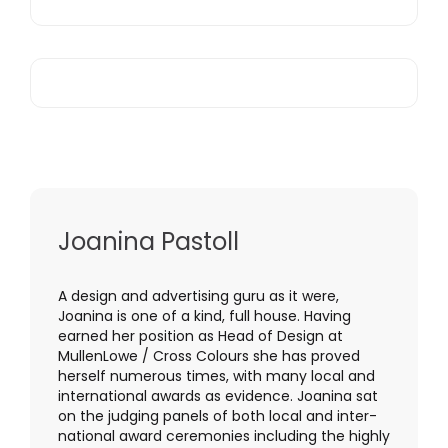
Joanina Pastoll
A design and advertising guru as it were,
Joanina is one of a kind, full house. Having
earned her position as Head of Design at
MullenLowe / Cross Colours she has proved
herself numerous times, with many local and
international awards as evidence. Joanina sat
on the judging panels of both local and inter-
national award ceremonies including the highly