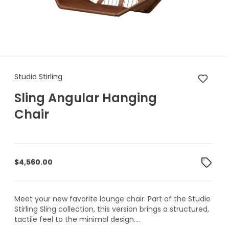
Studio Stirling Sling Angular
Studio Stirling
Sling Angular Hanging
Chair
$
4,560.00
Meet your new favorite lounge chair. Part of the Studio
Stirling Sling collection, this version brings a structured,
tactile feel to the minimal design....