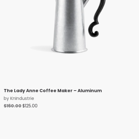
The Lady Anne Coffee Maker – Aluminum
by
KnIndustrie
Original
Current
$
160.00
$
125.00
price
price
was:
is:
$160.00.
$125.00.