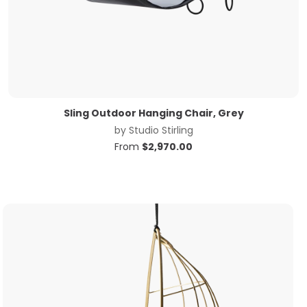
Sling Outdoor Hanging Chair, Grey
by
Studio Stirling
From
$
2,970.00