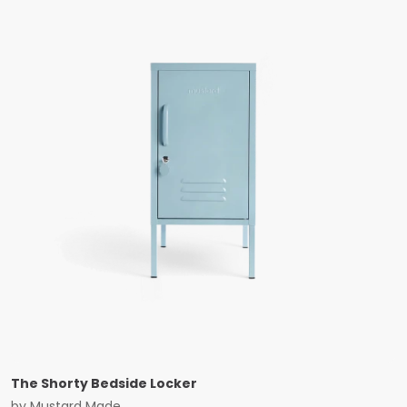
The Shorty Bedside Locker
by
Mustard Made