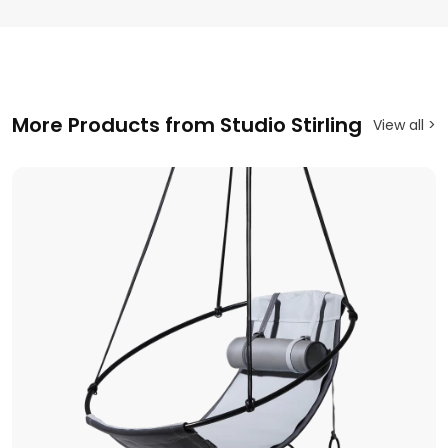
More Products from Studio Stirling
View all >