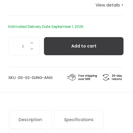
View details >
Estimated Delivery Date September 1, 2026
Sling
Add to cart
Angular
Hanging
Chair
quantity
SKU:
GS-SS-SLING-ANG
Description
Specifications