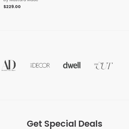
$
229.00
Get Special Deals