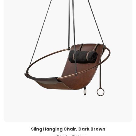
Sling Hanging Chair, Dark Brown