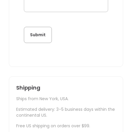
Shipping
Ships from New York, USA.
Estimated delivery: 3–5 business days within the
continental US.
Free US shipping on orders over $99.