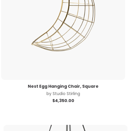
Nest Egg Hanging Chair, Square
by
Studio Stirling
$
4,350.00