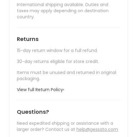
International shipping available. Duties and
taxes may apply depending on destination
country.
Returns
15-day return window for a full refund.
30-day returns eligible for store credit.
Items must be unused and returned in original
packaging.
View full Return Policy
›
Questions?
Need expedited shipping or assistance with a
larger order? Contact us at
help@gessato.com