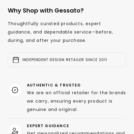
Why Shop with Gessato?
Thoughtfully curated products, expert
guidance, and dependable service—before,
during, and after your purchase.
INDEPENDENT DESIGN RETAILER SINCE 2011
AUTHENTIC & TRUSTED
We are an official retailer for the brands
we carry, ensuring every product is
genuine and original.
EXPERT GUIDANCE
Get personalized recommendations and