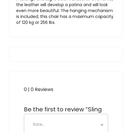
the leather will develop a patina and will look
even more beautiful. The hanging mechanism
is included; this chair has a maximum capacity
of 120 kg or 256 lbs.
0 | 0 Reviews
Be the first to review “Sling
Angular Hanging Chair”