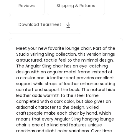
Reviews
Shipping & Returns
Download Tearsheet
Meet your new favorite lounge chair. Part of the
Studio Stirling Sling collection, this version brings
a structured, tactile feel to the minimal design.
The Angular Sling chair has an eye-catching
design with an angular metal frame instead of
a circular one. A leather seat provides excellent
support while straps of leather enhance seating
comfort and support the back. The natural hide
leather adds warmth to the steel frame
completed with a dark color, but also gives an
artisanal character to the design. Skilled
craftspeople make each chair by hand, which
means that every Angular Sling hanging lounge
chair is one of a kind and features unique
markings and slight color variations. Over time,