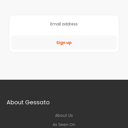
Sign up
About Gessato
About Us
As Seen On