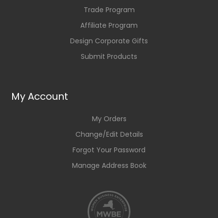
Trade Program
Affiliate Program
Design Corporate Gifts
Submit Products
My Account
My Orders
Change/Edit Details
Forgot Your Password
Manage Address Book