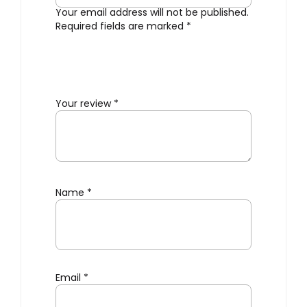
Your email address will not be published.
Required fields are marked
*
Your review
*
Name
*
Email
*