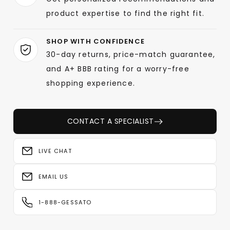
product expertise to find the right fit.
SHOP WITH CONFIDENCE
30-day returns, price-match guarantee,
and A+ BBB rating for a worry-free
shopping experience.
CONTACT A SPECIALIST
LIVE CHAT
EMAIL US
1-888-GESSATO