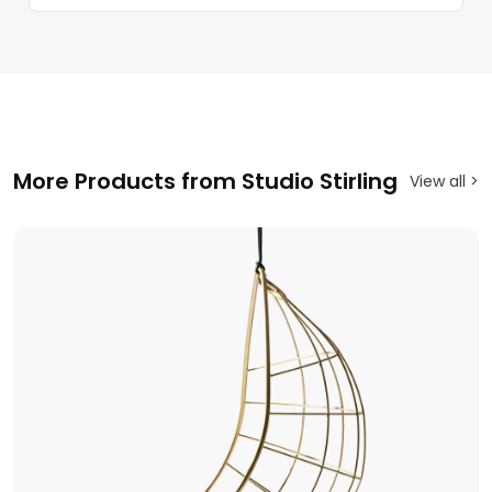
More Products from Studio Stirling
View all >