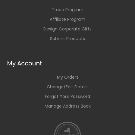
Trade Program
Affiliate Program
Design Corporate Gifts
Submit Products
My Account
My Orders
Change/Edit Details
Forgot Your Password
Manage Address Book