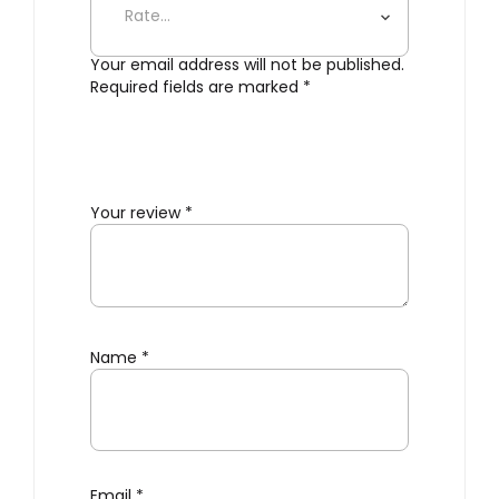
Your email address will not be published.
Required fields are marked
*
Your review
*
Name
*
Email
*