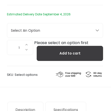
Estimated Delivery Date September 4, 2026
Select An Option
Basket
Please select an option first
Hanging
Add to cart
Chair
quantity
SKU:
Select options
Description
Specifications