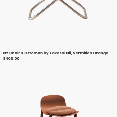
NY Chair X Ottoman by Takeshi Nii, Vermilion Orange
$
400.00