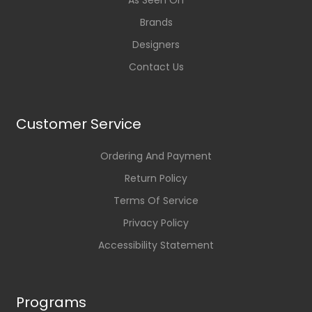
As Seen On
Brands
Designers
Contact Us
Customer Service
Ordering And Payment
Return Policy
Terms Of Service
Privacy Policy
Accessibility Statement
Programs