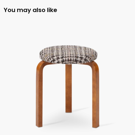
You may also like