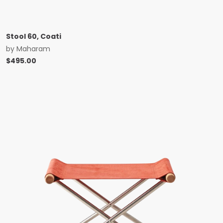
Stool 60, Coati
by
Maharam
$
495.00