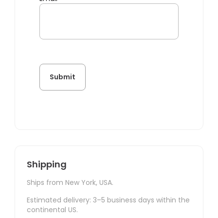
Shipping
Ships from New York, USA.
Estimated delivery: 3–5 business days within the
continental US.