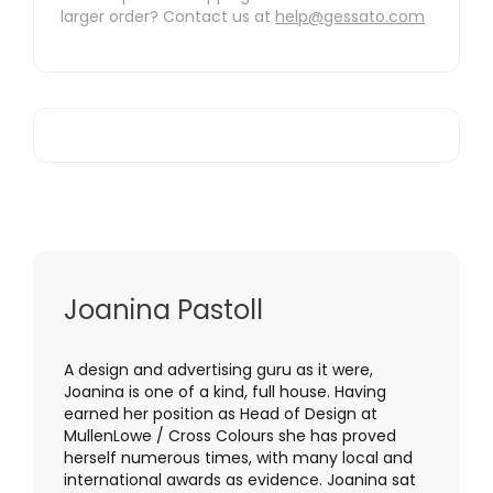
larger order? Contact us at
help@gessato.com
Joanina Pastoll
A design and advertising guru as it were,
Joanina is one of a kind, full house. Having
earned her position as Head of Design at
MullenLowe / Cross Colours she has proved
herself numerous times, with many local and
international awards as evidence. Joanina sat