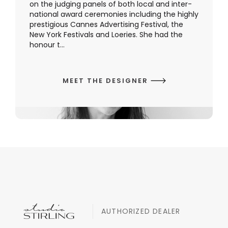
on the judging panels of both local and inter-
national award ceremonies including the highly
prestigious Cannes Advertising Festival, the
New York Festivals and Loeries. She had the
honour t...
MEET THE DESIGNER
AUTHORIZED DEALER