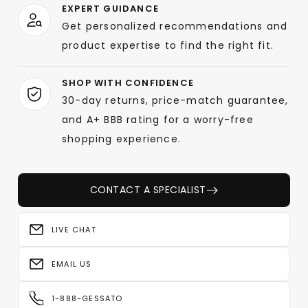
EXPERT GUIDANCE
Get personalized recommendations and
product expertise to find the right fit.
SHOP WITH CONFIDENCE
30-day returns, price-match guarantee,
and A+ BBB rating for a worry-free
shopping experience.
CONTACT A SPECIALIST
LIVE CHAT
EMAIL US
1-888-GESSATO