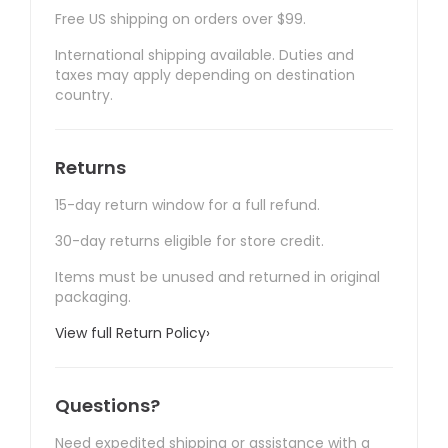
Free US shipping on orders over $99.
International shipping available. Duties and
taxes may apply depending on destination
country.
Returns
15-day return window for a full refund.
30-day returns eligible for store credit.
Items must be unused and returned in original
packaging.
View full Return Policy
›
Questions?
Need expedited shipping or assistance with a