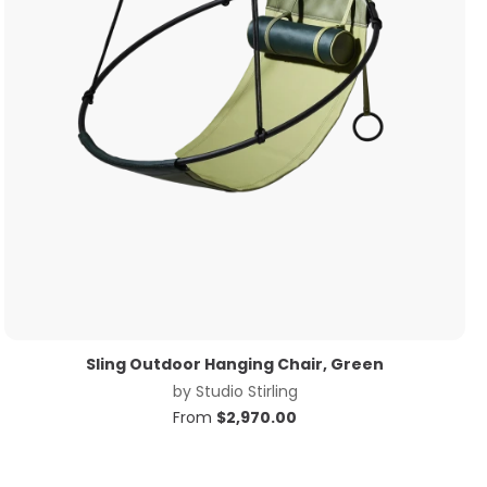
Sling Outdoor Hanging Chair, Green
by
Studio Stirling
From
$
2,970.00