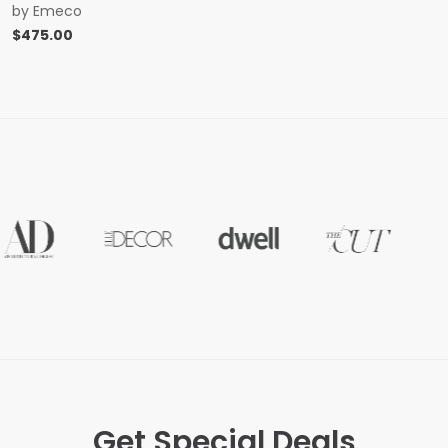
by
Emeco
$
475.00
Get Special Deals