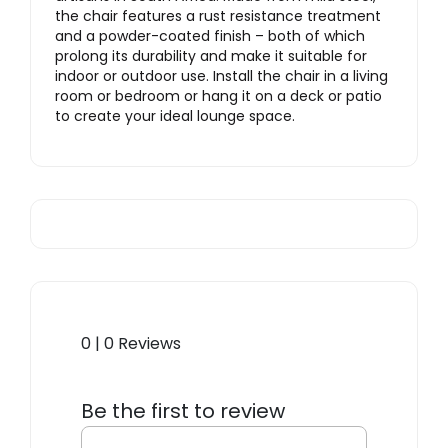
the chair features a rust resistance treatment
and a powder-coated finish – both of which
prolong its durability and make it suitable for
indoor or outdoor use. Install the chair in a living
room or bedroom or hang it on a deck or patio
to create your ideal lounge space.
0 | 0 Reviews
Be the first to review
“Basket Hanging Chair”