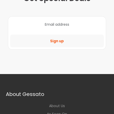
Sign up
About Gessato
About Us