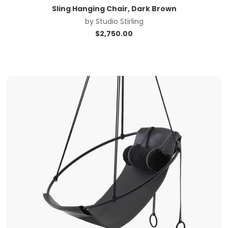
Sling Hanging Chair, Dark Brown
by
Studio Stirling
$
2,750.00