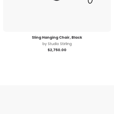
Sling Hanging Chair, Black
by
Studio Stirling
$
2,750.00