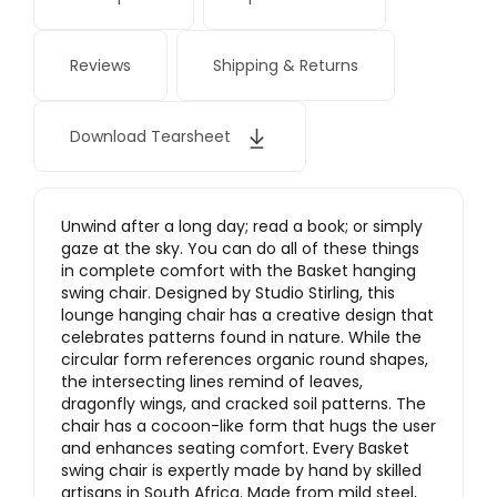
Reviews
Shipping & Returns
Download Tearsheet
Unwind after a long day; read a book; or simply
gaze at the sky. You can do all of these things
in complete comfort with the Basket hanging
swing chair. Designed by Studio Stirling, this
lounge hanging chair has a creative design that
celebrates patterns found in nature. While the
circular form references organic round shapes,
the intersecting lines remind of leaves,
dragonfly wings, and cracked soil patterns. The
chair has a cocoon-like form that hugs the user
and enhances seating comfort. Every Basket
swing chair is expertly made by hand by skilled
artisans in South Africa. Made from mild steel,