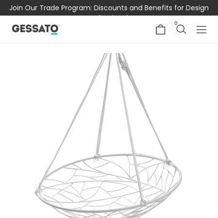
Join Our Trade Program: Discounts and Benefits for Design
Professionals
0