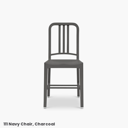
111 Navy Chair, Charcoal