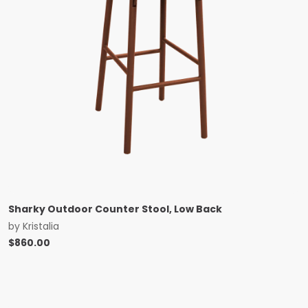
Sharky Outdoor Counter Stool, Low Back
by
Kristalia
$
860.00