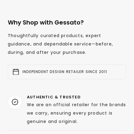
Why Shop with Gessato?
Thoughtfully curated products, expert
guidance, and dependable service—before,
during, and after your purchase.
INDEPENDENT DESIGN RETAILER SINCE 2011
AUTHENTIC & TRUSTED
We are an official retailer for the brands
we carry, ensuring every product is
genuine and original.