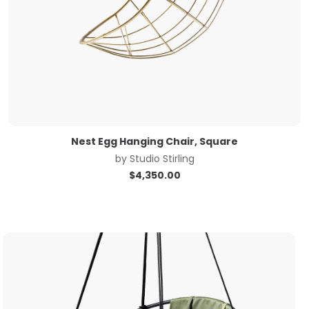
Nest Egg Hanging Chair, Square
by
Studio Stirling
$
4,350.00