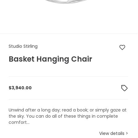
Studio Stirling Basket Hangin
Studio Stirling
Basket Hanging Chair
$
3,940.00
Unwind after a long day; read a book; or simply gaze at
the sky. You can do all of these things in complete
comfort...
View details >