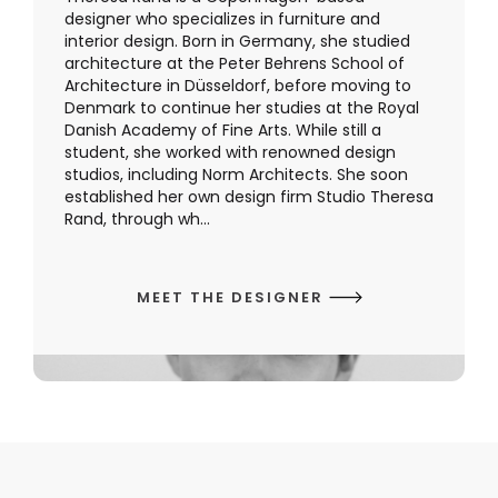
designer who specializes in furniture and
interior design. Born in Germany, she studied
architecture at the Peter Behrens School of
Architecture in Düsseldorf, before moving to
Denmark to continue her studies at the Royal
Danish Academy of Fine Arts. While still a
student, she worked with renowned design
studios, including Norm Architects. She soon
established her own design firm Studio Theresa
Rand, through wh...
MEET THE DESIGNER