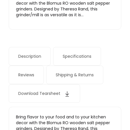
decor with the Blomus RO wooden salt pepper
grinders. Designed by Theresa Rand, this
grinder/mill is as versatile as it is…
Description
Specifications
Reviews
Shipping & Returns
Download Tearsheet
Bring flavor to your food and to your kitchen
decor with the Blomus RO wooden salt pepper
grinders. Designed by Theresa Rand, this