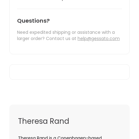
Questions?
Need expedited shipping or assistance with a
larger order? Contact us at
help@gessato.com
Theresa Rand
Theresa Rand is a Copenhagen-based