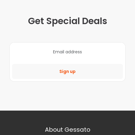
Get Special Deals
Sign up
About Gessato