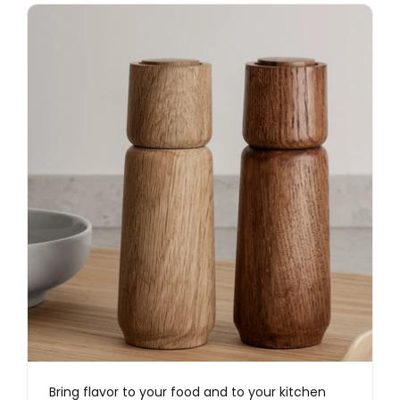
Bring flavor to your food and to your kitchen