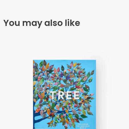
You may also like