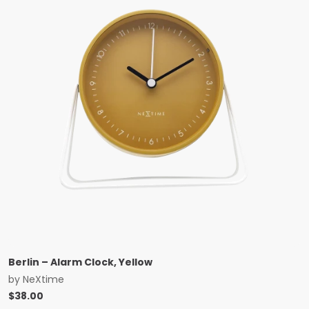
Berlin – Alarm Clock, Yellow
by
NeXtime
$
38.00