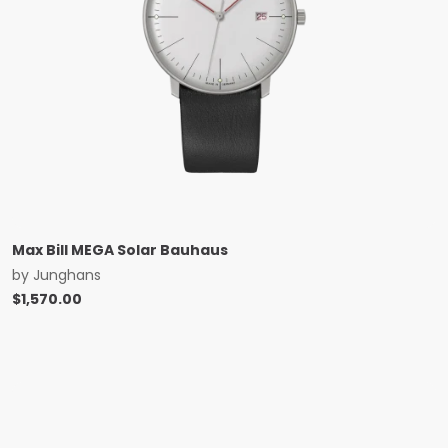
Max Bill MEGA Solar Bauhaus
by
Junghans
$
1,570.00