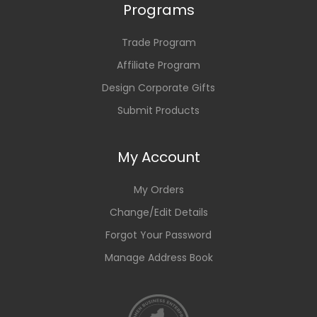
Programs
Trade Program
Affiliate Program
Design Corporate Gifts
Submit Products
My Account
My Orders
Change/Edit Details
Forgot Your Password
Manage Address Book