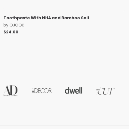
Toothpaste With NHA and Bamboo Salt
by
OJOOK
$
24.00