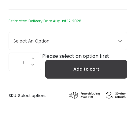
Estimated Delivery Date August 12, 2026
Select An Option
Ro
Please select an option first
Wooden
Add to cart
Salt
Pepper
Grinders
quantity
SKU:
Select options