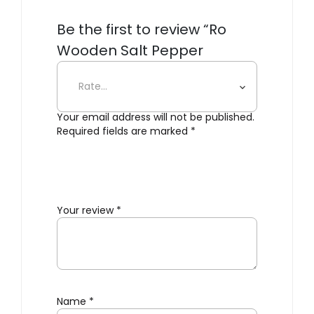
Be the first to review “Ro
Wooden Salt Pepper
Grinders”
Your email address will not be published.
Required fields are marked
*
Your review
*
Name
*