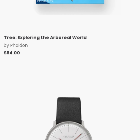
Tree: Exploring the Arboreal World
by
Phaidon
$
64.00