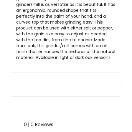
grinder/mill is as versatile as it is beautiful. It has
an ergonomic, rounded shape that fits
perfectly into the palm of your hand, and a
curved top that makes grinding easy. This
product can be used with either salt or pepper,
with the grain size easy to adjust as needed
with the top dial, from fine to coarse. Made
from oak, this grinder/mill comes with an oil
finish that enhances the textures of the natural
material. Available in light or dark oak versions.
0 | 0 Reviews