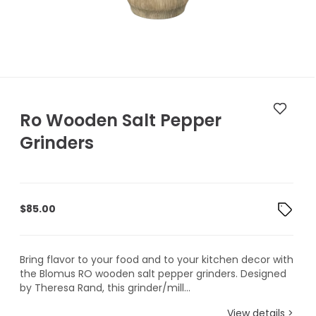
Ro Wooden Salt Pepper
Grinders
$
85.00
Bring flavor to your food and to your kitchen decor with
the Blomus RO wooden salt pepper grinders. Designed
by Theresa Rand, this grinder/mill...
View details >