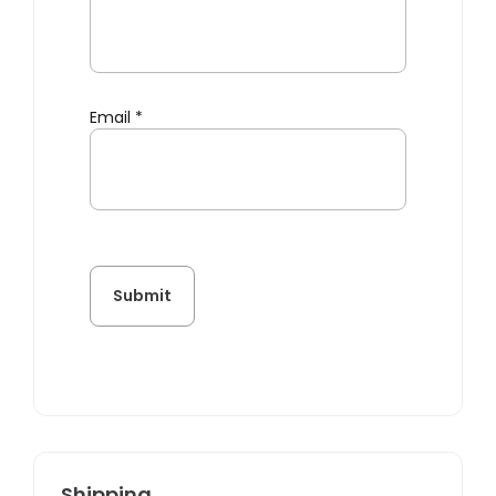
Email
*
Shipping