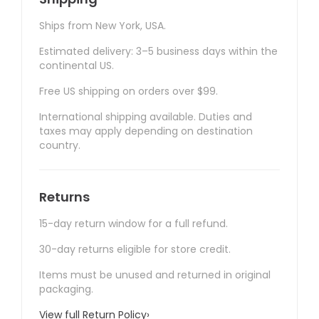
Ships from New York, USA.
Estimated delivery: 3–5 business days within the
continental US.
Free US shipping on orders over $99.
International shipping available. Duties and
taxes may apply depending on destination
country.
Returns
15-day return window for a full refund.
30-day returns eligible for store credit.
Items must be unused and returned in original
packaging.
View full Return Policy
›