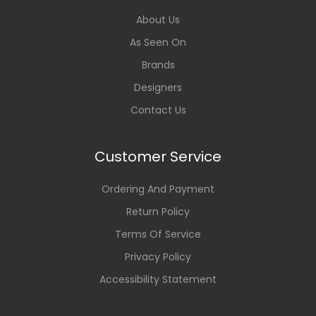
About Us
As Seen On
Brands
Designers
Contact Us
Customer Service
Ordering And Payment
Return Policy
Terms Of Service
Privacy Policy
Accessibility Statement