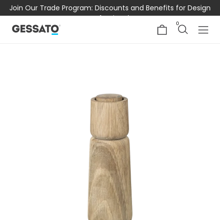
Join Our Trade Program: Discounts and Benefits for Design
Professionals
0