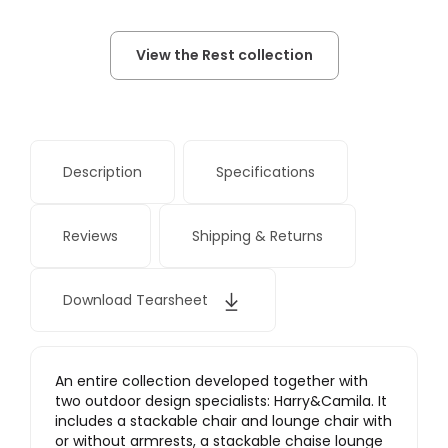
View the Rest collection
Description
Specifications
Reviews
Shipping & Returns
Download Tearsheet
An entire collection developed together with
two outdoor design specialists: Harry&Camila. It
includes a stackable chair and lounge chair with
or without armrests, a stackable chaise lounge