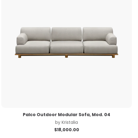
Palco Outdoor Modular Sofa, Mod. 04
by
Kristalia
$
18,000.00