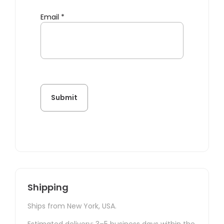
Email
*
Shipping
Ships from New York, USA.