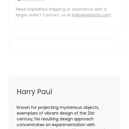
Need expedited shipping or assistance with a
larger order? Contact us at
help@gessato.com
Harry Paul
Known for projecting mysterious objects,
exemplars of vibrant design of the 21st
century, his resulting design approach
concentrates on experimentation with