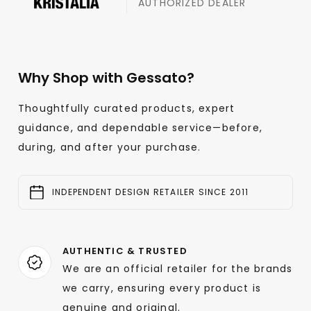
AUTHORIZED DEALER
Why Shop with Gessato?
Thoughtfully curated products, expert
guidance, and dependable service—before,
during, and after your purchase.
INDEPENDENT DESIGN RETAILER SINCE 2011
AUTHENTIC & TRUSTED
We are an official retailer for the brands
we carry, ensuring every product is
genuine and original.