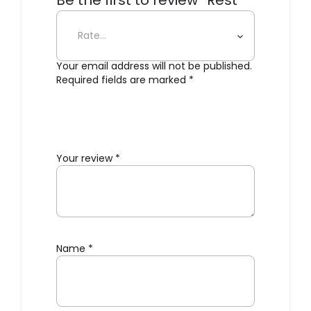
Be the first to review “Rest
Outdoor Armchair”
Your email address will not be published.
Required fields are marked
*
Your review
*
Name
*