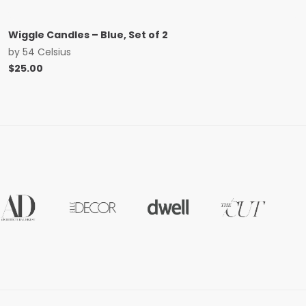
Wiggle Candles – Blue, Set of 2
by
54 Celsius
$
25.00