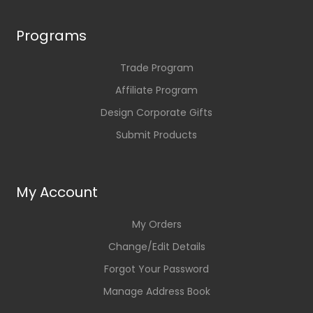
Programs
Trade Program
Affiliate Program
Design Corporate Gifts
Submit Products
My Account
My Orders
Change/Edit Details
Forgot Your Password
Manage Address Book