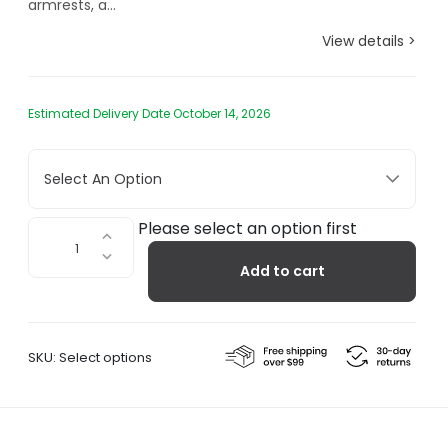
armrests, a...
View details >
Estimated Delivery Date October 14, 2026
Select An Option
Rest
Please select an option first
Outdoor
Add to cart
Armchair
quantity
SKU:
Select options