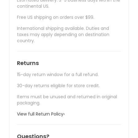
Estimated delivery: 3–5 business days within the
continental US.
Free US shipping on orders over $99.
International shipping available. Duties and
taxes may apply depending on destination
country.
Returns
15-day return window for a full refund.
30-day returns eligible for store credit.
Items must be unused and returned in original
packaging.
View full Return Policy
›
Questions?