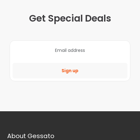
Get Special Deals
Sign up
About Gessato