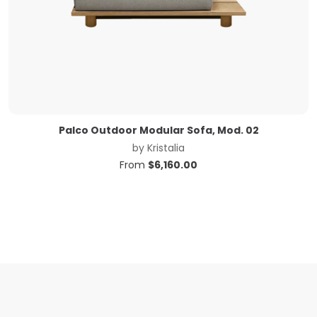
Palco Outdoor Modular Sofa, Mod. 02
by
Kristalia
From
$
6,160.00