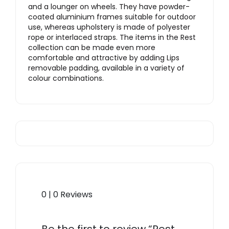
and a lounger on wheels. They have powder-
coated aluminium frames suitable for outdoor
use, whereas upholstery is made of polyester
rope or interlaced straps. The items in the Rest
collection can be made even more
comfortable and attractive by adding Lips
removable padding, available in a variety of
colour combinations.
0 | 0 Reviews