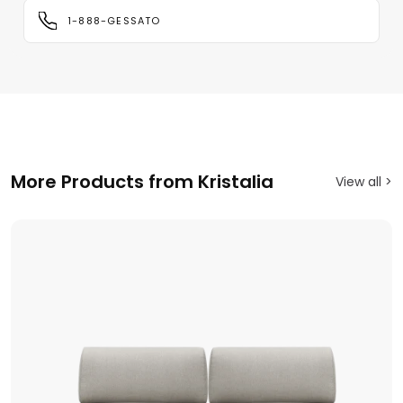
1-888-GESSATO
More Products from Kristalia
View all >