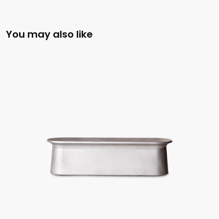
You may also like