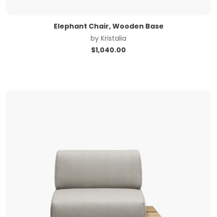
Elephant Chair, Wooden Base
by
Kristalia
$
1,040.00