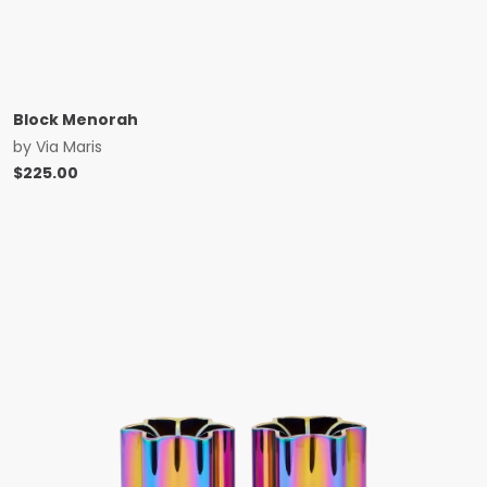
Block Menorah
by
Via Maris
$
225.00