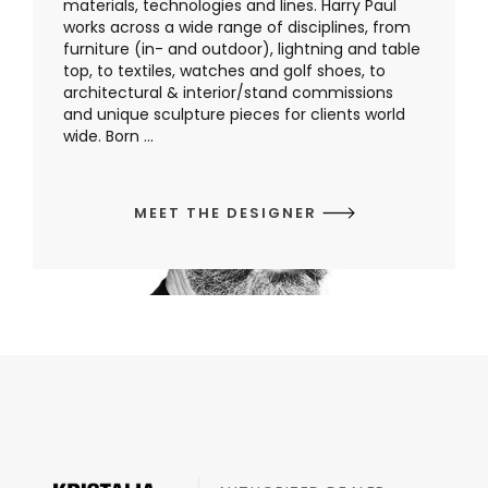
materials, technologies and lines. Harry Paul
works across a wide range of disciplines, from
furniture (in- and outdoor), lightning and table
top, to textiles, watches and golf shoes, to
architectural & interior/stand commissions
and unique sculpture pieces for clients world
wide. Born ...
MEET THE DESIGNER