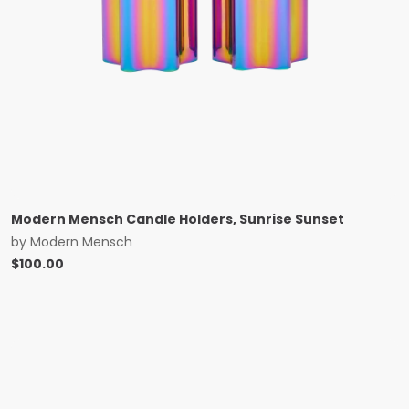
Modern Mensch Candle Holders, Sunrise Sunset
by
Modern Mensch
$
100.00