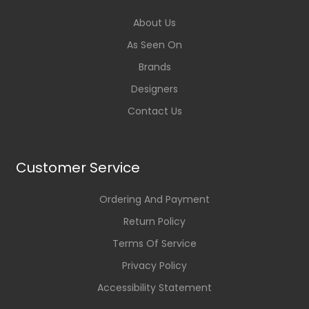
About Us
As Seen On
Brands
Designers
Contact Us
Customer Service
Ordering And Payment
Return Policy
Terms Of Service
Privacy Policy
Accessibility Statement