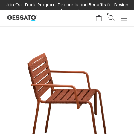
Join Our Trade Program: Discounts and Benefits for Design
Professionals
0