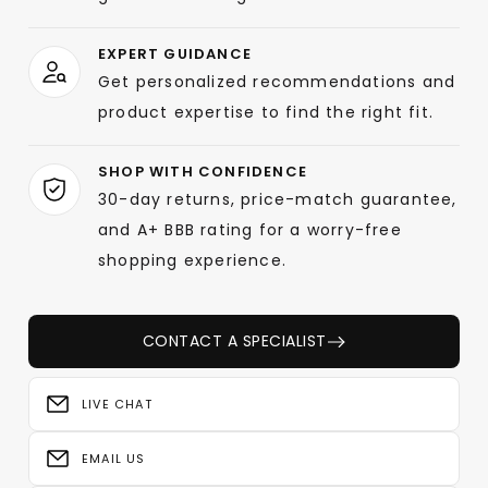
EXPERT GUIDANCE
Get personalized recommendations and
product expertise to find the right fit.
SHOP WITH CONFIDENCE
30-day returns, price-match guarantee,
and A+ BBB rating for a worry-free
shopping experience.
CONTACT A SPECIALIST
LIVE CHAT
EMAIL US