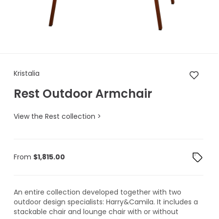
Kristalia Rest Outdoor Armcha
Kristalia
Rest Outdoor Armchair
View the Rest collection >
From
$
1,815.00
An entire collection developed together with two
outdoor design specialists: Harry&Camila. It includes a
stackable chair and lounge chair with or without