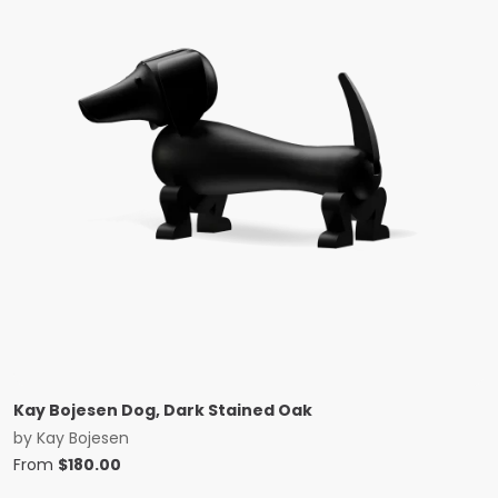
Kay Bojesen Dog, Dark Stained Oak
by
Kay Bojesen
From
$
180.00