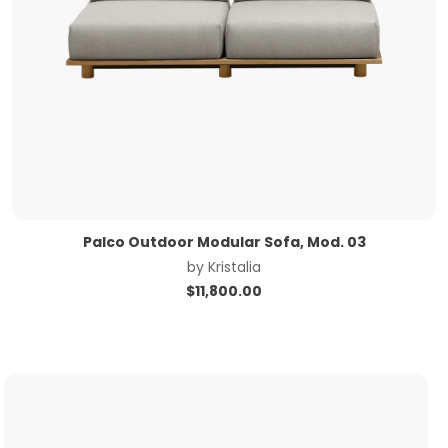
Palco Outdoor Modular Sofa, Mod. 03
by
Kristalia
$
11,800.00