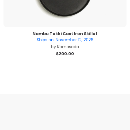
Nambu Tekki Cast Iron Skillet
Ships on:
November 12, 2026
by
Kamasada
$
200.00