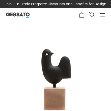
Join Our Trade Program: Discounts and Benefits for Design
Professionals
0