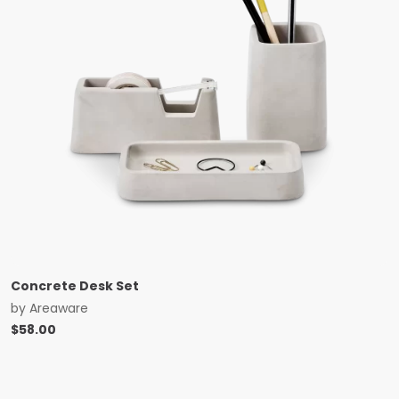
Concrete Desk Set
by
Areaware
$
58.00