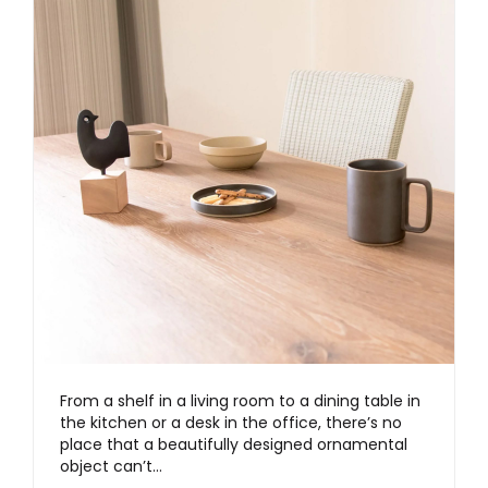
From a shelf in a living room to a dining table in
the kitchen or a desk in the office, there’s no
place that a beautifully designed ornamental
object can’t…