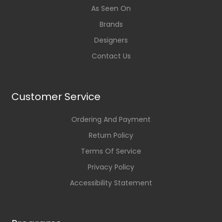
As Seen On
Brands
Designers
Contact Us
Customer Service
Ordering And Payment
Return Policy
Terms Of Service
Privacy Policy
Accessibility Statement