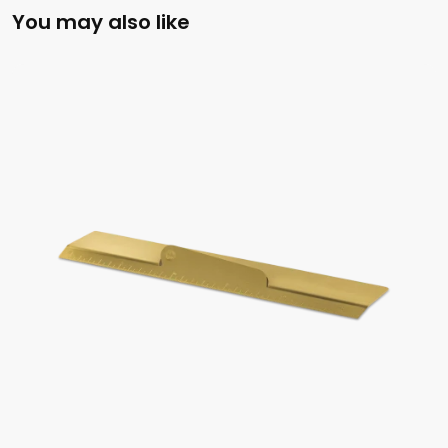
You may also like