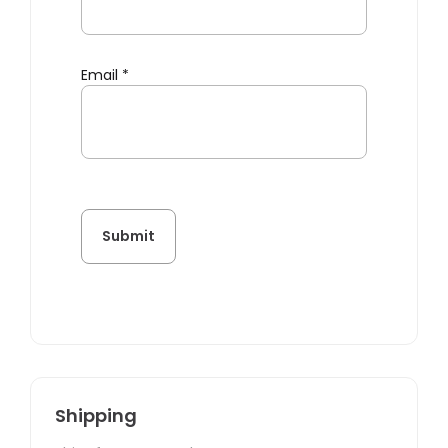
Email
*
Shipping