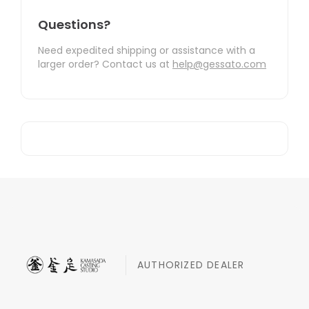
Questions?
Need expedited shipping or assistance with a
larger order? Contact us at
help@gessato.com
AUTHORIZED DEALER