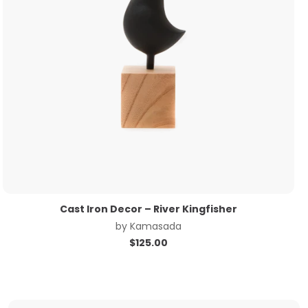
Cast Iron Decor – River Kingfisher
by
Kamasada
$
125.00