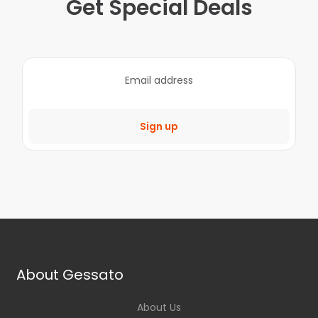
Get Special Deals
Sign up
About Gessato
About Us