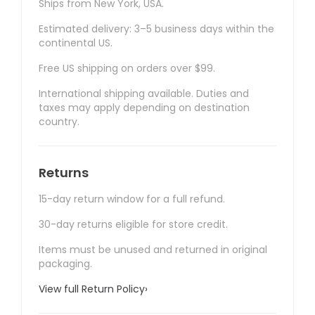
Ships from New York, USA.
Estimated delivery: 3–5 business days within the
continental US.
Free US shipping on orders over $99.
International shipping available. Duties and
taxes may apply depending on destination
country.
Returns
15-day return window for a full refund.
30-day returns eligible for store credit.
Items must be unused and returned in original
packaging.
View full Return Policy
›