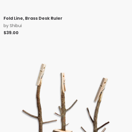
Fold Line, Brass Desk Ruler
by
Shibui
$
39.00