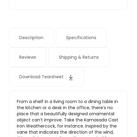
Description
Specifications
Reviews
Shipping & Returns
Download Tearsheet
From a shelf in a living room to a dining table in
the kitchen or a desk in the office, there’s no
place that a beautifully designed ornamental
object can’t improve. Take the Kamasada Cast
Iron Weathercock, for instance. Inspired by the
vane that indicates the direction of the wind,