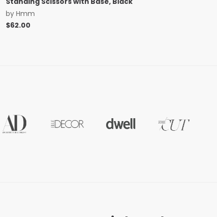
Standing Scissors with Base, Black
by
Hmm
$
62.00