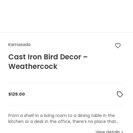
Kamasada Cast Iron Bird Dec
Kamasada
Cast Iron Bird Decor –
Weathercock
$
125.00
From a shelf in a living room to a dining table in the
kitchen or a desk in the office, there’s no place that...
View details >