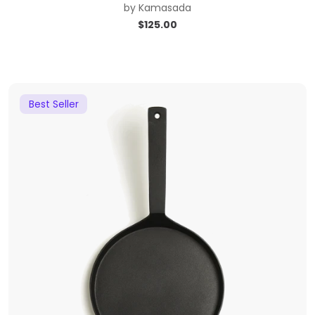
by
Kamasada
$
125.00
Best Seller