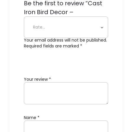
Be the first to review “Cast
Iron Bird Decor –
Weathercock”
Your email address will not be published.
Required fields are marked
*
Your review
*
Name
*