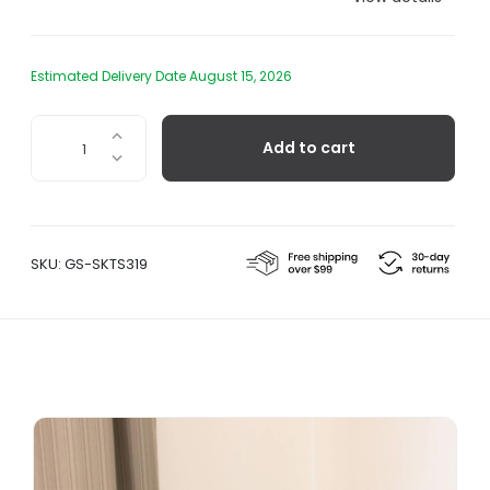
Estimated Delivery Date August 15, 2026
Cast
Add to cart
Iron
Bird
Decor
-
Weathercock
SKU:
GS-SKTS319
quantity