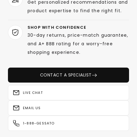
Get personalized recommendations and
product expertise to find the right fit.
SHOP WITH CONFIDENCE
30-day returns, price-match guarantee,
and A+ BBB rating for a worry-free
shopping experience.
CONTACT A SPECIALIST
LIVE CHAT
EMAIL US
1-888-GESSATO