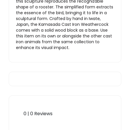
this sculpture reproduces the recognizable
shape of a rooster. The simplified form extracts
the essence of the bird, bringing it to life in a
sculptural form. Crafted by hand in Iwate,
Japan, the Kamasada Cast Iron Weathercock
comes with a solid wood block as a base. Use
this item on its own or alongside the other cast
iron animals from the same collection to
enhance its visual impact.
0 | 0 Reviews