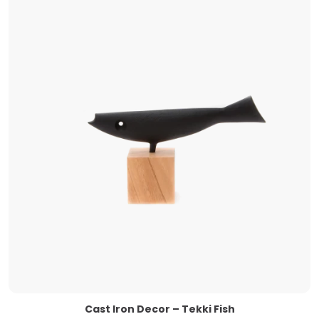
Cast Iron Decor – Tekki Fish