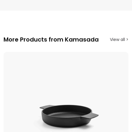
More Products from Kamasada
View all >