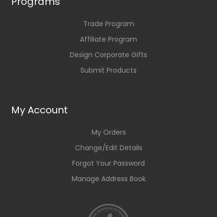
Programs
Trade Program
Affiliate Program
Design Corporate Gifts
Submit Products
My Account
My Orders
Change/Edit Details
Forgot Your Password
Manage Address Book