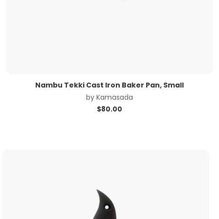
Nambu Tekki Cast Iron Baker Pan, Small
by
Kamasada
$
80.00