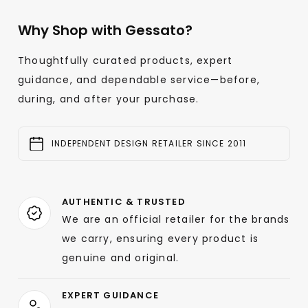
Why Shop with Gessato?
Thoughtfully curated products, expert
guidance, and dependable service—before,
during, and after your purchase.
INDEPENDENT DESIGN RETAILER SINCE 2011
AUTHENTIC & TRUSTED
We are an official retailer for the brands
we carry, ensuring every product is
genuine and original.
EXPERT GUIDANCE