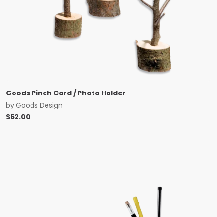
Goods Pinch Card / Photo Holder
by
Goods Design
$
62.00