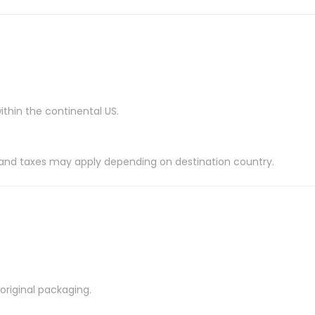
ithin the continental US.
es and taxes may apply depending on destination country.
riginal packaging.