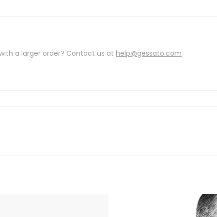
with a larger order? Contact us at
help@gessato.com