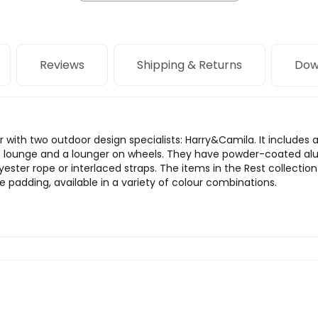
Reviews
Shipping & Returns
Dow
 with two outdoor design specialists: Harry&Camila. It includes 
se lounge and a lounger on wheels. They have powder-coated al
yester rope or interlaced straps. The items in the Rest collec
 padding, available in a variety of colour combinations.