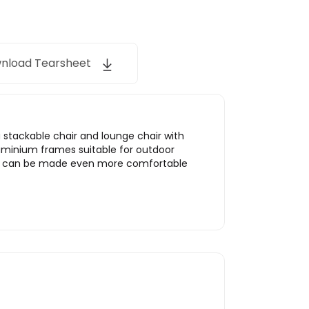
nload Tearsheet
a stackable chair and lounge chair with
uminium frames suitable for outdoor
tion can be made even more comfortable