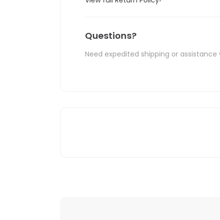
Questions?
Need expedited shipping or assistance 