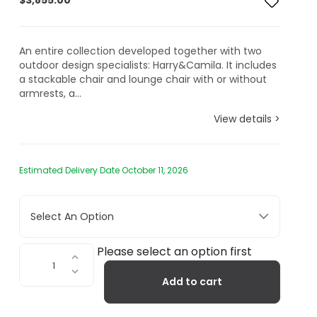
$
3,855.00
An entire collection developed together with two
outdoor design specialists: Harry&Camila. It includes
a stackable chair and lounge chair with or without
armrests, a...
View details >
Estimated Delivery Date October 11, 2026
Select An Option
Rest
Please select an option first
Outdoor
Add to cart
Chaise
Lounge