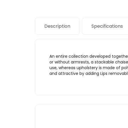
Description
Specifications
An entire collection developed together
or without armrests, a stackable chai
use, whereas upholstery is made of pol
and attractive by adding Lips removable