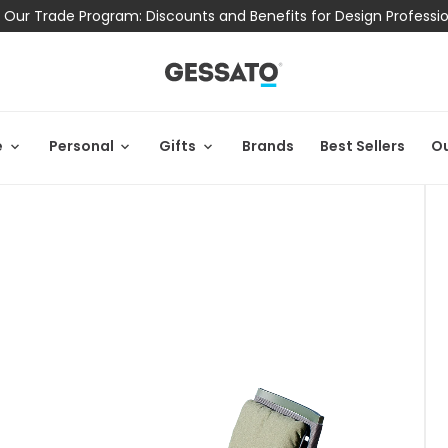
 Our Trade Program: Discounts and Benefits for Design Professi
e
Personal
Gifts
Brands
Best Sellers
Ou