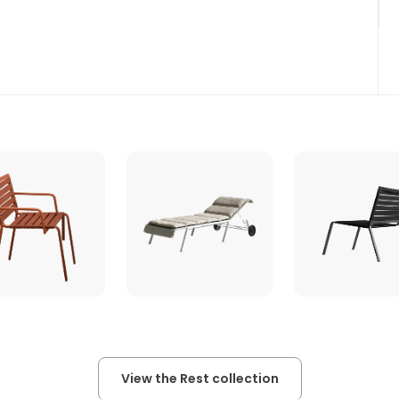
View the Rest collection