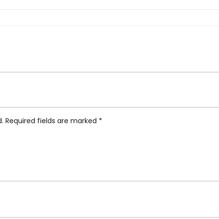
t Outdoor Chaise Lounge”
d.
Required fields are marked
*