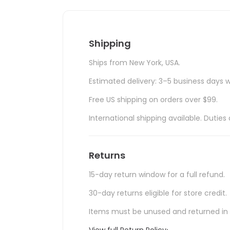
Shipping
Ships from New York, USA.
Estimated delivery: 3–5 business days w
Free US shipping on orders over $99.
International shipping available. Duti
Returns
15-day return window for a full refund.
30-day returns eligible for store credit.
Items must be unused and returned in o
View full Return Policy
›