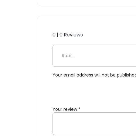
0 | 0 Reviews
Be the first to review “Res
Your email address will not be publishe
Your review
*