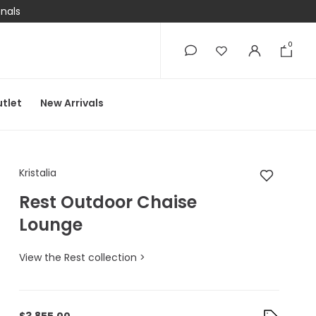
onals
0
0
tlet
New Arrivals
Kristalia Rest Outdo
Kristalia
Rest Outdoor Chaise
Lounge
View the Rest collection >