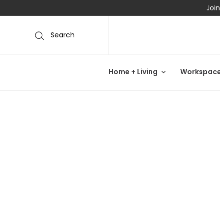
Join
Search
Home + Living
Workspac