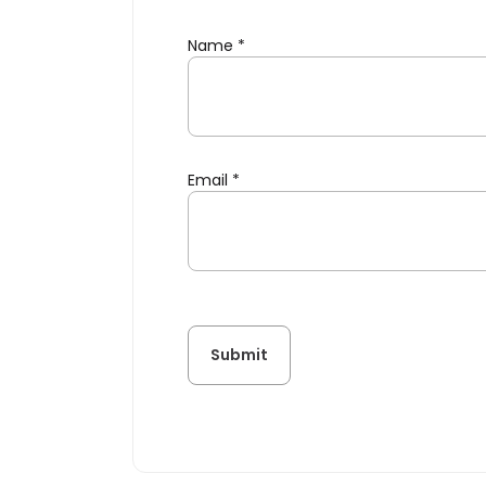
Name
*
Email
*