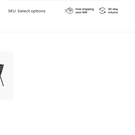
quantity
SKU:
Select options