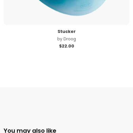
Stucker
by
Droog
$
22.00
You may also like