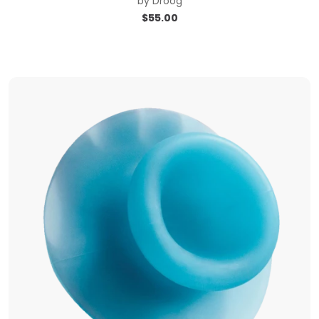
by
Droog
$
55.00