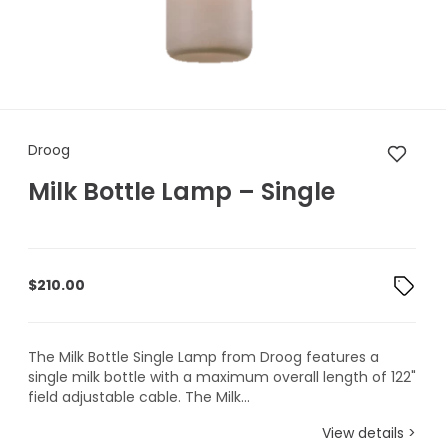
Droog Milk Bottle Lamp – Sing
Droog
Milk Bottle Lamp – Single
$
210.00
The Milk Bottle Single Lamp from Droog features a
single milk bottle with a maximum overall length of 122"
field adjustable cable. The Milk...
View details >