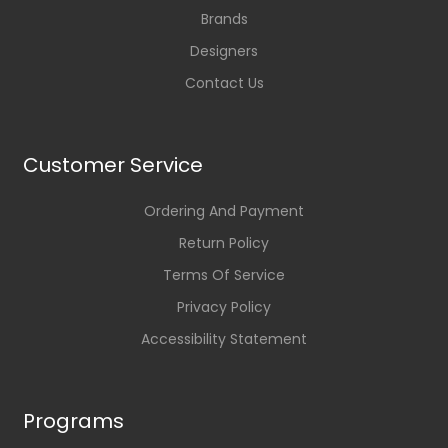
Brands
Designers
Contact Us
Customer Service
Ordering And Payment
Return Policy
Terms Of Service
Privacy Policy
Accessibility Statement
Programs