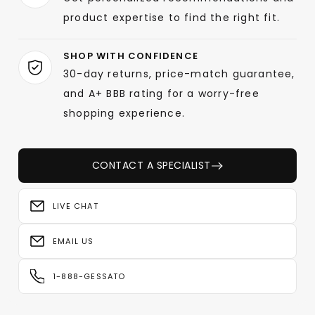
product expertise to find the right fit.
SHOP WITH CONFIDENCE
30-day returns, price-match guarantee,
and A+ BBB rating for a worry-free
shopping experience.
CONTACT A SPECIALIST
LIVE CHAT
EMAIL US
1-888-GESSATO