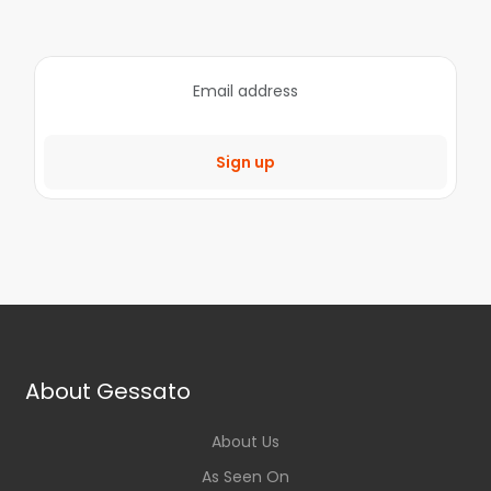
Sign up
About Gessato
About Us
As Seen On