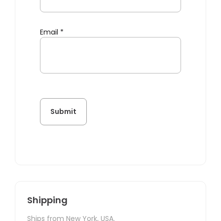
Email
*
Shipping
Ships from New York, USA.