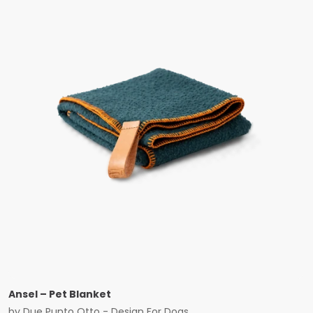
Ansel – Pet Blanket
by
Due Punto Otto - Design For Dogs