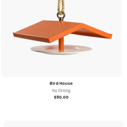
Bird House
by
Droog
$
90.00