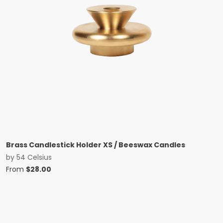
Brass Candlestick Holder XS / Beeswax Candles
by
54 Celsius
From
$
28.00