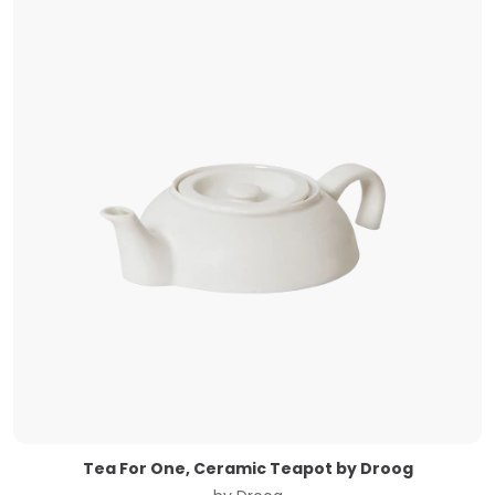
Tea For One, Ceramic Teapot by Droog