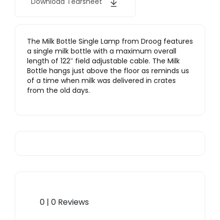
Download Tearsheet
The Milk Bottle Single Lamp from Droog features
a single milk bottle with a maximum overall
length of 122″ field adjustable cable. The Milk
Bottle hangs just above the floor as reminds us
of a time when milk was delivered in crates
from the old days.
0 | 0 Reviews