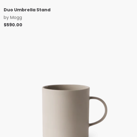
Duo Umbrella Stand
by
Mogg
$
590.00