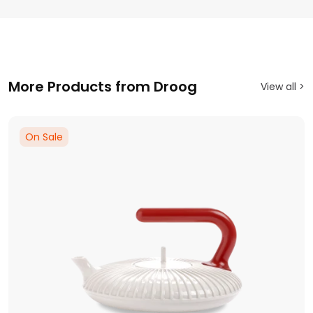
More Products from Droog
View all >
On Sale