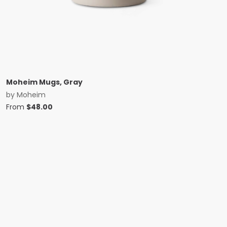
Moheim Mugs, Gray
by
Moheim
From
$
48.00