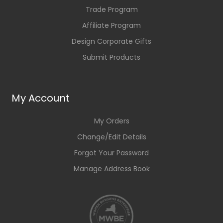
Trade Program
Affiliate Program
Design Corporate Gifts
Submit Products
My Account
My Orders
Change/Edit Details
Forgot Your Password
Manage Address Book