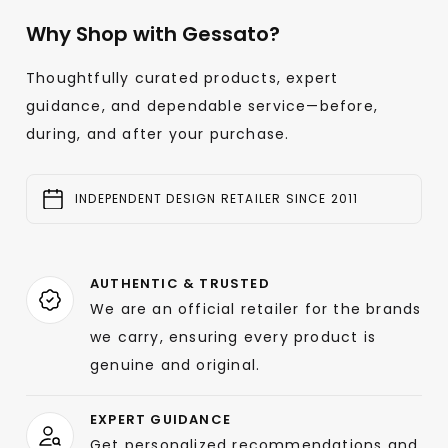
Why Shop with Gessato?
Thoughtfully curated products, expert
guidance, and dependable service—before,
during, and after your purchase.
INDEPENDENT DESIGN RETAILER SINCE 2011
AUTHENTIC & TRUSTED
We are an official retailer for the brands
we carry, ensuring every product is
genuine and original.
EXPERT GUIDANCE
Get personalized recommendations and