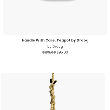
Handle With Care, Teapot by Droog
by
Droog
Original
Current
$
175.00
$
95.00
price
price
was:
is:
$175.00.
$95.00.