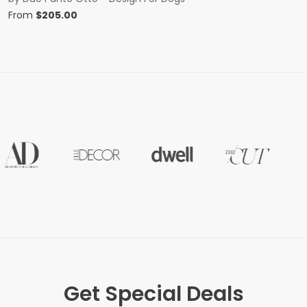
From
$
205.00
Get Special Deals