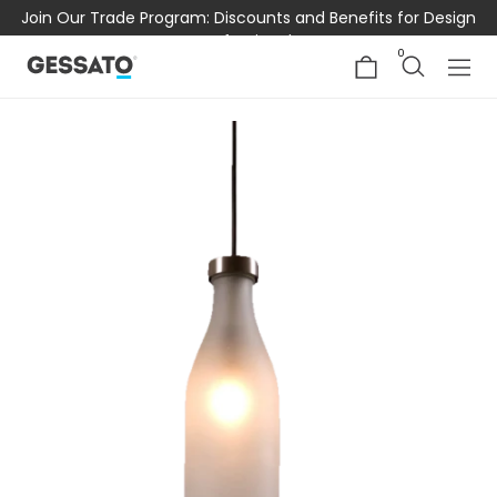
Join Our Trade Program: Discounts and Benefits for Design
Professionals
0