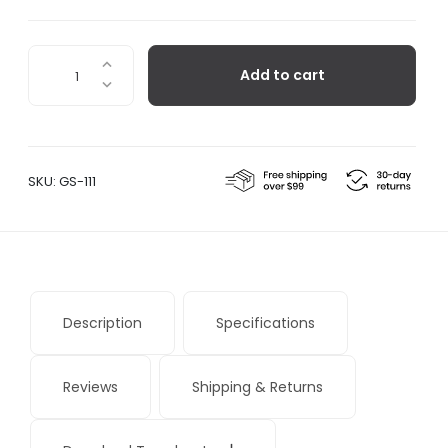
Milk
Add to cart
Bottle
Lamp
-
Single
quantity
SKU:
GS-111
Description
Specifications
Reviews
Shipping & Returns