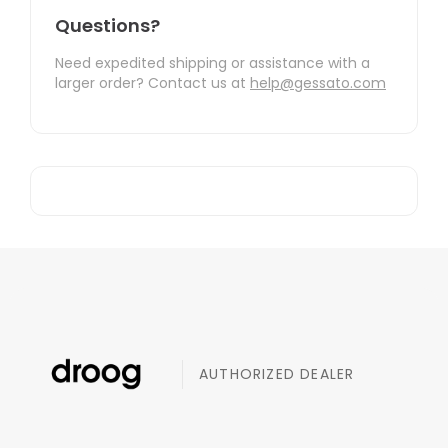
Questions?
Need expedited shipping or assistance with a
larger order? Contact us at
help@gessato.com
AUTHORIZED DEALER