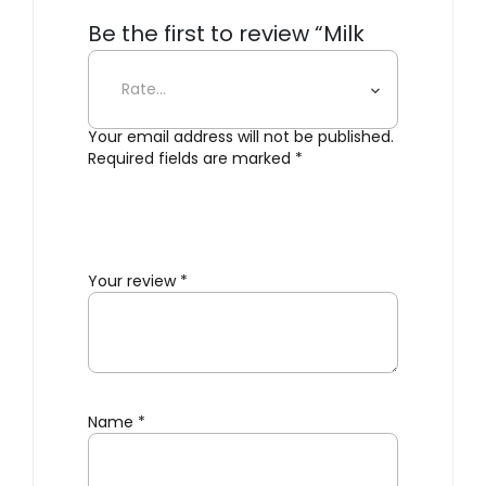
Be the first to review “Milk
Bottle Lamp – Single”
Your email address will not be published.
Required fields are marked
*
Your review
*
Name
*