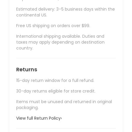
Estimated delivery: 3–5 business days within the
continental US.
Free US shipping on orders over $99.
International shipping available. Duties and
taxes may apply depending on destination
country.
Returns
15-day return window for a full refund.
30-day returns eligible for store credit.
Items must be unused and returned in original
packaging.
View full Return Policy
›