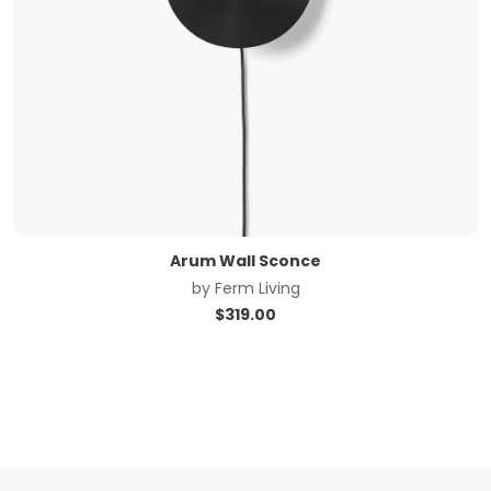
Arum Wall Sconce
by
Ferm Living
$
319.00