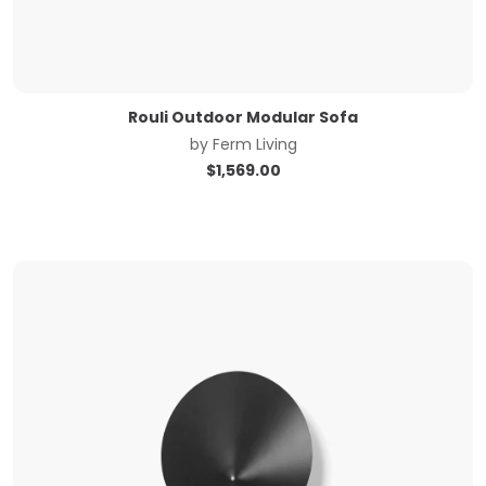
Rouli Outdoor Modular Sofa
by
Ferm Living
$
1,569.00