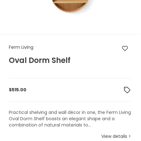
Ferm Living Oval Dorm Shelf
Ferm Living
Oval Dorm Shelf
$
515.00
Practical shelving and wall décor in one, the Ferm Living
Oval Dorm Shelf boasts an elegant shape and a
combination of natural materials to...
View details >