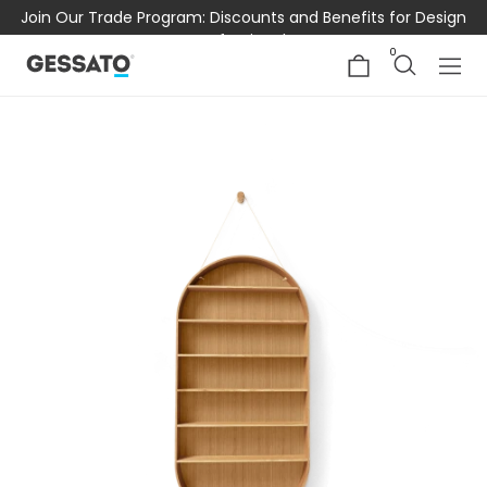
Join Our Trade Program: Discounts and Benefits for Design
Professionals
0