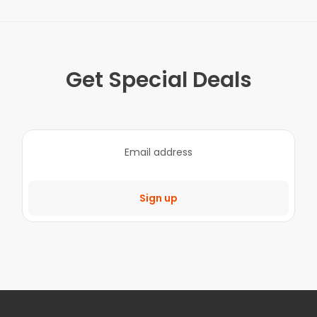
Get Special Deals
Sign up