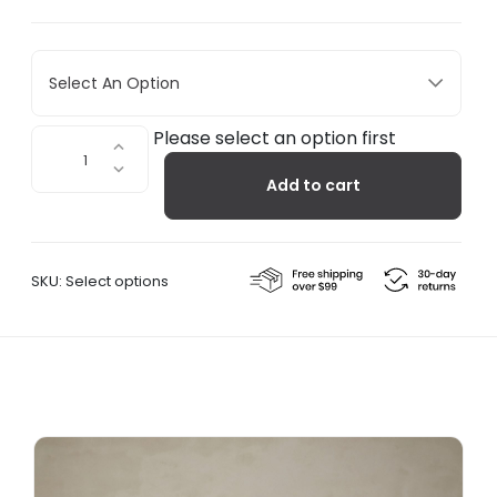
Select An Option
Oval
Please select an option first
Dorm
Add to cart
Shelf
quantity
SKU:
Select options