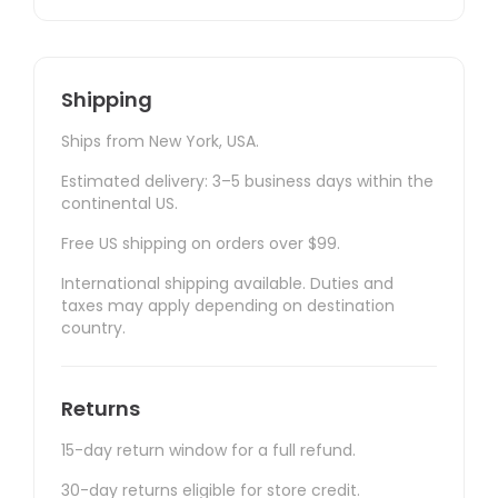
Shipping
Ships from New York, USA.
Estimated delivery: 3–5 business days within the
continental US.
Free US shipping on orders over $99.
International shipping available. Duties and
taxes may apply depending on destination
country.
Returns
15-day return window for a full refund.
30-day returns eligible for store credit.