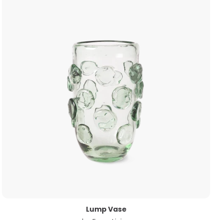
Lump Vase