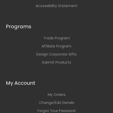
Accessibility Statement
Programs
Trade Program
Affiliate Program
Design Corporate Gifts
Submit Products
My Account
My Orders
Change/Edit Details
Forgot Your Password