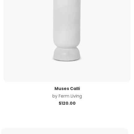
Muses Calli
by
Ferm Living
$
120.00