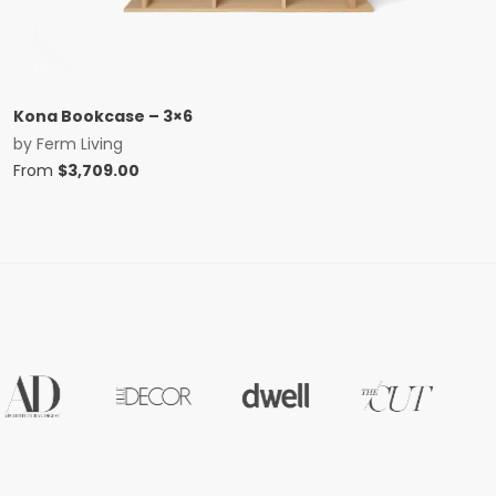
Kona Bookcase – 3×6
by
Ferm Living
From
$
3,709.00