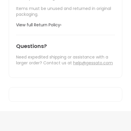
Items must be unused and returned in original
packaging.
View full Return Policy
›
Questions?
Need expedited shipping or assistance with a
larger order? Contact us at
help@gessato.com