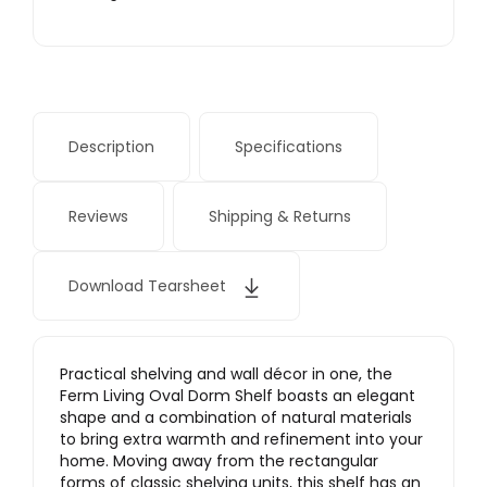
Description
Specifications
Reviews
Shipping & Returns
Download Tearsheet
Practical shelving and wall décor in one, the
Ferm Living Oval Dorm Shelf boasts an elegant
shape and a combination of natural materials
to bring extra warmth and refinement into your
home. Moving away from the rectangular
forms of classic shelving units, this shelf has an