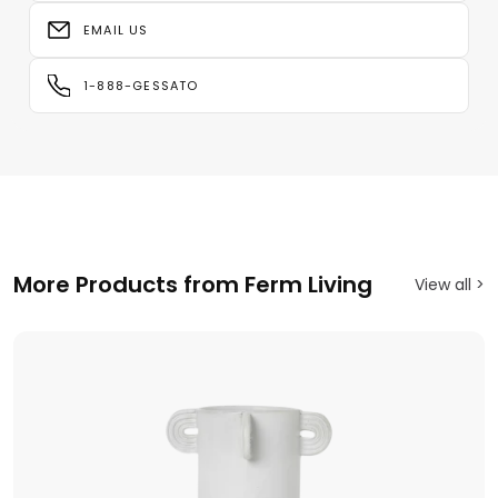
EMAIL US
1-888-GESSATO
More Products from Ferm Living
View all >