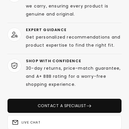
we carry, ensuring every product is
genuine and original.
EXPERT GUIDANCE
Get personalized recommendations and
product expertise to find the right fit.
SHOP WITH CONFIDENCE
30-day returns, price-match guarantee,
and A+ BBB rating for a worry-free
shopping experience.
CONTACT A SPECIALIST
LIVE CHAT