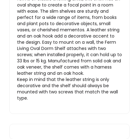
oval shape to create a focal point in a room
with ease. The slim shelves are sturdy and
perfect for a wide range of items, from books
and plant pots to decorative objects, small
vases, or cherished mementos. A leather string
and an oak hook add a decorative accent to
the design. Easy to mount on a wall, the Ferm
Living Oval Dorm Shelf attaches with two
screws; when installed properly, it can hold up to
33 lbs or 15 kg. Manufactured from solid oak and
oak veneer, the shelf comes with a harness
leather string and an oak hook.
Keep in mind that the leather string is only
decorative and the shelf should always be
mounted with two screws that match the wall
type.