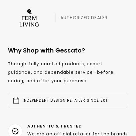
AUTHORIZED DEALER
Why Shop with Gessato?
Thoughtfully curated products, expert
guidance, and dependable service—before,
during, and after your purchase.
INDEPENDENT DESIGN RETAILER SINCE 2011
AUTHENTIC & TRUSTED
We are an official retailer for the brands