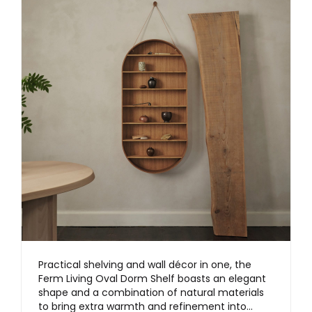
Practical shelving and wall décor in one, the
Ferm Living Oval Dorm Shelf boasts an elegant
shape and a combination of natural materials
to bring extra warmth and refinement into…