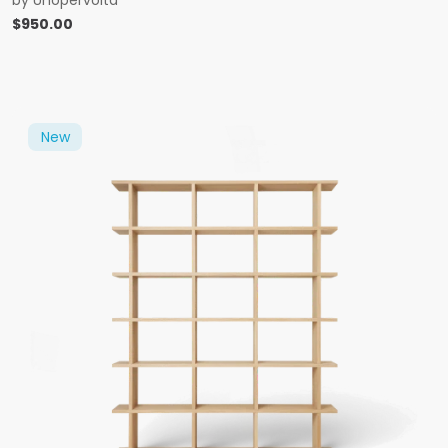
by
Unopervolta
$
950.00
New