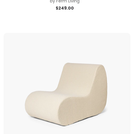
by
Ferm Living
$
249.00