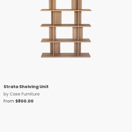
Strata Shelving Unit
by
Case Furniture
From
$
800.00