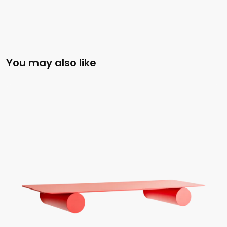
You may also like