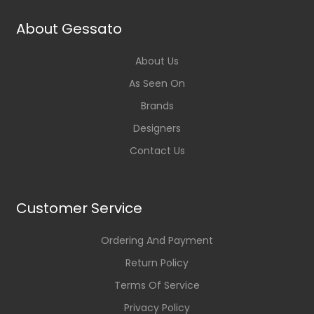
About Gessato
About Us
As Seen On
Brands
Designers
Contact Us
Customer Service
Ordering And Payment
Return Policy
Terms Of Service
Privacy Policy