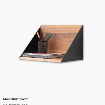
Modular Shelf