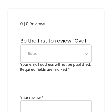
0 | 0 Reviews
Be the first to review “Oval
Dorm Shelf”
Your email address will not be published.
Required fields are marked
*
Your review
*