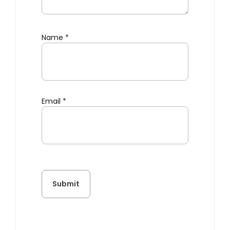
Name
*
Email
*