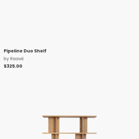
Pipeline Duo Shelf
by
Raawii
$
325.00