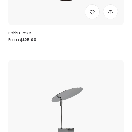
Bakku Vase
From
$
125.00