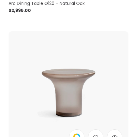
Arc Dining Table Ø120 – Natural Oak
$
2,995.00