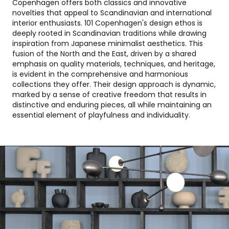
Copenhagen offers both classics and innovative
novelties that appeal to Scandinavian and international
interior enthusiasts. 101 Copenhagen's design ethos is
deeply rooted in Scandinavian traditions while drawing
inspiration from Japanese minimalist aesthetics. This
fusion of the North and the East, driven by a shared
emphasis on quality materials, techniques, and heritage,
is evident in the comprehensive and harmonious
collections they offer. Their design approach is dynamic,
marked by a sense of creative freedom that results in
distinctive and enduring pieces, all while maintaining an
essential element of playfulness and individuality.