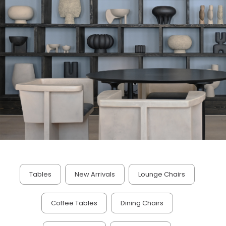
Tables
New Arrivals
Lounge Chairs
Coffee Tables
Dining Chairs