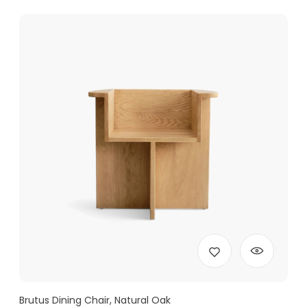
Brutus Dining Chair, Natural Oak