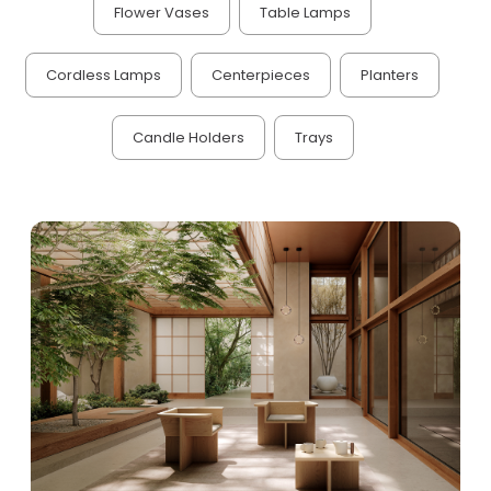
Flower Vases
Table Lamps
Cordless Lamps
Centerpieces
Planters
Candle Holders
Trays