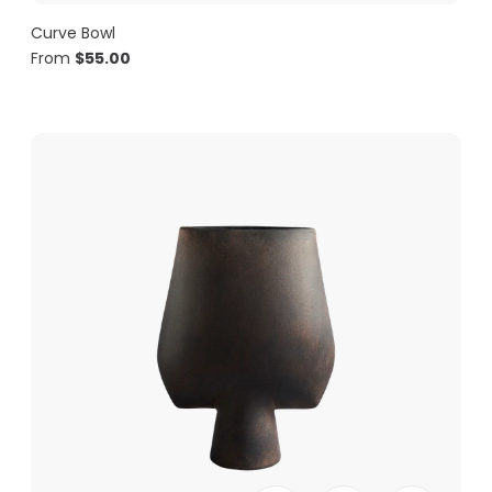
Curve Bowl
From
$
55.00