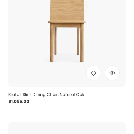
Brutus Slim Dining Chair, Natural Oak
$
1,095.00