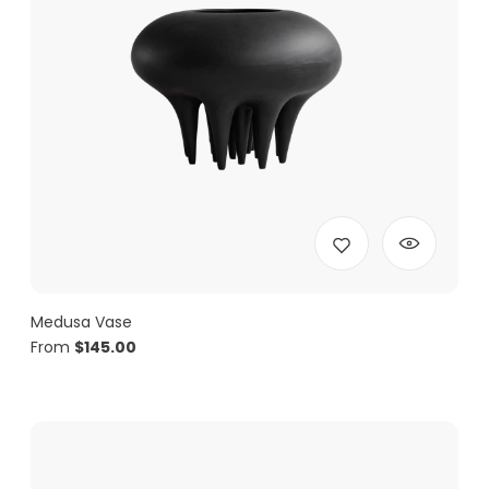
Medusa Vase
From
$
145.00