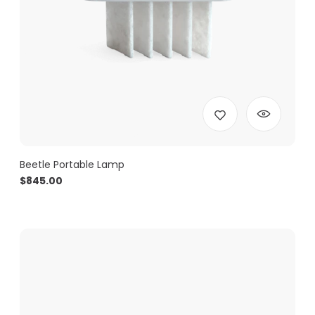
Beetle Portable Lamp
$
845.00