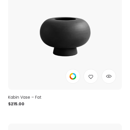
Kabin Vase – Fat
$
215.00