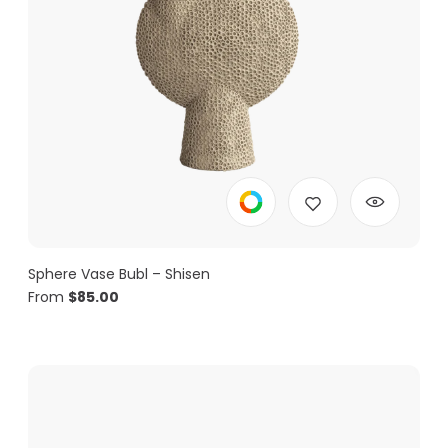
Sphere Vase Bubl – Shisen
From
$
85.00