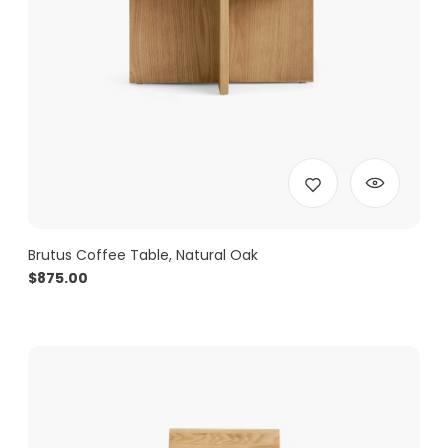
Brutus Coffee Table, Natural Oak
$
875.00