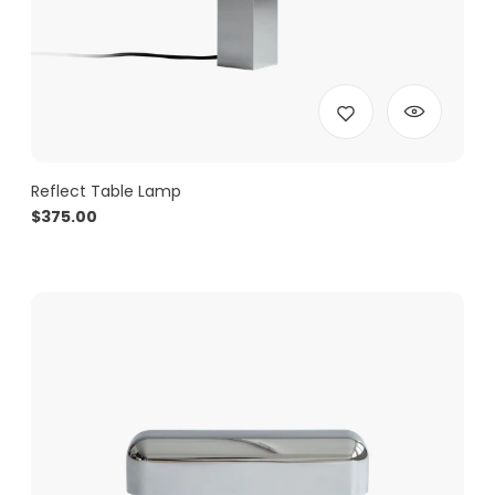
Reflect Table Lamp
$
375.00