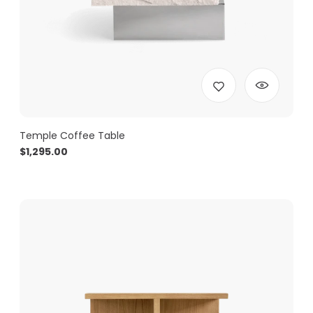
Temple Coffee Table
$
1,295.00