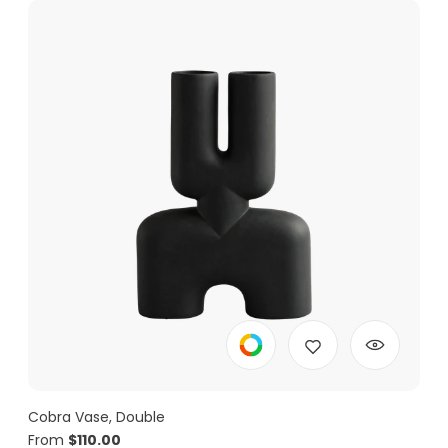
Cobra Vase, Double
From
$
110.00