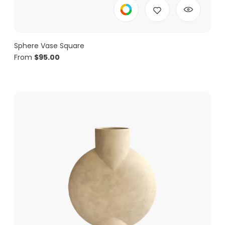
Sphere Vase Square
From
$
95.00