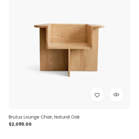
Brutus Lounge Chair, Natural Oak
$
2,095.00