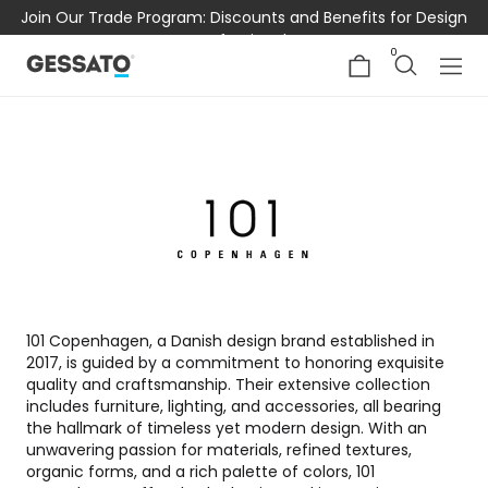
Join Our Trade Program: Discounts and Benefits for Design
Professionals
0
101 Copenhagen, a Danish design brand established in
2017, is guided by a commitment to honoring exquisite
quality and craftsmanship. Their extensive collection
includes furniture, lighting, and accessories, all bearing
the hallmark of timeless yet modern design. With an
unwavering passion for materials, refined textures,
organic forms, and a rich palette of colors, 101