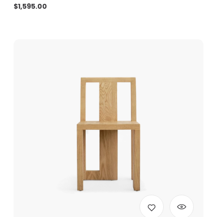
$
1,595.00