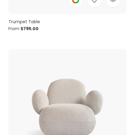
Trumpet Table
From
$
795.00