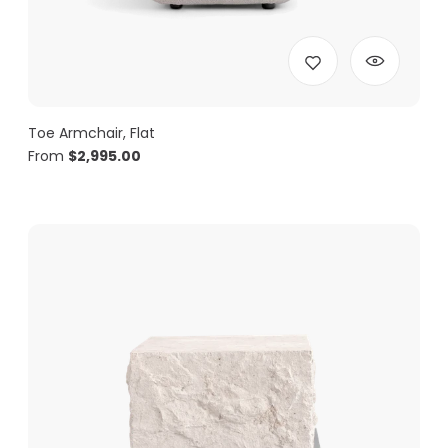
Toe Armchair, Flat
From
$
2,995.00