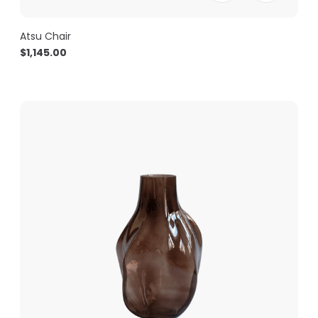
Atsu Chair
$
1,145.00