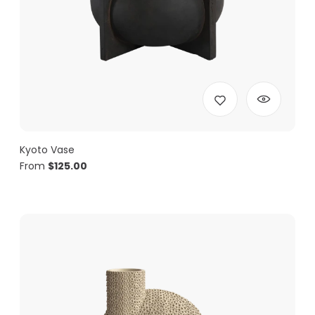
Kyoto Vase
From
$
125.00