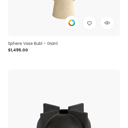
Sphere Vase Bubl – Giant
$
1,495.00