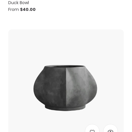
Duck Bowl
From
$
40.00