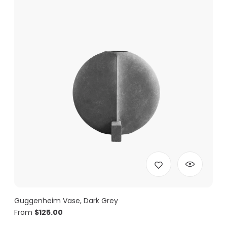
Guggenheim Vase, Dark Grey
From
$
125.00