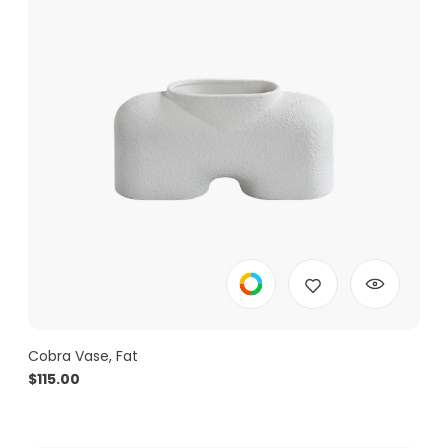
Cobra Vase, Fat
$
115.00