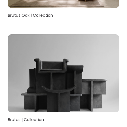
Brutus Oak | Collection
Brutus | Collection