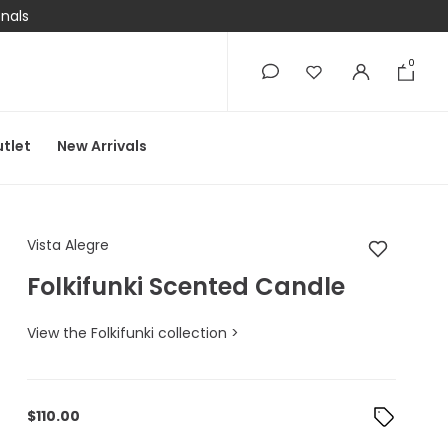
onals
0
0
tlet
New Arrivals
Vista Alegre Folkifun
Vista Alegre
Folkifunki Scented Candle
View the Folkifunki collection >
$
110.00