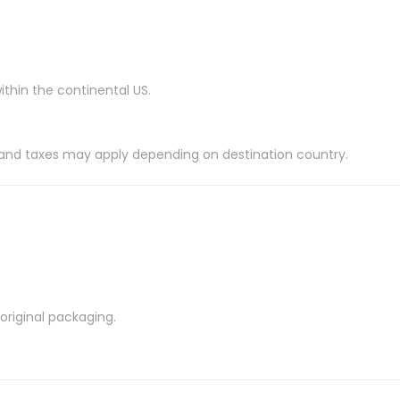
ithin the continental US.
es and taxes may apply depending on destination country.
riginal packaging.