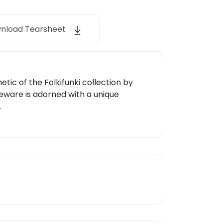
nload Tearsheet
etic of the Folkifunki collection by
leware is adorned with a unique
.