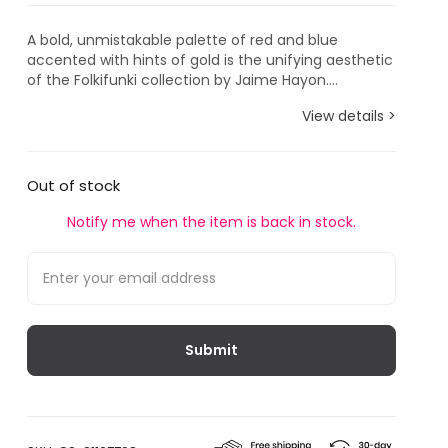
A bold, unmistakable palette of red and blue
accented with hints of gold is the unifying aesthetic
of the Folkifunki collection by Jaime Hayon....
View details >
Out of stock
Notify me when the item is back in stock.