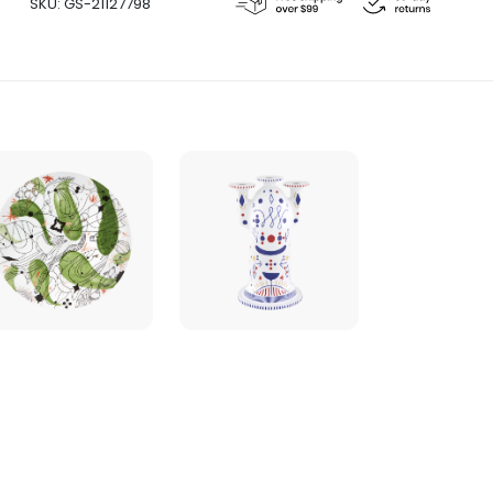
SKU:
GS-21127798