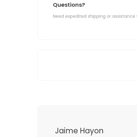
Questions?
Need expedited shipping or assistance 
Jaime Hayon