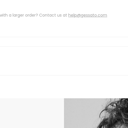
with a larger order? Contact us at
help@gessato.com