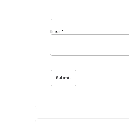
Email
*