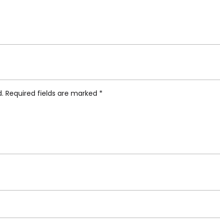
ifunki Scented Candle”
d.
Required fields are marked
*