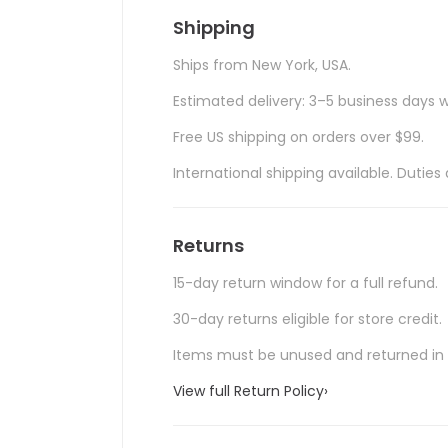
Shipping
Ships from New York, USA.
Estimated delivery: 3–5 business days w
Free US shipping on orders over $99.
International shipping available. Duti
Returns
15-day return window for a full refund.
30-day returns eligible for store credit.
Items must be unused and returned in o
View full Return Policy
›