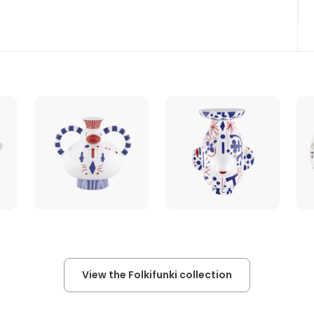
View the Folkifunki collection