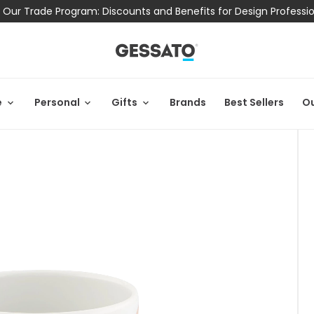
 Our Trade Program: Discounts and Benefits for Design Professi
e
Personal
Gifts
Brands
Best Sellers
Ou