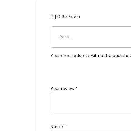
0 | 0 Reviews
Be the first to review “Folk
Your email address will not be publishe
Your review
*
Name
*