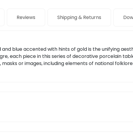
Reviews
Shipping & Returns
Dow
and blue accented with hints of gold is the unifying aesth
re, each piece in this series of decorative porcelain tab
, masks or images, including elements of national folklore