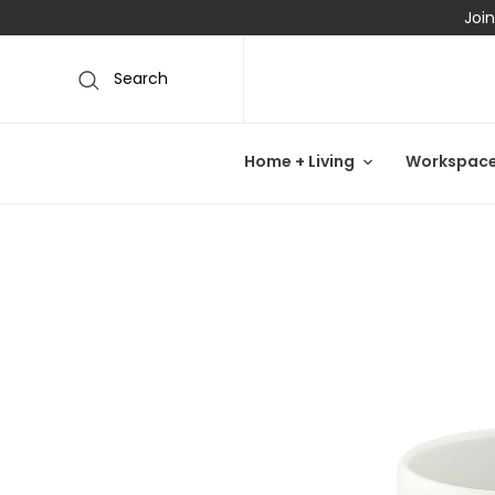
Join
Search
Home + Living
Workspac