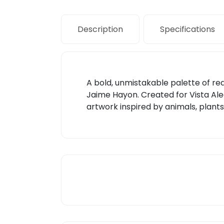
Description
Specifications
A bold, unmistakable palette of red 
Jaime Hayon. Created for Vista Aleg
artwork inspired by animals, plants