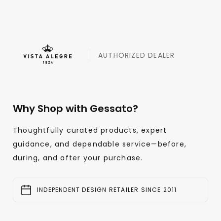
AUTHORIZED DEALER
Why Shop with Gessato?
Thoughtfully curated products, expert
guidance, and dependable service—before,
during, and after your purchase.
INDEPENDENT DESIGN RETAILER SINCE 2011