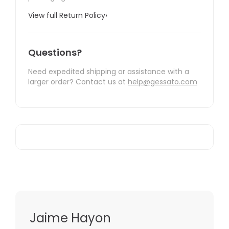
View full Return Policy
›
Questions?
Need expedited shipping or assistance with a
larger order? Contact us at
help@gessato.com
Jaime Hayon