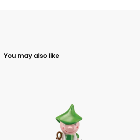
You may also like