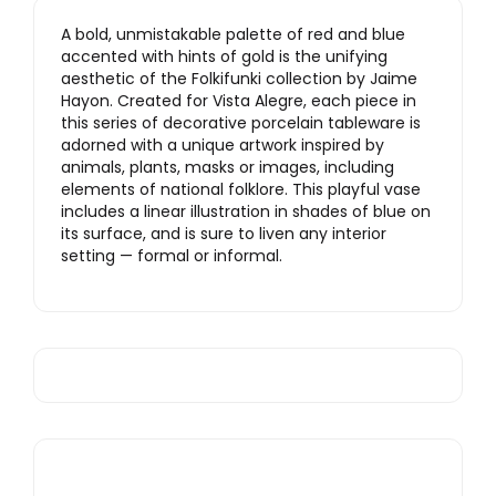
A bold, unmistakable palette of red and blue
accented with hints of gold is the unifying
aesthetic of the Folkifunki collection by Jaime
Hayon. Created for Vista Alegre, each piece in
this series of decorative porcelain tableware is
adorned with a unique artwork inspired by
animals, plants, masks or images, including
elements of national folklore. This playful vase
includes a linear illustration in shades of blue on
its surface, and is sure to liven any interior
setting — formal or informal.