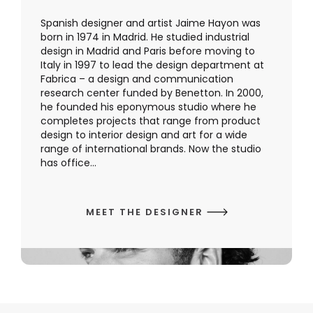
Spanish designer and artist Jaime Hayon was
born in 1974 in Madrid. He studied industrial
design in Madrid and Paris before moving to
Italy in 1997 to lead the design department at
Fabrica – a design and communication
research center funded by Benetton. In 2000,
he founded his eponymous studio where he
completes projects that range from product
design to interior design and art for a wide
range of international brands. Now the studio
has office...
MEET THE DESIGNER