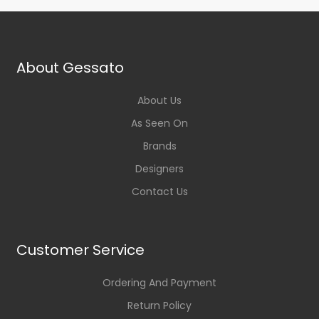
About Gessato
About Us
As Seen On
Brands
Designers
Contact Us
Customer Service
Ordering And Payment
Return Policy