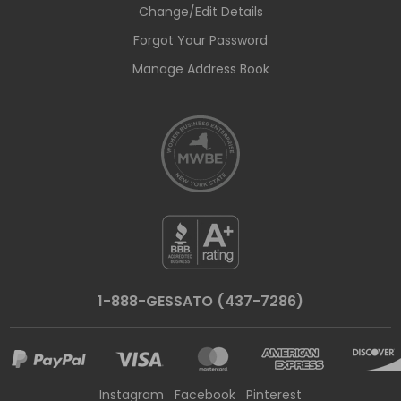
Change/Edit Details
Forgot Your Password
Manage Address Book
1-888-GESSATO (437-7286)
Instagram
Facebook
Pinterest