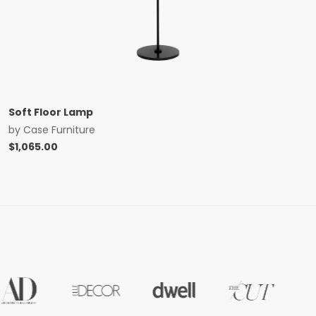
Soft Floor Lamp
by
Case Furniture
$
1,065.00