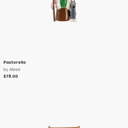
Pastorello
by
Alessi
$
78.00