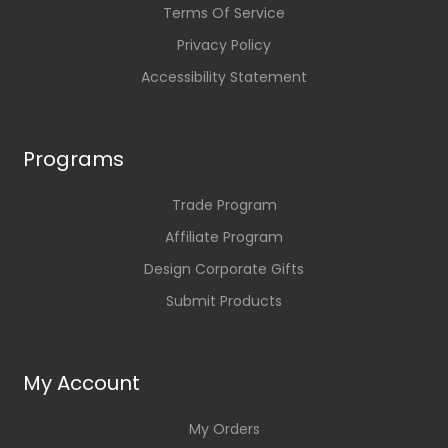
Terms Of Service
Privacy Policy
Accessibility Statement
Programs
Trade Program
Affiliate Program
Design Corporate Gifts
Submit Products
My Account
My Orders