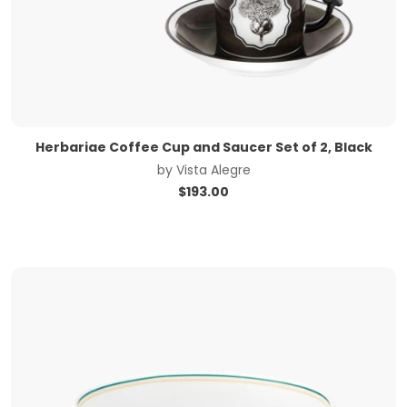
Herbariae Coffee Cup and Saucer Set of 2, Black
by
Vista Alegre
$
193.00