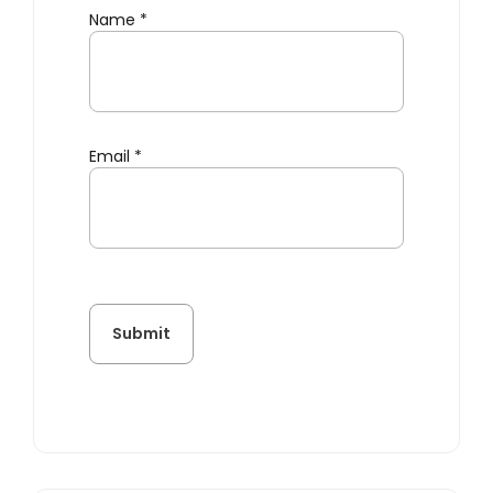
Name
*
Email
*