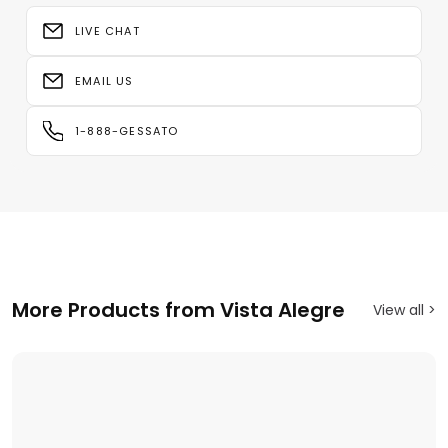
LIVE CHAT
EMAIL US
1-888-GESSATO
More Products from Vista Alegre
View all >