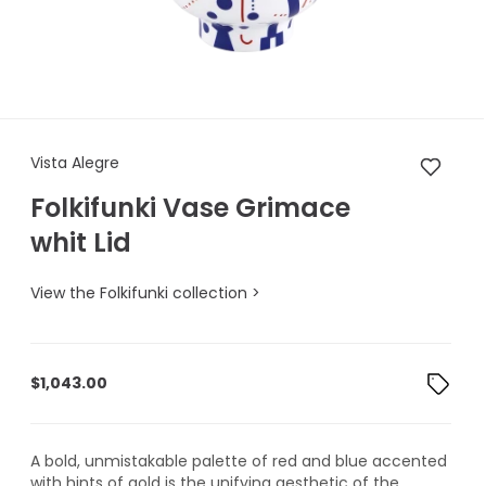
Vista Alegre Folkifunki Vase 
Vista Alegre
Folkifunki Vase Grimace
whit Lid
View the Folkifunki collection >
$
1,043.00
A bold, unmistakable palette of red and blue accented
with hints of gold is the unifying aesthetic of the