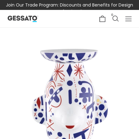
Join Our Trade Program: Discounts and Benefits for Design
Professionals
0