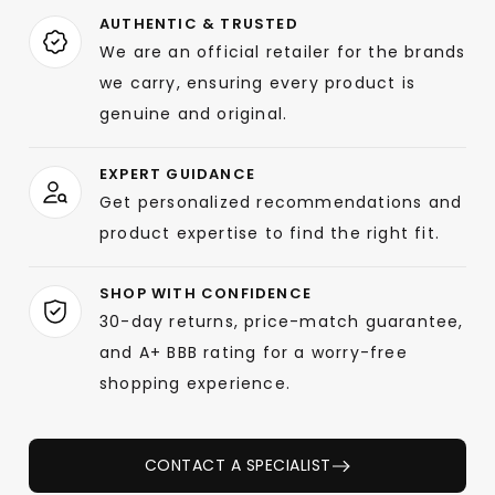
AUTHENTIC & TRUSTED
We are an official retailer for the brands
we carry, ensuring every product is
genuine and original.
EXPERT GUIDANCE
Get personalized recommendations and
product expertise to find the right fit.
SHOP WITH CONFIDENCE
30-day returns, price-match guarantee,
and A+ BBB rating for a worry-free
shopping experience.
CONTACT A SPECIALIST