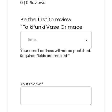
0 | 0 Reviews
Be the first to review
“Folkifunki Vase Grimace
whit Lid”
Your email address will not be published.
Required fields are marked
*
Your review
*