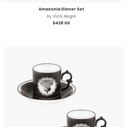
Amazonia Dinner Set
by
Vista Alegre
$
428.00