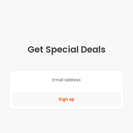
Get Special Deals
Sign up