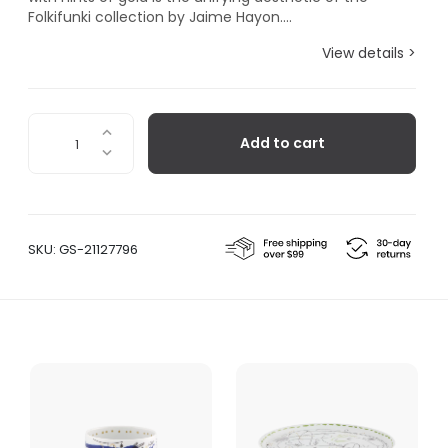
Folkifunki collection by Jaime Hayon....
View details >
Folkifunki
Add to cart
Vase
Grimace
whit
Lid
quantity
SKU:
GS-21127796