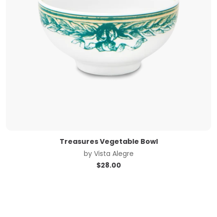
Treasures Vegetable Bowl
by
Vista Alegre
$
28.00