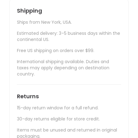
Shipping
Ships from New York, USA.
Estimated delivery: 3–5 business days within the
continental US.
Free US shipping on orders over $99.
International shipping available. Duties and
taxes may apply depending on destination
country.
Returns
15-day return window for a full refund.
30-day returns eligible for store credit.
Items must be unused and returned in original
packaging.