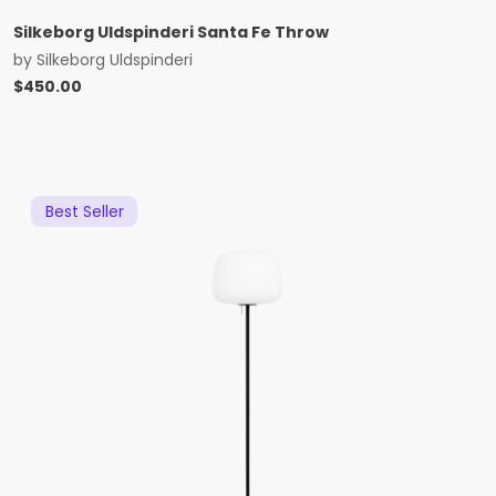
Silkeborg Uldspinderi Santa Fe Throw
by
Silkeborg Uldspinderi
$
450.00
Best Seller