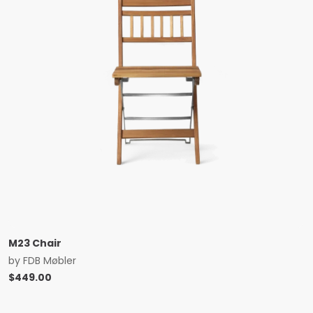
M23 Chair
by
FDB Møbler
$
449.00