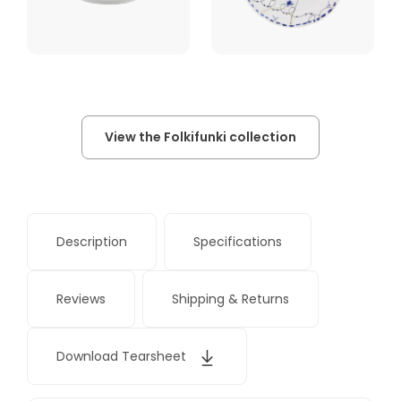
View the Folkifunki collection
Description
Specifications
Reviews
Shipping & Returns
Download Tearsheet