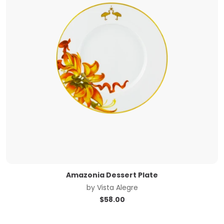
Amazonia Dessert Plate
by
Vista Alegre
$
58.00