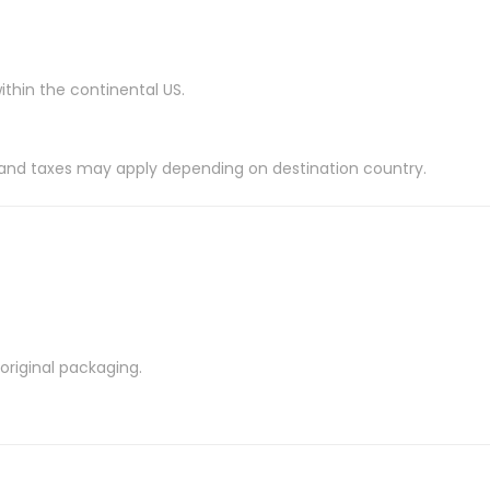
ithin the continental US.
es and taxes may apply depending on destination country.
riginal packaging.