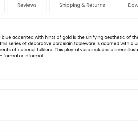
Reviews
Shipping & Returns
Dow
 blue accented with hints of gold is the unifying aesthetic of th
 this series of decorative porcelain tableware is adorned with a u
ts of national folklore. This playful vase includes a linear illust
 — formal or informal.