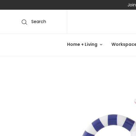
Join
Search
Home + Living
Workspac