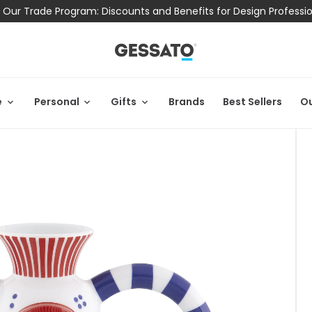
 Our Trade Program: Discounts and Benefits for Design Professi
e
Personal
Gifts
Brands
Best Sellers
Ou