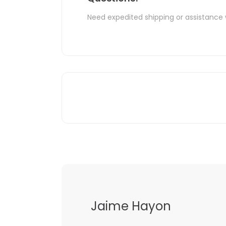
Need expedited shipping or assistance 
Jaime Hayon