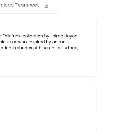
nload Tearsheet
e Folkifunki collection by Jaime Hayon.
nique artwork inspired by animals,
ration in shades of blue on its surface,