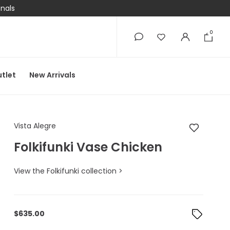
onals
0
0
tlet
New Arrivals
Vista Alegre Folkifun
Vista Alegre
Folkifunki Vase Chicken
View the Folkifunki collection >
$
635.00