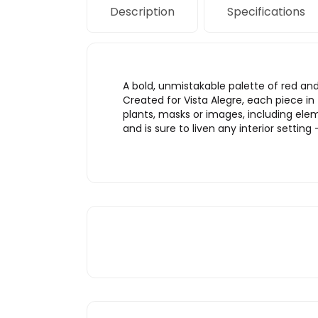
Description
Specifications
A bold, unmistakable palette of red and
Created for Vista Alegre, each piece in
plants, masks or images, including elemen
and is sure to liven any interior setting