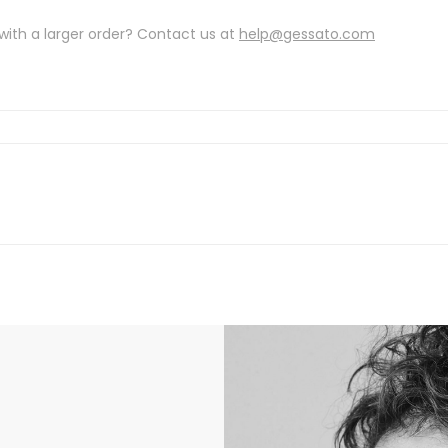
with a larger order? Contact us at
help@gessato.com