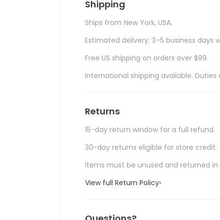
Shipping
Ships from New York, USA.
Estimated delivery: 3–5 business days w
Free US shipping on orders over $99.
International shipping available. Duti
Returns
15-day return window for a full refund.
30-day returns eligible for store credit.
Items must be unused and returned in o
View full Return Policy
›
Questions?