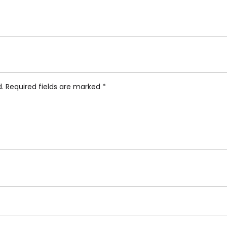
ifunki Vase Chicken”
d.
Required fields are marked
*