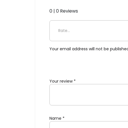
0 | 0 Reviews
Be the first to review “Folk
Your email address will not be publishe
Your review
*
Name
*