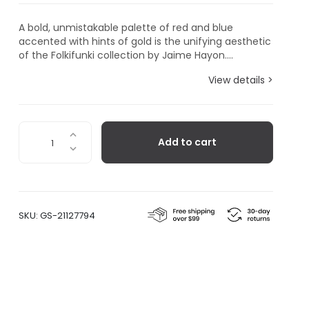
A bold, unmistakable palette of red and blue
accented with hints of gold is the unifying aesthetic
of the Folkifunki collection by Jaime Hayon....
View details >
Folkifunki
Add to cart
Vase
Chicken
quantity
SKU:
GS-21127794