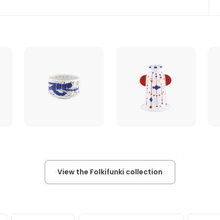
View the Folkifunki collection