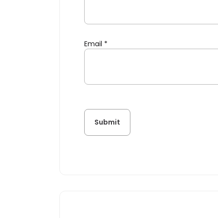
Email
*