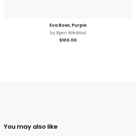
Eva Bowl, Purple
by
Bjørn Wiinblad
$
100.00
You may also like