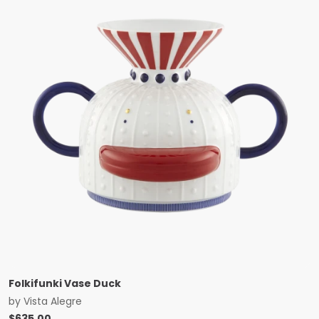
Folkifunki Vase Duck
by
Vista Alegre
$
635.00