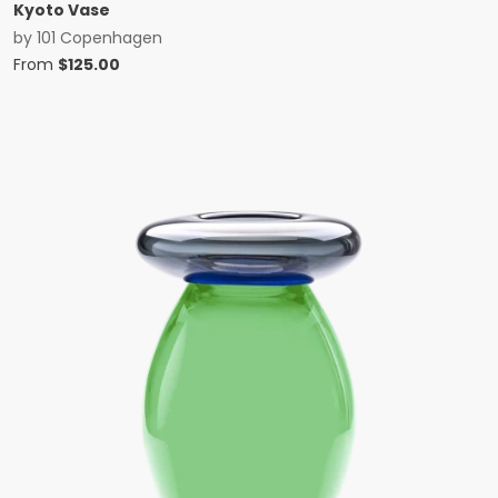
Kyoto Vase
by
101 Copenhagen
From
$
125.00