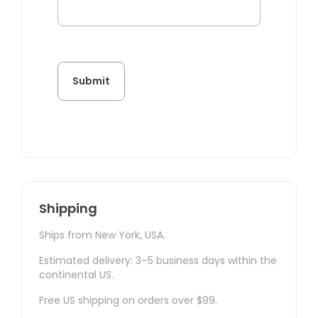
Shipping
Ships from New York, USA.
Estimated delivery: 3–5 business days within the
continental US.
Free US shipping on orders over $99.