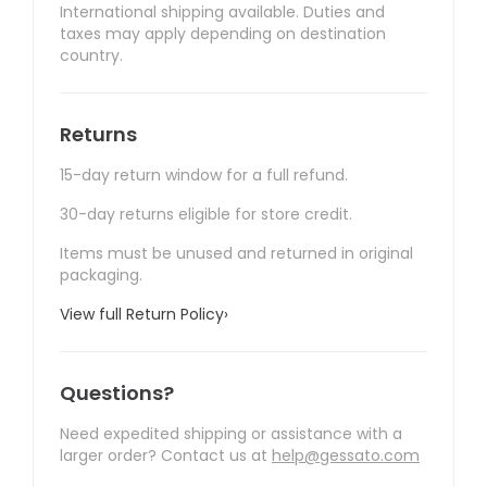
International shipping available. Duties and
taxes may apply depending on destination
country.
Returns
15-day return window for a full refund.
30-day returns eligible for store credit.
Items must be unused and returned in original
packaging.
View full Return Policy
›
Questions?
Need expedited shipping or assistance with a
larger order? Contact us at
help@gessato.com