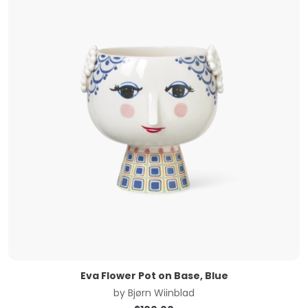
Eva Flower Pot on Base, Blue
by
Bjørn Wiinblad