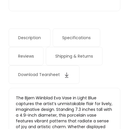
Description
Specifications
Reviews
Shipping & Returns
Download Tearsheet
The Bjørn Wiinblad Eva Vase in Light Blue
captures the artist’s unmistakable flair for lively,
imaginative design. Standing 7.3 inches tall with
a 4.9-inch diameter, this porcelain vase
features vibrant patterns that radiate a sense
of joy and artistic charm. Whether displayed