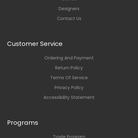
Designers
Contact Us
Customer Service
Ordering And Payment
Return Policy
Terms Of Service
Privacy Policy
Accessibility Statement
Programs
Trade Program