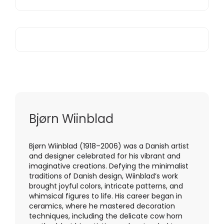
Bjørn Wiinblad
Bjørn Wiinblad (1918–2006) was a Danish artist
and designer celebrated for his vibrant and
imaginative creations. Defying the minimalist
traditions of Danish design, Wiinblad’s work
brought joyful colors, intricate patterns, and
whimsical figures to life. His career began in
ceramics, where he mastered decoration
techniques, including the delicate cow horn