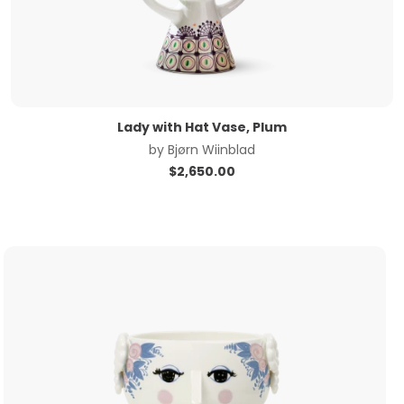
Lady with Hat Vase, Plum
by
Bjørn Wiinblad
$
2,650.00