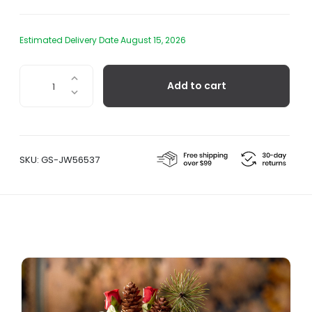
Estimated Delivery Date August 15, 2026
Eva
Add to cart
Vase,
Light
Blue
quantity
SKU:
GS-JW56537