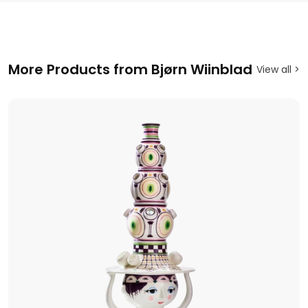
More Products from Bjørn Wiinblad
View all >