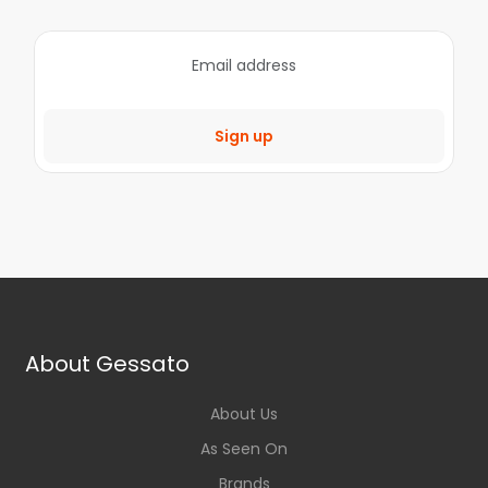
Sign up
About Gessato
About Us
As Seen On
Brands