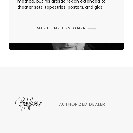
method, but his artistic reach extended to
theater sets, tapestries, posters, and glas...
MEET THE DESIGNER
AUTHORIZED DEALER