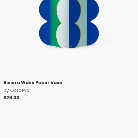
Riviera Wave Paper Vase
by
Octaevo
$
26.00