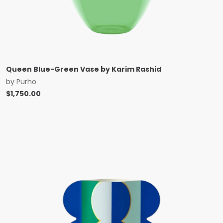
Queen Blue-Green Vase by Karim Rashid
by
Purho
$
1,750.00