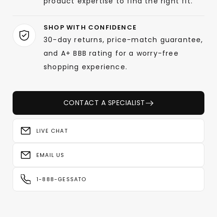
product expertise to find the right fit.
SHOP WITH CONFIDENCE
30-day returns, price-match guarantee,
and A+ BBB rating for a worry-free
shopping experience.
CONTACT A SPECIALIST
LIVE CHAT
EMAIL US
1-888-GESSATO