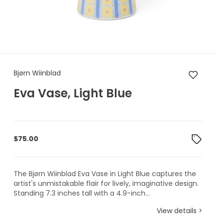
Bjørn Wiinblad Eva Vase, Light
Bjørn Wiinblad
Eva Vase, Light Blue
$
75.00
The Bjørn Wiinblad Eva Vase in Light Blue captures the
artist's unmistakable flair for lively, imaginative design.
Standing 7.3 inches tall with a 4.9-inch...
View details >