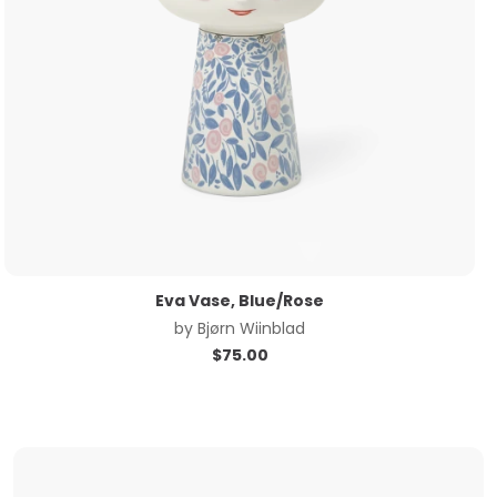
Eva Vase, Blue/Rose
by
Bjørn Wiinblad
$
75.00