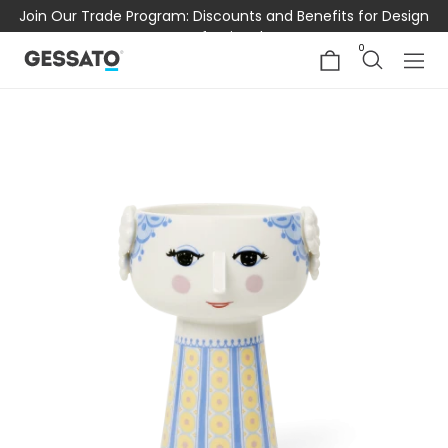
Join Our Trade Program: Discounts and Benefits for Design
Professionals
0