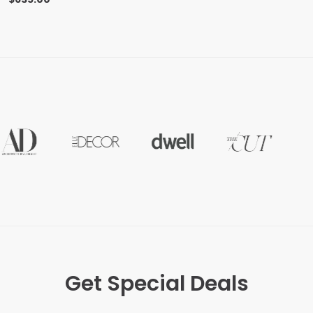
Get Special Deals