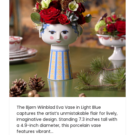
The Bjørn Wiinblad Eva Vase in Light Blue
captures the artist’s unmistakable flair for lively,
imaginative design. Standing 7.3 inches tall with
a 4.9-inch diameter, this porcelain vase
features vibrant…