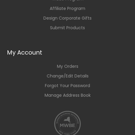
Affiliate Program
Design Corporate Gifts
Submit Products
My Account
My Orders
Change/Edit Details
Forgot Your Password
Manage Address Book