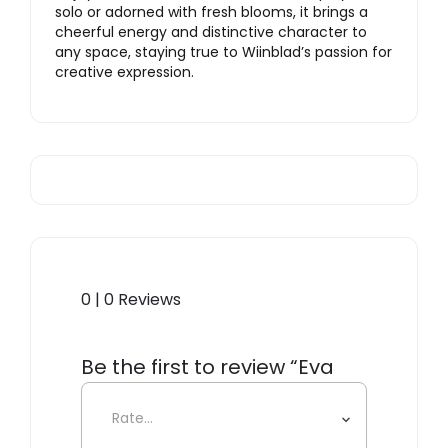
solo or adorned with fresh blooms, it brings a
cheerful energy and distinctive character to
any space, staying true to Wiinblad’s passion for
creative expression.
0 | 0 Reviews
Be the first to review “Eva
Vase, Light Blue”