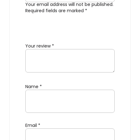
Your email address will not be published.
Required fields are marked
*
Your review
*
Name
*
Email
*