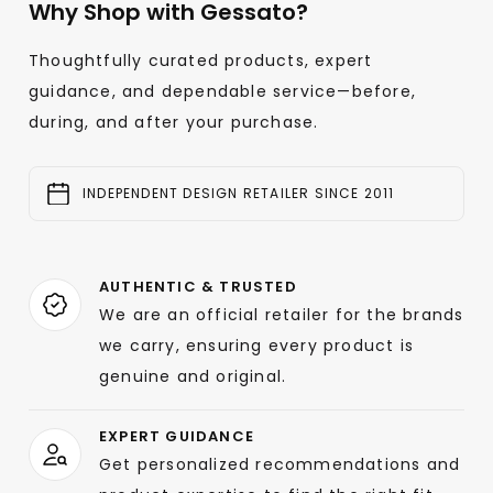
Why Shop with Gessato?
Thoughtfully curated products, expert
guidance, and dependable service—before,
during, and after your purchase.
INDEPENDENT DESIGN RETAILER SINCE 2011
AUTHENTIC & TRUSTED
We are an official retailer for the brands
we carry, ensuring every product is
genuine and original.
EXPERT GUIDANCE
Get personalized recommendations and