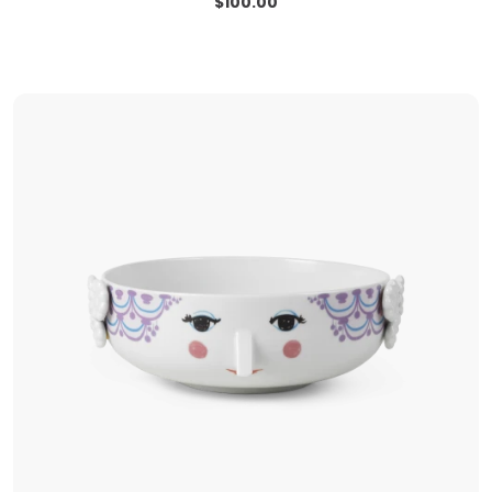
$
100.00