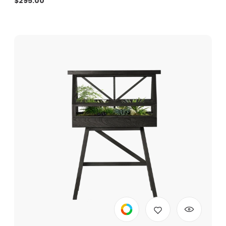
$
295.00