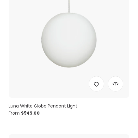
Luna White Globe Pendant Light
From
$
945.00