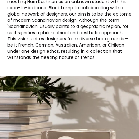
meeting Harri Koskinen as an unknown student with his
soon-to-be iconic Block Lamp to collaborating with a
global network of designers, our aim is to be the epitome
of modern Scandinavian design. Although the term
'Scandinavian' usually points to a geographic region, for
us it signifies a philosophical and aesthetic approach.
This vision unites designers from diverse backgrounds—
be it French, German, Australian, American, or Chilean—
under one design ethos, resulting in a collection that
withstands the fleeting nature of trends.