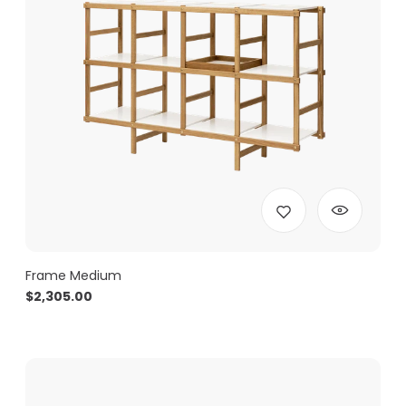
Frame Medium
$
2,305.00