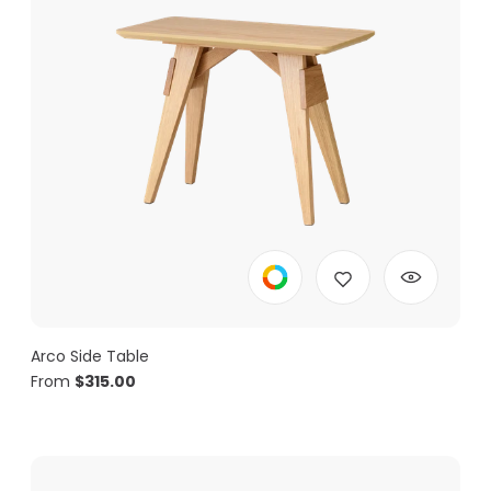
Arco Side Table
From
$
315.00