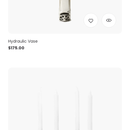
Hydraulic Vase
$
175.00