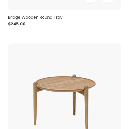
Bridge Wooden Round Tray
$
245.00