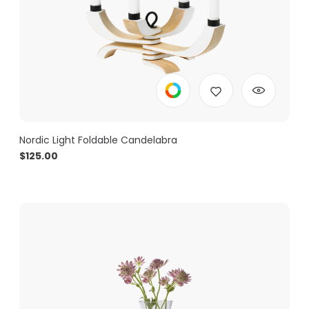
Nordic Light Foldable Candelabra
$
125.00