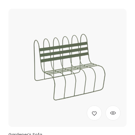
Gardener’s Sofa