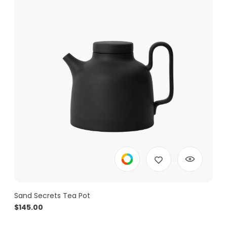
Sand Secrets Tea Pot
$
145.00