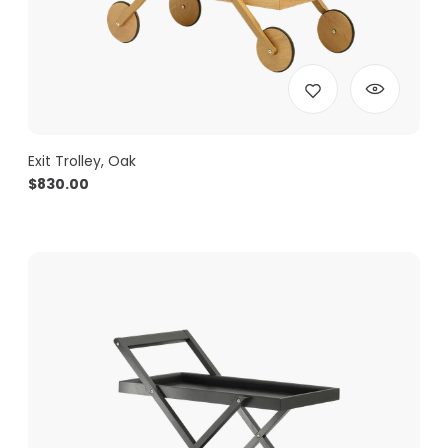
Exit Trolley, Oak
$
830.00