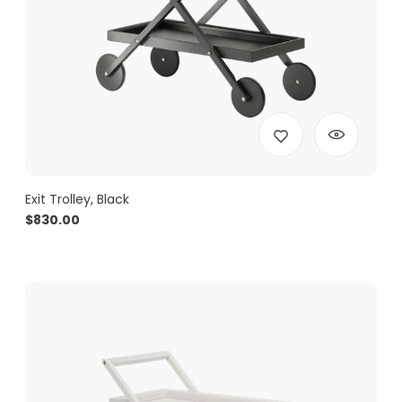
Exit Trolley, Black
$
830.00