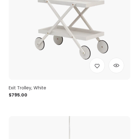
Exit Trolley, White
$
795.00