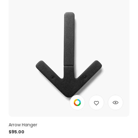
Arrow Hanger
$
95.00