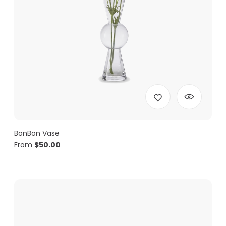
BonBon Vase
From
$
50.00