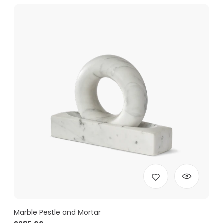
Marble Pestle and Mortar