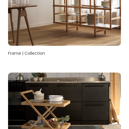
Frame | Collection