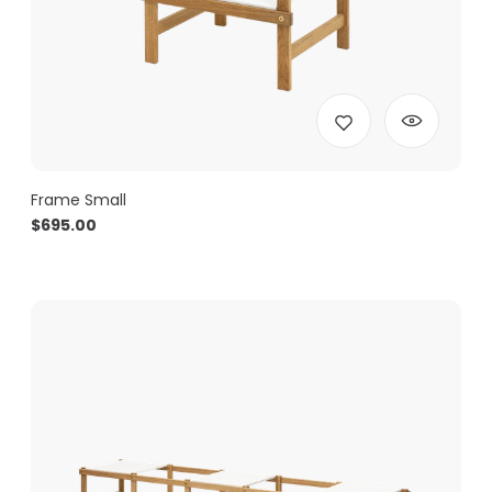
Frame Small
$
695.00