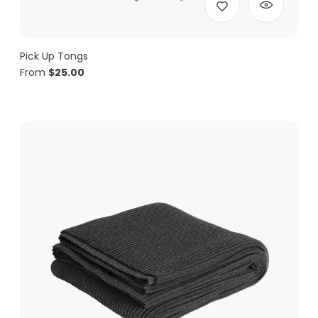
Pick Up Tongs
From
$
25.00