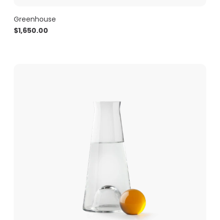
Greenhouse
$
1,650.00