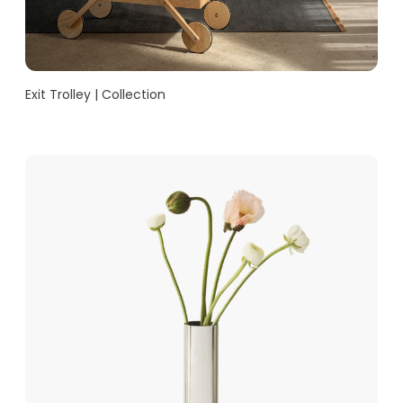
Exit Trolley | Collection