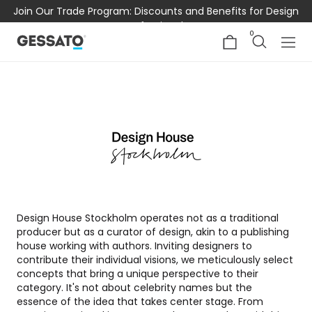
Join Our Trade Program: Discounts and Benefits for Design
Professionals
0
Design House Stockholm operates not as a traditional
producer but as a curator of design, akin to a publishing
house working with authors. Inviting designers to
contribute their individual visions, we meticulously select
concepts that bring a unique perspective to their
category. It's not about celebrity names but the
essence of the idea that takes center stage. From