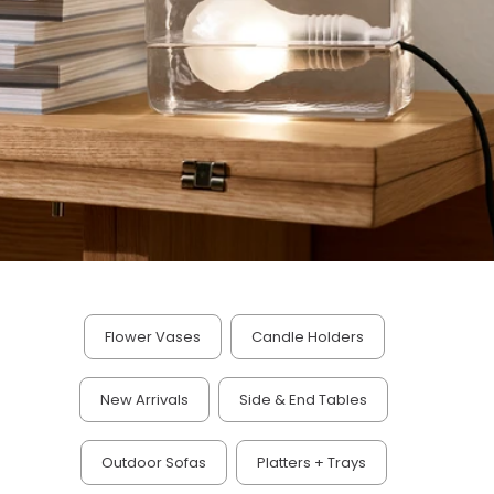
Flower Vases
Candle Holders
New Arrivals
Side & End Tables
Outdoor Sofas
Platters + Trays