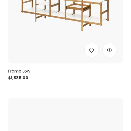
Frame Low
$
1,885.00