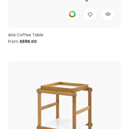
Aria Coffee Table
From
$
695.00