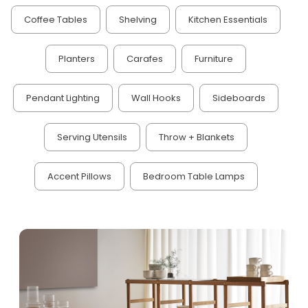
Coffee Tables
Shelving
Kitchen Essentials
Planters
Carafes
Furniture
Pendant Lighting
Wall Hooks
Sideboards
Serving Utensils
Throw + Blankets
Accent Pillows
Bedroom Table Lamps