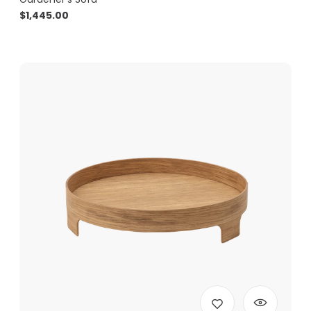
$
1,445.00