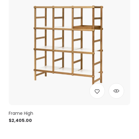
Frame High
$
2,405.00