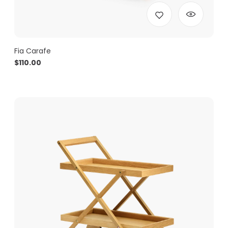
Fia Carafe
$
110.00