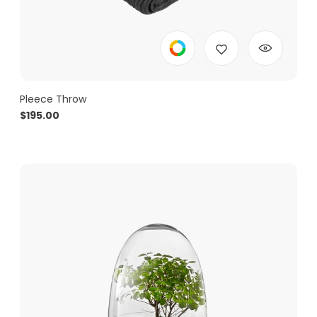
Pleece Throw
$
195.00