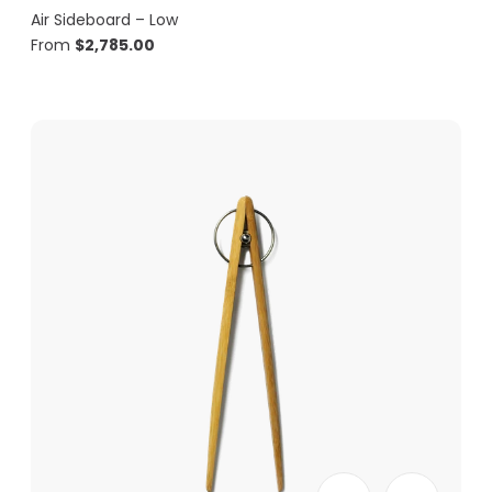
Air Sideboard – Low
From
$
2,785.00