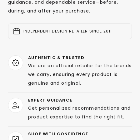
guidance, and dependable service—before,
during, and after your purchase.
INDEPENDENT DESIGN RETAILER SINCE 2011
AUTHENTIC & TRUSTED
We are an official retailer for the brands
we carry, ensuring every product is
genuine and original.
EXPERT GUIDANCE
Get personalized recommendations and
product expertise to find the right fit.
SHOP WITH CONFIDENCE