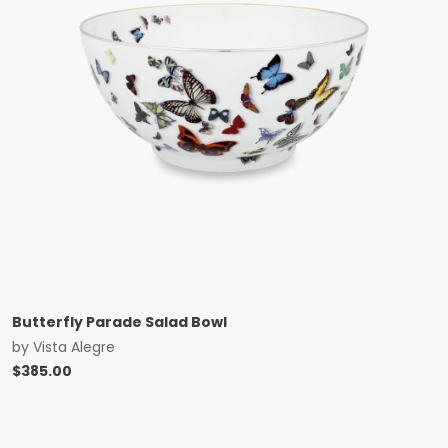
Butterfly Parade Salad Bowl
by
Vista Alegre
$
385.00