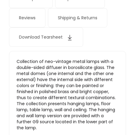
Reviews
Shipping & Returns
Download Tearsheet
Collection of neo-vintage metal lamps with a
double-sided diffuser in borosilicate glass. The
metal domes (one internal and the other one
external) have the internal side with different
colors or finishing: they can be painted or
finished in polished brass and bright copper,
thus to create different textural combinations.
The collection presents hanging lamps, floor
lamp, table lamp, wall and ceiling. The hanging
and wall lamp version are provided with a
further G9 source located in the lower part of
the lamp.