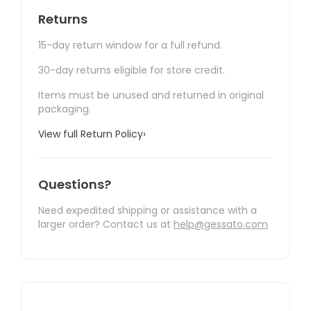
Returns
15-day return window for a full refund.
30-day returns eligible for store credit.
Items must be unused and returned in original
packaging.
View full Return Policy
›
Questions?
Need expedited shipping or assistance with a
larger order? Contact us at
help@gessato.com