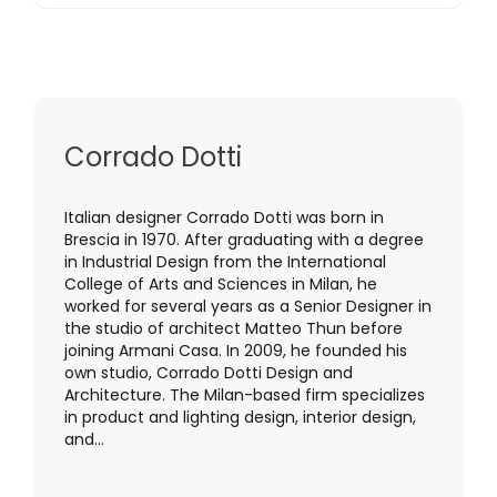
Corrado Dotti
Italian designer Corrado Dotti was born in
Brescia in 1970. After graduating with a degree
in Industrial Design from the International
College of Arts and Sciences in Milan, he
worked for several years as a Senior Designer in
the studio of architect Matteo Thun before
joining Armani Casa. In 2009, he founded his
own studio, Corrado Dotti Design and
Architecture. The Milan-based firm specializes
in product and lighting design, interior design,
and...