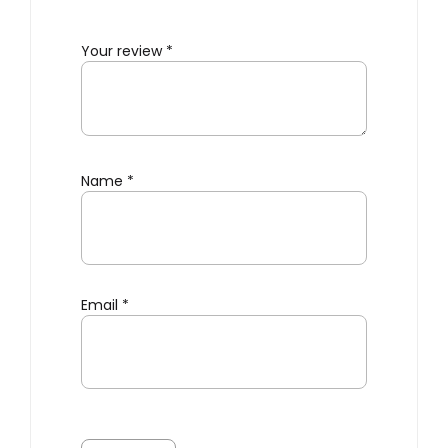
Your review
*
Name
*
Email
*