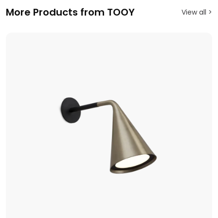
More Products from TOOY
View all >