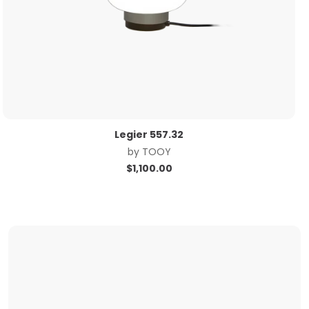
Legier 557.32
by
TOOY
$
1,100.00