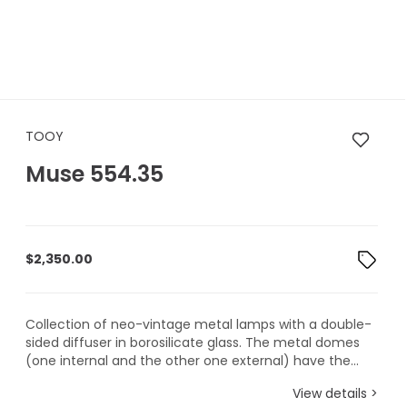
TOOY Muse 554.35
TOOY
Muse 554.35
$
2,350.00
Collection of neo-vintage metal lamps with a double-
sided diffuser in borosilicate glass. The metal domes
(one internal and the other one external) have the...
View details >