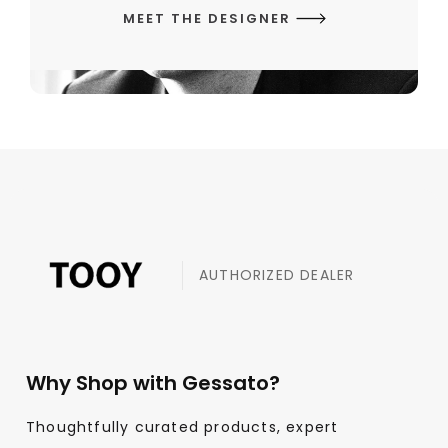
MEET THE DESIGNER
AUTHORIZED DEALER
Why Shop with Gessato?
Thoughtfully curated products, expert