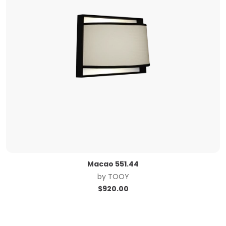
Macao 551.44
by
TOOY
$
920.00