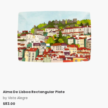
Alma De Lisboa Rectangular Plate
by
Vista Alegre
$
83.00