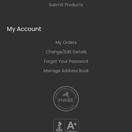
Submit Products
My Account
My Orders
Change/Edit Details
Forgot Your Password
Manage Address Book