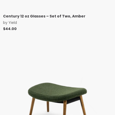
Century 12 oz Glasses – Set of Two, Amber
by
Yield
$
44.00