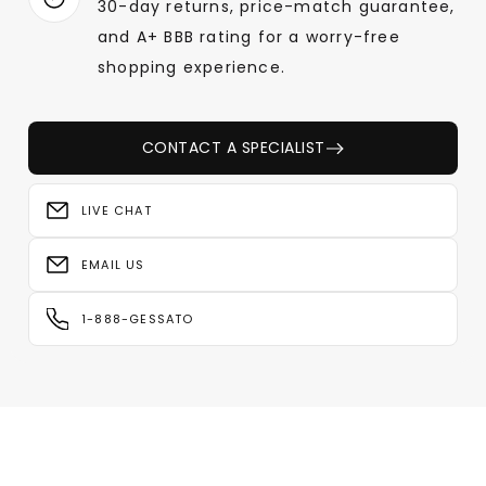
30-day returns, price-match guarantee,
and A+ BBB rating for a worry-free
shopping experience.
CONTACT A SPECIALIST
LIVE CHAT
EMAIL US
1-888-GESSATO