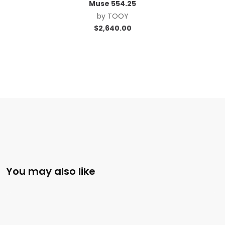
Muse 554.25
by
TOOY
$
2,640.00
You may also like