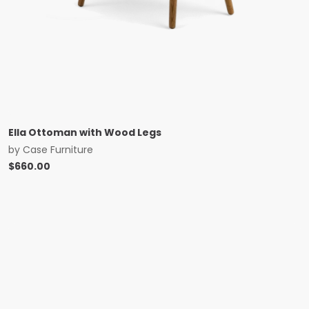
Ella Ottoman with Wood Legs
by
Case Furniture
$
660.00