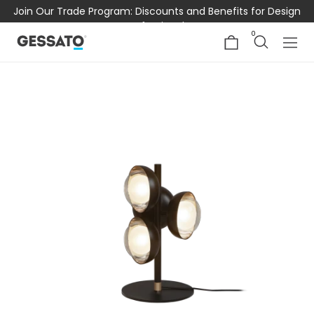
Join Our Trade Program: Discounts and Benefits for Design
Professionals
0