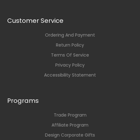
Customer Service
Ordering And Payment
Return Policy
Terms Of Service
Privacy Policy
Accessibility Statement
Programs
Trade Program
Affiliate Program
Design Corporate Gifts