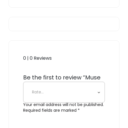
0 | 0 Reviews
Be the first to review “Muse
554.35”
Your email address will not be published.
Required fields are marked
*