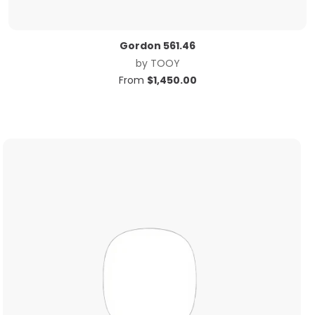
Gordon 561.46
by
TOOY
From
$
1,450.00