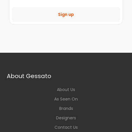
Sign up
About Gessato
About Us
As Seen On
Brands
Designers
Contact Us