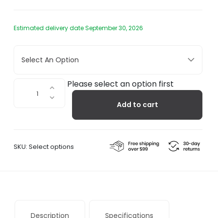
Estimated delivery date September 30, 2026
Select An Option
Muse
Please select an option first
554.35
Add to cart
quantity
SKU:
Select options
Description
Specifications