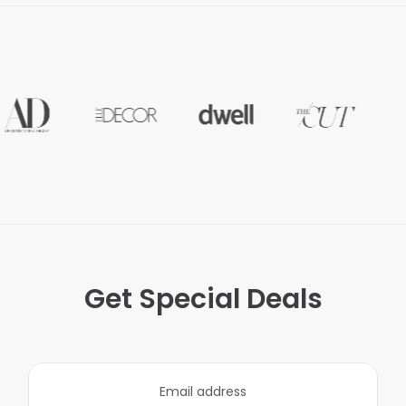
Get Special Deals