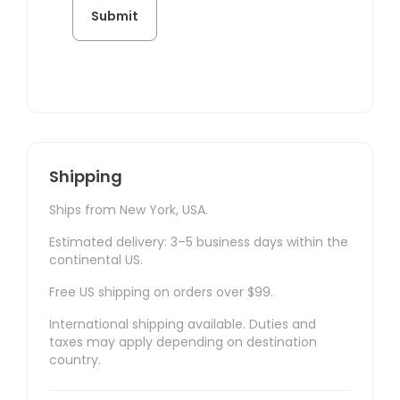
Shipping
Ships from New York, USA.
Estimated delivery: 3–5 business days within the
continental US.
Free US shipping on orders over $99.
International shipping available. Duties and
taxes may apply depending on destination
country.