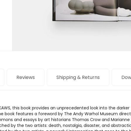
Reviews
Shipping & Returns
Dow
 KAWS, this book provides an unprecedented look into the darke
the book features a foreword by The Andy Warhol Museum director 
mmons and essays by art historians Thomas Crow and Marianne
hed by the two artists: death, nostalgia, disaster, and abstr