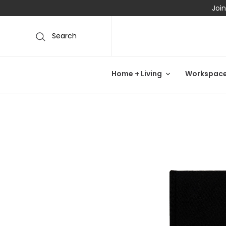
Join
Search
Home + Living
Workspac