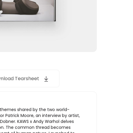
nload Tearsheet
r themes shared by the two world-
Patrick Moore, an interview by artist,
 Dobner. KAWS x Andy Warhol delves
action. The common thread becomes