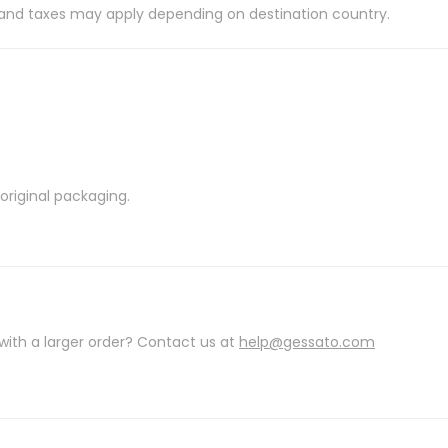
es and taxes may apply depending on destination country.
riginal packaging.
with a larger order? Contact us at
help@gessato.com