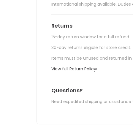
International shipping available. Duti
Returns
15-day return window for a full refund.
30-day returns eligible for store credit.
Items must be unused and returned in o
View full Return Policy
›
Questions?
Need expedited shipping or assistance 