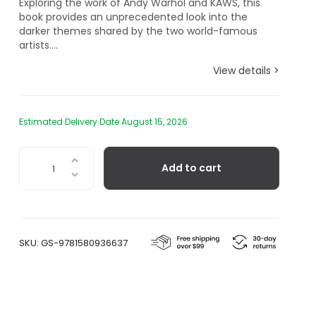
Exploring the work of Andy Warhol and KAWS, this
book provides an unprecedented look into the
darker themes shared by the two world-famous
artists....
View details >
Estimated Delivery Date August 15, 2026
KAWS
Add to cart
+
Warhol
quantity
SKU:
GS-9781580936637