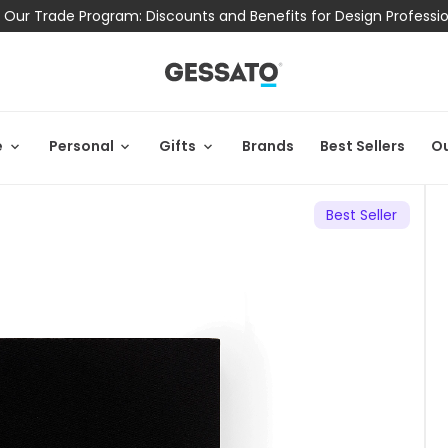
 Our Trade Program: Discounts and Benefits for Design Professi
e
Personal
Gifts
Brands
Best Sellers
Ou
Best Seller