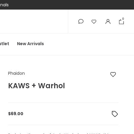
onals
0
0
tlet
New Arrivals
Phaidon KAWS + War
Phaidon
KAWS + Warhol
$
69.00