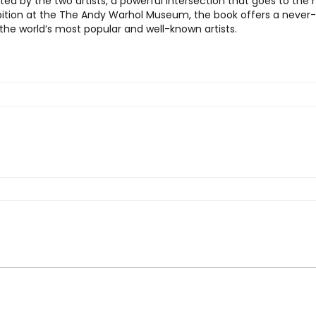
reated by the two artists, a powerful intersection that goes to t
ition at the The Andy Warhol Museum, the book offers a never-b
 the world’s most popular and well-known artists.
S + Warhol”