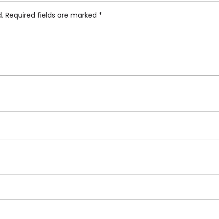
d.
Required fields are marked
*