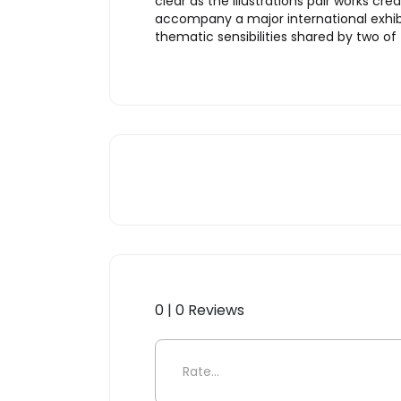
clear as the illustrations pair works c
accompany a major international exhib
thematic sensibilities shared by two of
0 | 0 Reviews
Be the first to review “KAW