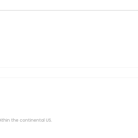
ithin the continental US.