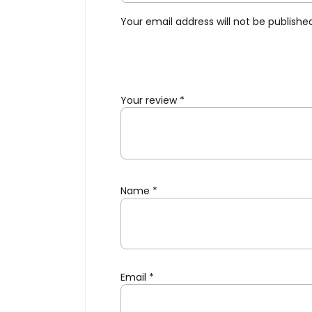
Your email address will not be publishe
Your review
*
Name
*
Email
*