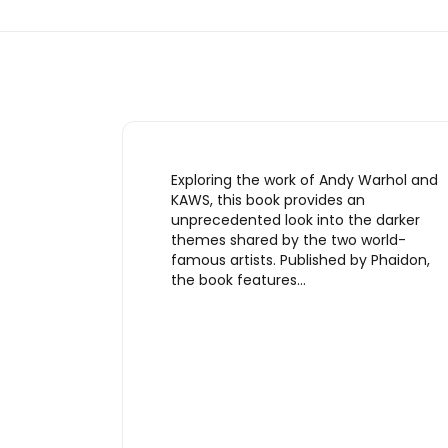
Exploring the work of Andy Warhol and
KAWS, this book provides an
unprecedented look into the darker
themes shared by the two world-
famous artists. Published by Phaidon,
the book features…