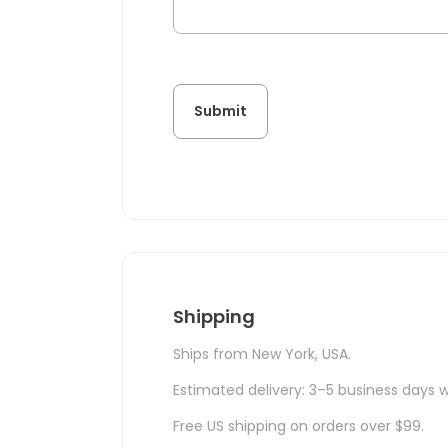
Shipping
Ships from New York, USA.
Estimated delivery: 3–5 business days w
Free US shipping on orders over $99.