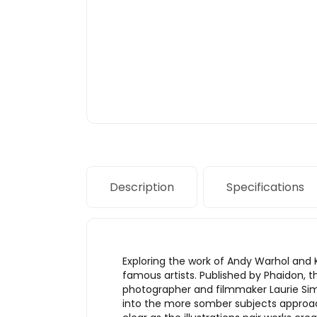
Description
Specifications
Exploring the work of Andy Warhol and
famous artists. Published by Phaidon, 
photographer and filmmaker Laurie Si
into the more somber subjects approac