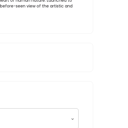
he heart of human nature. Launched to
efore-seen view of the artistic and