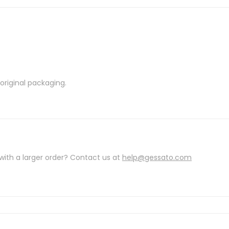
riginal packaging.
with a larger order? Contact us at
help@gessato.com