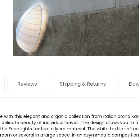
Reviews
Shipping & Returns
Dow
 with this elegant and organic collection from Italian brand Ka
delicate beauty of individual leaves. The design allows you to tr
the Eden lights feature a lycra material. The white textile softens
 a room or several in a large space, in an asymmetric composition