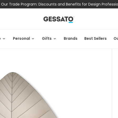
 Our Trade Program: Discounts and Benefits for Design Professi
e
Personal
Gifts
Brands
Best Sellers
Ou