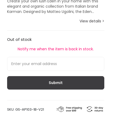
Create your own lush Eden in your home with this
elegant and organic collection from Italian brand
Karman. Designed by Matteo Ugolini, the Eden...
View details >
Out of stock
Notify me when the item is back in stock.
SKU:
GS-AP103-1B-V21