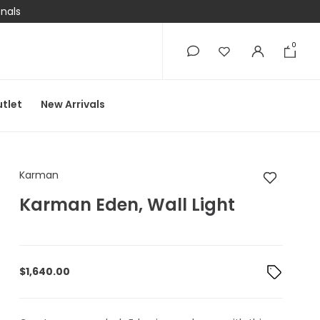
onals
0
0
tlet
New Arrivals
Karman Karman Eden,
Karman
Karman Eden, Wall Light
$
1,640.00