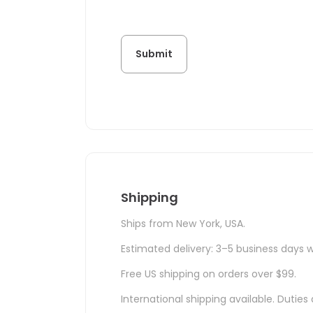
Shipping
Ships from New York, USA.
Estimated delivery: 3–5 business days w
Free US shipping on orders over $99.
International shipping available. Duti