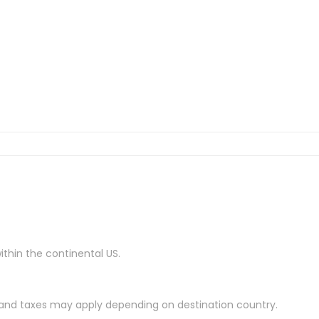
ithin the continental US.
es and taxes may apply depending on destination country.