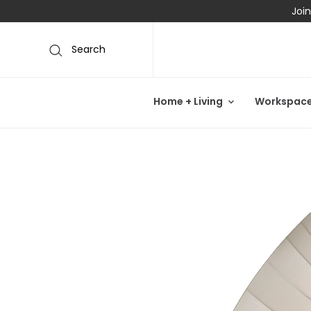
Join
Search
Home + Living
Workspac