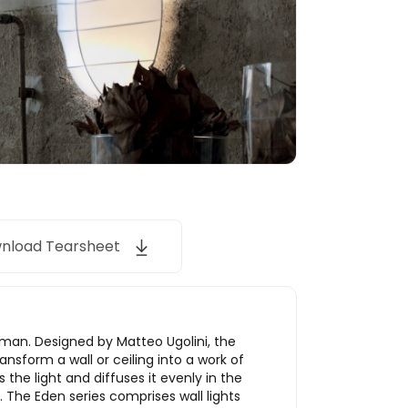
nload Tearsheet
rman. Designed by Matteo Ugolini, the
ansform a wall or ceiling into a work of
 the light and diffuses it evenly in the
. The Eden series comprises wall lights