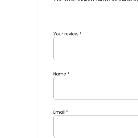
Your review
*
Name
*
Email
*