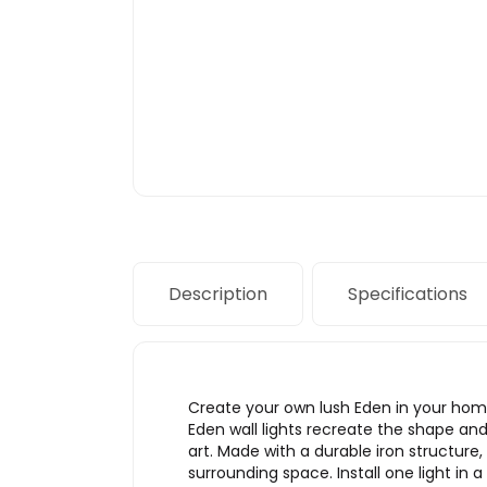
Description
Specifications
Create your own lush Eden in your home
Eden wall lights recreate the shape and 
art. Made with a durable iron structure, 
surrounding space. Install one light in