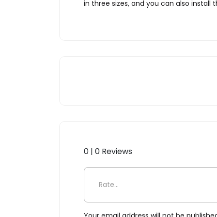
in three sizes, and you can also install
0 | 0 Reviews
Be the first to review “Karm
Your email address will not be publishe