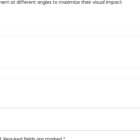
 them at different angles to maximize their visual impact.
an Eden, Wall Light”
d.
Required fields are marked
*