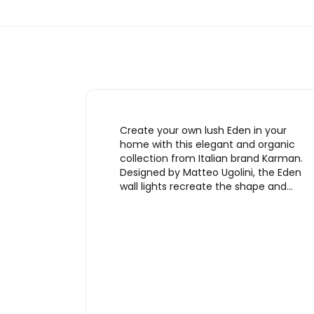
Create your own lush Eden in your
home with this elegant and organic
collection from Italian brand Karman.
Designed by Matteo Ugolini, the Eden
wall lights recreate the shape and…