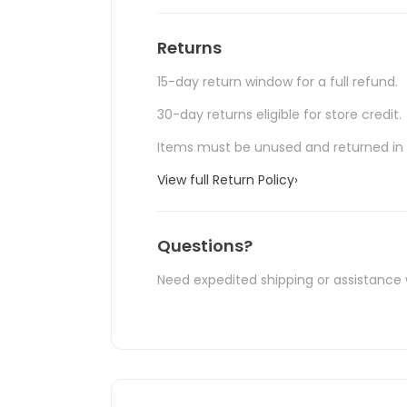
Returns
15-day return window for a full refund.
30-day returns eligible for store credit.
Items must be unused and returned in o
View full Return Policy
›
Questions?
Need expedited shipping or assistance 