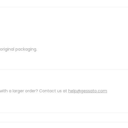
riginal packaging.
with a larger order? Contact us at
help@gessato.com