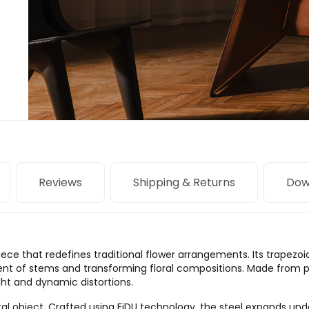
Reviews
Shipping & Returns
Dow
iece that redefines traditional flower arrangements. Its trapezo
ent of stems and transforming floral compositions. Made from po
ight and dynamic distortions.
ral object. Crafted using FiDU technology, the steel expands und