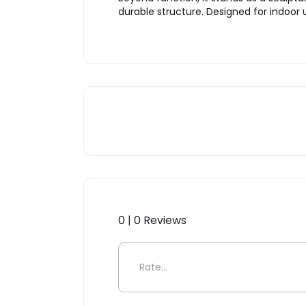
durable structure. Designed for indoor
0 | 0 Reviews
Be the first to review “Kar