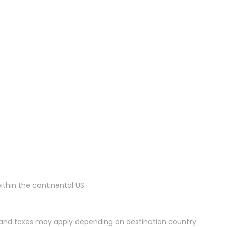
ithin the continental US.
es and taxes may apply depending on destination country.