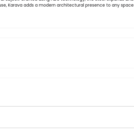
 use, Karava adds a modern architectural presence to any space
ava Vase”