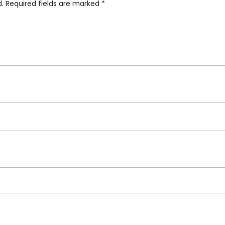
d.
Required fields are marked
*