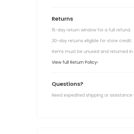
Returns
15-day return window for a full refund.
30-day returns eligible for store credit.
Items must be unused and returned in o
View full Return Policy
›
Questions?
Need expedited shipping or assistance 