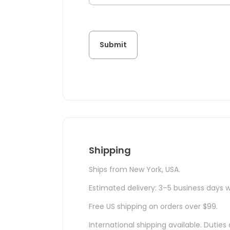
Shipping
Ships from New York, USA.
Estimated delivery: 3–5 business days w
Free US shipping on orders over $99.
International shipping available. Duti