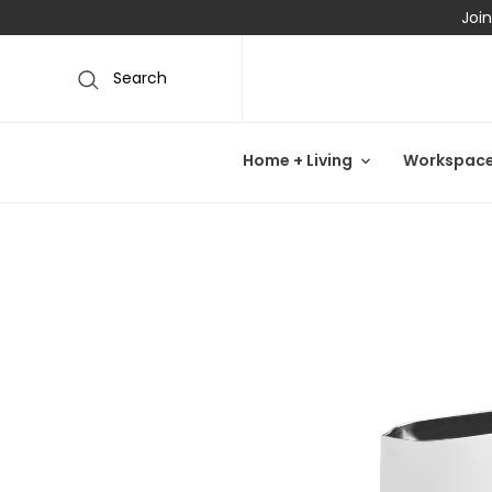
Join
Search
Home + Living
Workspac