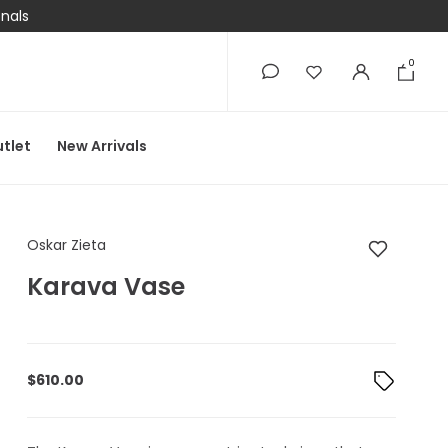
onals
0
0
tlet
New Arrivals
Oskar Zieta Karava 
Oskar Zieta
Karava Vase
$
610.00