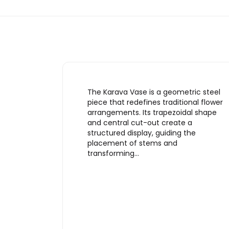
The Karava Vase is a geometric steel
piece that redefines traditional flower
arrangements. Its trapezoidal shape
and central cut-out create a
structured display, guiding the
placement of stems and
transforming…