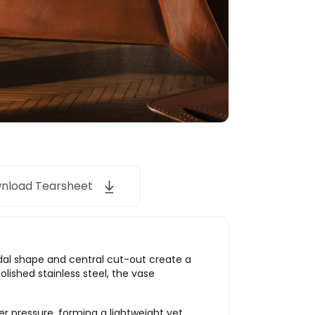
nload Tearsheet
idal shape and central cut-out create a
lished stainless steel, the vase
er pressure, forming a lightweight yet