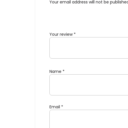
Your email address will not be publishe
Your review
*
Name
*
Email
*