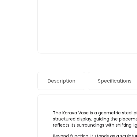
Description
Specifications
The Karava Vase is a geometric steel p
structured display, guiding the placem
reflects its surroundings with shifting l
Beyond function, it stands as a sculptu