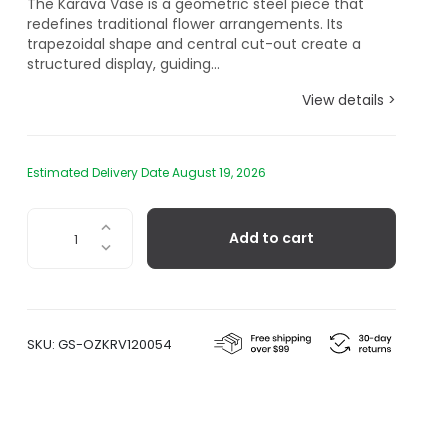
The Karava Vase is a geometric steel piece that
redefines traditional flower arrangements. Its
trapezoidal shape and central cut-out create a
structured display, guiding...
View details >
Estimated Delivery Date August 19, 2026
Karava
Add to cart
Vase
quantity
SKU:
GS-OZKRV120054