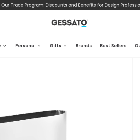
 Our Trade Program: Discounts and Benefits for Design Professi
e
Personal
Gifts
Brands
Best Sellers
Ou