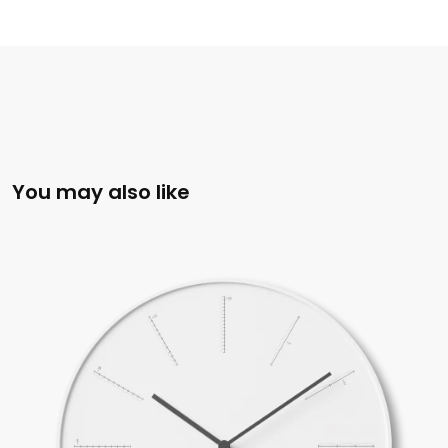
You may also like