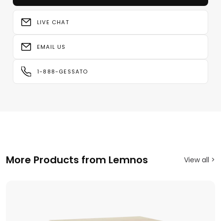
LIVE CHAT
EMAIL US
1-888-GESSATO
More Products from Lemnos
View all >