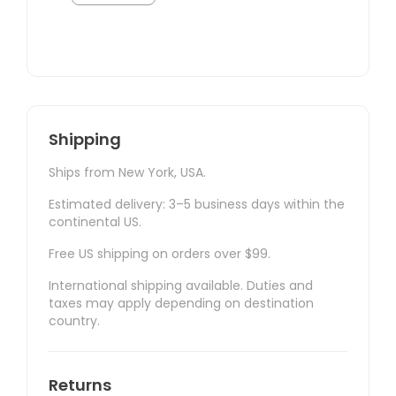
Shipping
Ships from New York, USA.
Estimated delivery: 3–5 business days within the
continental US.
Free US shipping on orders over $99.
International shipping available. Duties and
taxes may apply depending on destination
country.
Returns