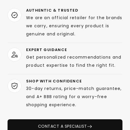
AUTHENTIC & TRUSTED
We are an official retailer for the brands
we carry, ensuring every product is
genuine and original.
EXPERT GUIDANCE
Get personalized recommendations and
product expertise to find the right fit.
SHOP WITH CONFIDENCE
30-day returns, price-match guarantee,
and A+ BBB rating for a worry-free
shopping experience.
CONTACT A SPECIALIST