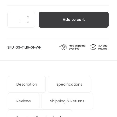
Eki
Add to cart
Clock,
White
quantity
SKU:
GS-TIL16-01-WH
Description
Specifications
Reviews
Shipping & Returns