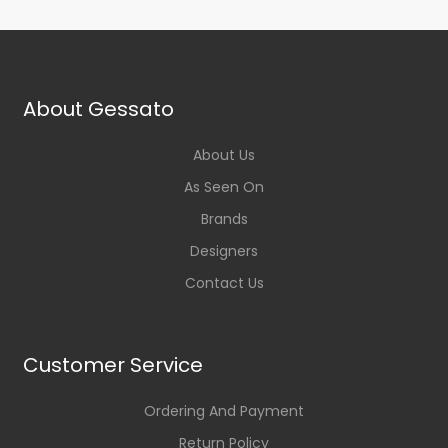
About Gessato
About Us
As Seen On
Brands
Designers
Contact Us
Customer Service
Ordering And Payment
Return Policy