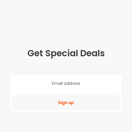
Get Special Deals
Sign up