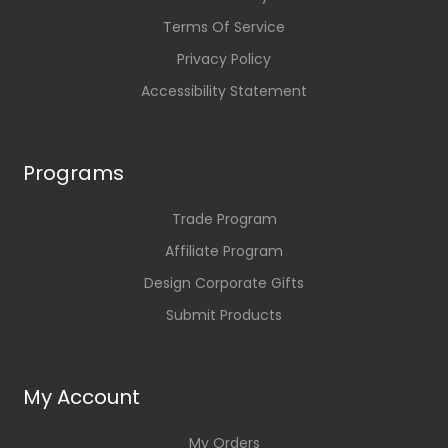
Terms Of Service
Privacy Policy
Accessibility Statement
Programs
Trade Program
Affiliate Program
Design Corporate Gifts
Submit Products
My Account
My Orders