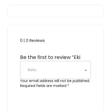
0 | 0 Reviews
Be the first to review “Eki
Clock, White”
Your email address will not be published.
Required fields are marked
*