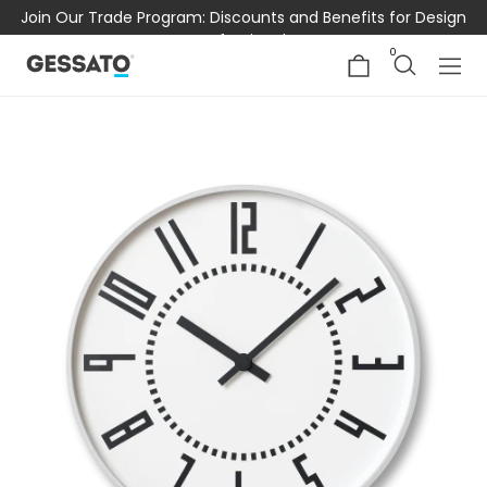
Join Our Trade Program: Discounts and Benefits for Design
Professionals
0