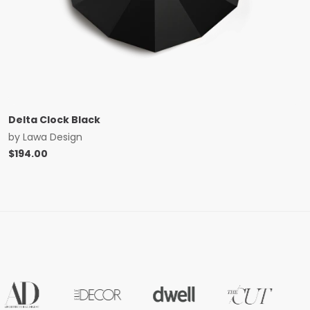
Delta Clock Black
by
Lawa Design
$
194.00