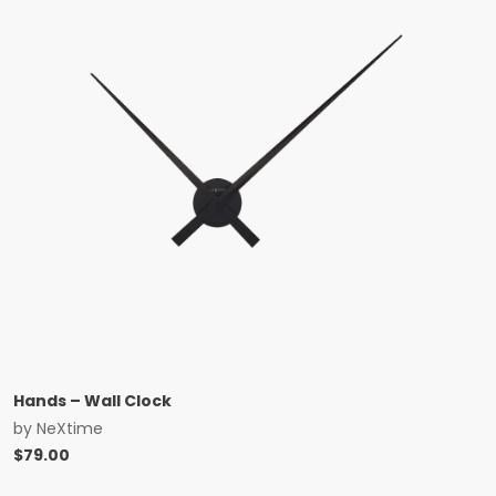
Hands – Wall Clock
by
NeXtime
$
79.00