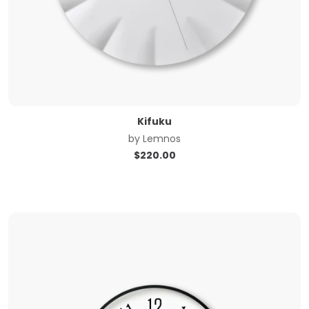
Kifuku
by
Lemnos
$
220.00