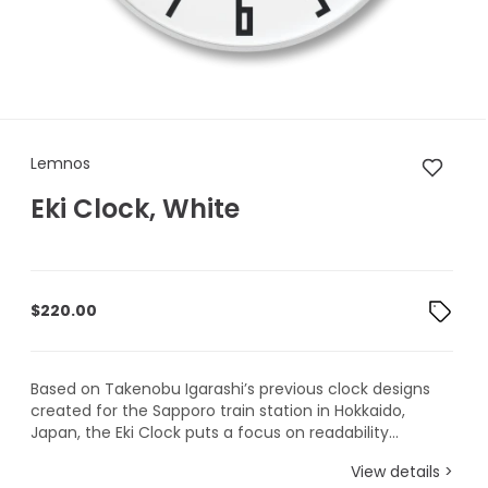
Lemnos Eki Clock, White
Lemnos
Eki Clock, White
$
220.00
Based on Takenobu Igarashi’s previous clock designs
created for the Sapporo train station in Hokkaido,
Japan, the Eki Clock puts a focus on readability...
View details >