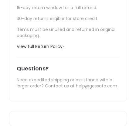
15-day return window for a full refund.
30-day returns eligible for store credit.
Items must be unused and returned in original
packaging.
View full Return Policy
›
Questions?
Need expedited shipping or assistance with a
larger order? Contact us at
help@gessato.com