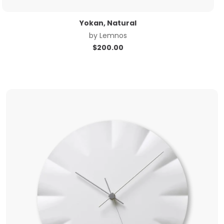
Yokan, Natural
by
Lemnos
$
200.00