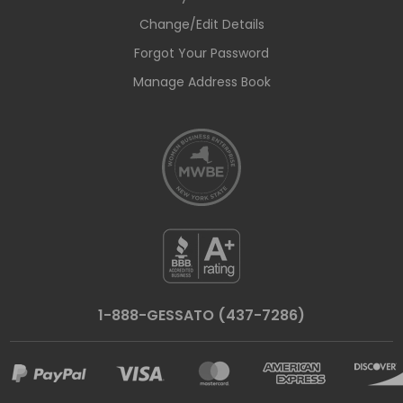
Change/Edit Details
Forgot Your Password
Manage Address Book
1-888-GESSATO (437-7286)