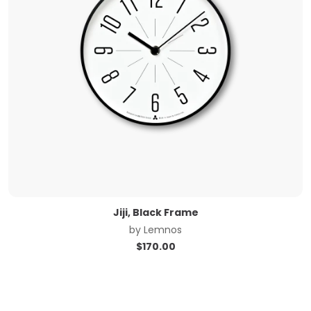
Jiji, Black Frame
by
Lemnos
$
170.00