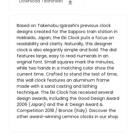
Download Tearsheet
Based on Takenobu Igarashi’s previous clock
designs created for the Sapporo train station in
Hokkaido, Japan, the Eki Clock puts a focus on
readability and clarity. Naturally, this designer
clock is also elegantly simple and bold. The dial
features large, easy to read numerals in an
original font. Small squares mark the minutes,
while two hands in a matching color show the
current time. Crafted to stand the test of time,
this wall clock features an aluminum frame
made with a sand casting and lathing
technique. The Eki Clock has received several
design awards, including the Good Design Award
2006 (Japan) and the A’ Design Award &
Competition 2018 / Bronze (Italy). Discover the
other award-winning Lemnos clocks in our shop.