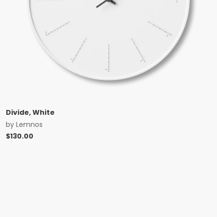
Divide, White
by
Lemnos
$
130.00