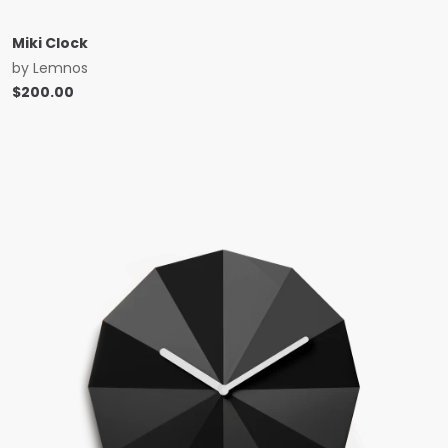
Miki Clock
by
Lemnos
$
200.00