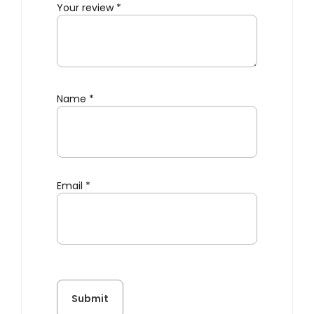
Your review
*
Name
*
Email
*