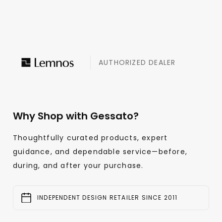
AUTHORIZED DEALER
Why Shop with Gessato?
Thoughtfully curated products, expert
guidance, and dependable service—before,
during, and after your purchase.
INDEPENDENT DESIGN RETAILER SINCE 2011