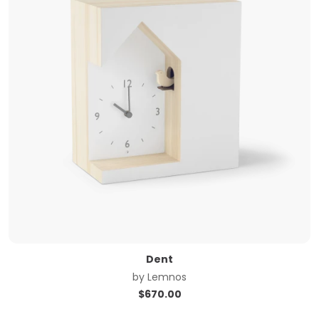
Dent
by
Lemnos
$
670.00