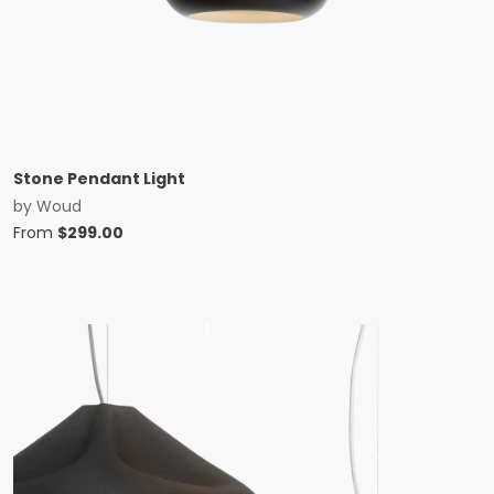
Stone Pendant Light
by
Woud
From
$
299.00