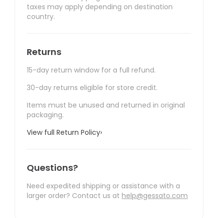
taxes may apply depending on destination
country.
Returns
15-day return window for a full refund.
30-day returns eligible for store credit.
Items must be unused and returned in original
packaging.
View full Return Policy
›
Questions?
Need expedited shipping or assistance with a
larger order? Contact us at
help@gessato.com