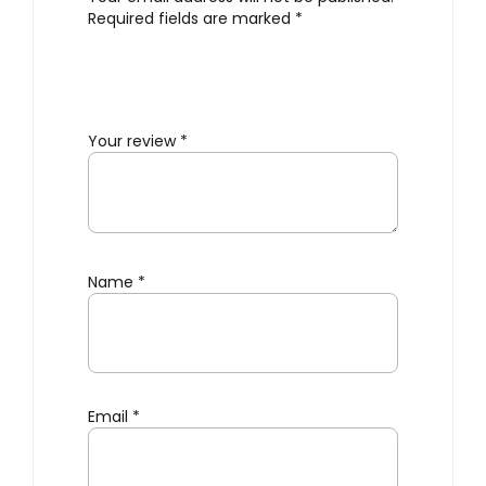
Required fields are marked
*
Your review
*
Name
*
Email
*