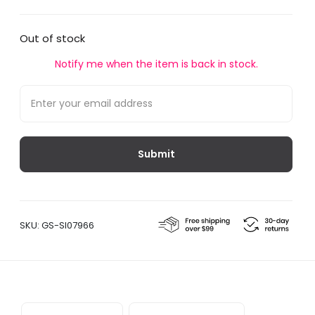
Out of stock
Notify me when the item is back in stock.
SKU:
GS-SI07966