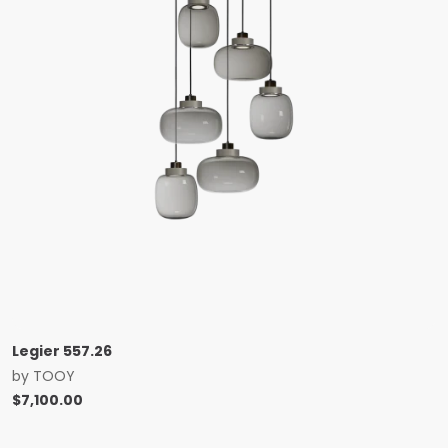
Legier 557.26
by
TOOY
$
7,100.00