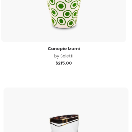
Canopie Izumi
by
Seletti
$
215.00