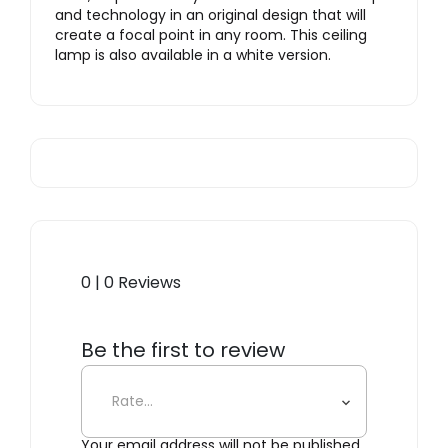
and technology in an original design that will
create a focal point in any room. This ceiling
lamp is also available in a white version.
0 | 0 Reviews
Be the first to review
“Cupolone, Grey”
Your email address will not be published.