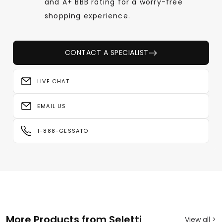
and A+ BBB rating for a worry-free
shopping experience.
CONTACT A SPECIALIST
LIVE CHAT
EMAIL US
1-888-GESSATO
More Products from Seletti
View all >