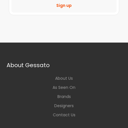
Sign up
About Gessato
About Us
As Seen On
Brands
Designers
Contact Us