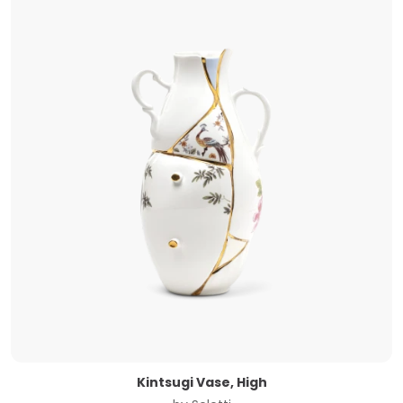
Kintsugi Vase, High