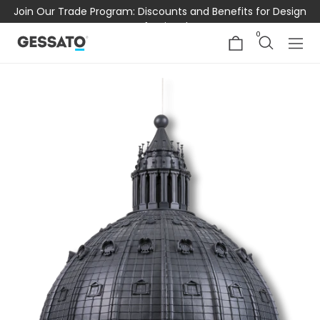
Join Our Trade Program: Discounts and Benefits for Design
Professionals
0