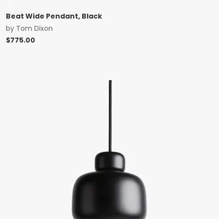
Beat Wide Pendant, Black
by
Tom Dixon
$
775.00