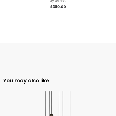
by
Seletti
$
380.00
You may also like