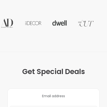
Get Special Deals