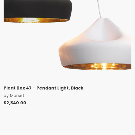
Pleat Box 47 – Pendant Light, Black
by
Marset
$
2,840.00