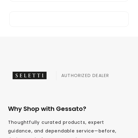
AUTHORIZED DEALER
Why Shop with Gessato?
Thoughtfully curated products, expert
guidance, and dependable service—before,