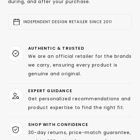
during, and after your purchase.
INDEPENDENT DESIGN RETAILER SINCE 2011
AUTHENTIC & TRUSTED
We are an official retailer for the brands
we carry, ensuring every product is
genuine and original.
EXPERT GUIDANCE
Get personalized recommendations and
product expertise to find the right fit.
SHOP WITH CONFIDENCE
30-day returns, price-match guarantee,