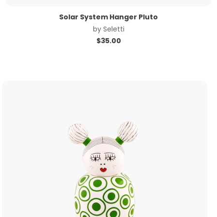
Solar System Hanger Pluto
by
Seletti
$
35.00