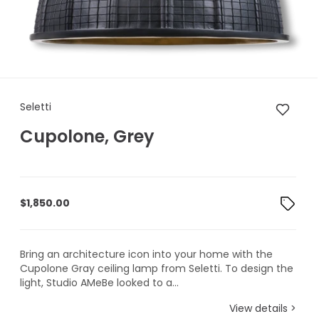
Seletti Cupolone, Grey
Seletti
Cupolone, Grey
$
1,850.00
Bring an architecture icon into your home with the
Cupolone Gray ceiling lamp from Seletti. To design the
light, Studio AMeBe looked to a...
View details >