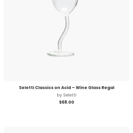
Seletti Classics on Acid – Wine Glass Regal
by
Seletti
$
68.00