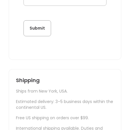
Shipping
Ships from New York, USA.
Estimated delivery: 3–5 business days within the
continental US.
Free US shipping on orders over $99.
International shipping available. Duties and