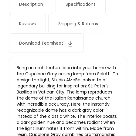
Description
Specifications
Reviews
Shipping & Returns
Download Tearsheet
Bring an architecture icon into your home with
the Cupolone Gray ceiling lamp from Seletti. To
design the light, Studio AMeBe looked to a
legendary building for inspiration: St. Peter’s
Basilica in Vatican City. The lamp reproduces
the dome of the Italian Renaissance church
with incredible accuracy. Here, the instantly
recognizable dome has a dark gray color
instead of the classic white. The interior boasts
a dark golden hue and becomes radiant when
the light illuminates it from within. Made from
resin, Cupolone Gray combines craftsmanship