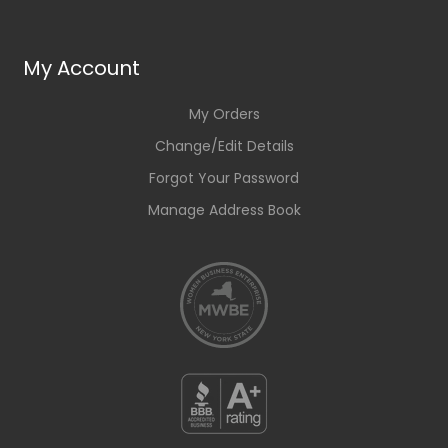
My Account
My Orders
Change/Edit Details
Forgot Your Password
Manage Address Book