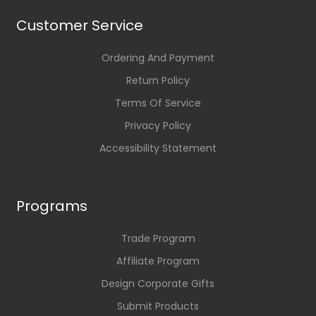
Customer Service
Ordering And Payment
Return Policy
Terms Of Service
Privacy Policy
Accessibility Statement
Programs
Trade Program
Affiliate Program
Design Corporate Gifts
Submit Products