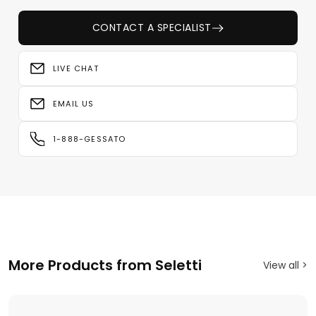
CONTACT A SPECIALIST
LIVE CHAT
EMAIL US
1-888-GESSATO
More Products from Seletti
View all >