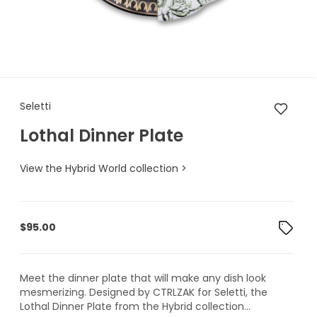
Seletti Lothal Dinner Plate
Seletti
Lothal Dinner Plate
View the Hybrid World collection >
$
95.00
Meet the dinner plate that will make any dish look
mesmerizing. Designed by CTRLZAK for Seletti, the
Lothal Dinner Plate from the Hybrid collection...