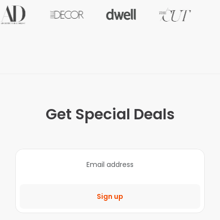
Get Special Deals
Sign up