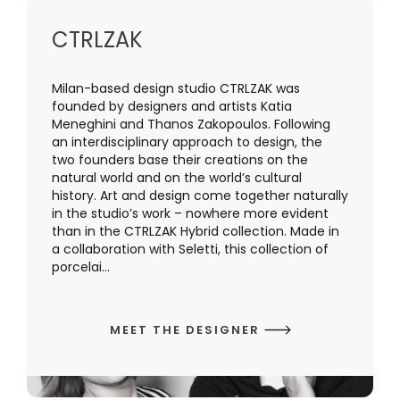
CTRLZAK
Milan-based design studio CTRLZAK was
founded by designers and artists Katia
Meneghini and Thanos Zakopoulos. Following
an interdisciplinary approach to design, the
two founders base their creations on the
natural world and on the world’s cultural
history. Art and design come together naturally
in the studio’s work – nowhere more evident
than in the CTRLZAK Hybrid collection. Made in
a collaboration with Seletti, this collection of
porcelai...
MEET THE DESIGNER