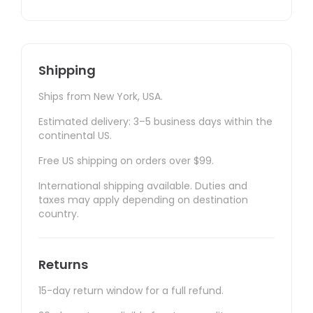
Shipping
Ships from New York, USA.
Estimated delivery: 3–5 business days within the
continental US.
Free US shipping on orders over $99.
International shipping available. Duties and
taxes may apply depending on destination
country.
Returns
15-day return window for a full refund.