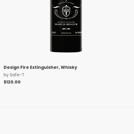
Design Fire Extinguisher, Whisky
by
Safe-T
$
120.00