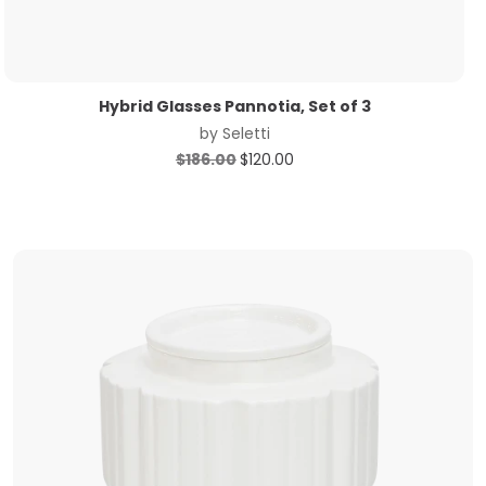
Hybrid Glasses Pannotia, Set of 3
by
Seletti
Original
Current
$
186.00
$
120.00
price
price
was:
is:
$186.00.
$120.00.