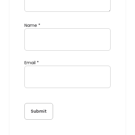
Name
*
Email
*