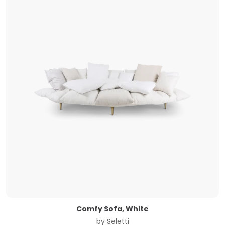
Comfy Sofa, White
by
Seletti