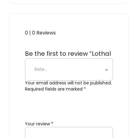
0 | 0 Reviews
Be the first to review “Lothal
Dinner Plate”
Your email address will not be published.
Required fields are marked
*
Your review
*