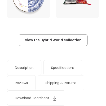
View the Hybrid World collection
Description
Specifications
Reviews
Shipping & Returns
Download Tearsheet