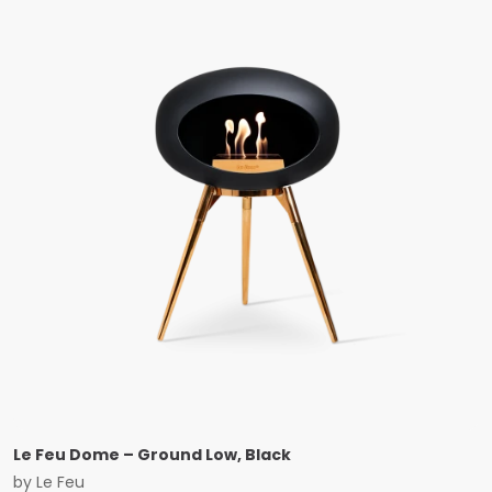
Le Feu Dome – Ground Low, Black
by
Le Feu