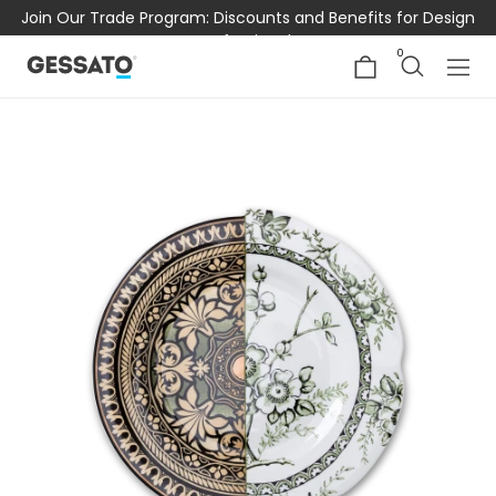
Join Our Trade Program: Discounts and Benefits for Design
Professionals
0