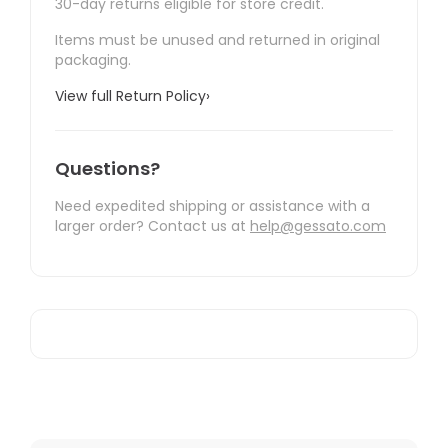
30-day returns eligible for store credit.
Items must be unused and returned in original
packaging.
View full Return Policy
›
Questions?
Need expedited shipping or assistance with a
larger order? Contact us at
help@gessato.com