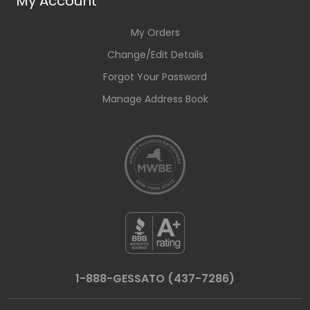
My Account
My Orders
Change/Edit Details
Forgot Your Password
Manage Address Book
1-888-GESSATO (437-7286)