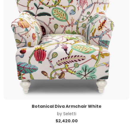
Botanical Diva Armchair White
by
Seletti
$
2,420.00