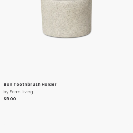
Bon Toothbrush Holder
by
Ferm Living
$
9.00