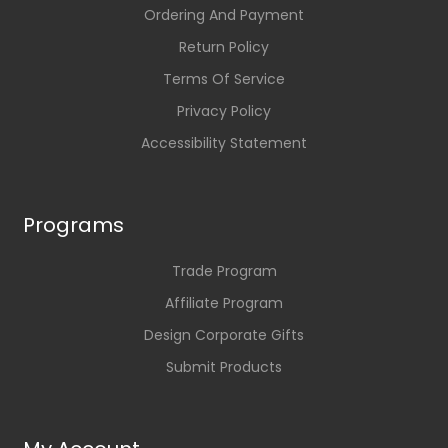
Ordering And Payment
Return Policy
Terms Of Service
Privacy Policy
Accessibility Statement
Programs
Trade Program
Affiliate Program
Design Corporate Gifts
Submit Products