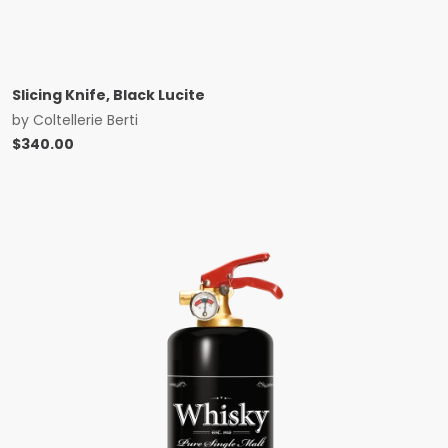
Slicing Knife, Black Lucite
by
Coltellerie Berti
$
340.00