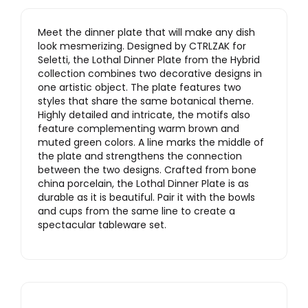
Meet the dinner plate that will make any dish
look mesmerizing. Designed by CTRLZAK for
Seletti, the Lothal Dinner Plate from the Hybrid
collection combines two decorative designs in
one artistic object. The plate features two
styles that share the same botanical theme.
Highly detailed and intricate, the motifs also
feature complementing warm brown and
muted green colors. A line marks the middle of
the plate and strengthens the connection
between the two designs. Crafted from bone
china porcelain, the Lothal Dinner Plate is as
durable as it is beautiful. Pair it with the bowls
and cups from the same line to create a
spectacular tableware set.