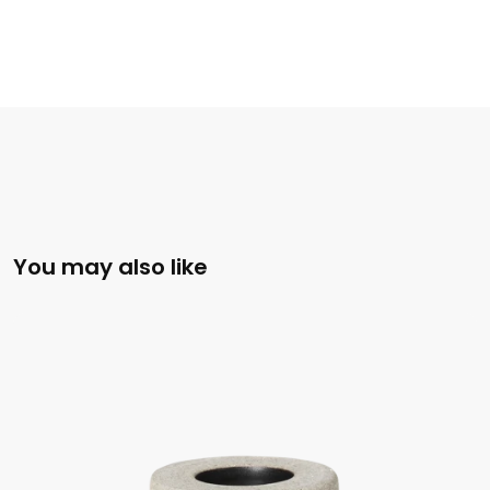
You may also like