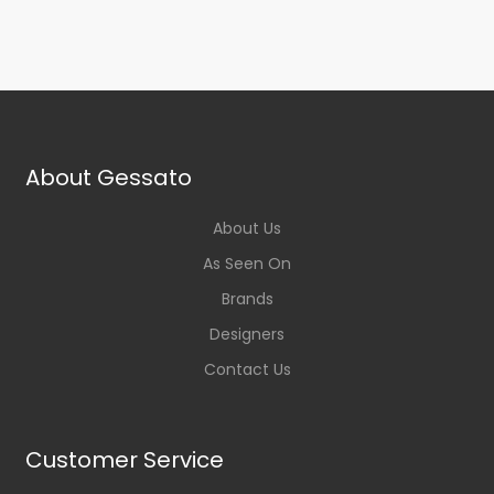
About Gessato
About Us
As Seen On
Brands
Designers
Contact Us
Customer Service