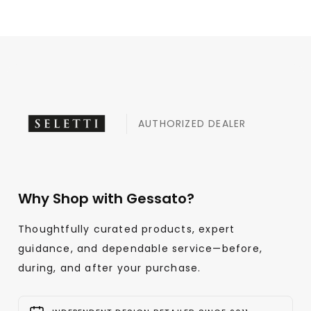
AUTHORIZED DEALER
Why Shop with Gessato?
Thoughtfully curated products, expert
guidance, and dependable service—before,
during, and after your purchase.