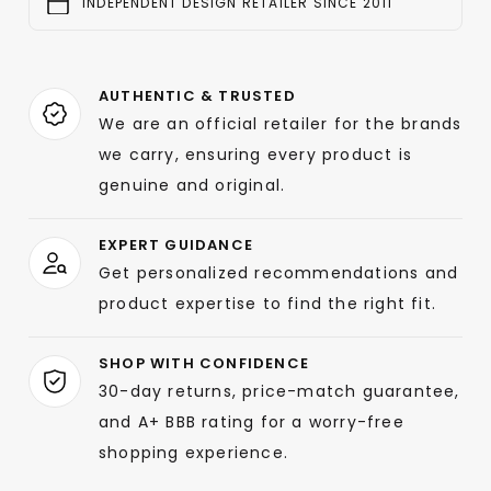
INDEPENDENT DESIGN RETAILER SINCE 2011
AUTHENTIC & TRUSTED
We are an official retailer for the brands
we carry, ensuring every product is
genuine and original.
EXPERT GUIDANCE
Get personalized recommendations and
product expertise to find the right fit.
SHOP WITH CONFIDENCE
30-day returns, price-match guarantee,
and A+ BBB rating for a worry-free
shopping experience.