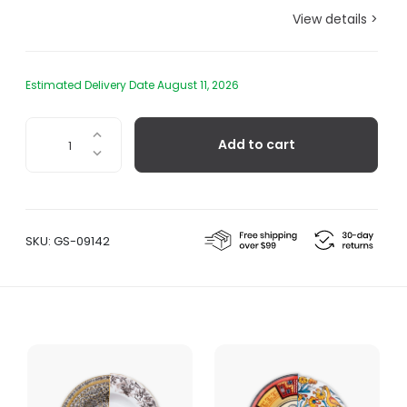
View details >
Estimated Delivery Date August 11, 2026
Lothal
Add to cart
Dinner
Plate
quantity
SKU:
GS-09142