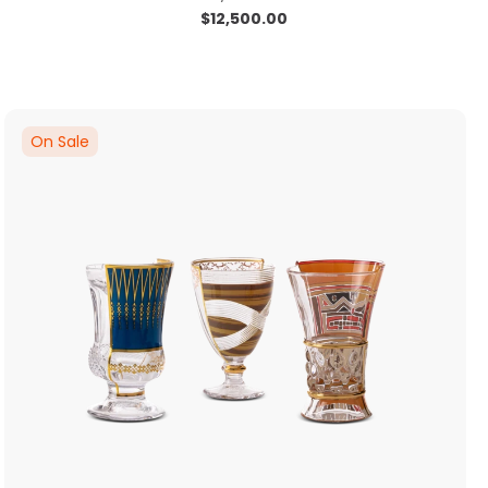
$
12,500.00
On Sale