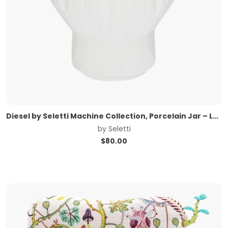
Diesel by Seletti Machine Collection, Porcelain Jar – Large
by
Seletti
$
80.00