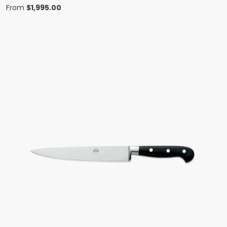
From
$
1,995.00