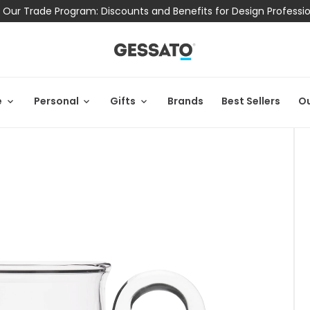
 Our Trade Program: Discounts and Benefits for Design Professi
e
Personal
Gifts
Brands
Best Sellers
Ou