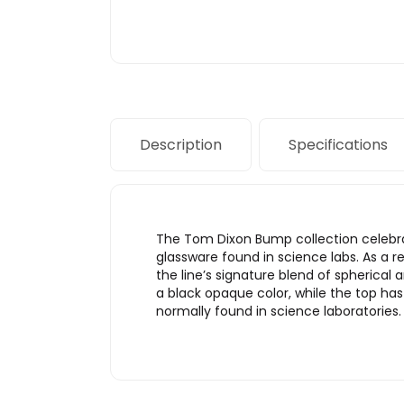
Description
Specifications
The Tom Dixon Bump collection celebrate
glassware found in science labs. As a 
the line’s signature blend of spherical 
a black opaque color, while the top ha
normally found in science laboratories