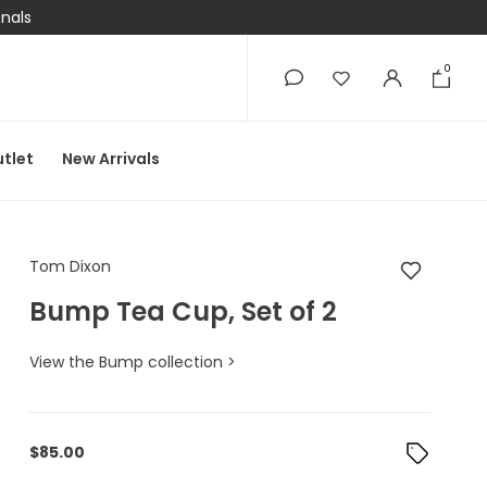
onals
0
0
tlet
New Arrivals
Tom Dixon Bump Tea 
Tom Dixon
Bump Tea Cup, Set of 2
View the Bump collection >
$
85.00