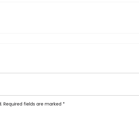
 Tea Cup, Set of 2”
d.
Required fields are marked
*