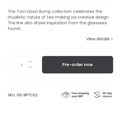
The Tom Dixon Bump collection celebrates the
ritualistic nature of tea making via creative design.
The line also draws inspiration from the glassware
found...
View details >
Bump
Pre-order now
Tea
Cup,
Set
of
2
SKU:
GS-BPTC02
quantity