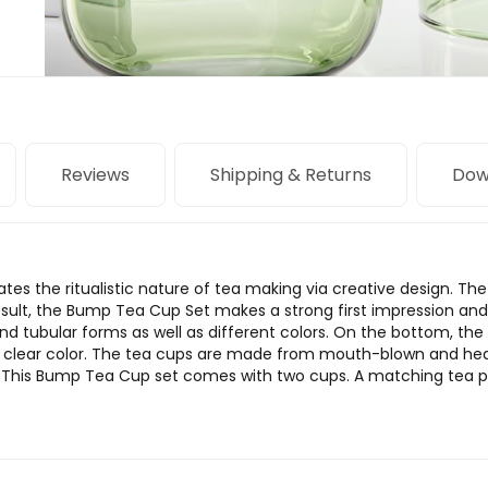
Reviews
Shipping & Returns
Dow
s the ritualistic nature of tea making via creative design. The 
result, the Bump Tea Cup Set makes a strong first impression and
and tubular forms as well as different colors. On the bottom, the 
s clear color. The tea cups are made from mouth-blown and heat-
. This Bump Tea Cup set comes with two cups. A matching tea pot