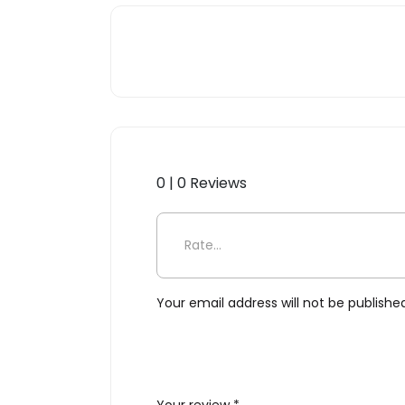
0 | 0 Reviews
Be the first to review “Bump
Your email address will not be publishe