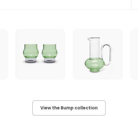
View the Bump collection