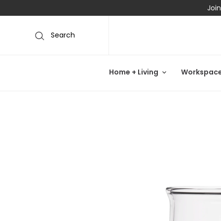
Join
Search
Home + Living
Workspac