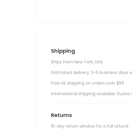
Shipping
Ships from New York, USA.
Estimated delivery: 3–5 business days w
Free US shipping on orders over $99.
International shipping available. Duti
Returns
15-day return window for a full refund.