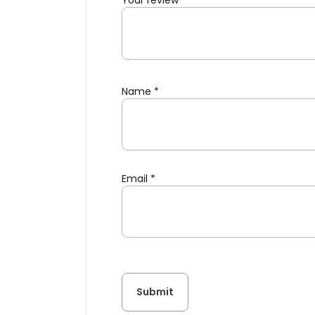
Your review
*
Name
*
Email
*