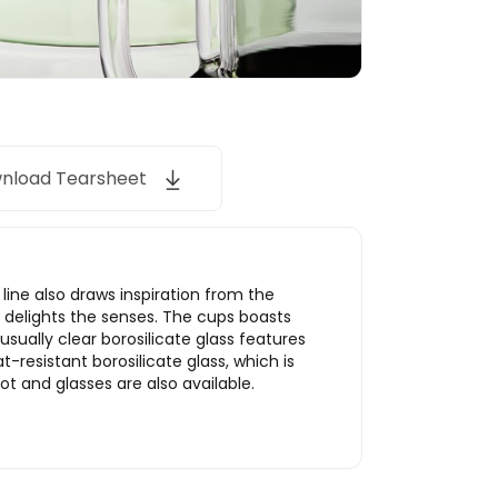
nload Tearsheet
line also draws inspiration from the
 delights the senses. The cups boasts
usually clear borosilicate glass features
resistant borosilicate glass, which is
 and glasses are also available.