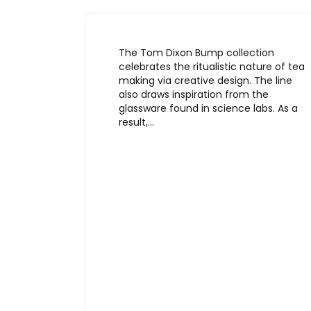
The Tom Dixon Bump collection
celebrates the ritualistic nature of tea
making via creative design. The line
also draws inspiration from the
glassware found in science labs. As a
result,…