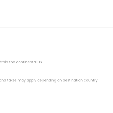
ithin the continental US.
es and taxes may apply depending on destination country.