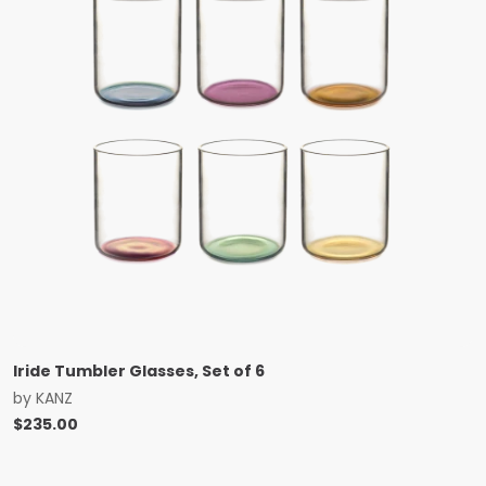
Iride Tumbler Glasses, Set of 6
by
KANZ
$
235.00