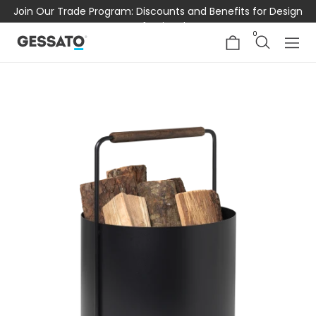
Join Our Trade Program: Discounts and Benefits for Design
Professionals
0