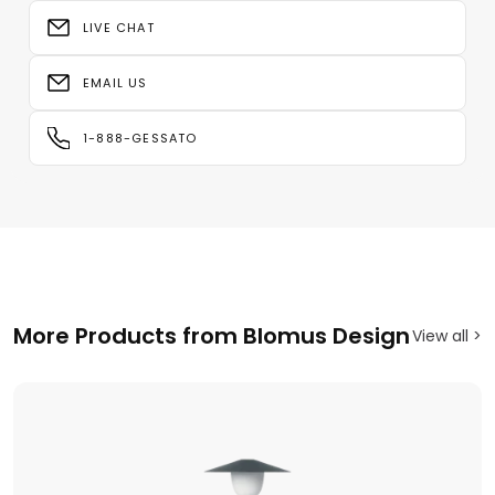
LIVE CHAT
EMAIL US
1-888-GESSATO
More Products from Blomus Design
View all >