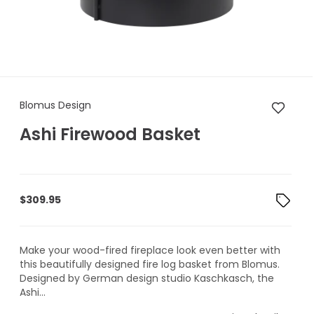
Blomus Design Ashi Firewood
Blomus Design
Ashi Firewood Basket
$
309.95
Make your wood-fired fireplace look even better with
this beautifully designed fire log basket from Blomus.
Designed by German design studio Kaschkasch, the
Ashi...