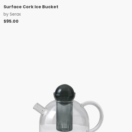
Surface Cork Ice Bucket
by
Serax
$
95.00