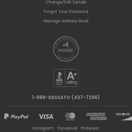
Change/Edit Details
Forgot Your Password
Manage Address Book
1-888-GESSATO (437-7286)
Instagram
Facebook
Pinterest