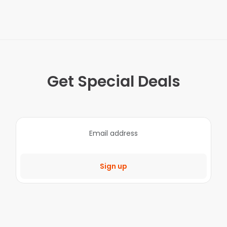
Get Special Deals
Sign up