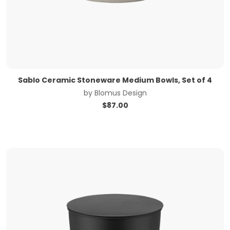
Sablo Ceramic Stoneware Medium Bowls, Set of 4
by
Blomus Design
$
87.00