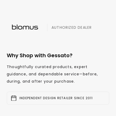
AUTHORIZED DEALER
Why Shop with Gessato?
Thoughtfully curated products, expert
guidance, and dependable service—before,
during, and after your purchase.
INDEPENDENT DESIGN RETAILER SINCE 2011