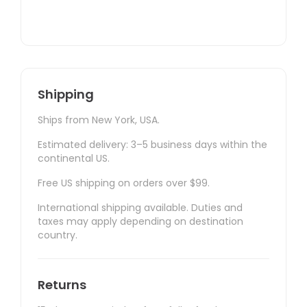
Shipping
Ships from New York, USA.
Estimated delivery: 3–5 business days within the
continental US.
Free US shipping on orders over $99.
International shipping available. Duties and
taxes may apply depending on destination
country.
Returns