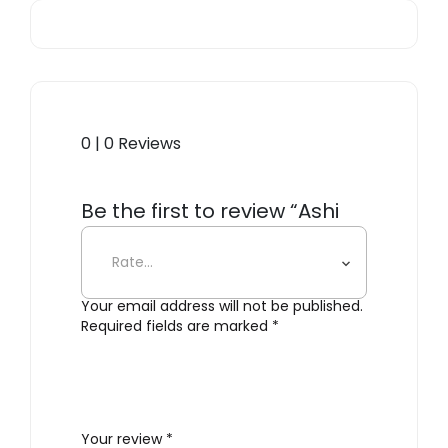
0 | 0 Reviews
Be the first to review “Ashi
Firewood Basket”
Your email address will not be published.
Required fields are marked
*
Your review
*