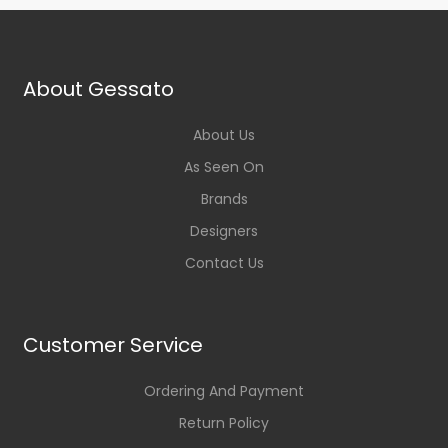
About Gessato
About Us
As Seen On
Brands
Designers
Contact Us
Customer Service
Ordering And Payment
Return Policy