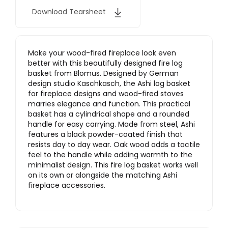
Download Tearsheet
Make your wood-fired fireplace look even
better with this beautifully designed fire log
basket from Blomus. Designed by German
design studio Kaschkasch, the Ashi log basket
for fireplace designs and wood-fired stoves
marries elegance and function. This practical
basket has a cylindrical shape and a rounded
handle for easy carrying. Made from steel, Ashi
features a black powder-coated finish that
resists day to day wear. Oak wood adds a tactile
feel to the handle while adding warmth to the
minimalist design. This fire log basket works well
on its own or alongside the matching Ashi
fireplace accessories.