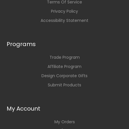
Terms Of Service
Privacy Policy
Accessibility Statement
Programs
Trade Program
Affiliate Program
Design Corporate Gifts
Submit Products
My Account
My Orders