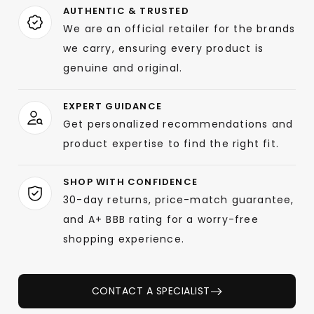
AUTHENTIC & TRUSTED
We are an official retailer for the brands
we carry, ensuring every product is
genuine and original.
EXPERT GUIDANCE
Get personalized recommendations and
product expertise to find the right fit.
SHOP WITH CONFIDENCE
30-day returns, price-match guarantee,
and A+ BBB rating for a worry-free
shopping experience.
CONTACT A SPECIALIST