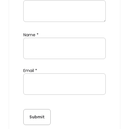
Name
*
Email
*