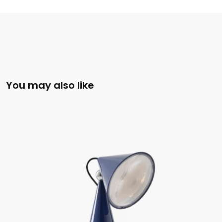
You may also like