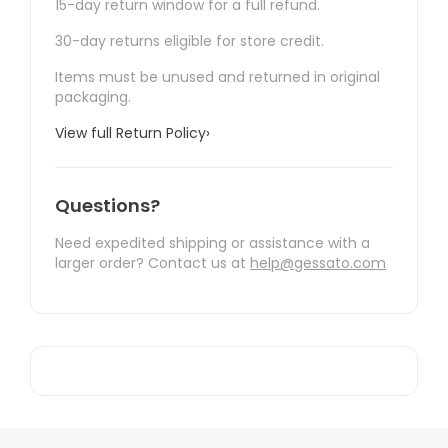
15-day return window for a full refund.
30-day returns eligible for store credit.
Items must be unused and returned in original
packaging.
View full Return Policy
›
Questions?
Need expedited shipping or assistance with a
larger order? Contact us at
help@gessato.com