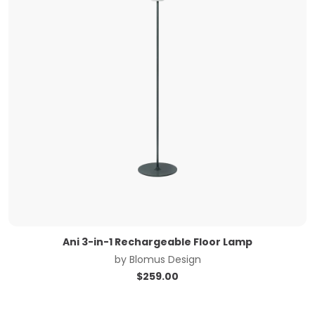
Ani 3-in-1 Rechargeable Floor Lamp
by
Blomus Design
$
259.00