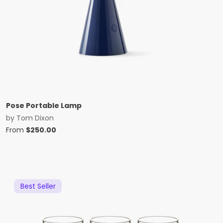
Pose Portable Lamp
by
Tom Dixon
From
$
250.00
Best Seller