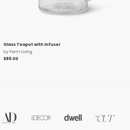
Glass Teapot with Infuser
by
Ferm Living
$
89.00