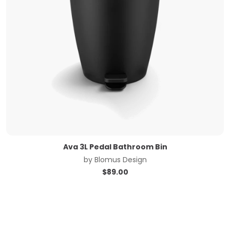
Ava 3L Pedal Bathroom Bin
by
Blomus Design
$
89.00