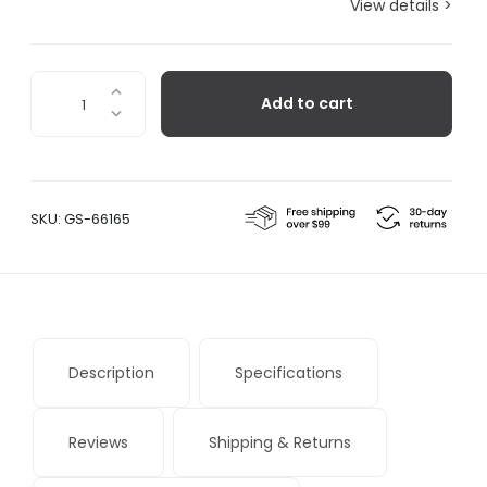
View details >
Ashi
Add to cart
Firewood
Basket
quantity
SKU:
GS-66165
Description
Specifications
Reviews
Shipping & Returns