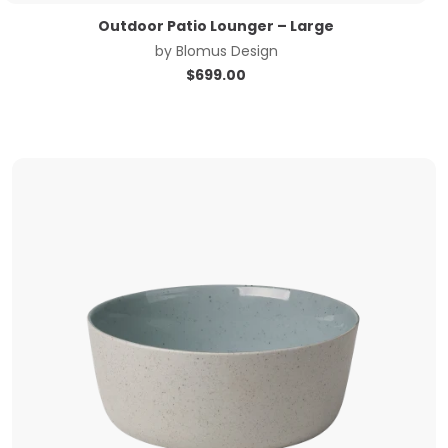
Outdoor Patio Lounger – Large
by
Blomus Design
$
699.00