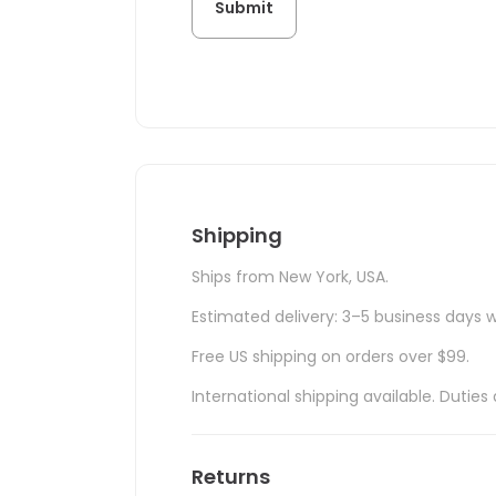
Shipping
Ships from New York, USA.
Estimated delivery: 3–5 business days w
Free US shipping on orders over $99.
International shipping available. Duti
Returns