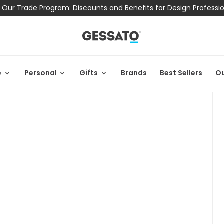
 Our Trade Program: Discounts and Benefits for Design Professi
e
Personal
Gifts
Brands
Best Sellers
Ou