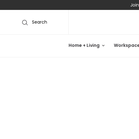
Join
Search
Home + Living
Workspac