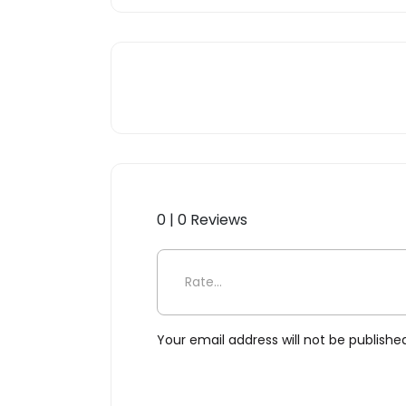
0 | 0 Reviews
Be the first to review “Vir
Your email address will not be publishe