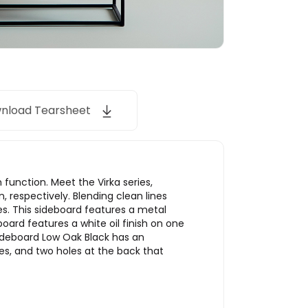
nload Tearsheet
function. Meet the Virka series,
respectively. Blending clean lines
es. This sideboard features a metal
board features a white oil finish on one
 Sideboard Low Oak Black has an
ves, and two holes at the back that