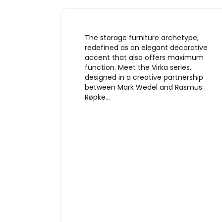
The storage furniture archetype,
redefined as an elegant decorative
accent that also offers maximum
function. Meet the Virka series,
designed in a creative partnership
between Mark Wedel and Rasmus
Røpke…