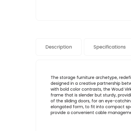
Description
Specifications
The storage furniture archetype, redef
designed in a creative partnership be
with bold color contrasts, the Woud Vir
frame that is slender but sturdy, provid
of the sliding doors, for an eye-catchi
elongated form, to fit into compact spa
provide a convenient cable managemen