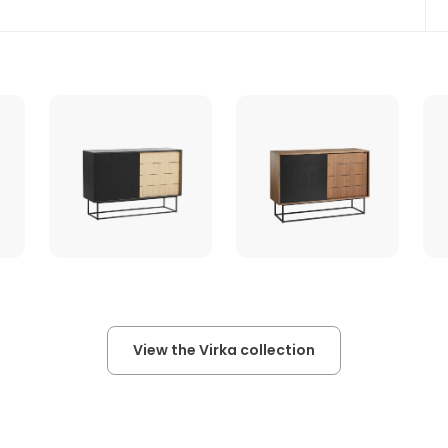
View the Virka collection