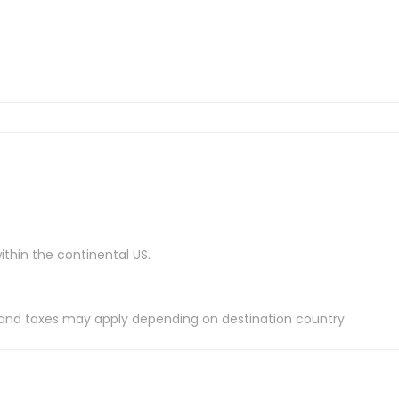
ithin the continental US.
es and taxes may apply depending on destination country.