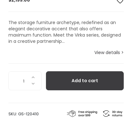
$
2,199.00
The storage furniture archetype, redefined as an
elegant decorative accent that also offers
maximum function. Meet the Virka series, designed
in a creative partnership...
View details >
Virka
Add to cart
Sideboard
Low,
Oak/Black
quantity
SKU:
GS-120410