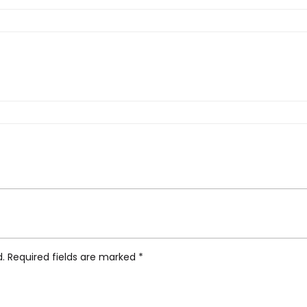
ka Sideboard Low, Oak/Black”
d.
Required fields are marked
*