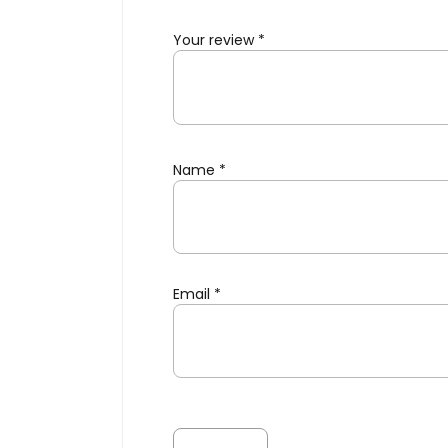
Your review
*
Name
*
Email
*