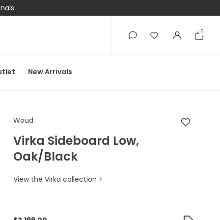
onals
0
0
tlet
New Arrivals
Woud Virka Sideboar
Woud
Virka Sideboard Low,
Oak/Black
View the Virka collection >