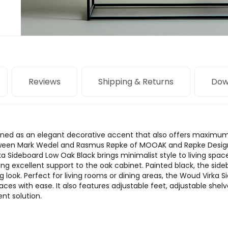
Reviews
Shipping & Returns
Dow
ined as an elegant decorative accent that also offers maximum 
tween Mark Wedel and Rasmus Røpke of MOOAK and Røpke Design, 
ka Sideboard Low Oak Black brings minimalist style to living spac
ing excellent support to the oak cabinet. Painted black, the side
ng look. Perfect for living rooms or dining areas, the Woud Virka
ces with ease. It also features adjustable feet, adjustable shel
t solution.