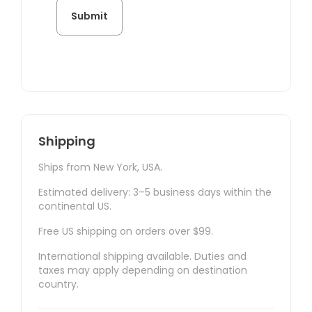
Shipping
Ships from New York, USA.
Estimated delivery: 3–5 business days within the
continental US.
Free US shipping on orders over $99.
International shipping available. Duties and
taxes may apply depending on destination
country.