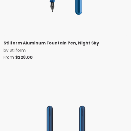
Stilform Aluminum Fountain Pen, Night Sky
by
Stilform
From
$
228.00