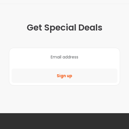
Get Special Deals
Sign up