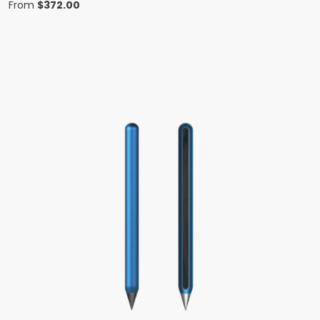
From
$
372.00