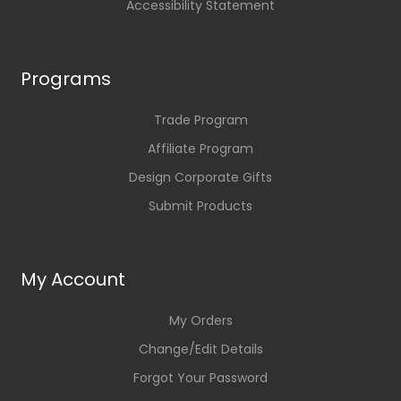
Accessibility Statement
Programs
Trade Program
Affiliate Program
Design Corporate Gifts
Submit Products
My Account
My Orders
Change/Edit Details
Forgot Your Password