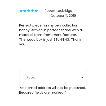
rating
Robert Lockridge
October 11, 2019
Rated
5
out
of 5
Perfect piece for my pen collection
hobby. Arrived in perfect shape with all
material from from manufacturer.
The wood box is just STUNNING. Thank
you.
Add a review
Your email address will not be published.
Required fields are marked
*