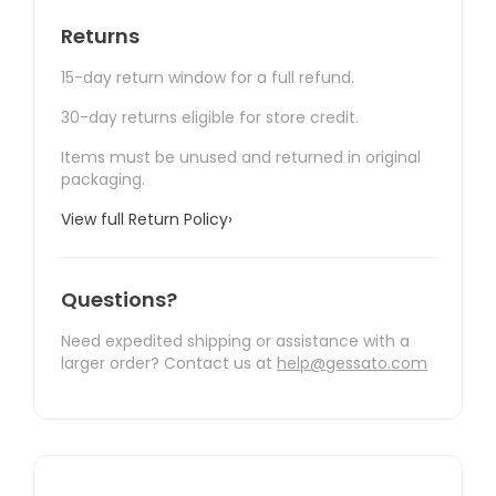
Returns
15-day return window for a full refund.
30-day returns eligible for store credit.
Items must be unused and returned in original
packaging.
View full Return Policy
›
Questions?
Need expedited shipping or assistance with a
larger order? Contact us at
help@gessato.com