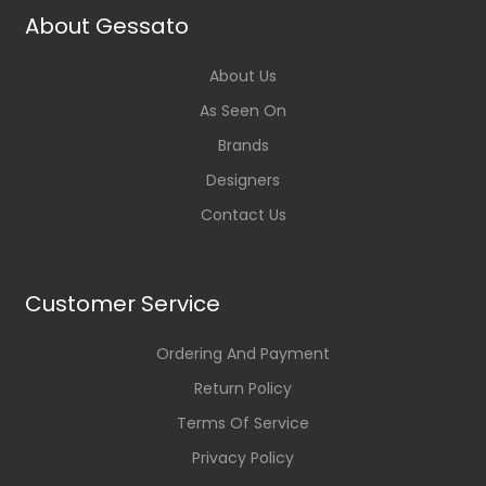
About Gessato
About Us
As Seen On
Brands
Designers
Contact Us
Customer Service
Ordering And Payment
Return Policy
Terms Of Service
Privacy Policy