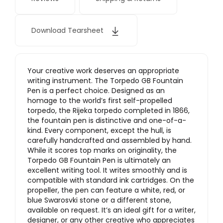
Download Tearsheet
Your creative work deserves an appropriate
writing instrument. The Torpedo GB Fountain
Pen is a perfect choice. Designed as an
homage to the world’s first self-propelled
torpedo, the Rijeka torpedo completed in 1866,
the fountain pen is distinctive and one-of-a-
kind. Every component, except the hull, is
carefully handcrafted and assembled by hand.
While it scores top marks on originality, the
Torpedo GB Fountain Pen is ultimately an
excellent writing tool. It writes smoothly and is
compatible with standard ink cartridges. On the
propeller, the pen can feature a white, red, or
blue Swarosvki stone or a different stone,
available on request. It’s an ideal gift for a writer,
designer, or any other creative who appreciates