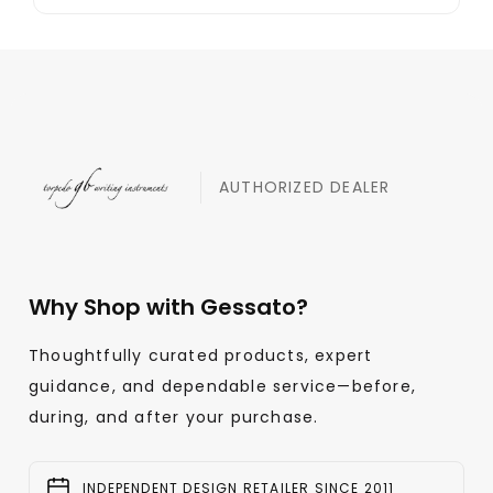
AUTHORIZED DEALER
Why Shop with Gessato?
Thoughtfully curated products, expert
guidance, and dependable service—before,
during, and after your purchase.
INDEPENDENT DESIGN RETAILER SINCE 2011