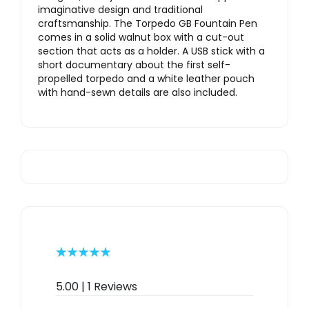
imaginative design and traditional
craftsmanship. The Torpedo GB Fountain Pen
comes in a solid walnut box with a cut-out
section that acts as a holder. A USB stick with a
short documentary about the first self-
propelled torpedo and a white leather pouch
with hand-sewn details are also included.
Rated
1
5.00
out of 5
5.00 | 1 Reviews
based on
customer