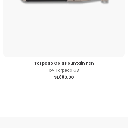
Torpedo Gold Fountain Pen
by
Torpedo GB
$
1,880.00