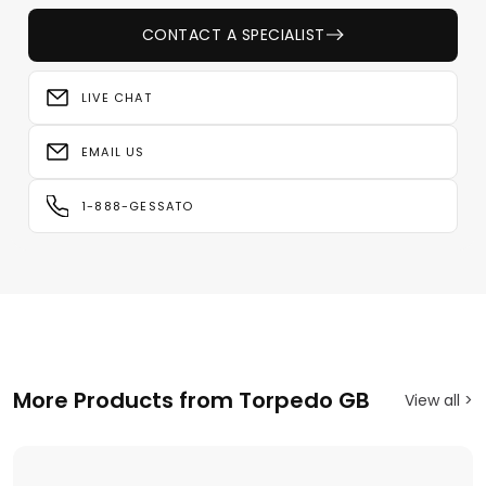
CONTACT A SPECIALIST
LIVE CHAT
EMAIL US
1-888-GESSATO
More Products from Torpedo GB
View all >