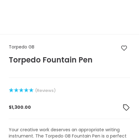
Torpedo GB Torpedo Fountain
Torpedo GB
Torpedo Fountain Pen
(Reviews)
Rated
1
5.00
out of 5
$
1,300.00
based on
customer
rating
Your creative work deserves an appropriate writing
instrument. The Torpedo GB Fountain Pen is a perfect