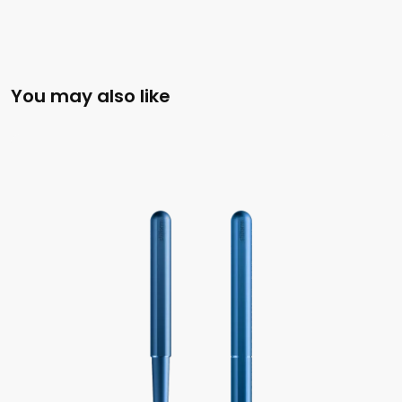
You may also like