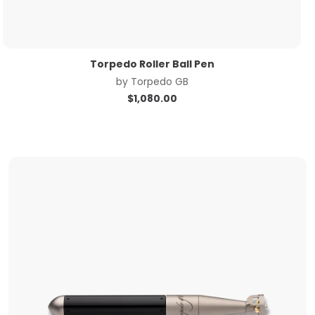
Torpedo Roller Ball Pen
by
Torpedo GB
$
1,080.00