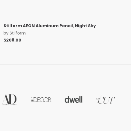
Stilform AEON Aluminum Pencil, Night Sky
by
Stilform
$
208.00