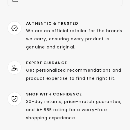
AUTHENTIC & TRUSTED
We are an official retailer for the brands
we carry, ensuring every product is
genuine and original.
EXPERT GUIDANCE
Get personalized recommendations and
product expertise to find the right fit.
SHOP WITH CONFIDENCE
30-day returns, price-match guarantee,
and A+ BBB rating for a worry-free
shopping experience.