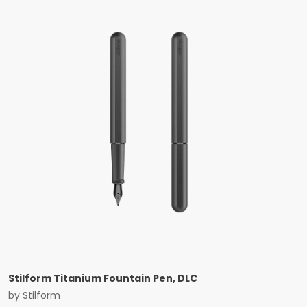
Stilform Titanium Fountain Pen, DLC
by
Stilform