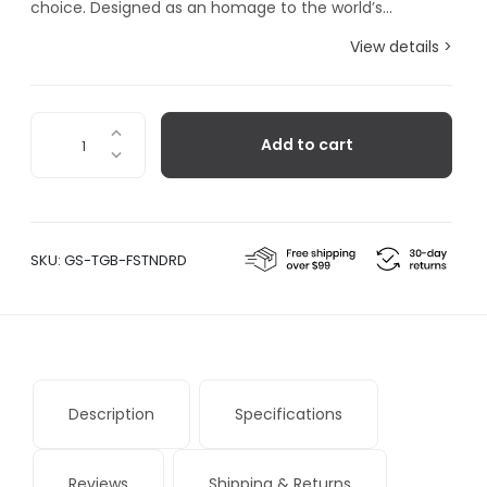
choice. Designed as an homage to the world’s...
View details >
Torpedo
Add to cart
Fountain
Pen
quantity
SKU:
GS-TGB-FSTNDRD
Description
Specifications
Reviews
Shipping & Returns