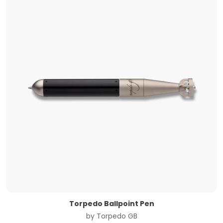
Torpedo Ballpoint Pen
by
Torpedo GB