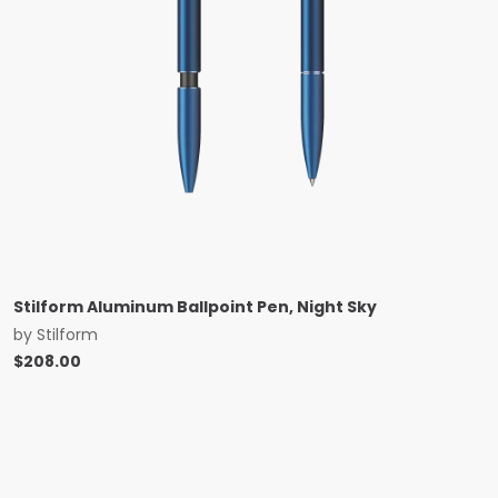
Stilform Aluminum Ballpoint Pen, Night Sky
by
Stilform
$
208.00