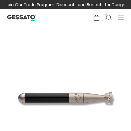
Join Our Trade Program: Discounts and Benefits for Design
Professionals
0