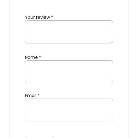
Your review
*
Name
*
Email
*