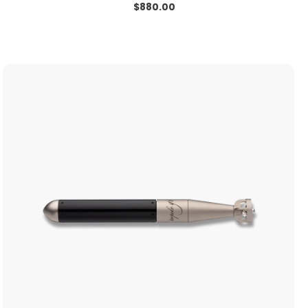
$
880.00