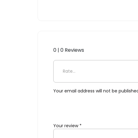
0 | 0 Reviews
Be the first to review “Toki,
Your email address will not be publishe
Your review
*