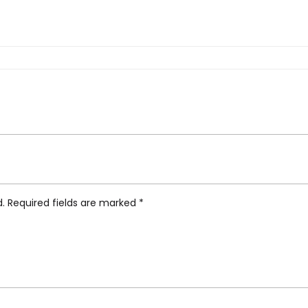
 Grey”
d.
Required fields are marked
*