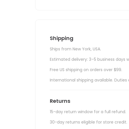
Shipping
Ships from New York, USA.
Estimated delivery: 3–5 business days w
Free US shipping on orders over $99.
International shipping available. Duti
Returns
15-day return window for a full refund.
30-day returns eligible for store credit.