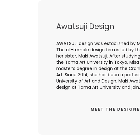
Awatsuji Design
AWATSUJI design was established by Mi
The all-female design firm is led by t
her sister, Maki Awatsuji. After studyin
the Tama Art University in Tokyo, Mis
master’s degree in design at the Cr
Art. Since 2014, she has been a profess
University of Art and Design. Maki Awats
design at Tama Art University and join..
MEET THE DESIGN