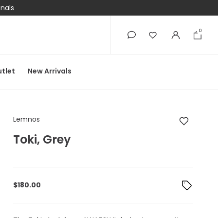
onals
0
0
tlet
New Arrivals
Lemnos Toki, Grey
Lemnos
Toki, Grey
$
180.00