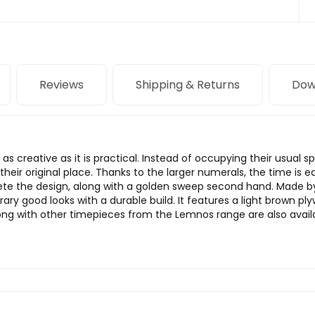
Reviews
Shipping & Returns
Dow
as creative as it is practical. Instead of occupying their usual 
g their original place. Thanks to the larger numerals, the time is
te the design, along with a golden sweep second hand. Made 
 good looks with a durable build. It features a light brown pl
ng with other timepieces from the Lemnos range are also avail