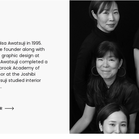
sa Awatsuji in 1995.
he founder along with
g graphic design at
a Awatsuji completed a
anbrook Academy of
or at the Joshibi
uji studied interior
.
ER