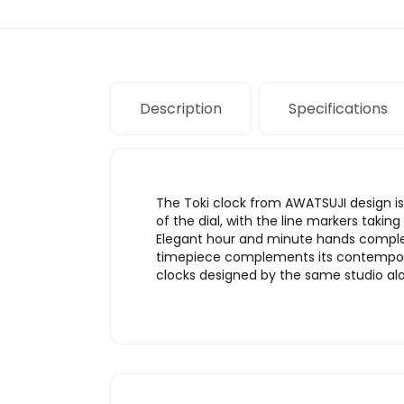
Description
Specifications
The Toki clock from AWATSUJI design is 
of the dial, with the line markers takin
Elegant hour and minute hands comple
timepiece complements its contemporary
clocks designed by the same studio alo