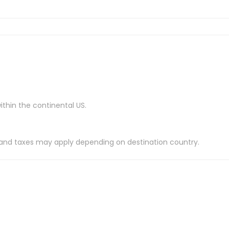
ithin the continental US.
es and taxes may apply depending on destination country.