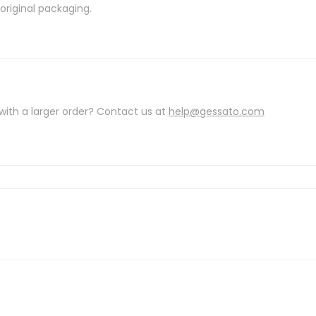
riginal packaging.
with a larger order? Contact us at
help@gessato.com