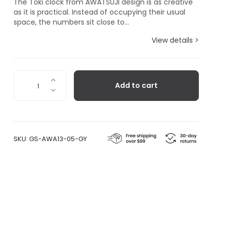
The Toki clock from AWATSUJI design is as creative
as it is practical. Instead of occupying their usual
space, the numbers sit close to...
View details >
Toki,
Add to cart
Grey
quantity
SKU:
GS-AWA13-05-GY