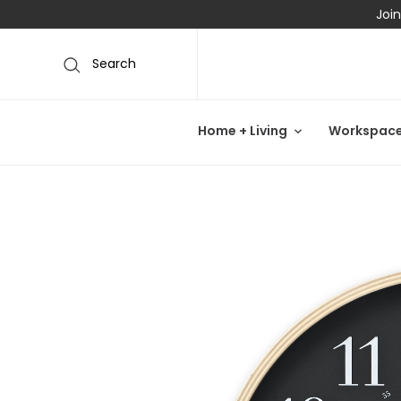
Join
Search
Home + Living
Workspac