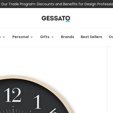
 Our Trade Program: Discounts and Benefits for Design Professi
e
Personal
Gifts
Brands
Best Sellers
Ou