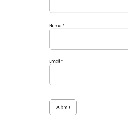
Name
*
Email
*