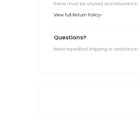
Items must be unused and returned in o
View full Return Policy
›
Questions?
Need expedited shipping or assistance 