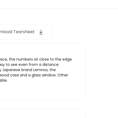
nload Tearsheet
space, the numbers sit close to the edge
 easy to see even from a distance.
by Japanese brand Lemnos, the
ywood case and a glass window. Other
able.