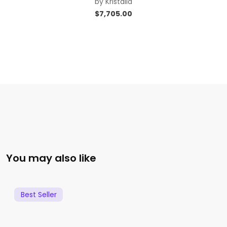
by
Kristalia
$
7,705.00
You may also like
Best Seller