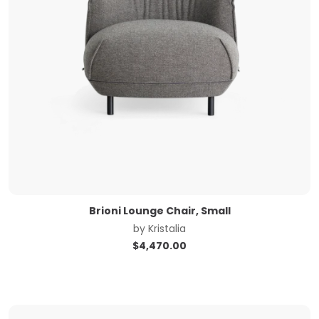
Brioni Lounge Chair, Small
by
Kristalia
$
4,470.00