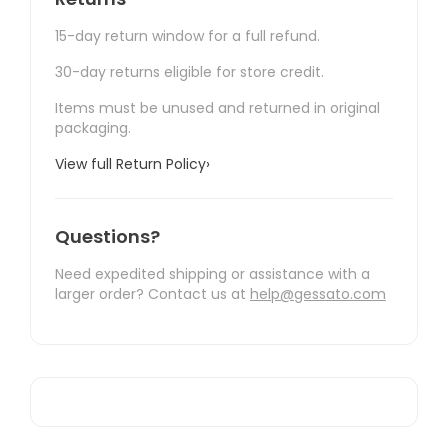
15-day return window for a full refund.
30-day returns eligible for store credit.
Items must be unused and returned in original
packaging.
View full Return Policy
›
Questions?
Need expedited shipping or assistance with a
larger order? Contact us at
help@gessato.com