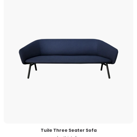
Tuile Three Seater Sofa