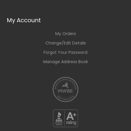
My Account
My Orders
Change/Edit Details
Forgot Your Password
Manage Address Book