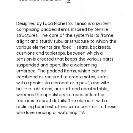
Designed by Luca Nichetto, Tenso is a system
comprising padded items inspired by tensile
structures. The core of the system is its frame,
a light and sturdy tubular structure to which the
various elements are fixed – seats, backrests,
cushions and tabletops, between which a
tension is created that keeps the various parts
suspended and open, like a welcoming
embrace. The padded items, which can be
combined as required to create sofas, sofas
with a peninsula element or a pouf, also with
built-in tabletops, are soft and comfortable,
whereas the upholstery in fabric or leather
features tailored details. The element with a
reclining headrest offers extra comfort to those
who love reading or watching TV.