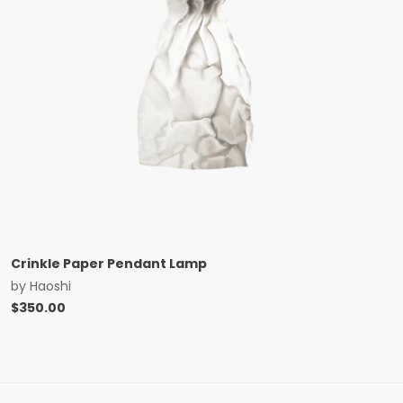
Crinkle Paper Pendant Lamp
by
Haoshi
$
350.00