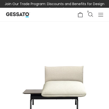
Join Our Trade Program: Discounts and Benefits for Design
Professionals
0