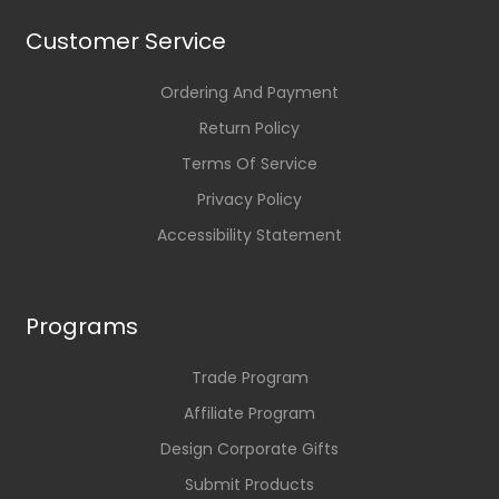
Customer Service
Ordering And Payment
Return Policy
Terms Of Service
Privacy Policy
Accessibility Statement
Programs
Trade Program
Affiliate Program
Design Corporate Gifts
Submit Products