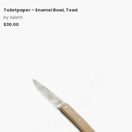
Toiletpaper – Enamel Bowl, Toad
by
Seletti
$
30.00