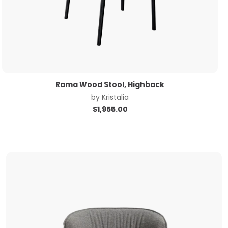
Rama Wood Stool, Highback
by
Kristalia
$
1,955.00