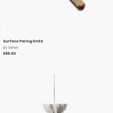
Surface Paring Knife
by
Serax
$
95.00