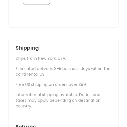
Shipping
Ships from New York, USA.
Estimated delivery: 3–5 business days within the
continental US.
Free US shipping on orders over $99.
International shipping available. Duties and
taxes may apply depending on destination
country.
Returns