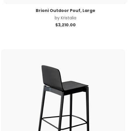
Brioni Outdoor Pouf, Large
by
Kristalia
$
3,210.00