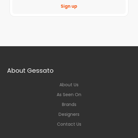
Sign up
About Gessato
About Us
As Seen On
Brands
Designers
Contact Us