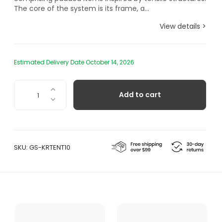
The core of the system is its frame, a...
View details >
Estimated Delivery Date October 14, 2026
Tenso
Add to cart
Sofa
System,
Lounge
Chair
quantity
SKU:
GS-KRTENT10