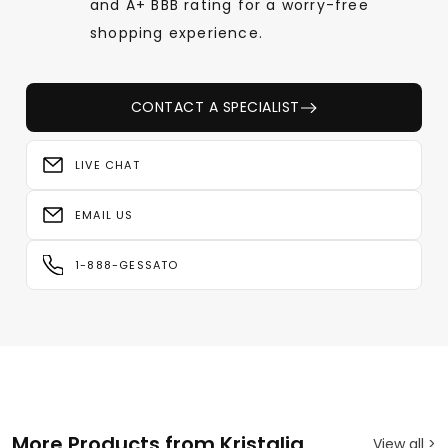
and A+ BBB rating for a worry-free
shopping experience.
CONTACT A SPECIALIST
LIVE CHAT
EMAIL US
1-888-GESSATO
More Products from Kristalia
View all >