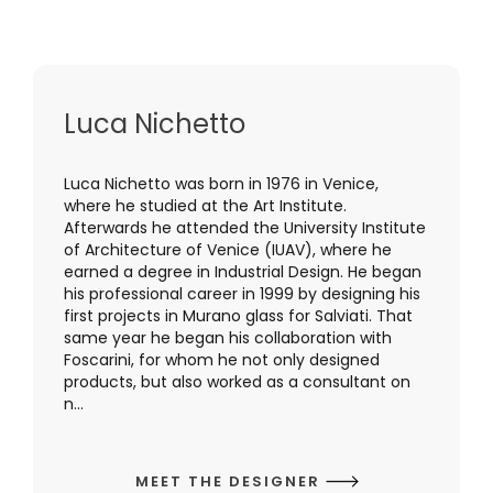
Luca Nichetto
Luca Nichetto was born in 1976 in Venice,
where he studied at the Art Institute.
Afterwards he attended the University Institute
of Architecture of Venice (IUAV), where he
earned a degree in Industrial Design. He began
his professional career in 1999 by designing his
first projects in Murano glass for Salviati. That
same year he began his collaboration with
Foscarini, for whom he not only designed
products, but also worked as a consultant on
n...
MEET THE DESIGNER