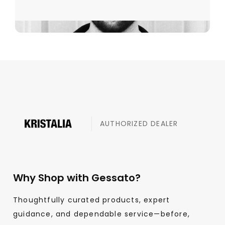
AUTHORIZED DEALER
Why Shop with Gessato?
Thoughtfully curated products, expert
guidance, and dependable service—before,