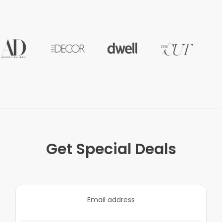
Get Special Deals