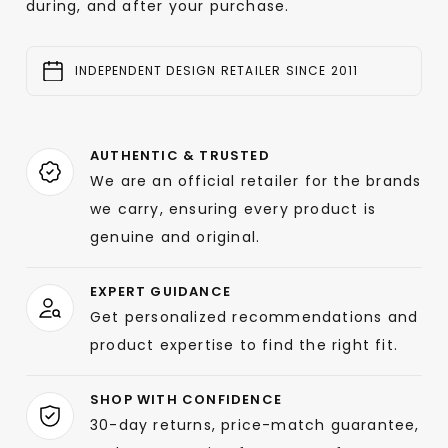
during, and after your purchase.
INDEPENDENT DESIGN RETAILER SINCE 2011
AUTHENTIC & TRUSTED
We are an official retailer for the brands
we carry, ensuring every product is
genuine and original.
EXPERT GUIDANCE
Get personalized recommendations and
product expertise to find the right fit.
SHOP WITH CONFIDENCE
30-day returns, price-match guarantee,