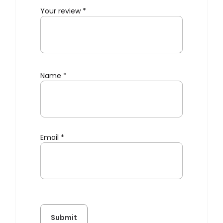
Your review
*
Name
*
Email
*