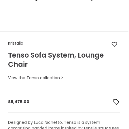
Kristalia Tenso Sofa System, 
Kristalia
Tenso Sofa System, Lounge
Chair
View the Tenso collection >
$
5,475.00
Designed by Luca Nichetto, Tenso is a system
comprising padded items inspired by tensile structures.