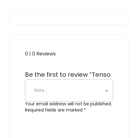
0 | 0 Reviews
Be the first to review “Tenso
Sofa System, Lounge Chair”
Your email address will not be published.
Required fields are marked
*