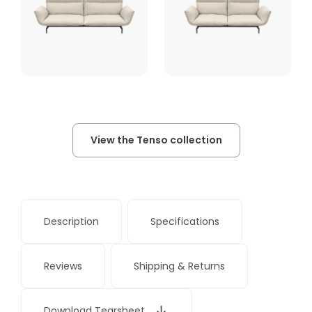
View the Tenso collection
Description
Specifications
Reviews
Shipping & Returns
Download Tearsheet