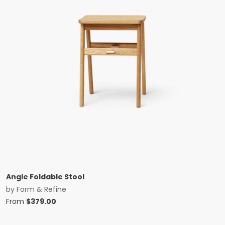
Angle Foldable Stool
by
Form & Refine
From
$
379.00