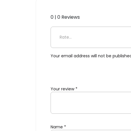
0 | 0 Reviews
Be the first to review “Selet
Your email address will not be publishe
Your review
*
Name
*