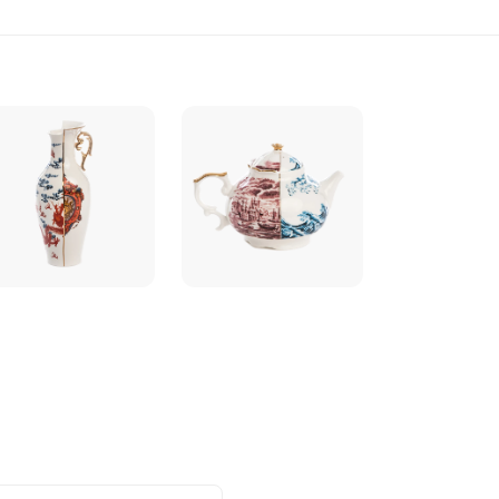
3
quantity