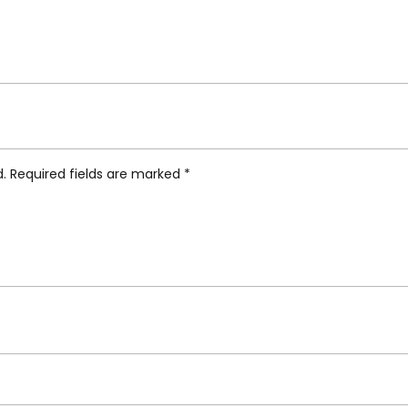
ti Hybrid Collection, Armilla Coffee Spoon, Set
d.
Required fields are marked
*