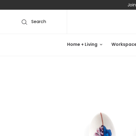
Join
Search
Home + Living
Workspac