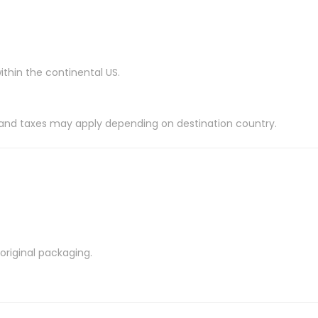
ithin the continental US.
es and taxes may apply depending on destination country.
riginal packaging.