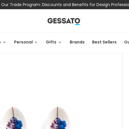
 Our Trade Program: Discounts and Benefits for Design Professi
e
Personal
Gifts
Brands
Best Sellers
Ou