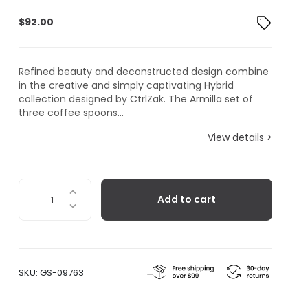
$
92.00
Refined beauty and deconstructed design combine
in the creative and simply captivating Hybrid
collection designed by CtrlZak. The Armilla set of
three coffee spoons...
View details >
Seletti
Add to cart
Hybrid
Collection,
Armilla
Coffee
Spoon,
SKU:
GS-09763
Set
of