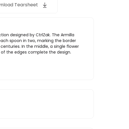
nload Tearsheet
tion designed by CtrlZak. The Armilla
es each spoon in two, marking the border
nturies. In the middle, a single flower
es of the edges complete the design.