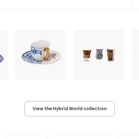
View the Hybrid World collection