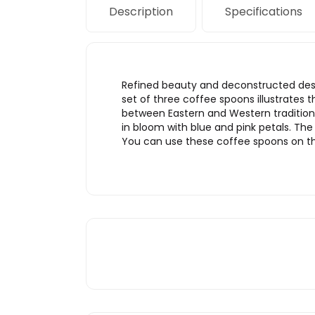
Description
Specifications
Refined beauty and deconstructed desig
set of three coffee spoons illustrates t
between Eastern and Western traditiona
in bloom with blue and pink petals. The
You can use these coffee spoons on the