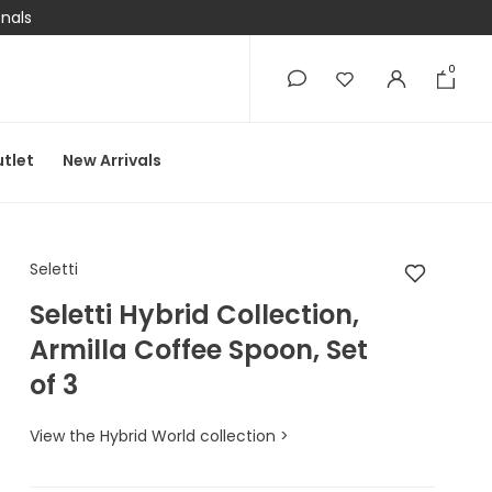
onals
0
0
tlet
New Arrivals
Seletti Seletti Hybrid
Seletti
Seletti Hybrid Collection,
Armilla Coffee Spoon, Set
of 3
View the Hybrid World collection >