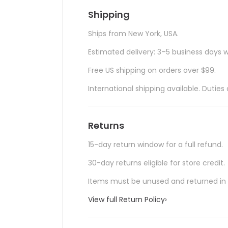
Shipping
Ships from New York, USA.
Estimated delivery: 3–5 business days w
Free US shipping on orders over $99.
International shipping available. Duti
Returns
15-day return window for a full refund.
30-day returns eligible for store credit.
Items must be unused and returned in o
View full Return Policy
›