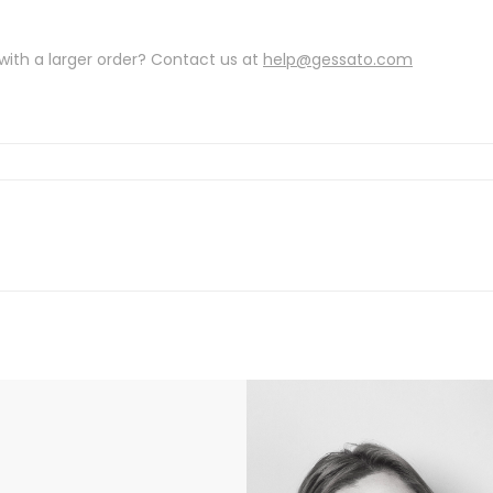
with a larger order? Contact us at
help@gessato.com