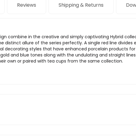
Reviews
Shipping & Returns
Dow
n combine in the creative and simply captivating Hybrid collec
he distinct allure of the series perfectly. A single red line divid
l decorating styles that have enhanced porcelain products for ce
 gold and blue tones along with the undulating and straight lin
ir own or paired with tea cups from the same collection.