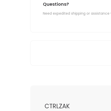
Questions?
Need expedited shipping or assistance 
CTRLZAK