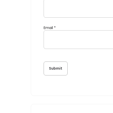
Email
*