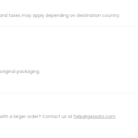
es and taxes may apply depending on destination country.
riginal packaging.
with a larger order? Contact us at
help@gessato.com