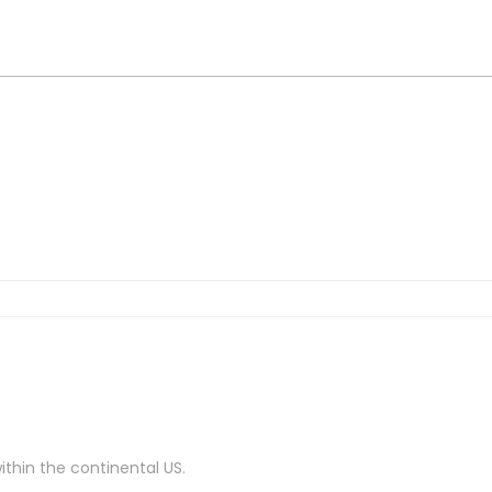
ithin the continental US.