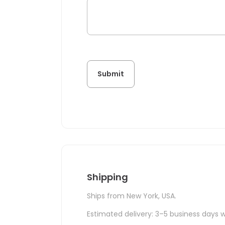
Shipping
Ships from New York, USA.
Estimated delivery: 3–5 business days w