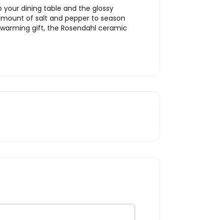
 your dining table and the glossy
t amount of salt and pepper to season
sewarming gift, the Rosendahl ceramic