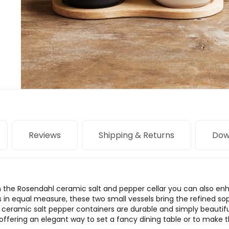
Reviews
Shipping & Returns
Dow
ith the Rosendahl ceramic salt and pepper cellar you can also en
 in equal measure, these two small vessels bring the refined sop
 ceramic salt pepper containers are durable and simply beautif
ffering an elegant way to set a fancy dining table or to make 