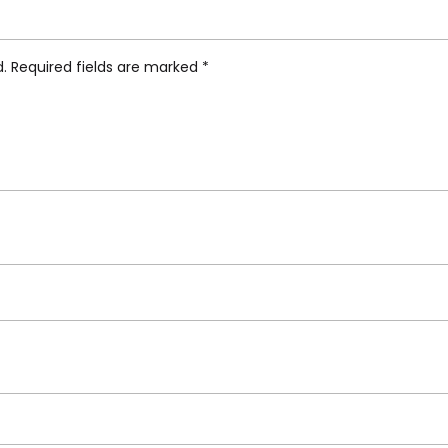
 And Pepper Cellar”
d.
Required fields are marked
*