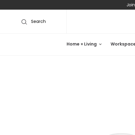
Join
Search
Home + Living
Workspac