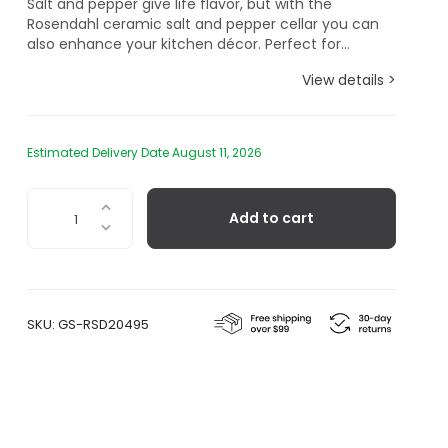
Salt and pepper give life flavor, but with the
Rosendahl ceramic salt and pepper cellar you can
also enhance your kitchen décor. Perfect for...
View details >
Estimated Delivery Date August 11, 2026
Salt
Add to cart
And
Pepper
Cellar
quantity
SKU:
GS-RSD20495