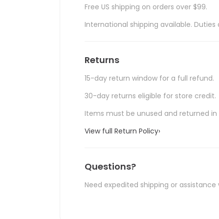
Free US shipping on orders over $99.
International shipping available. Duti
Returns
15-day return window for a full refund.
30-day returns eligible for store credit.
Items must be unused and returned in o
View full Return Policy
›
Questions?
Need expedited shipping or assistance 