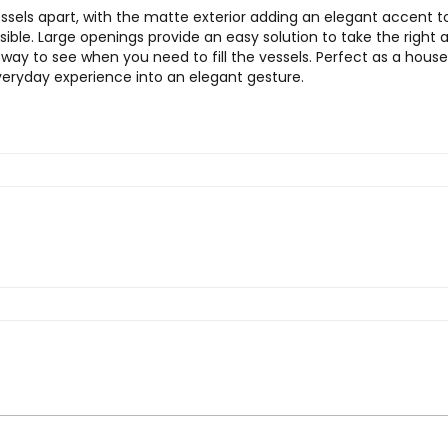
ssels apart, with the matte exterior adding an elegant accent to
sible. Large openings provide an easy solution to take the righ
t way to see when you need to fill the vessels. Perfect as a hou
veryday experience into an elegant gesture.