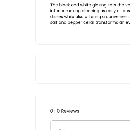
The black and white glazing sets the ve
interior making cleaning as easy as pos
dishes while also offering a convenien
salt and pepper cellar transforms an e
0 | 0 Reviews