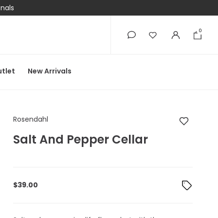
onals
0
0
tlet
New Arrivals
Rosendahl Salt And P
Rosendahl
Salt And Pepper Cellar
$
39.00