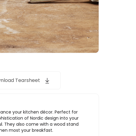
nload Tearsheet
hance your kitchen décor. Perfect for
histication of Nordic design into your
ul. They also come with a wood stand
then most your breakfast.