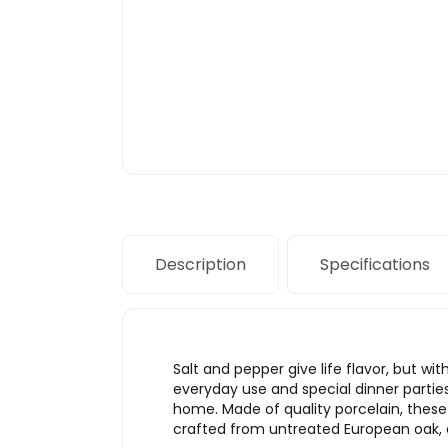
Description
Specifications
Salt and pepper give life flavor, but w
everyday use and special dinner parties
home. Made of quality porcelain, these
crafted from untreated European oak, o