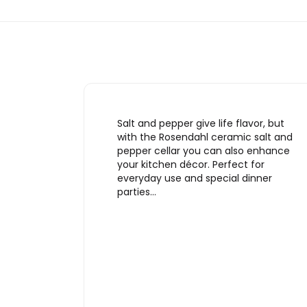
Salt and pepper give life flavor, but
with the Rosendahl ceramic salt and
pepper cellar you can also enhance
your kitchen décor. Perfect for
everyday use and special dinner
parties…