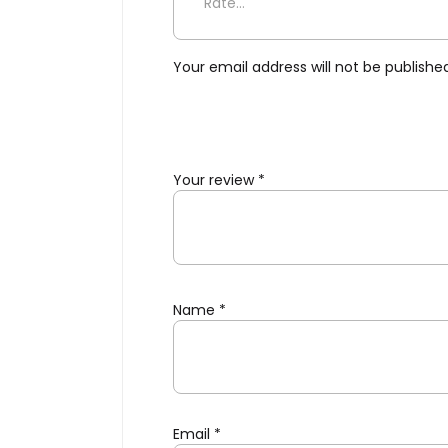
Be the first to review “Salt
Your email address will not be publishe
Your review
*
Name
*
Email
*