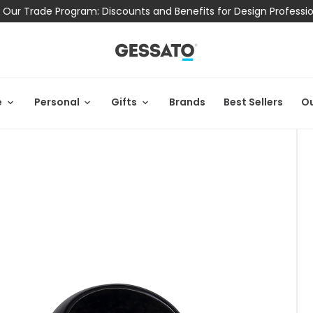
 Our Trade Program: Discounts and Benefits for Design Professi
e
Personal
Gifts
Brands
Best Sellers
Ou