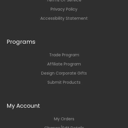
Terms Of Service
Privacy Policy
Accessibility Statement
Programs
Trade Program
Affiliate Program
Design Corporate Gifts
Submit Products
My Account
My Orders