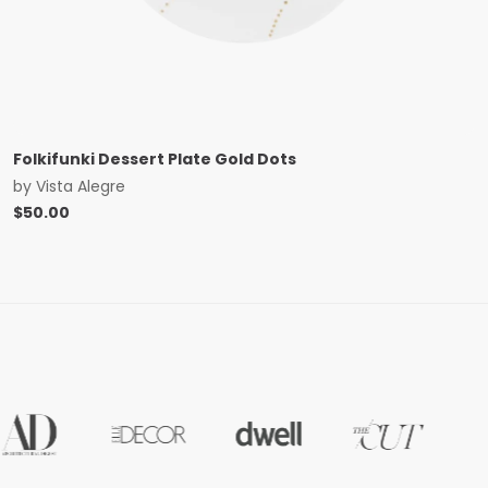
Folkifunki Dessert Plate Gold Dots
by
Vista Alegre
$
50.00