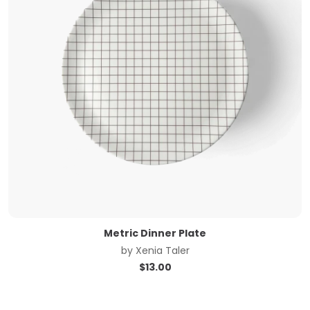
Metric Dinner Plate
by
Xenia Taler
$
13.00