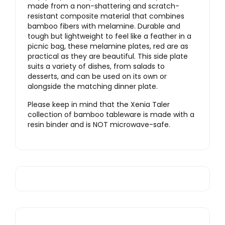
made from a non-shattering and scratch-
resistant composite material that combines
bamboo fibers with melamine. Durable and
tough but lightweight to feel like a feather in a
picnic bag, these melamine plates, red are as
practical as they are beautiful. This side plate
suits a variety of dishes, from salads to
desserts, and can be used on its own or
alongside the matching dinner plate.
Please keep in mind that the Xenia Taler
collection of bamboo tableware is made with a
resin binder and is NOT microwave-safe.