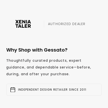
AUTHORIZED DEALER
Why Shop with Gessato?
Thoughtfully curated products, expert
guidance, and dependable service—before,
during, and after your purchase.
INDEPENDENT DESIGN RETAILER SINCE 2011