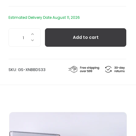
Estimated Delivery Date August 11, 2026
Red
Add to cart
Stripe
Side
Plate
quantity
SKU:
GS-XNBBDS33