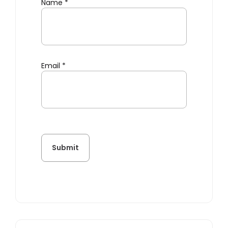
Name
*
Email
*