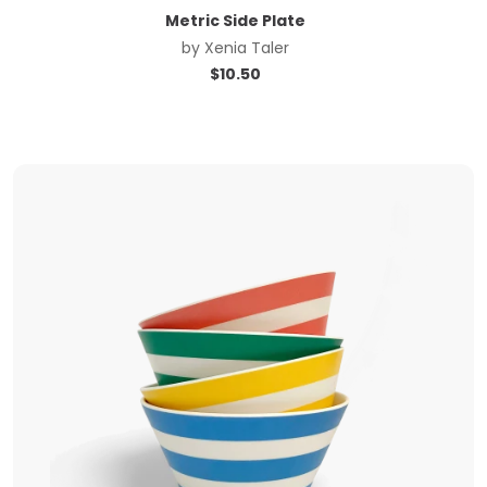
Metric Side Plate
by
Xenia Taler
$
10.50