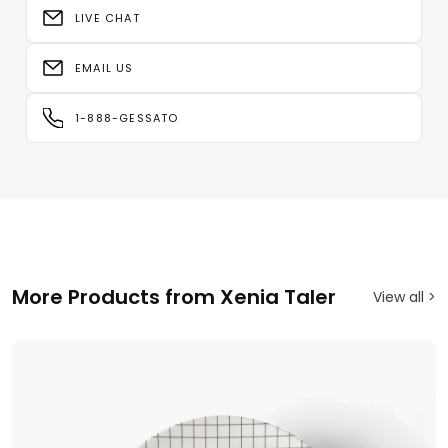
LIVE CHAT
EMAIL US
1-888-GESSATO
More Products from Xenia Taler
View all >