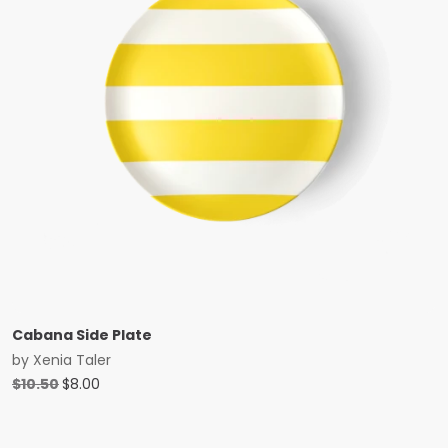
Cabana Side Plate
by
Xenia Taler
Original
Current
$
10.50
$
8.00
price
price
was:
is:
$10.50.
$8.00.