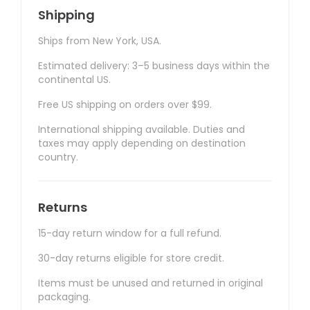
Shipping
Ships from New York, USA.
Estimated delivery: 3–5 business days within the
continental US.
Free US shipping on orders over $99.
International shipping available. Duties and
taxes may apply depending on destination
country.
Returns
15-day return window for a full refund.
30-day returns eligible for store credit.
Items must be unused and returned in original
packaging.