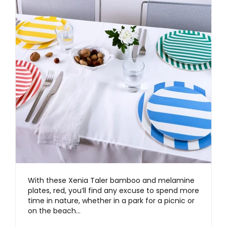
With these Xenia Taler bamboo and melamine
plates, red, you’ll find any excuse to spend more
time in nature, whether in a park for a picnic or
on the beach…