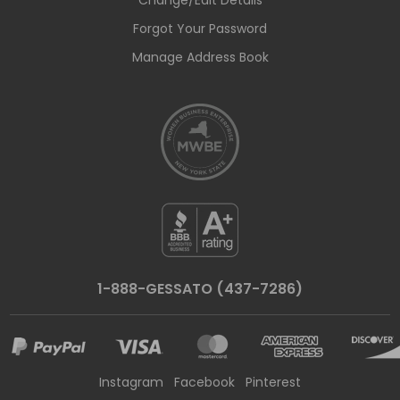
Change/Edit Details
Forgot Your Password
Manage Address Book
1-888-GESSATO (437-7286)
Instagram
Facebook
Pinterest