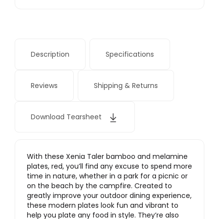
Description
Specifications
Reviews
Shipping & Returns
Download Tearsheet
With these Xenia Taler bamboo and melamine
plates, red, you’ll find any excuse to spend more
time in nature, whether in a park for a picnic or
on the beach by the campfire. Created to
greatly improve your outdoor dining experience,
these modern plates look fun and vibrant to
help you plate any food in style. They’re also