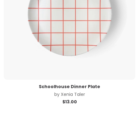
Schoolhouse Dinner Plate
by
Xenia Taler
$
13.00