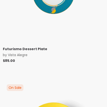
Futurismo Dessert Plate
by
Vista Alegre
$
85.00
On Sale