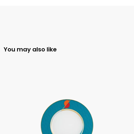
You may also like