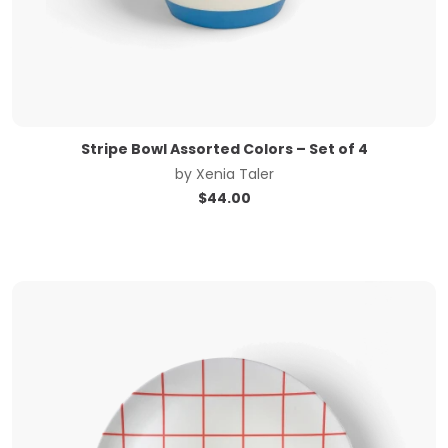
Stripe Bowl Assorted Colors – Set of 4
by
Xenia Taler
$
44.00