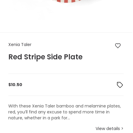
Xenia Taler Red Stripe Side Pl
Xenia Taler
Red Stripe Side Plate
$
10.50
With these Xenia Taler bamboo and melamine plates,
red, you’ll find any excuse to spend more time in
nature, whether in a park for...
View details >