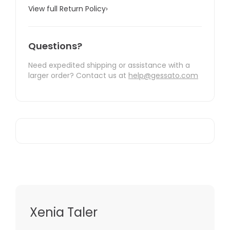
View full Return Policy
›
Questions?
Need expedited shipping or assistance with a
larger order? Contact us at
help@gessato.com
Xenia Taler