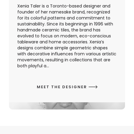
Xenia Taler is a Toronto-based designer and
founder of her namesake brand, recognized
for its colorful patterns and commitment to
sustainability. Since its beginnings in 1996 with
handmade ceramic tiles, the brand has
evolved to focus on modern, eco-conscious
tableware and home accessories. Xenia’s
designs combine simple geometric shapes
with decorative influences from various artistic
movements, resulting in collections that are
both playful a...
MEET THE DESIGNER