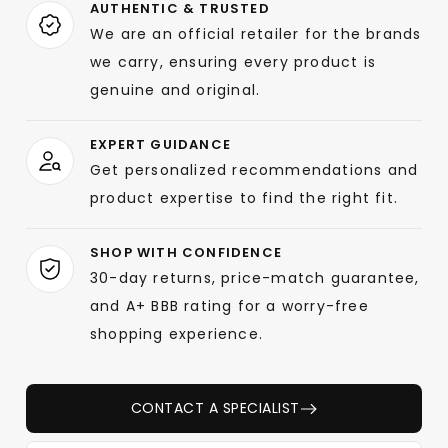
AUTHENTIC & TRUSTED
We are an official retailer for the brands
we carry, ensuring every product is
genuine and original.
EXPERT GUIDANCE
Get personalized recommendations and
product expertise to find the right fit.
SHOP WITH CONFIDENCE
30-day returns, price-match guarantee,
and A+ BBB rating for a worry-free
shopping experience.
CONTACT A SPECIALIST