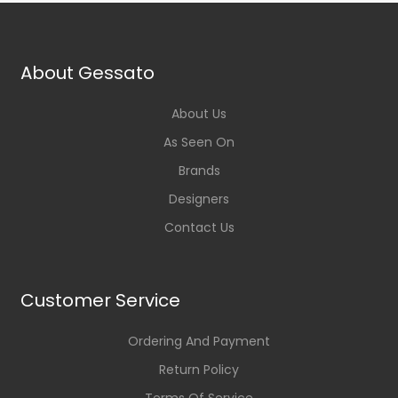
About Gessato
About Us
As Seen On
Brands
Designers
Contact Us
Customer Service
Ordering And Payment
Return Policy