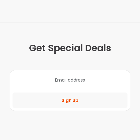
Get Special Deals
Sign up