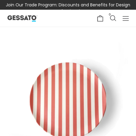
Join Our Trade Program: Discounts and Benefits for Design
Professionals
0