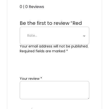
0 | 0 Reviews
Be the first to review “Red
Stripe Side Plate”
Your email address will not be published.
Required fields are marked
*
Your review
*