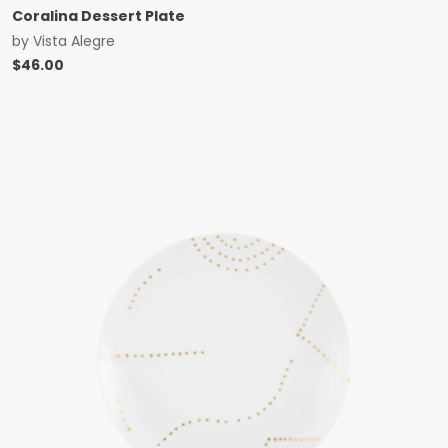
Coralina Dessert Plate
by
Vista Alegre
$
46.00