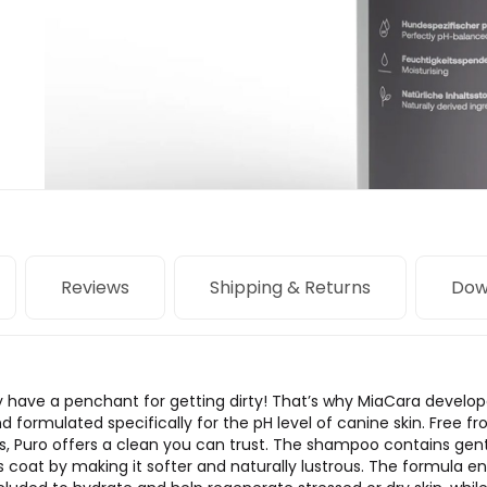
Reviews
Shipping & Returns
Dow
y have a penchant for getting dirty! That’s why MiaCara develo
d formulated specifically for the pH level of canine skin. Free f
es, Puro offers a clean you can trust. The shampoo contains gen
 coat by making it softer and naturally lustrous. The formula en