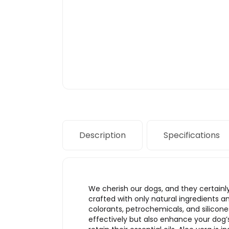
Description
Specifications
We cherish our dogs, and they certainl
crafted with only natural ingredients an
colorants, petrochemicals, and silicon
effectively but also enhance your dog’s