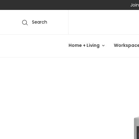
Join
Search
Home + Living
Workspac