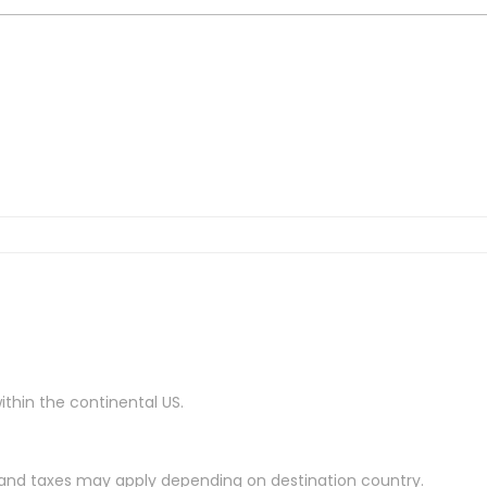
ithin the continental US.
es and taxes may apply depending on destination country.