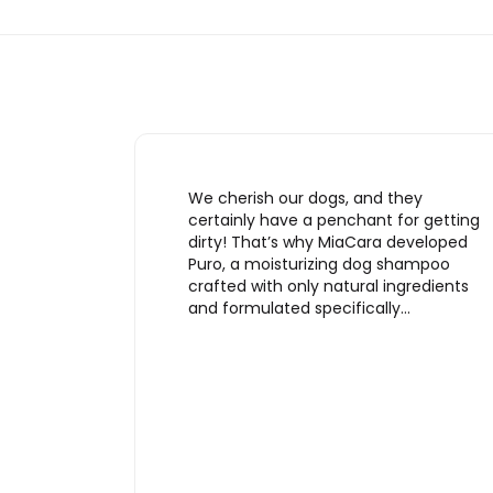
We cherish our dogs, and they
certainly have a penchant for getting
dirty! That’s why MiaCara developed
Puro, a moisturizing dog shampoo
crafted with only natural ingredients
and formulated specifically…