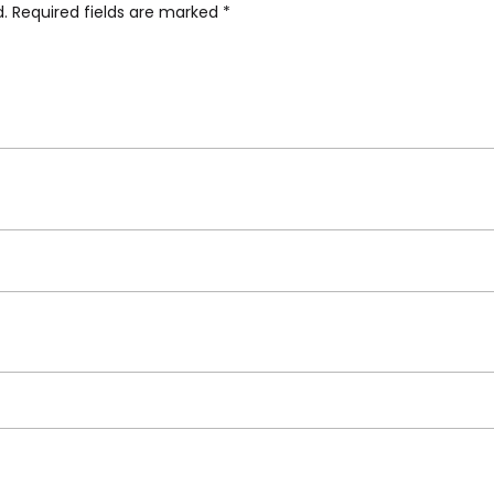
d.
Required fields are marked
*