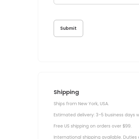
Shipping
Ships from New York, USA.
Estimated delivery: 3–5 business days w
Free US shipping on orders over $99.
International shipping available. Duti