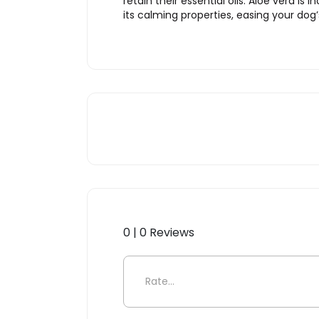
retain their essential oils. Aloe vera is
its calming properties, easing your dog’
0 | 0 Reviews
Be the first to review “Pu