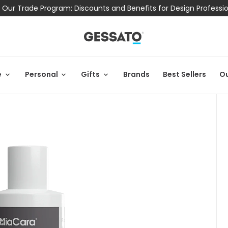
 Our Trade Program: Discounts and Benefits for Design Professi
e
Personal
Gifts
Brands
Best Sellers
Ou