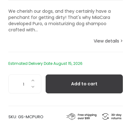
We cherish our dogs, and they certainly have a
penchant for getting dirty! That's why MiaCara
developed Puro, a moisturizing dog shampoo
crafted with...
View details >
Estimated Delivery Date August 15, 2026
Puro
Add to cart
-
Organic
Dog
Shampoo
quantity
SKU:
GS-MCPURO