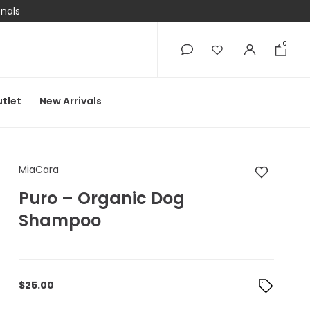
onals
0
0
tlet
New Arrivals
MiaCara Puro – Org
MiaCara
Puro – Organic Dog
Shampoo
$
25.00