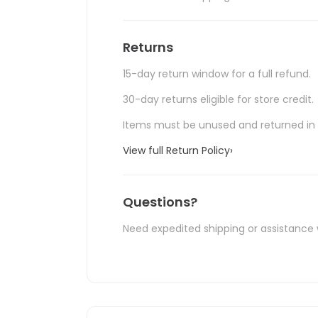
Returns
15-day return window for a full refund.
30-day returns eligible for store credit.
Items must be unused and returned in o
View full Return Policy
›
Questions?
Need expedited shipping or assistance 