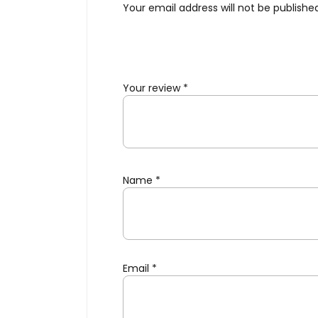
Your email address will not be publishe
Your review
*
Name
*
Email
*