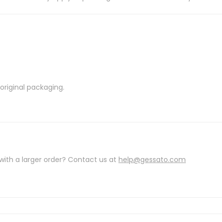
riginal packaging.
with a larger order? Contact us at
help@gessato.com