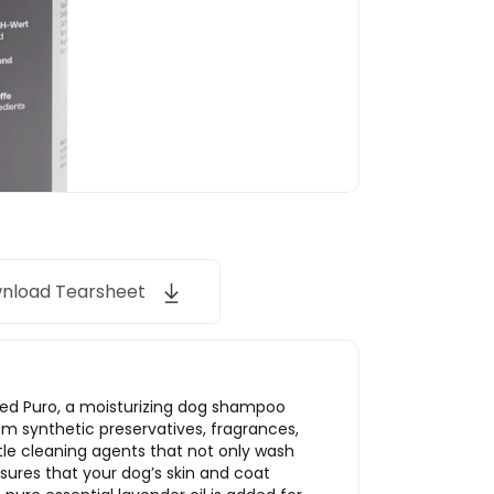
nload Tearsheet
ped Puro, a moisturizing dog shampoo
rom synthetic preservatives, fragrances,
tle cleaning agents that not only wash
sures that your dog’s skin and coat