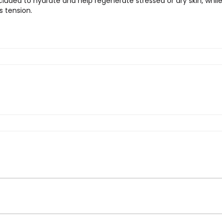
 included to hydrate and help regenerate stressed or dry skin, whil
s tension.
ro – Organic Dog Shampoo”