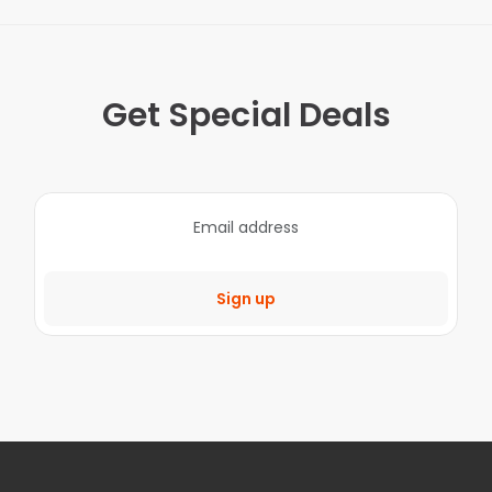
Get Special Deals
Sign up