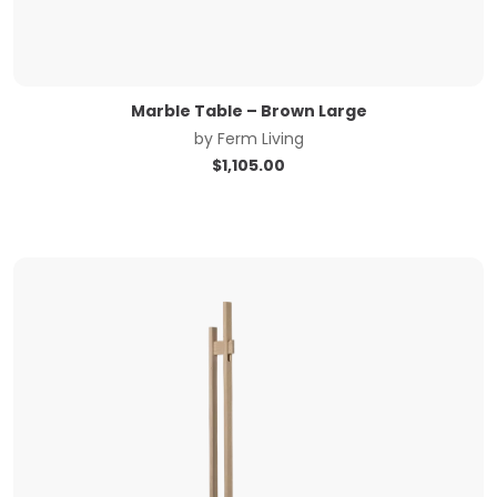
Marble Table – Brown Large
by
Ferm Living
$
1,105.00