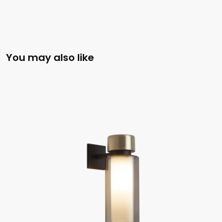
You may also like