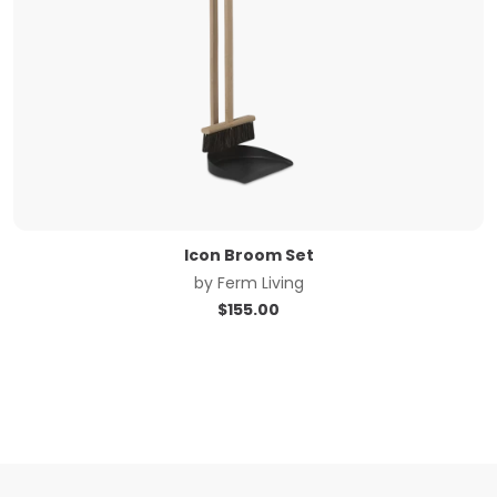
Icon Broom Set
by
Ferm Living
$
155.00