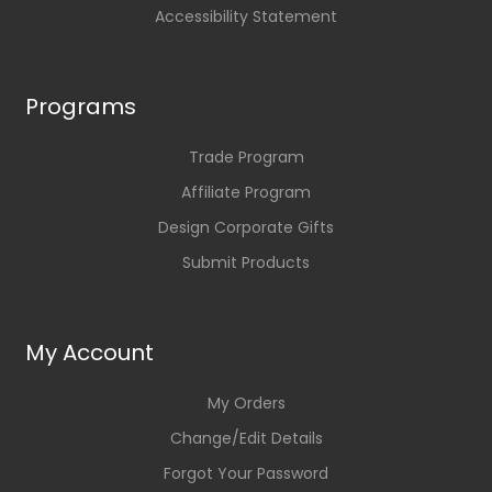
Accessibility Statement
Programs
Trade Program
Affiliate Program
Design Corporate Gifts
Submit Products
My Account
My Orders
Change/Edit Details
Forgot Your Password