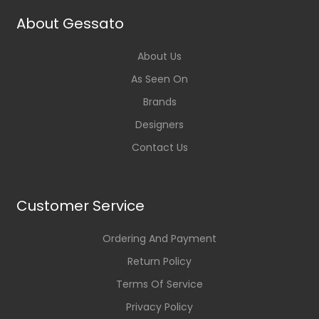
About Gessato
About Us
As Seen On
Brands
Designers
Contact Us
Customer Service
Ordering And Payment
Return Policy
Terms Of Service
Privacy Policy