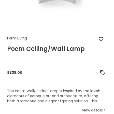
Ferm Living Poem Ceiling/Wa
Ferm Living
Poem Ceiling/Wall Lamp
$
339.00
The Poem Wall/Ceiling Lamp is inspired by the lavish
elements of Baroque art and architecture, offering
both a romantic and elegant lighting solution. This...
View details >