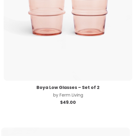
Boya Low Glasses – Set of 2
by
Ferm Living
$
49.00