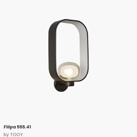
Filipa 555.41
by
TOOY