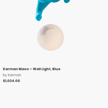
Karman Maoo – Wall Light, Blue
by
Karman
$
1,024.00