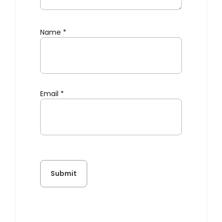
Name
*
Email
*