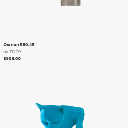
Osman 560.45
by
TOOY
$
905.00