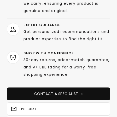
we carry, ensuring every product is
genuine and original.
EXPERT GUIDANCE
Get personalized recommendations and
product expertise to find the right fit.
SHOP WITH CONFIDENCE
30-day returns, price-match guarantee,
and A+ BBB rating for a worry-free
shopping experience.
CONTACT A SPECIALIST
LIVE CHAT