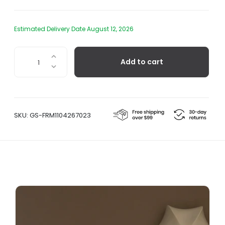
Estimated Delivery Date August 12, 2026
Poem
Add to cart
Ceiling/Wall
Lamp
quantity
SKU:
GS-FRM1104267023