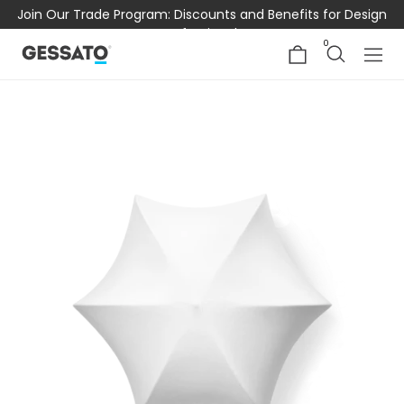
Join Our Trade Program: Discounts and Benefits for Design
Professionals
0