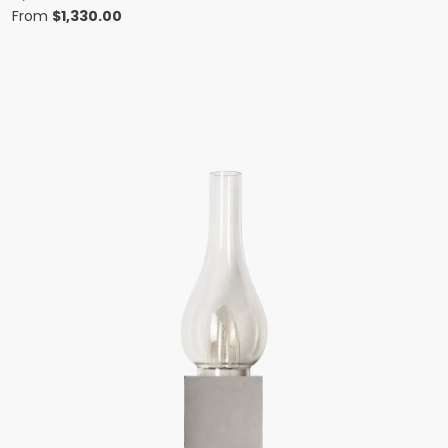
From
$
1,330.00