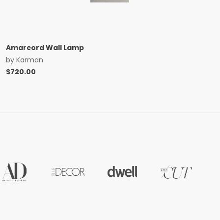
Amarcord Wall Lamp
by
Karman
$
720.00