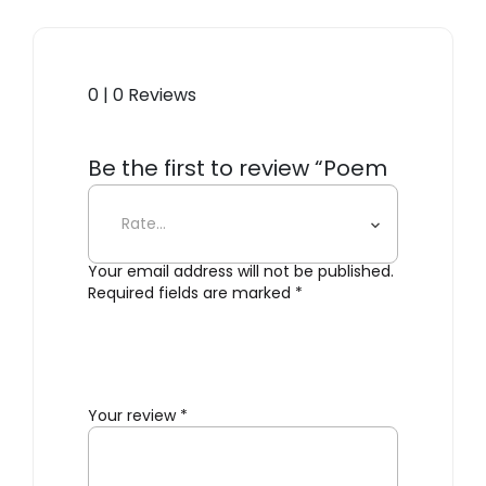
0 | 0 Reviews
Be the first to review “Poem
Ceiling/Wall Lamp”
Your email address will not be published.
Required fields are marked
*
Your review
*