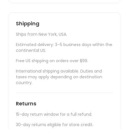
Shipping
Ships from New York, USA.
Estimated delivery: 3–5 business days within the
continental US.
Free US shipping on orders over $99.
International shipping available. Duties and
taxes may apply depending on destination
country.
Returns
15-day return window for a full refund.
30-day returns eligible for store credit.