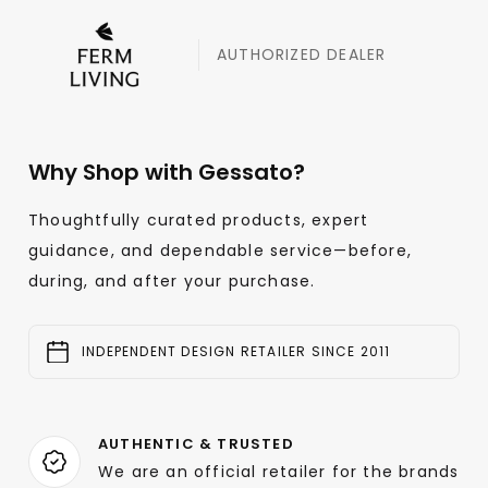
AUTHORIZED DEALER
Why Shop with Gessato?
Thoughtfully curated products, expert
guidance, and dependable service—before,
during, and after your purchase.
INDEPENDENT DESIGN RETAILER SINCE 2011
AUTHENTIC & TRUSTED
We are an official retailer for the brands