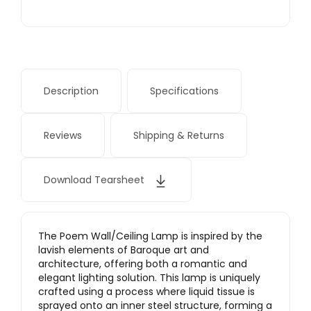
Description
Specifications
Reviews
Shipping & Returns
Download Tearsheet
The Poem Wall/Ceiling Lamp is inspired by the
lavish elements of Baroque art and
architecture, offering both a romantic and
elegant lighting solution. This lamp is uniquely
crafted using a process where liquid tissue is
sprayed onto an inner steel structure, forming a