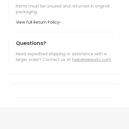
Items must be unused and returned in original
packaging.
View full Return Policy
›
Questions?
Need expedited shipping or assistance with a
larger order? Contact us at
help@gessato.com