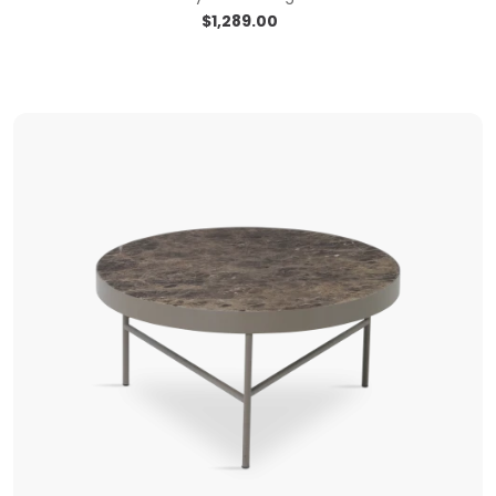
$
1,289.00