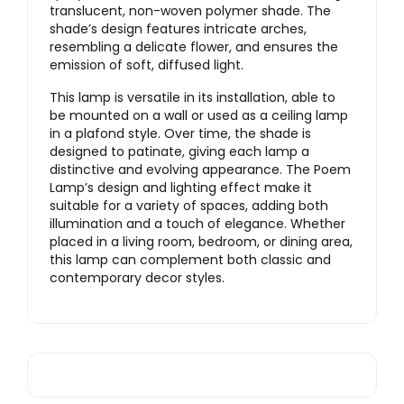
translucent, non-woven polymer shade. The
shade’s design features intricate arches,
resembling a delicate flower, and ensures the
emission of soft, diffused light.
This lamp is versatile in its installation, able to
be mounted on a wall or used as a ceiling lamp
in a plafond style. Over time, the shade is
designed to patinate, giving each lamp a
distinctive and evolving appearance. The Poem
Lamp’s design and lighting effect make it
suitable for a variety of spaces, adding both
illumination and a touch of elegance. Whether
placed in a living room, bedroom, or dining area,
this lamp can complement both classic and
contemporary decor styles.