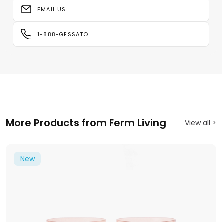
EMAIL US
1-888-GESSATO
More Products from Ferm Living
View all >
New