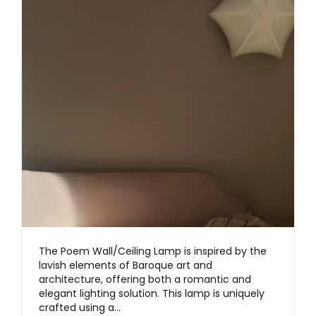
The Poem Wall/Ceiling Lamp is inspired by the
lavish elements of Baroque art and
architecture, offering both a romantic and
elegant lighting solution. This lamp is uniquely
crafted using a…