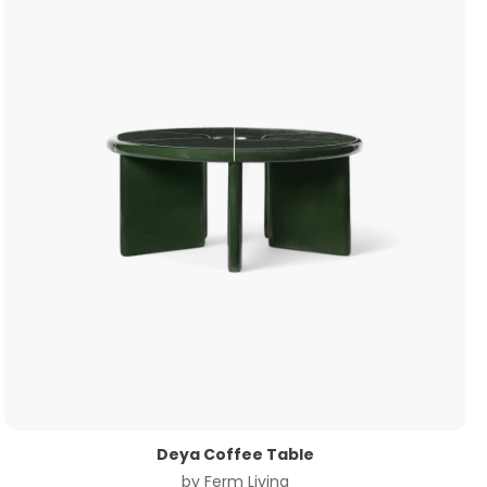
Deya Coffee Table
by
Ferm Living