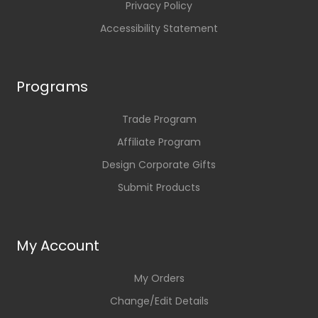
Privacy Policy
Accessibility Statement
Programs
Trade Program
Affiliate Program
Design Corporate Gifts
Submit Products
My Account
My Orders
Change/Edit Details