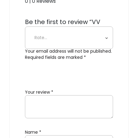
0 | 0 Reviews
Be the first to review “VV
Cinquanta – Wall Twin”
Your email address will not be published.
Required fields are marked
*
Your review
*
Name
*