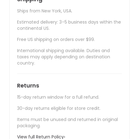
Ships from New York, USA.
Estimated delivery: 3–5 business days within the
continental US.
Free US shipping on orders over $99.
International shipping available. Duties and
taxes may apply depending on destination
country.
Returns
15-day return window for a full refund.
30-day returns eligible for store credit.
Items must be unused and returned in original
packaging.
View full Return Policy
›