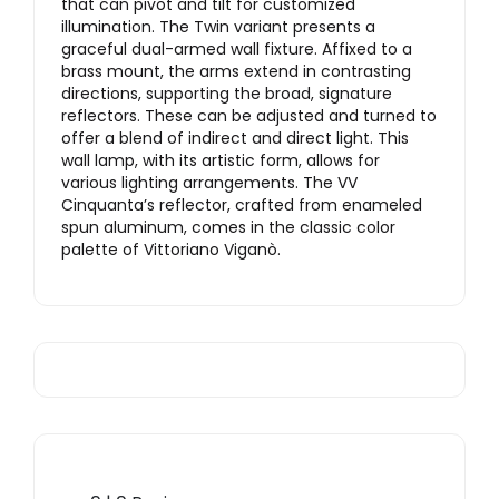
that can pivot and tilt for customized
illumination. The Twin variant presents a
graceful dual-armed wall fixture. Affixed to a
brass mount, the arms extend in contrasting
directions, supporting the broad, signature
reflectors. These can be adjusted and turned to
offer a blend of indirect and direct light. This
wall lamp, with its artistic form, allows for
various lighting arrangements. The VV
Cinquanta’s reflector, crafted from enameled
spun aluminum, comes in the classic color
palette of Vittoriano Viganò.