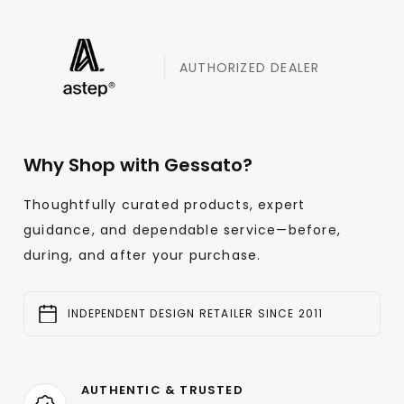
AUTHORIZED DEALER
Why Shop with Gessato?
Thoughtfully curated products, expert
guidance, and dependable service—before,
during, and after your purchase.
INDEPENDENT DESIGN RETAILER SINCE 2011
AUTHENTIC & TRUSTED