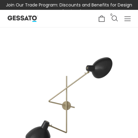
Join Our Trade Program: Discounts and Benefits for Design
Professionals
0