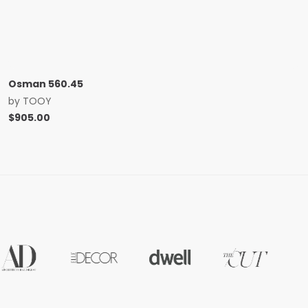
Osman 560.45
by
TOOY
$
905.00