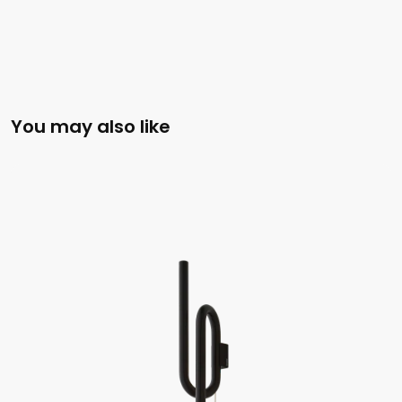
You may also like