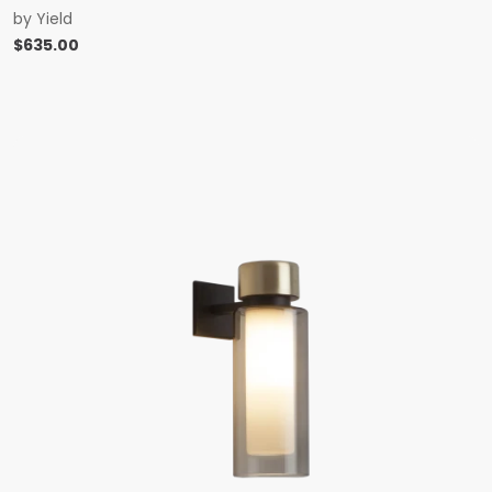
by
Yield
$
635.00