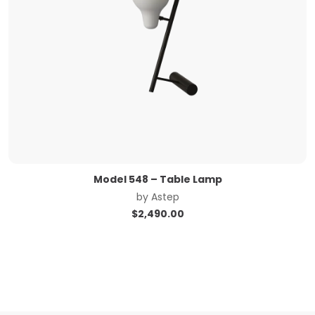
Model 548 – Table Lamp
by
Astep
$
2,490.00