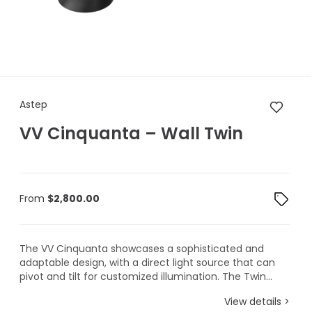
Astep VV Cinquanta – Wall T
Astep
VV Cinquanta – Wall Twin
From
$
2,800.00
The VV Cinquanta showcases a sophisticated and
adaptable design, with a direct light source that can
pivot and tilt for customized illumination. The Twin...
View details >