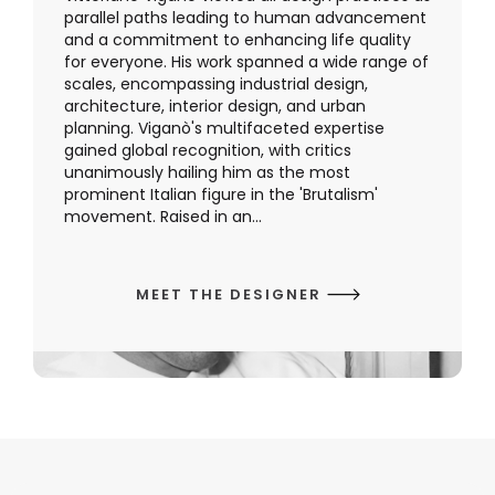
parallel paths leading to human advancement
and a commitment to enhancing life quality
for everyone. His work spanned a wide range of
scales, encompassing industrial design,
architecture, interior design, and urban
planning. Viganò's multifaceted expertise
gained global recognition, with critics
unanimously hailing him as the most
prominent Italian figure in the 'Brutalism'
movement. Raised in an...
MEET THE DESIGNER