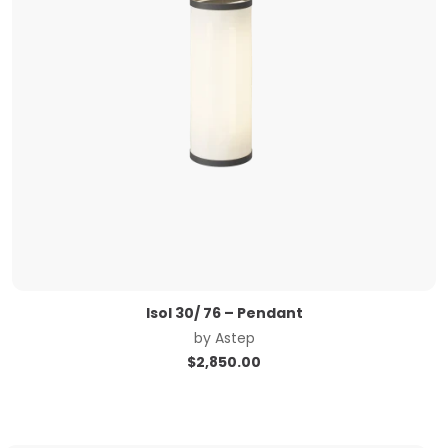
Isol 30/ 76 – Pendant
by
Astep
$
2,850.00