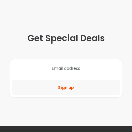
Get Special Deals
Sign up