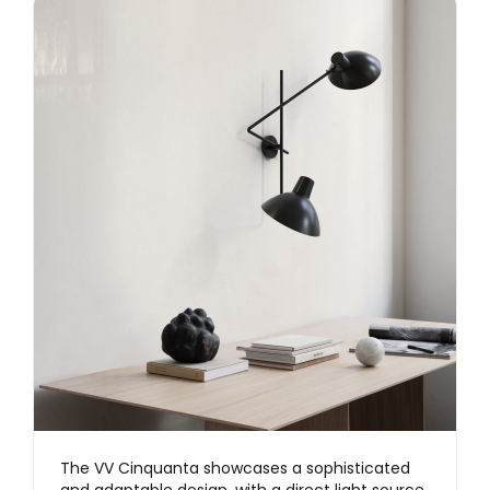
The VV Cinquanta showcases a sophisticated