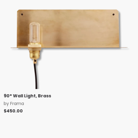
90° Wall Light, Brass
by
Frama
$
450.00