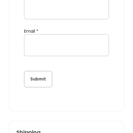
Email
*
Shipping