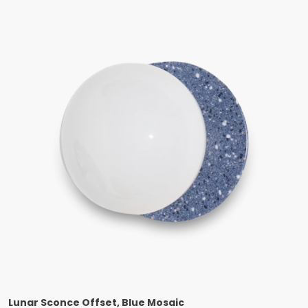
Lunar Sconce Offset, Blue Mosaic