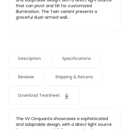
and adaptable design, with a direct light source
that can pivot and tilt for customized
illumination. The Twin variant presents a
graceful dual-armed wall…
Description
Specifications
Reviews
Shipping & Returns
Download Tearsheet
The VV Cinquanta showcases a sophisticated
and adaptable design, with a direct light source