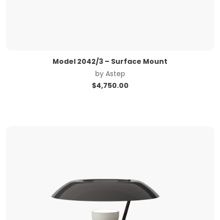
Model 2042/3 – Surface Mount
by
Astep
$
4,750.00