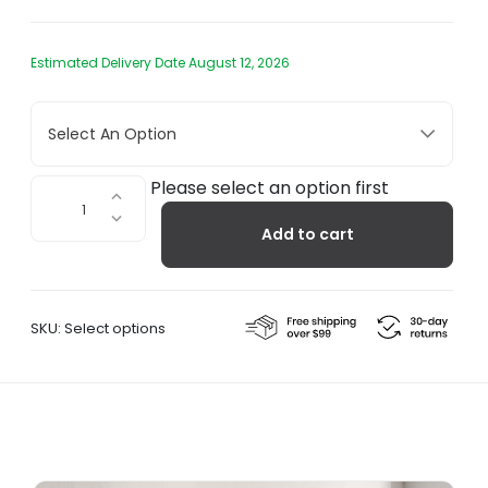
Estimated Delivery Date August 12, 2026
Select An Option
VV
Please select an option first
Cinquanta
Add to cart
-
Wall
Twin
quantity
SKU:
Select options