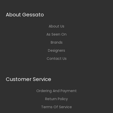
About Gessato
About Us
As Seen On
Brands
Designers
Contact Us
Customer Service
Ordering And Payment
Return Policy
Terms Of Service