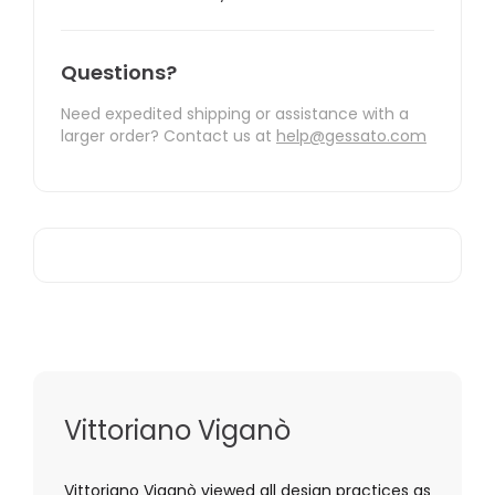
Questions?
Need expedited shipping or assistance with a
larger order? Contact us at
help@gessato.com
Vittoriano Viganò
Vittoriano Viganò viewed all design practices as