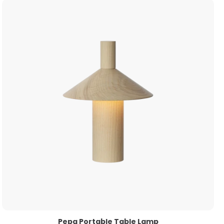
Pepa Portable Table Lamp