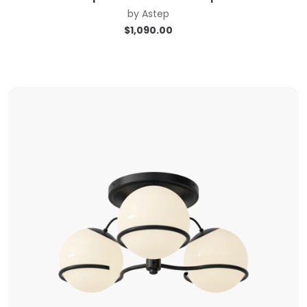
by
Astep
$
1,090.00