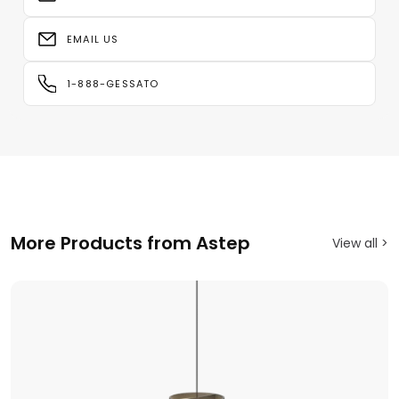
EMAIL US
1-888-GESSATO
More Products from Astep
View all >