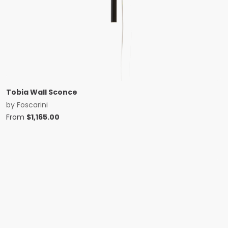
Tobia Wall Sconce
by
Foscarini
From
$
1,165.00