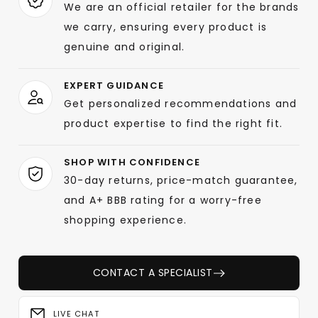
We are an official retailer for the brands
we carry, ensuring every product is
genuine and original.
EXPERT GUIDANCE
Get personalized recommendations and
product expertise to find the right fit.
SHOP WITH CONFIDENCE
30-day returns, price-match guarantee,
and A+ BBB rating for a worry-free
shopping experience.
CONTACT A SPECIALIST
LIVE CHAT