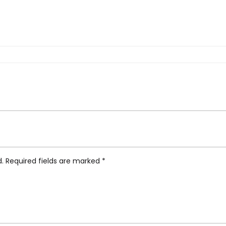
tic Rivers Yangtze Runner”
d.
Required fields are marked
*