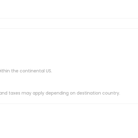
ithin the continental US.
es and taxes may apply depending on destination country.