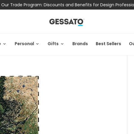
 Our Trade Program: Discounts and Benefits for Design Professi
e
Personal
Gifts
Brands
Best Sellers
Ou