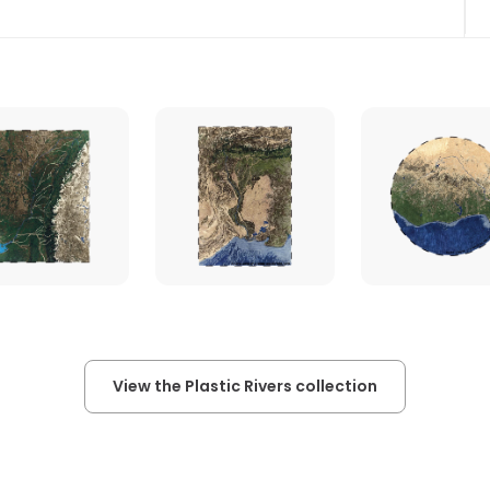
View the Plastic Rivers collection