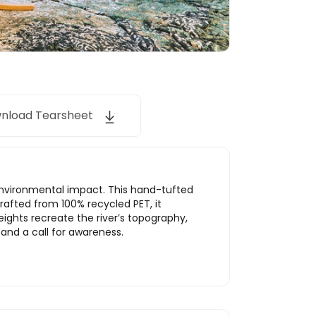
nload Tearsheet
environmental impact. This hand-tufted
rafted from 100% recycled PET, it
heights recreate the river’s topography,
 and a call for awareness.