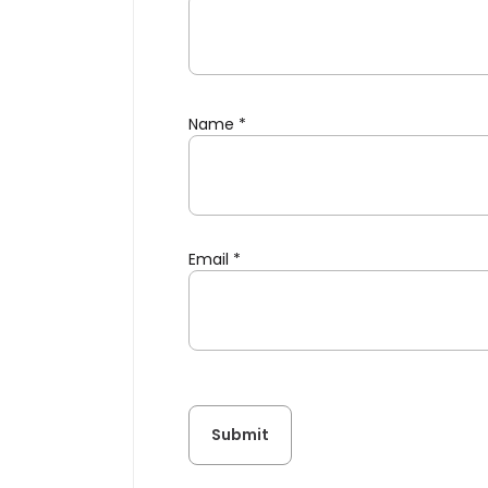
Name
*
Email
*