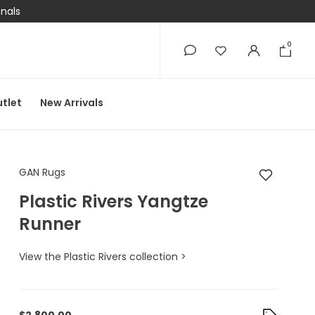
onals
0
0
tlet
New Arrivals
GAN Rugs Plastic Riv
GAN Rugs
Plastic Rivers Yangtze
Runner
View the Plastic Rivers collection >