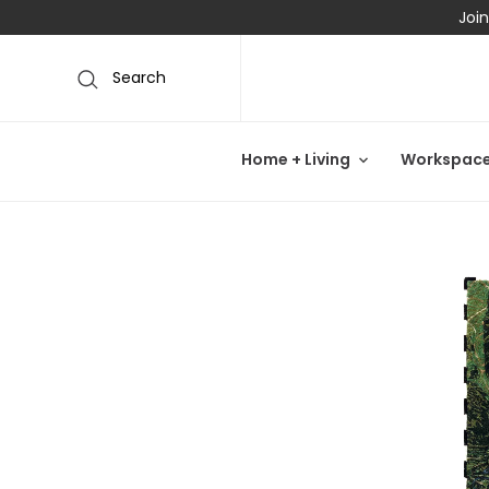
Join
Search
Home + Living
Workspac