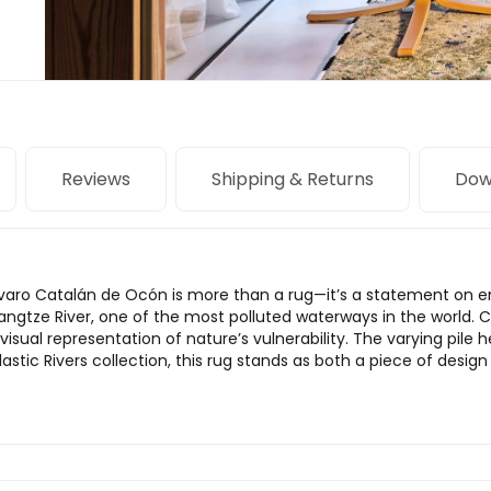
Reviews
Shipping & Returns
Dow
Álvaro Catalán de Ocón is more than a rug—it’s a statement on 
angtze River, one of the most polluted waterways in the world. C
 visual representation of nature’s vulnerability. The varying pile 
astic Rivers collection, this rug stands as both a piece of design