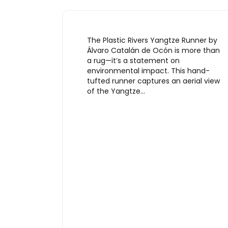
The Plastic Rivers Yangtze Runner by
Álvaro Catalán de Ocón is more than
a rug—it’s a statement on
environmental impact. This hand-
tufted runner captures an aerial view
of the Yangtze…