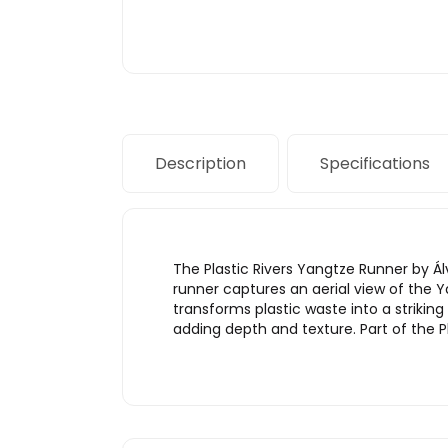
Description
Specifications
The Plastic Rivers Yangtze Runner by 
runner captures an aerial view of the Y
transforms plastic waste into a striking
adding depth and texture. Part of the Pl