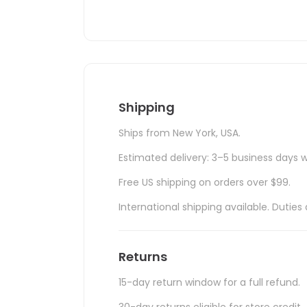
Shipping
Ships from New York, USA.
Estimated delivery: 3–5 business days w
Free US shipping on orders over $99.
International shipping available. Duti
Returns
15-day return window for a full refund.
30-day returns eligible for store credit.