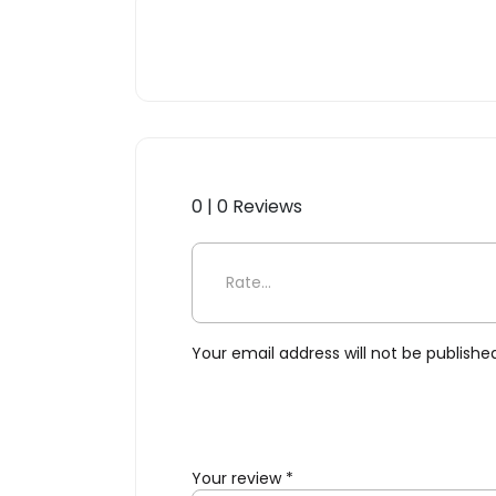
0 | 0 Reviews
Be the first to review “Plas
Your email address will not be publishe
Your review
*