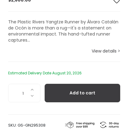
$
2,800.00
The Plastic Rivers Yangtze Runner by Álvaro Catalán
de Ocón is more than a rug—it's a statement on
environmental impact. This hand-tufted runner
captures...
View details >
Estimated Delivery Date August 20, 2026
Plastic
Add to cart
Rivers
Yangtze
Runner
quantity
SKU:
GS-GN295308