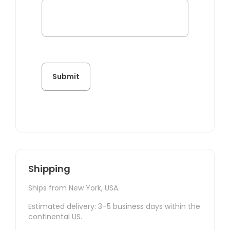
Shipping
Ships from New York, USA.
Estimated delivery: 3–5 business days within the
continental US.