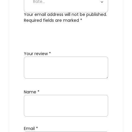
Your email address will not be published.
Required fields are marked
*
Your review
*
Name
*
Email
*