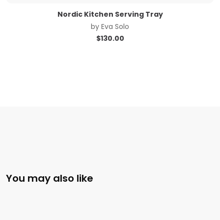
Nordic Kitchen Serving Tray
by
Eva Solo
$
130.00
You may also like