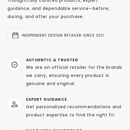
Thoughtfully curated products, expert
guidance, and dependable service—before,
during, and after your purchase.
INDEPENDENT DESIGN RETAILER SINCE 2011
AUTHENTIC & TRUSTED
We are an official retailer for the brands
we carry, ensuring every product is
genuine and original.
EXPERT GUIDANCE
Get personalized recommendations and
product expertise to find the right fit.