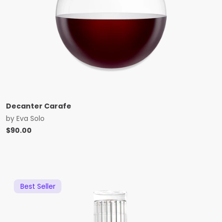
Decanter Carafe
by
Eva Solo
$
90.00
Best Seller