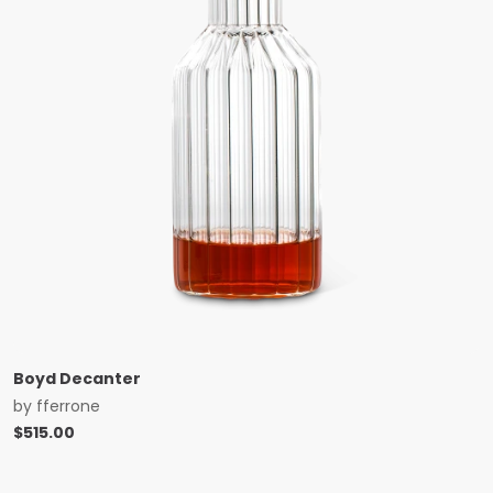
Boyd Decanter
by
fferrone
$
515.00