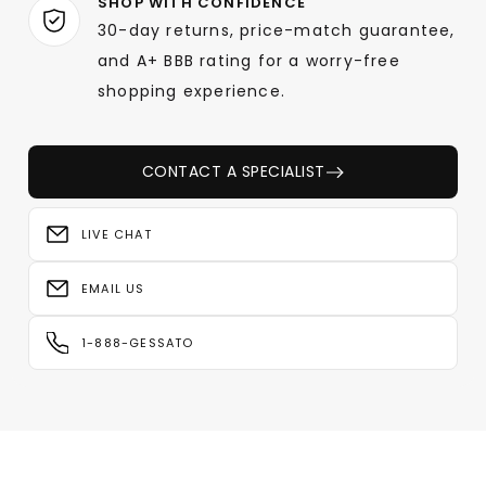
SHOP WITH CONFIDENCE
30-day returns, price-match guarantee,
and A+ BBB rating for a worry-free
shopping experience.
CONTACT A SPECIALIST
LIVE CHAT
EMAIL US
1-888-GESSATO