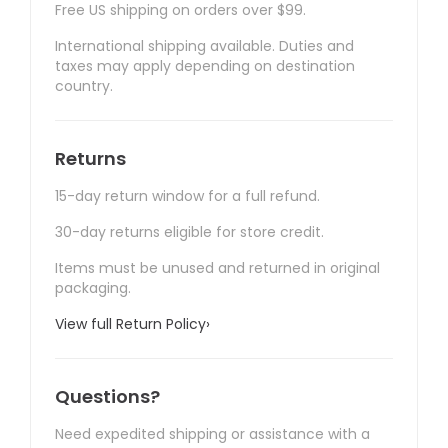
Free US shipping on orders over $99.
International shipping available. Duties and
taxes may apply depending on destination
country.
Returns
15-day return window for a full refund.
30-day returns eligible for store credit.
Items must be unused and returned in original
packaging.
View full Return Policy
›
Questions?
Need expedited shipping or assistance with a