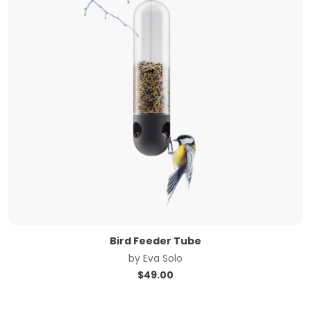
Bird Feeder Tube
by
Eva Solo
$
49.00