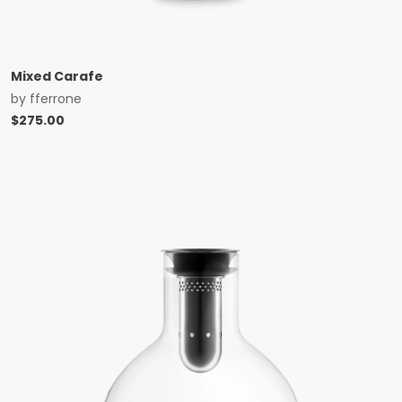
Mixed Carafe
by
fferrone
$
275.00