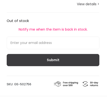
View details >
Out of stock
Notify me when the item is back in stock.
SKU:
GS-502756