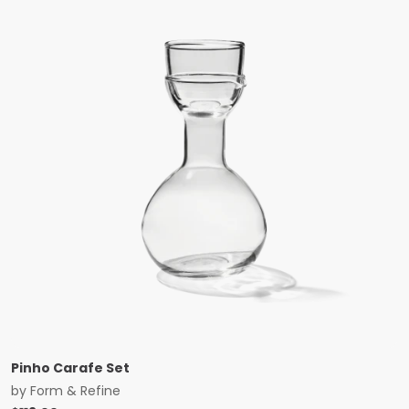
Pinho Carafe Set
by
Form & Refine