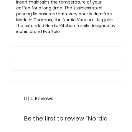
insert maintains the temperature of your
coffee for a long time. The stainless steel
pouring lip ensures that every pour is drip-free.
Made in Denmark, the Nordic Vacuum Jug joins
the extended Nordic Kitchen family designed by
iconic brand Eva Solo.
0 | 0 Reviews
Be the first to review “Nordic
Kitchen Vacuum Jug”