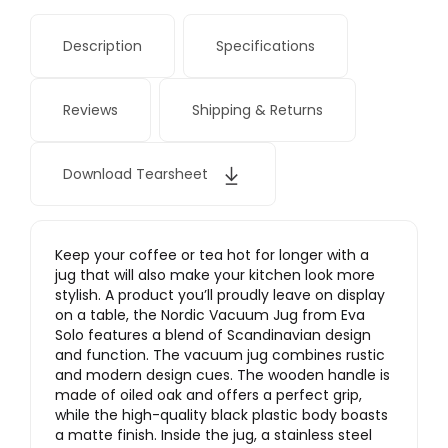
Description
Specifications
Reviews
Shipping & Returns
Download Tearsheet
Keep your coffee or tea hot for longer with a
jug that will also make your kitchen look more
stylish. A product you’ll proudly leave on display
on a table, the Nordic Vacuum Jug from Eva
Solo features a blend of Scandinavian design
and function. The vacuum jug combines rustic
and modern design cues. The wooden handle is
made of oiled oak and offers a perfect grip,
while the high-quality black plastic body boasts
a matte finish. Inside the jug, a stainless steel