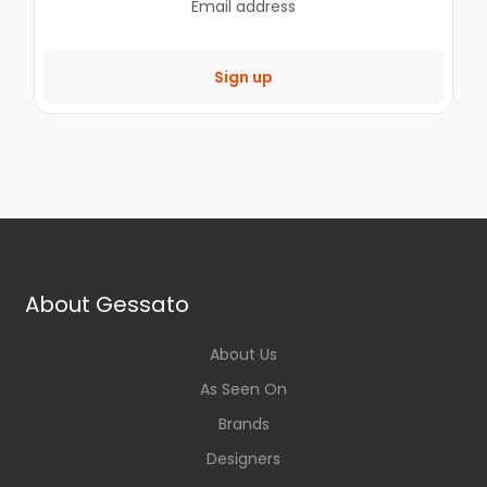
Sign up
About Gessato
About Us
As Seen On
Brands
Designers