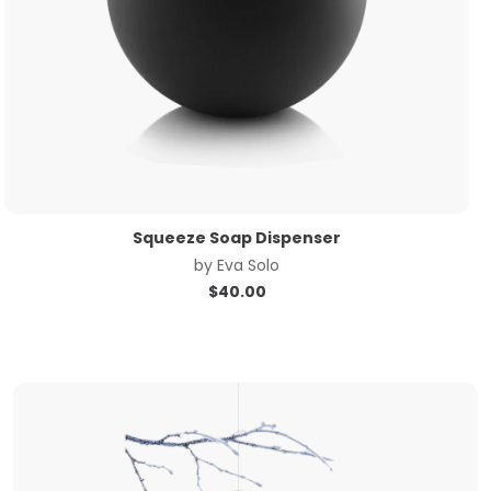
Squeeze Soap Dispenser
by
Eva Solo
$
40.00