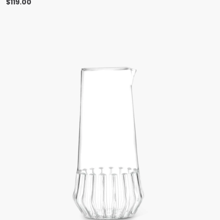
$
119.00