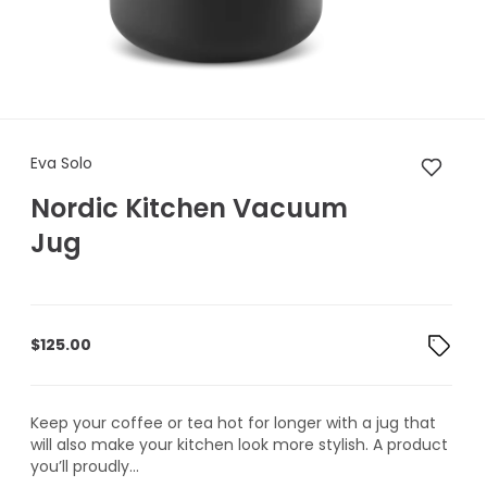
Eva Solo Nordic Kitchen Vac
Eva Solo
Nordic Kitchen Vacuum
Jug
$
125.00
Keep your coffee or tea hot for longer with a jug that
will also make your kitchen look more stylish. A product
you’ll proudly...