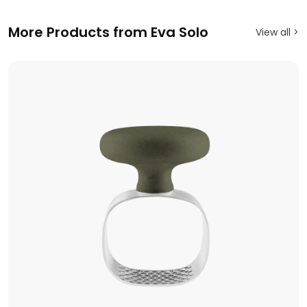
More Products from Eva Solo
View all >