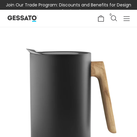
Join Our Trade Program: Discounts and Benefits for Design
Professionals
0