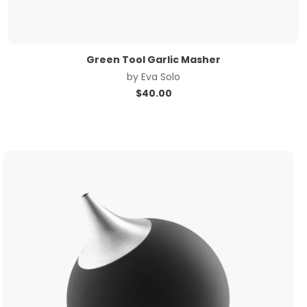
Green Tool Garlic Masher
by
Eva Solo
$
40.00