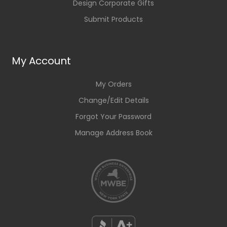
Design Corporate Gifts
Submit Products
My Account
My Orders
Change/Edit Details
Forgot Your Password
Manage Address Book