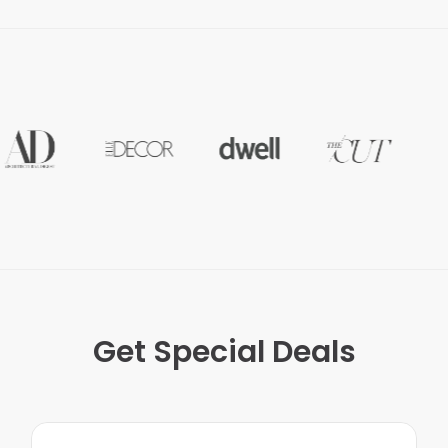
Get Special Deals