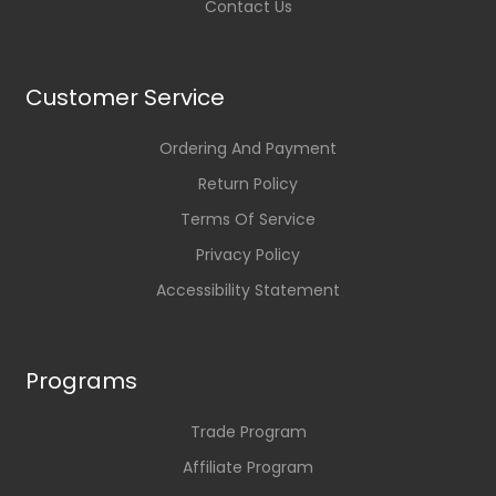
Contact Us
Customer Service
Ordering And Payment
Return Policy
Terms Of Service
Privacy Policy
Accessibility Statement
Programs
Trade Program
Affiliate Program