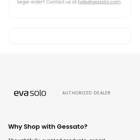
larger order? Contact us at
help@gessato.com
AUTHORIZED DEALER
Why Shop with Gessato?