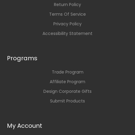
Return Policy
Terms Of Service
Privacy Policy
Accessibility Statement
Programs
Trade Program
Affiliate Program
Design Corporate Gifts
Submit Products
My Account