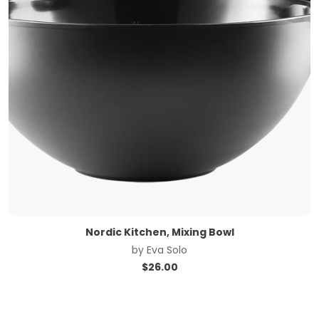
Nordic Kitchen, Mixing Bowl
by
Eva Solo
$
26.00