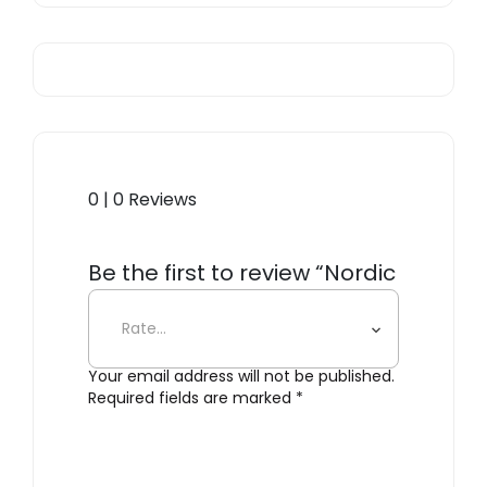
0 | 0 Reviews
Be the first to review “Nordic
Kitchen Chef’s Knife”
Your email address will not be published.
Required fields are marked
*