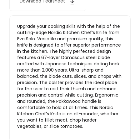
Download Tearsheet
Upgrade your cooking skills with the help of the
cutting-edge Nordic Kitchen Chef’s Knife from
Eva Solo. Versatile and premium quality, this
knife is designed to offer superior performance
in the kitchen. The highly perfected design
features a 67-layer Damascus steel blade
crafted with Japanese techniques dating back
more than 2,000 years. Ultra-sharp and
balanced, the blade cuts, slices, and chops with
precision. The bolster provides the ideal place
for the user to rest their thumb and enhance
precision and control while cutting. Ergonomic
and rounded, the Pakkawood handle is
comfortable to hold at all times. This Nordic
Kitchen Chef’s Knife is an all-rounder, whether
you want to fillet meat, chop harder
vegetables, or slice tomatoes.