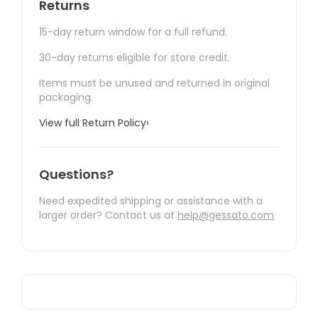
Returns
15-day return window for a full refund.
30-day returns eligible for store credit.
Items must be unused and returned in original
packaging.
View full Return Policy
›
Questions?
Need expedited shipping or assistance with a
larger order? Contact us at
help@gessato.com