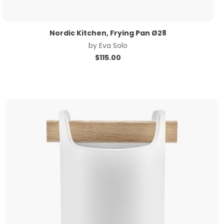
Nordic Kitchen, Frying Pan Ø28
by
Eva Solo
$
115.00