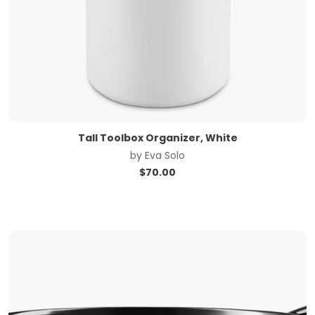
Tall Toolbox Organizer, White
by
Eva Solo
$
70.00