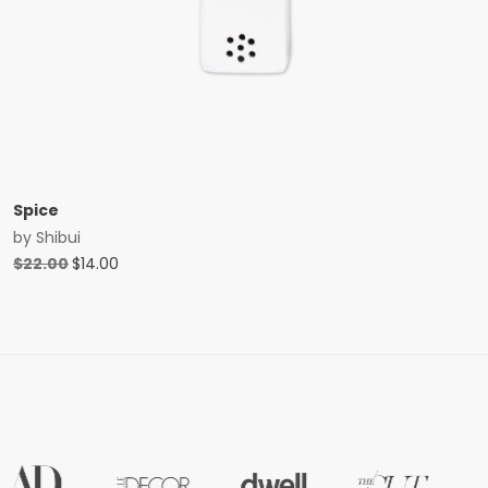
Spice
by
Shibui
Original
Current
$
22.00
$
14.00
price
price
was:
is:
$22.00.
$14.00.