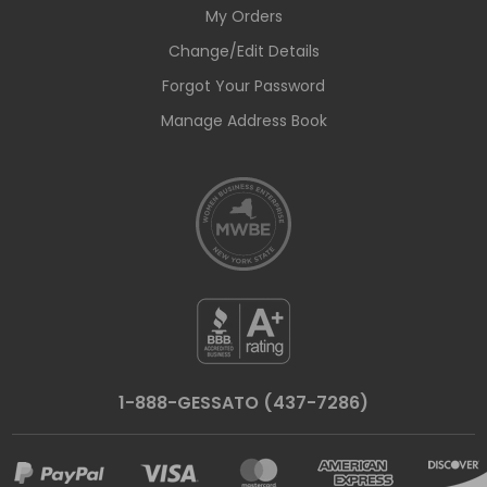
My Orders
Change/Edit Details
Forgot Your Password
Manage Address Book
1-888-GESSATO (437-7286)