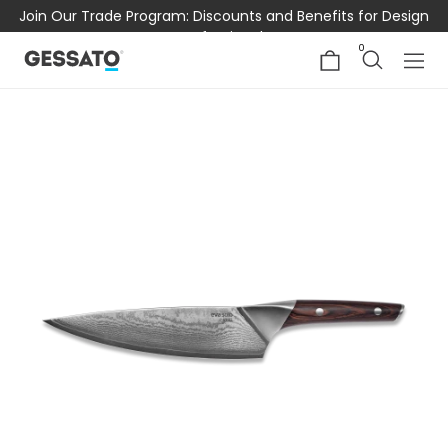
Join Our Trade Program: Discounts and Benefits for Design
Professionals
0