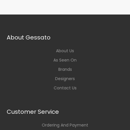
About Gessato
About Us
As Seen On
Brands
Designers
Contact Us
Customer Service
Ordering And Payment