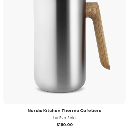
Nordic Kitchen Thermo Cafetiére
by
Eva Solo
$
190.00