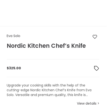
Eva Solo Nordic Kitchen Chef’
Eva Solo
Nordic Kitchen Chef’s Knife
$
325.00
Upgrade your cooking skills with the help of the
cutting-edge Nordic Kitchen Chef’s Knife from Eva
Solo. Versatile and premium quality, this knife is...
View details >