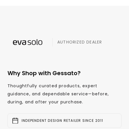
AUTHORIZED DEALER
Why Shop with Gessato?
Thoughtfully curated products, expert
guidance, and dependable service—before,
during, and after your purchase.
INDEPENDENT DESIGN RETAILER SINCE 2011