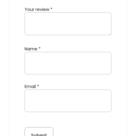
Your review
*
Name
*
Email
*