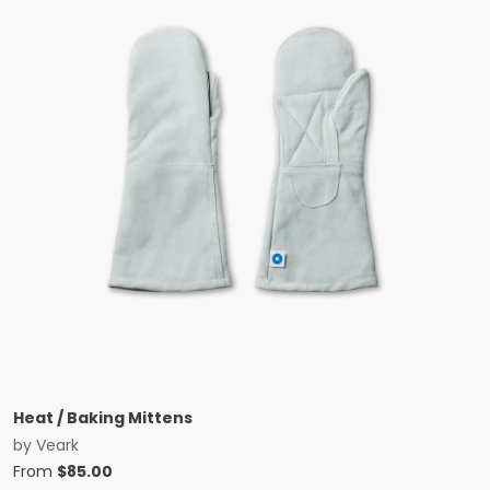
Heat / Baking Mittens
by
Veark
From
$
85.00