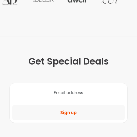
Get Special Deals
Sign up