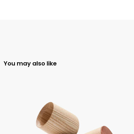
You may also like