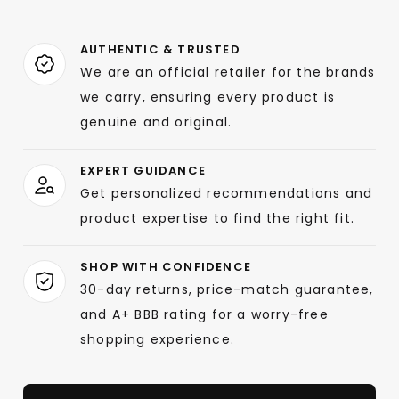
AUTHENTIC & TRUSTED
We are an official retailer for the brands
we carry, ensuring every product is
genuine and original.
EXPERT GUIDANCE
Get personalized recommendations and
product expertise to find the right fit.
SHOP WITH CONFIDENCE
30-day returns, price-match guarantee,
and A+ BBB rating for a worry-free
shopping experience.