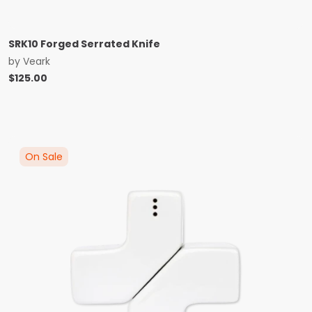
SRK10 Forged Serrated Knife
by
Veark
$
125.00
On Sale