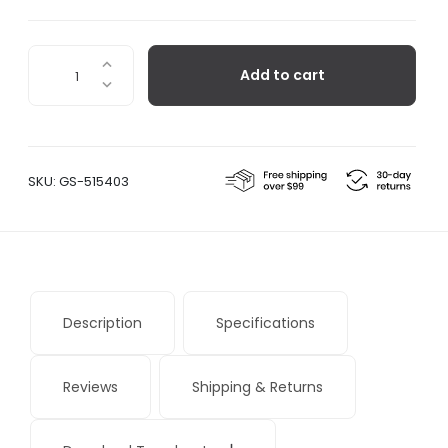
Nordic
Add to cart
Kitchen
Chef's
Knife
quantity
SKU:
GS-515403
Description
Specifications
Reviews
Shipping & Returns