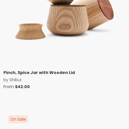
Pinch, Spice Jar with Wooden Lid
by
Shibui
From
$
42.00
On Sale