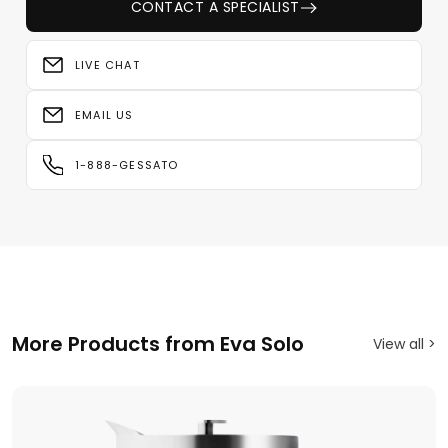
CONTACT A SPECIALIST
LIVE CHAT
EMAIL US
1-888-GESSATO
More Products from Eva Solo
View all >