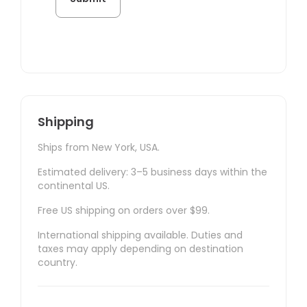
Shipping
Ships from New York, USA.
Estimated delivery: 3–5 business days within the
continental US.
Free US shipping on orders over $99.
International shipping available. Duties and
taxes may apply depending on destination
country.