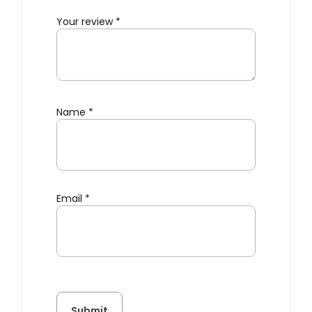
Your review
*
Name
*
Email
*