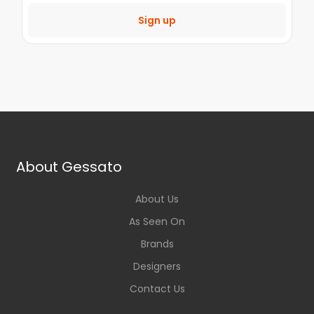
Sign up
About Gessato
About Us
As Seen On
Brands
Designers
Contact Us