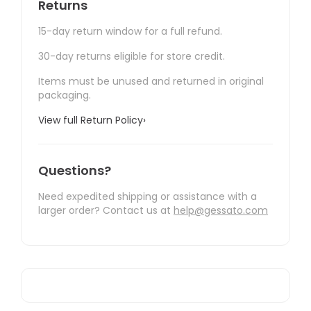
Returns
15-day return window for a full refund.
30-day returns eligible for store credit.
Items must be unused and returned in original
packaging.
View full Return Policy
›
Questions?
Need expedited shipping or assistance with a
larger order? Contact us at
help@gessato.com