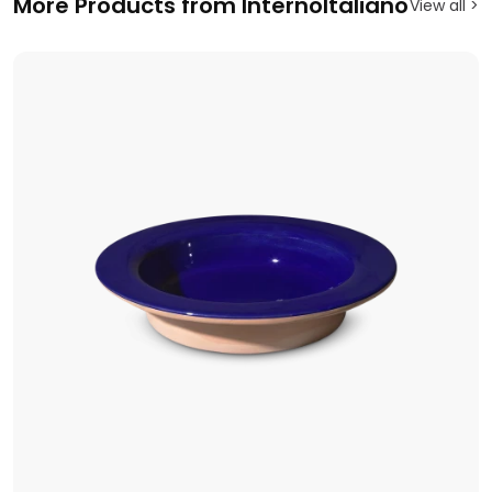
More Products from InternoItaliano
View all >