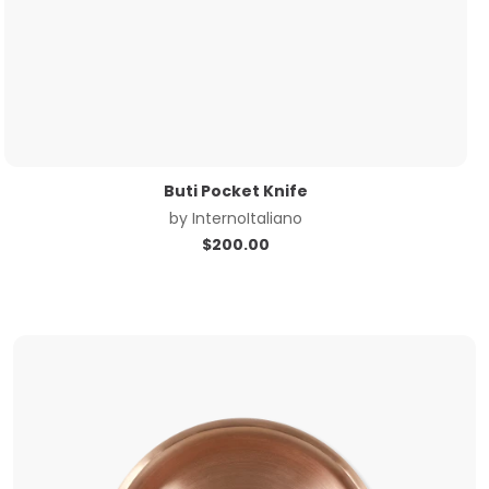
Buti Pocket Knife
by
InternoItaliano
$
200.00