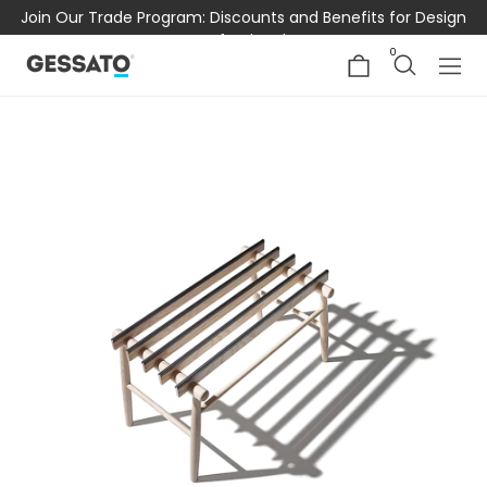
Join Our Trade Program: Discounts and Benefits for Design
Professionals
0