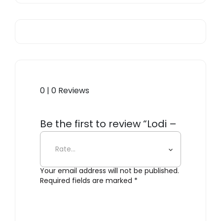
0 | 0 Reviews
Be the first to review “Lodi –
Luggage Rack”
Your email address will not be published.
Required fields are marked
*