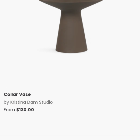
Collar Vase
by
Kristina Dam Studio
From
$
130.00