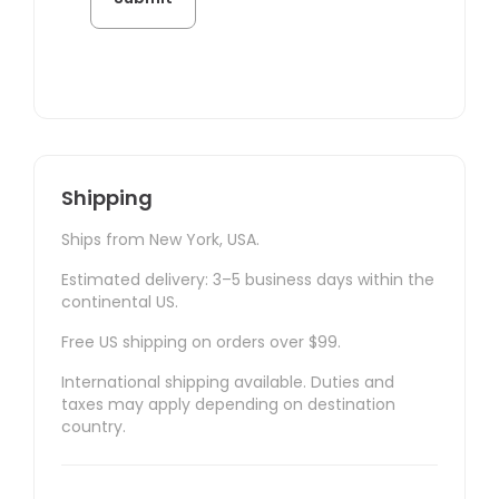
Shipping
Ships from New York, USA.
Estimated delivery: 3–5 business days within the
continental US.
Free US shipping on orders over $99.
International shipping available. Duties and
taxes may apply depending on destination
country.