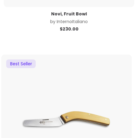
Novi, Fruit Bowl
by
InternoItaliano
$
230.00
Best Seller