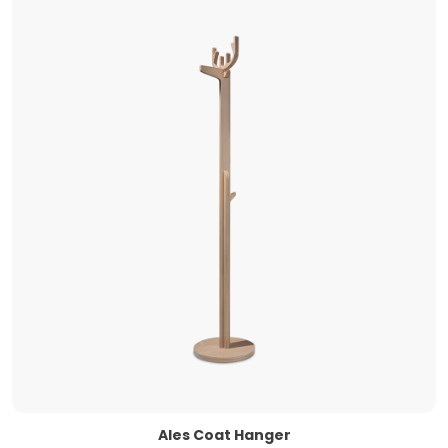
Ales Coat Hanger