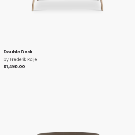
Double Desk
by
Frederik Roije
$
1,490.00