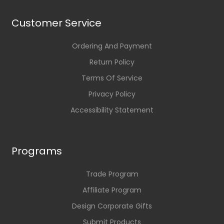
Customer Service
Ordering And Payment
Return Policy
Terms Of Service
Privacy Policy
Accessibility Statement
Programs
Trade Program
Affiliate Program
Design Corporate Gifts
Submit Products