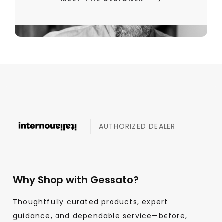
AUTHORIZED DEALER
Why Shop with Gessato?
Thoughtfully curated products, expert
guidance, and dependable service—before,