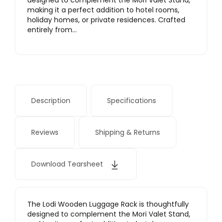
designed to complement the Mori Valet Stand,
making it a perfect addition to hotel rooms,
holiday homes, or private residences. Crafted
entirely from…
Description
Specifications
Reviews
Shipping & Returns
Download Tearsheet
The Lodi Wooden Luggage Rack is thoughtfully
designed to complement the Mori Valet Stand,