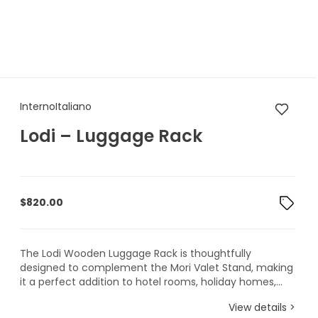
InternoItaliano Lodi – Luggag
InternoItaliano
Lodi – Luggage Rack
$
820.00
The Lodi Wooden Luggage Rack is thoughtfully
designed to complement the Mori Valet Stand, making
it a perfect addition to hotel rooms, holiday homes,...
View details >