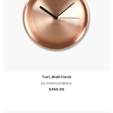
Turi, Wall Clock
by
InternoItaliano
$
450.00