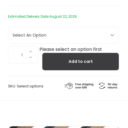
Estimated Delivery Date August 22, 2026
Select An Option
Lodi
Please select an option first
-
Add to cart
Luggage
Rack
quantity
SKU:
Select options