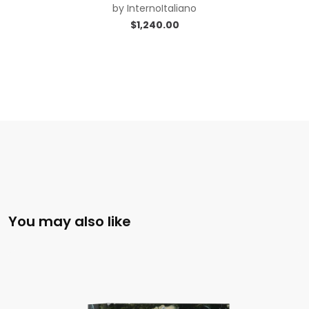
by
InternoItaliano
$
1,240.00
You may also like