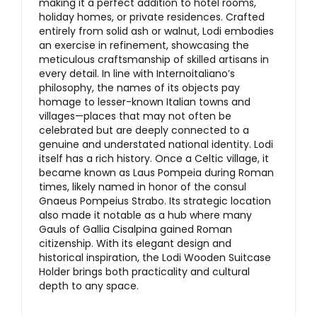
making it a perfect addition to hotel rooms,
holiday homes, or private residences. Crafted
entirely from solid ash or walnut, Lodi embodies
an exercise in refinement, showcasing the
meticulous craftsmanship of skilled artisans in
every detail. In line with Internoitaliano’s
philosophy, the names of its objects pay
homage to lesser-known Italian towns and
villages—places that may not often be
celebrated but are deeply connected to a
genuine and understated national identity. Lodi
itself has a rich history. Once a Celtic village, it
became known as Laus Pompeia during Roman
times, likely named in honor of the consul
Gnaeus Pompeius Strabo. Its strategic location
also made it notable as a hub where many
Gauls of Gallia Cisalpina gained Roman
citizenship. With its elegant design and
historical inspiration, the Lodi Wooden Suitcase
Holder brings both practicality and cultural
depth to any space.