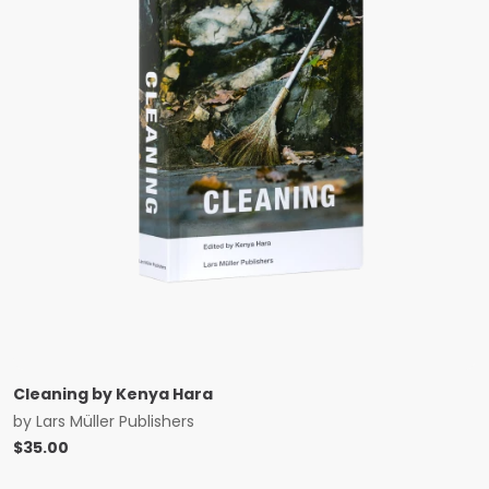
Cleaning by Kenya Hara
by
Lars Müller Publishers
$
35.00