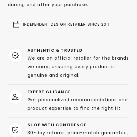
during, and after your purchase.
INDEPENDENT DESIGN RETAILER SINCE 2011
AUTHENTIC & TRUSTED
We are an official retailer for the brands
we carry, ensuring every product is
genuine and original.
EXPERT GUIDANCE
Get personalized recommendations and
product expertise to find the right fit.
SHOP WITH CONFIDENCE
30-day returns, price-match guarantee,