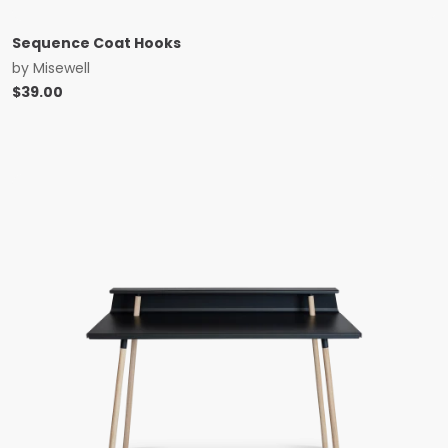
Sequence Coat Hooks
by
Misewell
$
39.00