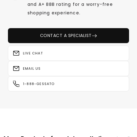
and A+ BBB rating for a worry-free
shopping experience.
CONTACT A SPECIALIST
LIVE CHAT
EMAIL US
1-888-GESSATO