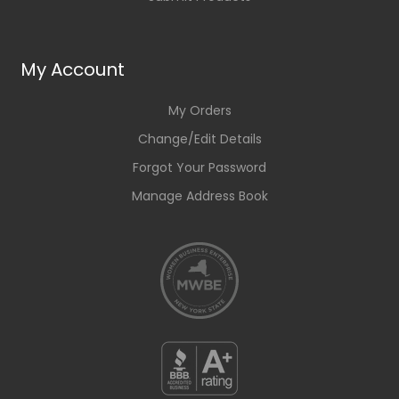
My Account
My Orders
Change/Edit Details
Forgot Your Password
Manage Address Book