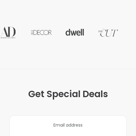
Get Special Deals