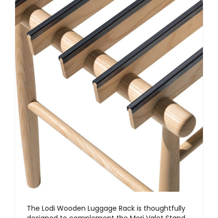
The Lodi Wooden Luggage Rack is thoughtfully