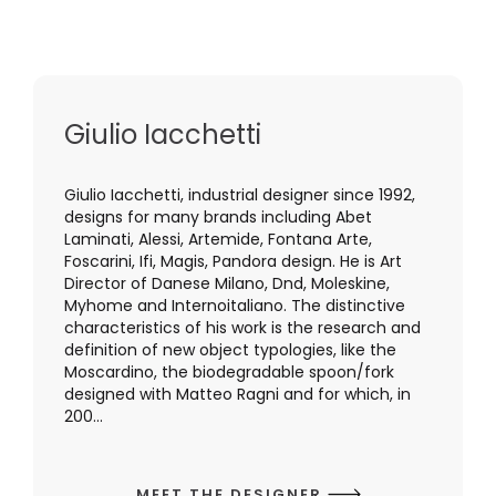
Giulio Iacchetti
Giulio Iacchetti, industrial designer since 1992,
designs for many brands including Abet
Laminati, Alessi, Artemide, Fontana Arte,
Foscarini, Ifi, Magis, Pandora design. He is Art
Director of Danese Milano, Dnd, Moleskine,
Myhome and Internoitaliano. The distinctive
characteristics of his work is the research and
definition of new object typologies, like the
Moscardino, the biodegradable spoon/fork
designed with Matteo Ragni and for which, in
200...
MEET THE DESIGNER