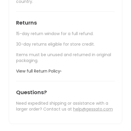
country.
Returns
15-day return window for a full refund.
30-day returns eligible for store credit.
Items must be unused and returned in original
packaging.
View full Return Policy
›
Questions?
Need expedited shipping or assistance with a
larger order? Contact us at
help@gessato.com