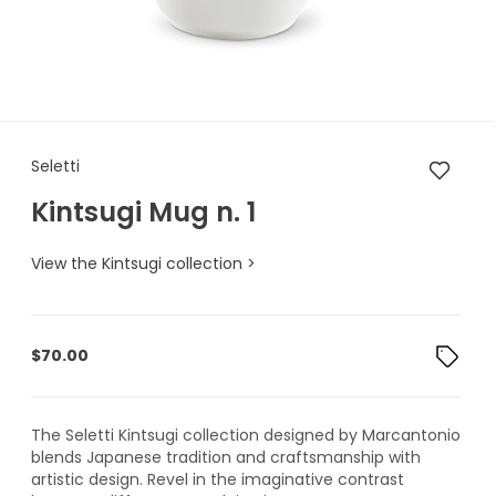
Seletti Kintsugi Mug n. 1
Seletti
Kintsugi Mug n. 1
View the Kintsugi collection >
$
70.00
The Seletti Kintsugi collection designed by Marcantonio
blends Japanese tradition and craftsmanship with
artistic design. Revel in the imaginative contrast