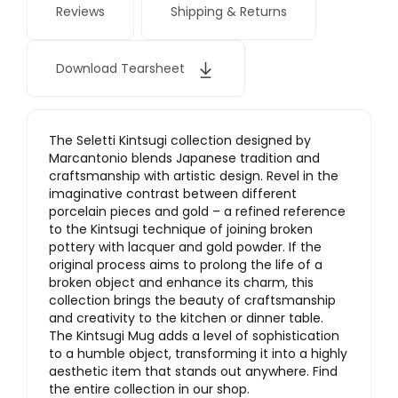
Reviews
Shipping & Returns
Download Tearsheet
The Seletti Kintsugi collection designed by
Marcantonio blends Japanese tradition and
craftsmanship with artistic design. Revel in the
imaginative contrast between different
porcelain pieces and gold – a refined reference
to the Kintsugi technique of joining broken
pottery with lacquer and gold powder. If the
original process aims to prolong the life of a
broken object and enhance its charm, this
collection brings the beauty of craftsmanship
and creativity to the kitchen or dinner table.
The Kintsugi Mug adds a level of sophistication
to a humble object, transforming it into a highly
aesthetic item that stands out anywhere. Find
the entire collection in our shop.