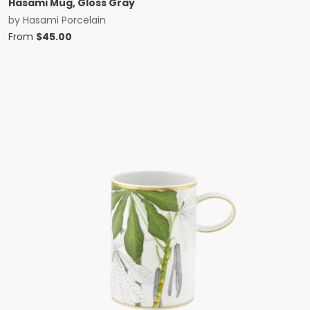
Hasami Mug, Gloss Gray
by
Hasami Porcelain
From
$
45.00