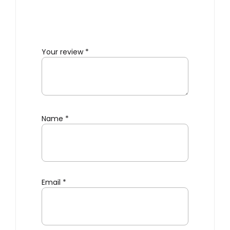
Your review
*
Name
*
Email
*