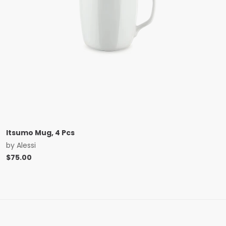
Itsumo Mug, 4 Pcs
by
Alessi
$
75.00