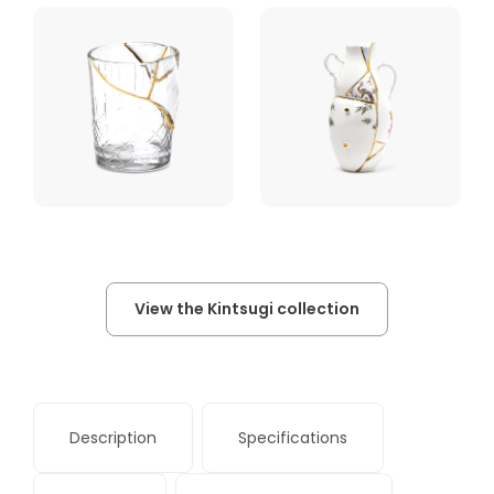
View the Kintsugi collection
Description
Specifications