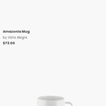
Amazonia Mug
by
Vista Alegre
$
73.00