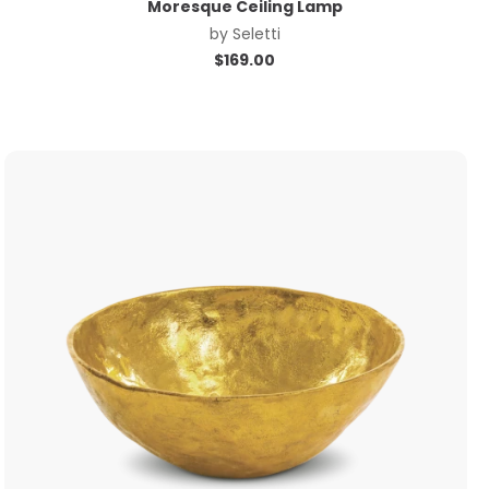
Moresque Ceiling Lamp
by
Seletti
$
169.00