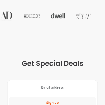
Get Special Deals
Sign up