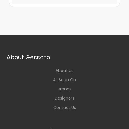
About Gessato
About Us
As Seen On
Brands
Designers
Contact Us