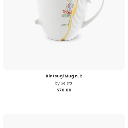
Kintsugi Mug n. 2
by
Seletti
$
70.00