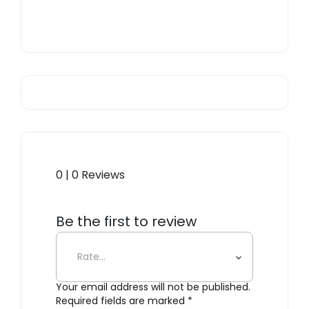
0 | 0 Reviews
Be the first to review
“Kintsugi Mug n. 1”
Your email address will not be published.
Required fields are marked
*