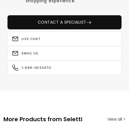
shopping experience.
CONTACT A SPECIALIST
LIVE CHAT
EMAIL US
1-888-GESSATO
More Products from Seletti
View all >