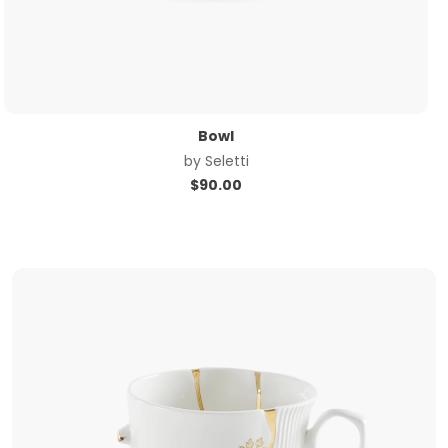
Bowl
by
Seletti
$
90.00