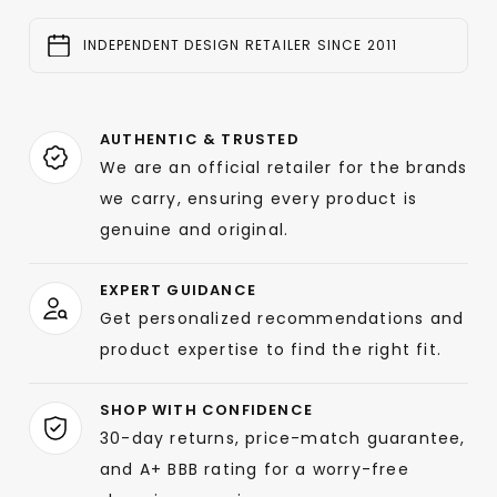
INDEPENDENT DESIGN RETAILER SINCE 2011
AUTHENTIC & TRUSTED
We are an official retailer for the brands
we carry, ensuring every product is
genuine and original.
EXPERT GUIDANCE
Get personalized recommendations and
product expertise to find the right fit.
SHOP WITH CONFIDENCE
30-day returns, price-match guarantee,
and A+ BBB rating for a worry-free