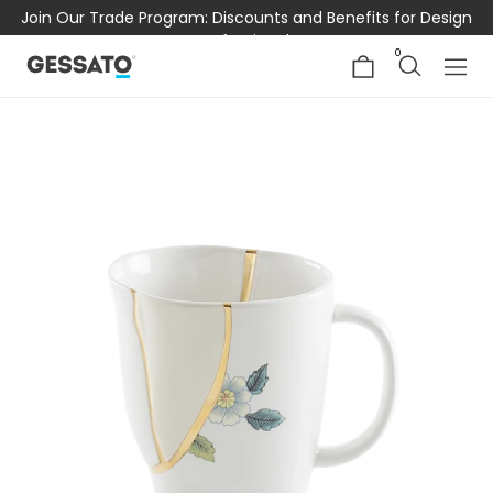
Join Our Trade Program: Discounts and Benefits for Design
Professionals
0