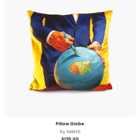
Pillow Globe
by
Seletti
$
135.00