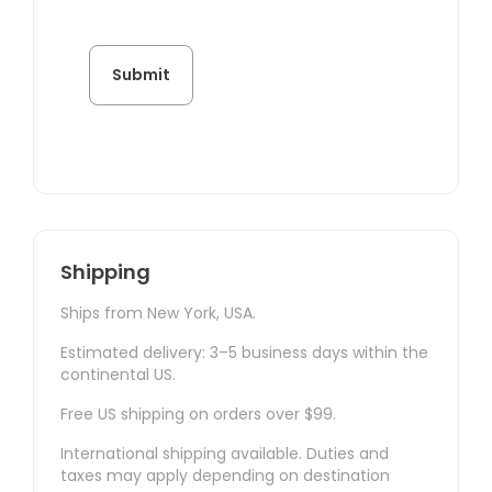
Shipping
Ships from New York, USA.
Estimated delivery: 3–5 business days within the
continental US.
Free US shipping on orders over $99.
International shipping available. Duties and
taxes may apply depending on destination