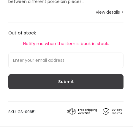
between different porcelain pieces...
View details >
Out of stock
Notify me when the item is back in stock.
SKU:
GS-09651