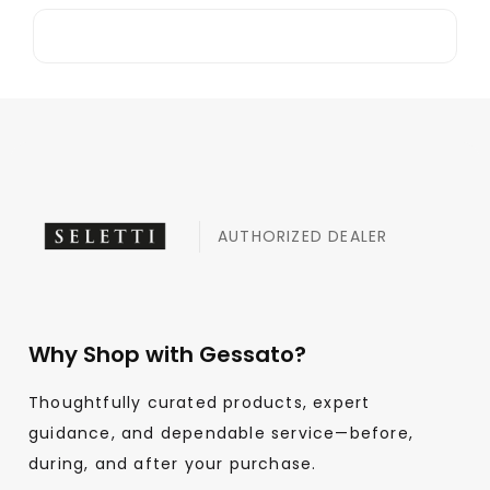
AUTHORIZED DEALER
Why Shop with Gessato?
Thoughtfully curated products, expert
guidance, and dependable service—before,
during, and after your purchase.