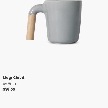
Mugr Cloud
by
Hmm
$
38.00