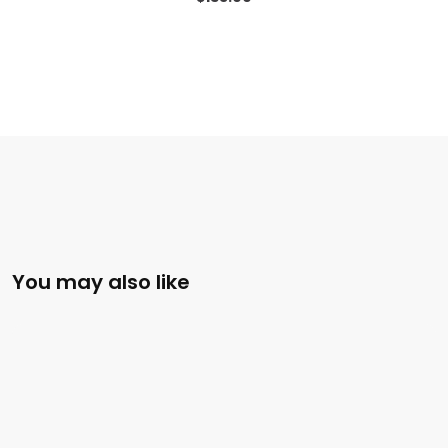
You may also like