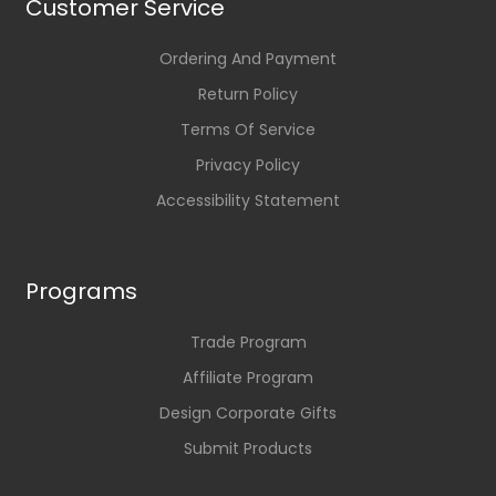
Customer Service
Ordering And Payment
Return Policy
Terms Of Service
Privacy Policy
Accessibility Statement
Programs
Trade Program
Affiliate Program
Design Corporate Gifts
Submit Products