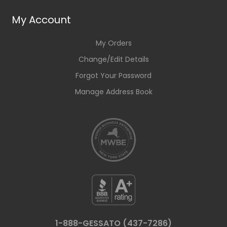
My Account
My Orders
Change/Edit Details
Forgot Your Password
Manage Address Book
1-888-GESSATO (437-7286)