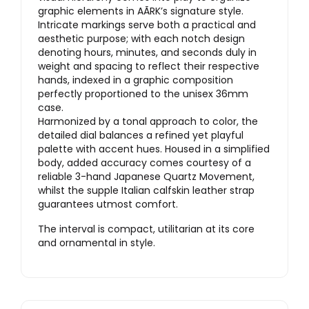
graphic elements in AÃRK’s signature style.
Intricate markings serve both a practical and
aesthetic purpose; with each notch design
denoting hours, minutes, and seconds duly in
weight and spacing to reflect their respective
hands, indexed in a graphic composition
perfectly proportioned to the unisex 36mm
case.
Harmonized by a tonal approach to color, the
detailed dial balances a refined yet playful
palette with accent hues. Housed in a simplified
body, added accuracy comes courtesy of a
reliable 3-hand Japanese Quartz Movement,
whilst the supple Italian calfskin leather strap
guarantees utmost comfort.
The interval is compact, utilitarian at its core
and ornamental in style.