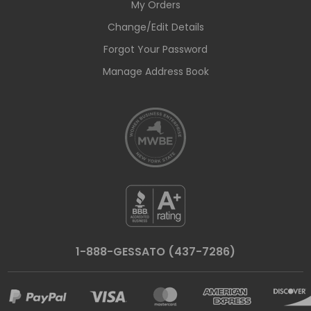
My Orders
Change/Edit Details
Forgot Your Password
Manage Address Book
1-888-GESSATO (437-7286)