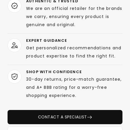
AUTHENTIC & TRUSTED
We are an official retailer for the brands
we carry, ensuring every product is
genuine and original.
EXPERT GUIDANCE
Get personalized recommendations and
product expertise to find the right fit.
SHOP WITH CONFIDENCE
30-day returns, price-match guarantee,
and A+ BBB rating for a worry-free
shopping experience.
CONTACT A SPECIALIST