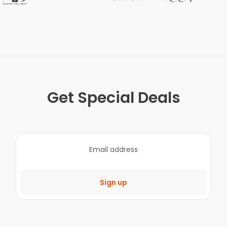
Get Special Deals
Sign up