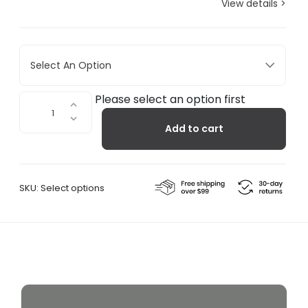
View details >
Select An Option
Interval
Please select an option first
Black
Add to cart
quantity
SKU:
Select options