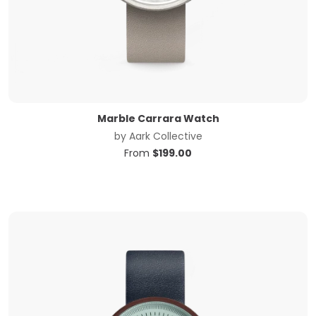
Marble Carrara Watch
by
Aark Collective
From
$
199.00