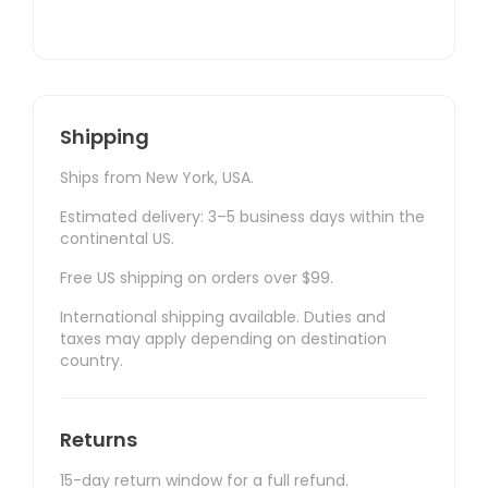
Shipping
Ships from New York, USA.
Estimated delivery: 3–5 business days within the
continental US.
Free US shipping on orders over $99.
International shipping available. Duties and
taxes may apply depending on destination
country.
Returns
15-day return window for a full refund.