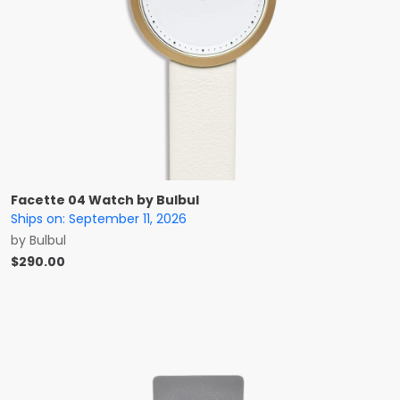
Facette 04 Watch by Bulbul
Ships on:
September 11, 2026
by
Bulbul
$
290.00