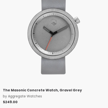
The Masonic Concrete Watch, Gravel Grey
by
Aggregate Watches
$
249.00