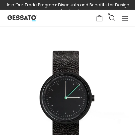
Join Our Trade Program: Discounts and Benefits for Design
Professionals
0