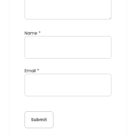
Name
*
Email
*