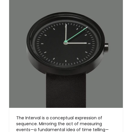
The Interval is a conceptual expression of
sequence. Mirroring the act of measuring
events—a fundamental idea of time telling—