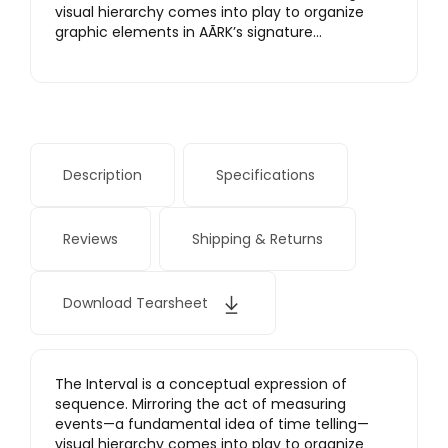
visual hierarchy comes into play to organize
graphic elements in AÃRK’s signature…
Description
Specifications
Reviews
Shipping & Returns
Download Tearsheet
The Interval is a conceptual expression of
sequence. Mirroring the act of measuring
events—a fundamental idea of time telling—
visual hierarchy comes into play to organize