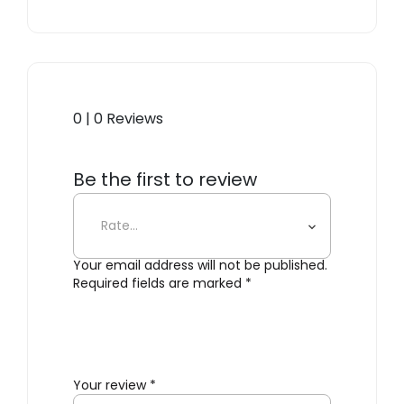
0 | 0 Reviews
Be the first to review
“Interval Black”
Your email address will not be published.
Required fields are marked
*
Your review
*