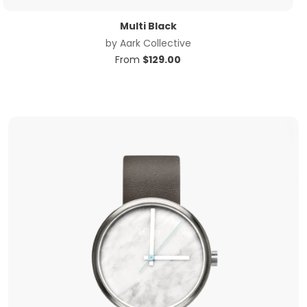
Multi Black
by
Aark Collective
From
$
129.00