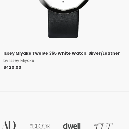
Issey Miyake Twelve 365 White Watch, Silver/Leather
by
Issey Miyake
$
420.00