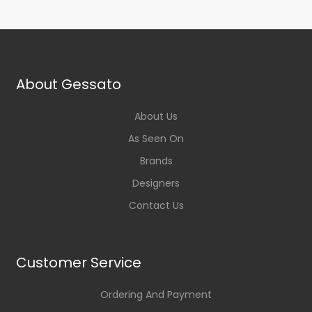
About Gessato
About Us
As Seen On
Brands
Designers
Contact Us
Customer Service
Ordering And Payment