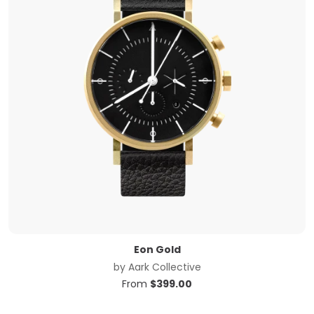
Eon Gold
by
Aark Collective
From
$
399.00