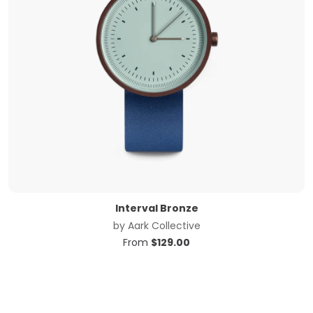
Interval Bronze
by
Aark Collective
From
$
129.00