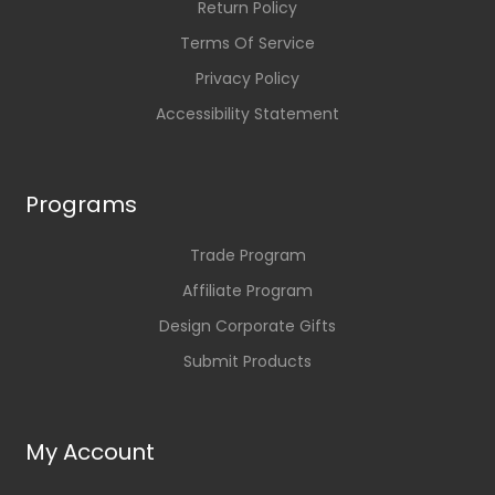
Return Policy
Terms Of Service
Privacy Policy
Accessibility Statement
Programs
Trade Program
Affiliate Program
Design Corporate Gifts
Submit Products
My Account