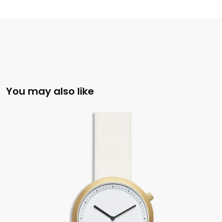
You may also like