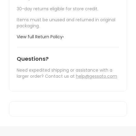
30-day returns eligible for store credit.
Items must be unused and returned in original
packaging.
View full Return Policy
›
Questions?
Need expedited shipping or assistance with a
larger order? Contact us at
help@gessato.com