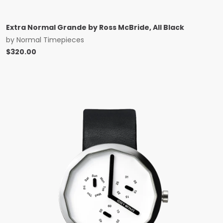
Extra Normal Grande by Ross McBride, All Black
by
Normal Timepieces
$
320.00