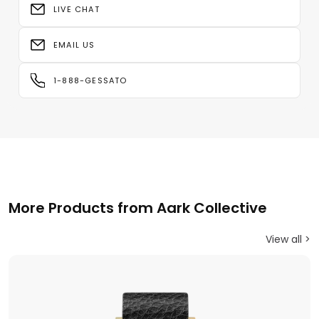
LIVE CHAT
EMAIL US
1-888-GESSATO
More Products from Aark Collective
View all >