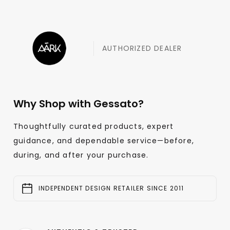
AUTHORIZED DEALER
Why Shop with Gessato?
Thoughtfully curated products, expert
guidance, and dependable service—before,
during, and after your purchase.
INDEPENDENT DESIGN RETAILER SINCE 2011