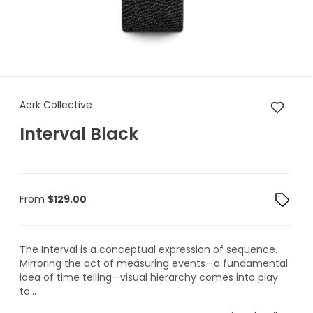
Aark Collective Interval Black
Aark Collective
Interval Black
From
$
129.00
The Interval is a conceptual expression of sequence.
Mirroring the act of measuring events—a fundamental
idea of time telling—visual hierarchy comes into play
to...