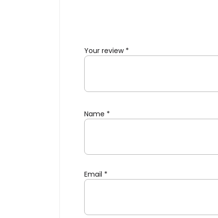
Your review
*
Name
*
Email
*