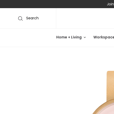
Join
Search
Home + Living
Workspac