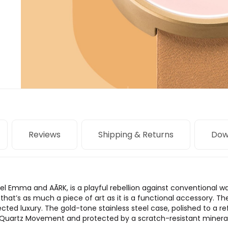
Reviews
Shipping & Returns
Dow
niel Emma and AÃRK, is a playful rebellion against conventional 
 that’s as much a piece of art as it is a functional accessory. T
cted luxury. The gold-tone stainless steel case, polished to a r
Quartz Movement and protected by a scratch-resistant mineral gla