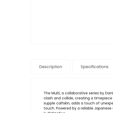
Description
Specifications
The Multi, a collaborative series by Da
clash and collide, creating a timepiece
supple calfskin, adds a touch of unexpe
touch. Powered by a reliable Japanese 