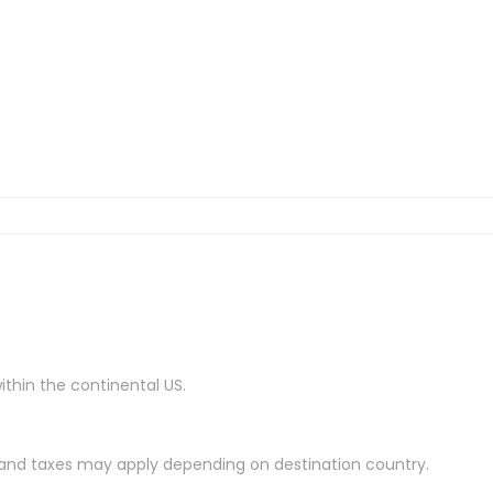
ithin the continental US.
es and taxes may apply depending on destination country.