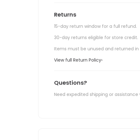
Returns
15-day return window for a full refund.
30-day returns eligible for store credit.
Items must be unused and returned in o
View full Return Policy
›
Questions?
Need expedited shipping or assistance 