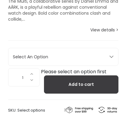
The Multi, a collaborative series by Daniel Emma and
AÃRK, is a playful rebellion against conventional
watch design. Bold color combinations clash and
collide,...
View details >
Select An Option
Multi
Please select an option first
Gold
Add to cart
quantity
SKU:
Select options