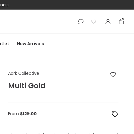
onals
0
0
tlet
New Arrivals
Aark Collective Multi
Aark Collective
Multi Gold
From
$
129.00