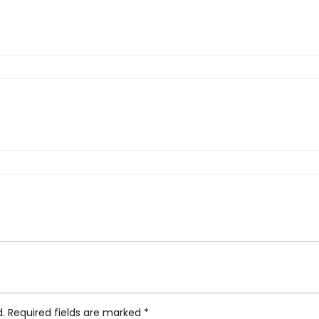
 Gold”
d.
Required fields are marked
*