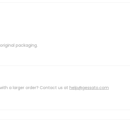
riginal packaging.
with a larger order? Contact us at
help@gessato.com