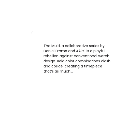
The Multi, a collaborative series by
Daniel Emma and AÃRK, is a playful
rebellion against conventional watch
design. Bold color combinations clash
and collide, creating a timepiece
that’s as much…