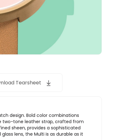
nload Tearsheet
watch design. Bold color combinations
he two-tone leather strap, crafted from
efined sheen, provides a sophisticated
ss lens, the Multi is as durable as it