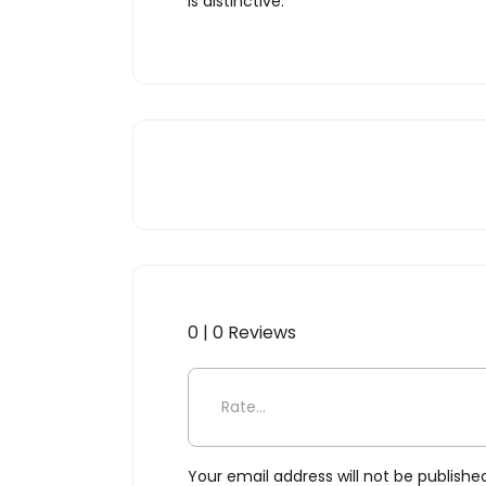
is distinctive.
0 | 0 Reviews
Be the first to review “Multi
Your email address will not be publishe