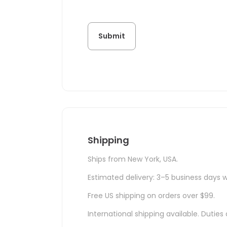
Shipping
Ships from New York, USA.
Estimated delivery: 3–5 business days w
Free US shipping on orders over $99.
International shipping available. Duti