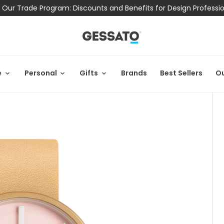
 Our Trade Program: Discounts and Benefits for Design Professi
e
Personal
Gifts
Brands
Best Sellers
Ou