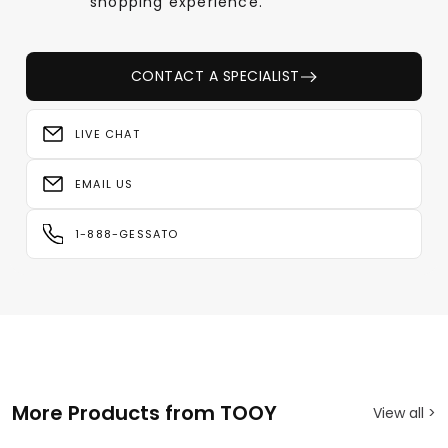
shopping experience.
CONTACT A SPECIALIST
LIVE CHAT
EMAIL US
1-888-GESSATO
More Products from TOOY
View all >