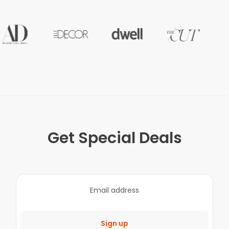
Get Special Deals
Sign up