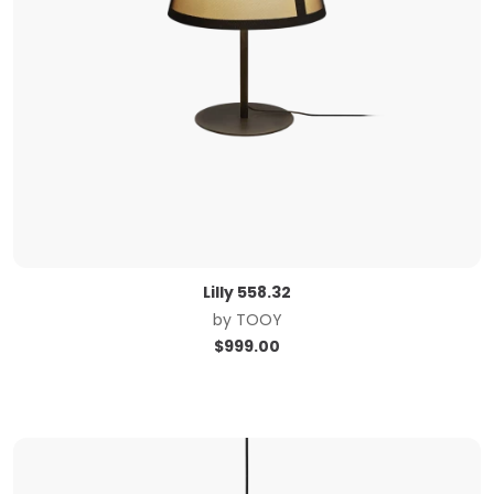
Lilly 558.32
by
TOOY
$
999.00