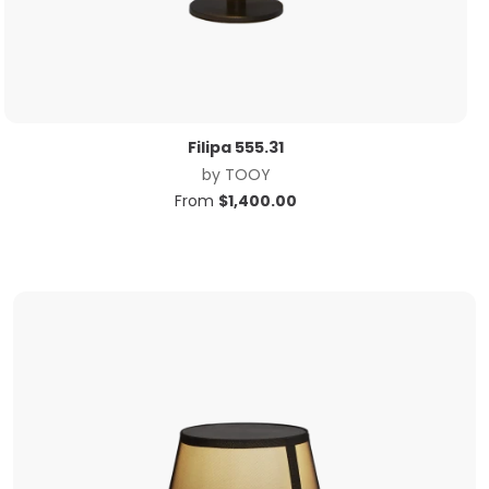
Filipa 555.31
by
TOOY
From
$
1,400.00