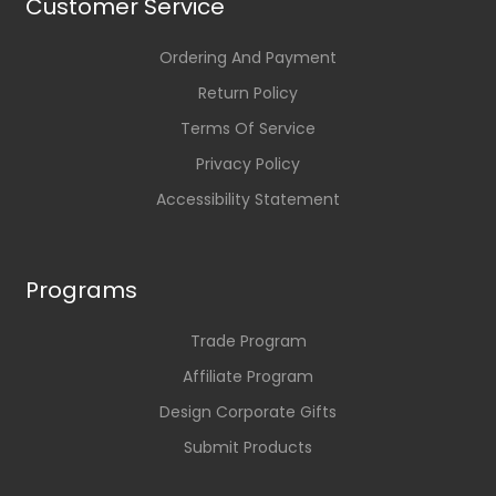
Customer Service
Ordering And Payment
Return Policy
Terms Of Service
Privacy Policy
Accessibility Statement
Programs
Trade Program
Affiliate Program
Design Corporate Gifts
Submit Products