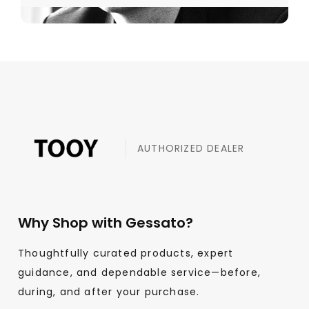
AUTHORIZED DEALER
Why Shop with Gessato?
Thoughtfully curated products, expert
guidance, and dependable service—before,
during, and after your purchase.