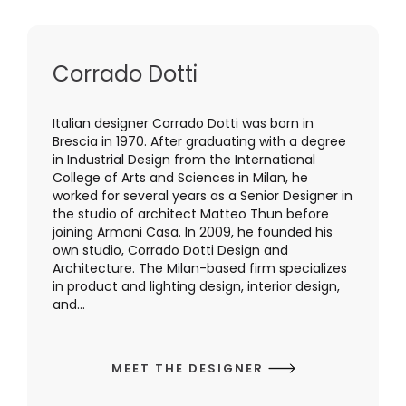
Corrado Dotti
Italian designer Corrado Dotti was born in
Brescia in 1970. After graduating with a degree
in Industrial Design from the International
College of Arts and Sciences in Milan, he
worked for several years as a Senior Designer in
the studio of architect Matteo Thun before
joining Armani Casa. In 2009, he founded his
own studio, Corrado Dotti Design and
Architecture. The Milan-based firm specializes
in product and lighting design, interior design,
and...
MEET THE DESIGNER