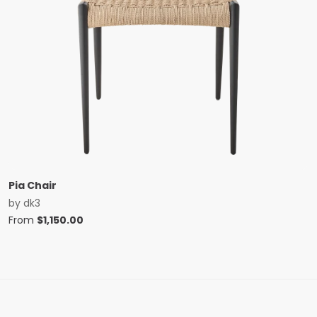
Pia Chair
by
dk3
From
$
1,150.00