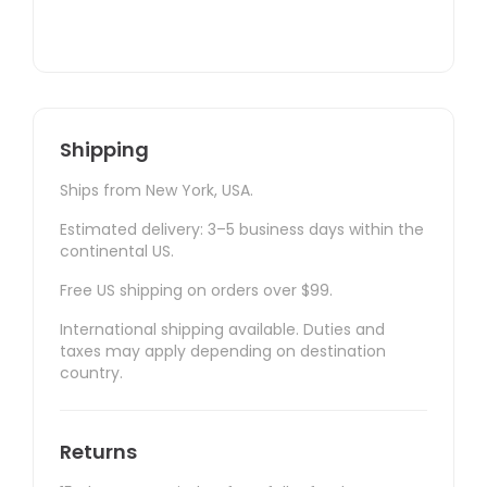
Shipping
Ships from New York, USA.
Estimated delivery: 3–5 business days within the
continental US.
Free US shipping on orders over $99.
International shipping available. Duties and
taxes may apply depending on destination
country.
Returns