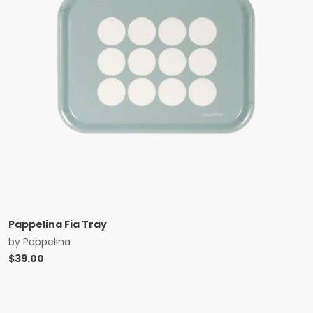
Pappelina Fia Tray
by
Pappelina
$
39.00