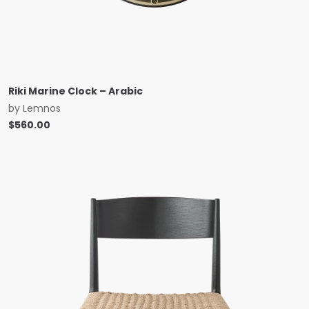
Riki Marine Clock – Arabic
by
Lemnos
$
560.00