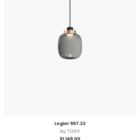
Legier 557.22
by
TOOY
$
1,149.00