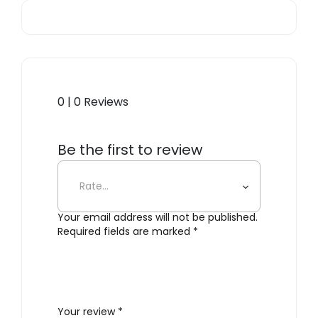
0 | 0 Reviews
Be the first to review
“Gordon 561.11B”
Your email address will not be published.
Required fields are marked
*
Your review
*