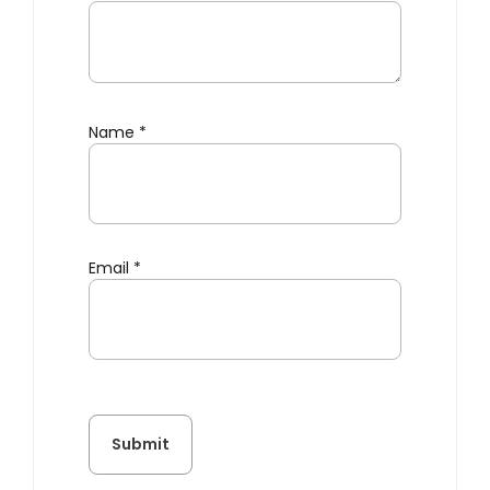
Name
*
Email
*