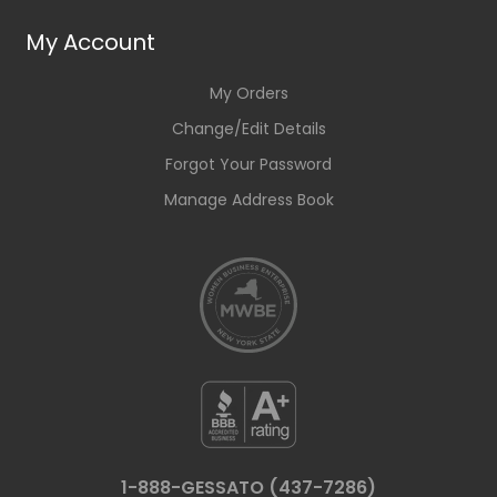
My Account
My Orders
Change/Edit Details
Forgot Your Password
Manage Address Book
1-888-GESSATO (437-7286)