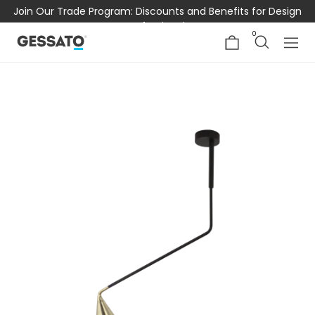
Join Our Trade Program: Discounts and Benefits for Design
Professionals
0