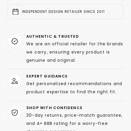
INDEPENDENT DESIGN RETAILER SINCE 2011
AUTHENTIC & TRUSTED
We are an official retailer for the brands
we carry, ensuring every product is
genuine and original.
EXPERT GUIDANCE
Get personalized recommendations and
product expertise to find the right fit.
SHOP WITH CONFIDENCE
30-day returns, price-match guarantee,
and A+ BBB rating for a worry-free