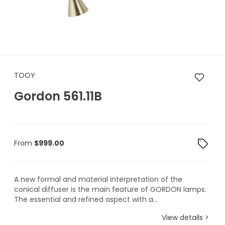
TOOY Gordon 561.11B
TOOY
Gordon 561.11B
From
$
999.00
A new formal and material interpretation of the
conical diffuser is the main feature of GORDON lamps.
The essential and refined aspect with a...
View details >