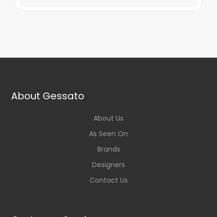
About Gessato
About Us
As Seen On
Brands
Designers
Contact Us