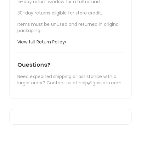
15-day return window for a full refund.
30-day returns eligible for store credit.
Items must be unused and returned in original
packaging.
View full Return Policy
›
Questions?
Need expedited shipping or assistance with a
larger order? Contact us at
help@gessato.com