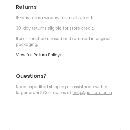
Returns
15-day return window for a full refund.
30-day returns eligible for store credit.
Items must be unused and returned in original
packaging.
View full Return Policy
›
Questions?
Need expedited shipping or assistance with a
larger order? Contact us at
help@gessato.com