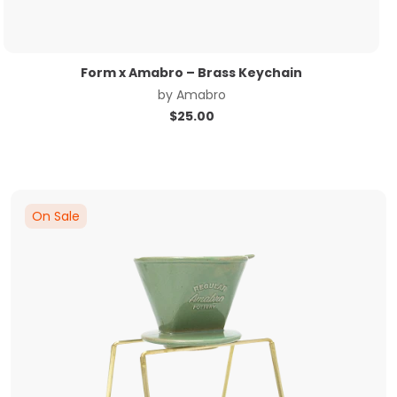
Form x Amabro – Brass Keychain
by
Amabro
$
25.00
On Sale