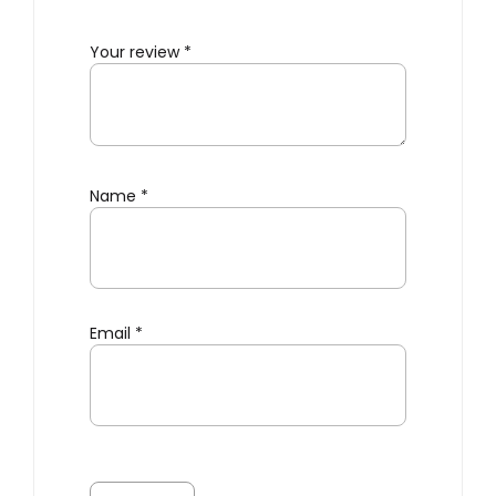
Your review
*
Name
*
Email
*