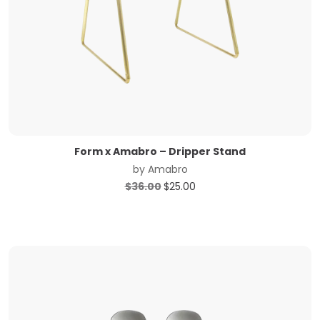
Form x Amabro – Dripper Stand
by
Amabro
Original
Current
$
36.00
$
25.00
price
price
was:
is:
$36.00.
$25.00.