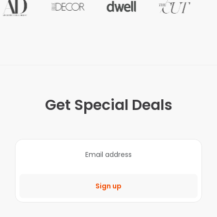
Get Special Deals
Sign up