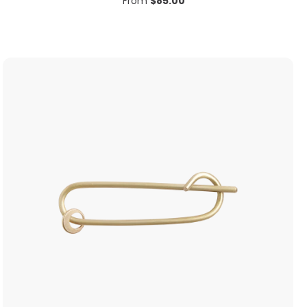
From
$
85.00