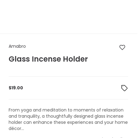
Amabro Glass Incense Holder
Amabro
Glass Incense Holder
$
19.00
From yoga and meditation to moments of relaxation
and tranquility, a thoughtfully designed glass incense
holder can enhance these experiences and your home
décor...