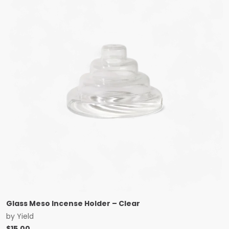
Glass Meso Incense Holder – Clear
by
Yield
$
15.00