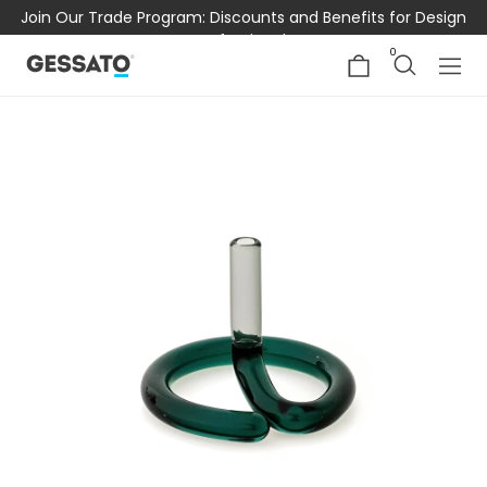
Join Our Trade Program: Discounts and Benefits for Design
Professionals
0