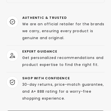
AUTHENTIC & TRUSTED
We are an official retailer for the brands
we carry, ensuring every product is
genuine and original.
EXPERT GUIDANCE
Get personalized recommendations and
product expertise to find the right fit.
SHOP WITH CONFIDENCE
30-day returns, price-match guarantee,
and A+ BBB rating for a worry-free
shopping experience.