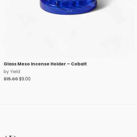
Glass Meso Incense Holder – Cobalt
by
Yield
Original
Current
$
15.00
$
9.00
price
price
was:
is:
$15.00.
$9.00.