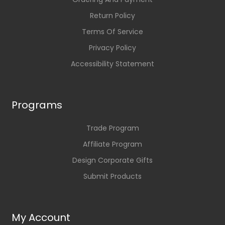
Return Policy
Terms Of Service
Privacy Policy
Accessibility Statement
Programs
Trade Program
Affiliate Program
Design Corporate Gifts
Submit Products
My Account