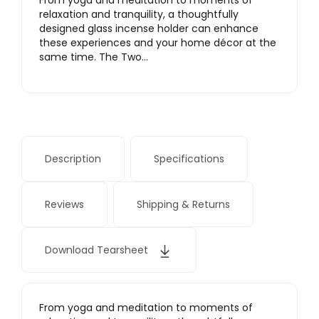
From yoga and meditation to moments of
relaxation and tranquility, a thoughtfully
designed glass incense holder can enhance
these experiences and your home décor at the
same time. The Two…
Description
Specifications
Reviews
Shipping & Returns
Download Tearsheet
From yoga and meditation to moments of