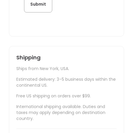
Shipping
Ships from New York, USA.
Estimated delivery: 3–5 business days within the
continental US.
Free US shipping on orders over $99.
International shipping available. Duties and
taxes may apply depending on destination
country.