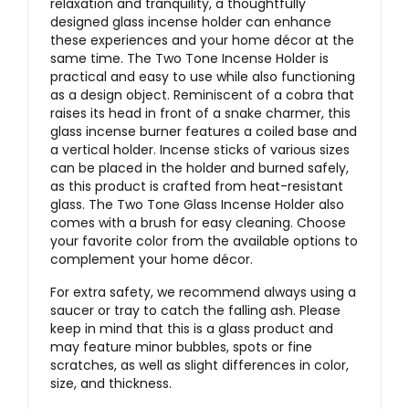
relaxation and tranquility, a thoughtfully
designed glass incense holder can enhance
these experiences and your home décor at the
same time. The Two Tone Incense Holder is
practical and easy to use while also functioning
as a design object. Reminiscent of a cobra that
raises its head in front of a snake charmer, this
glass incense burner features a coiled base and
a vertical holder. Incense sticks of various sizes
can be placed in the holder and burned safely,
as this product is crafted from heat-resistant
glass. The Two Tone Glass Incense Holder also
comes with a brush for easy cleaning. Choose
your favorite color from the available options to
complement your home décor.
For extra safety, we recommend always using a
saucer or tray to catch the falling ash. Please
keep in mind that this is a glass product and
may feature minor bubbles, spots or fine
scratches, as well as slight differences in color,
size, and thickness.