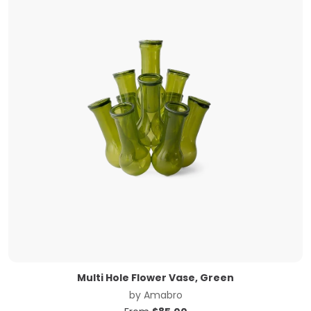
Multi Hole Flower Vase, Green
by
Amabro