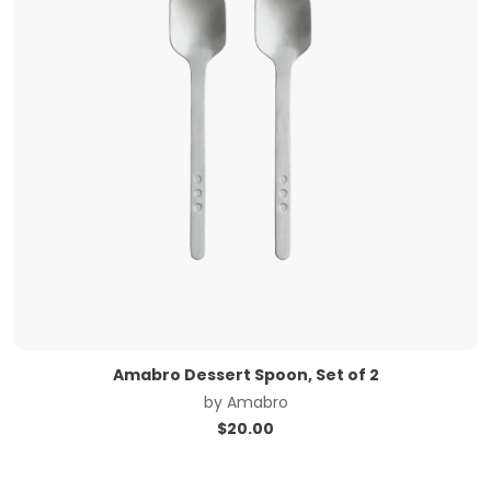
Amabro Dessert Spoon, Set of 2
by
Amabro
$
20.00