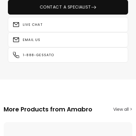
CONTACT A SPECIALIST
LIVE CHAT
EMAIL US
1-888-GESSATO
More Products from Amabro
View all >