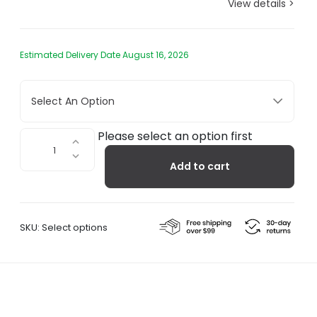
View details >
Estimated Delivery Date August 16, 2026
Select An Option
Glass
Please select an option first
Incense
Add to cart
Holder
quantity
SKU:
Select options