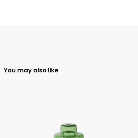
You may also like