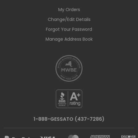
My Orders
Change/Edit Details
Forgot Your Password
Manage Address Book
1-888-GESSATO (437-7286)