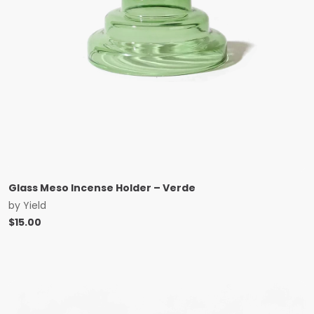
Glass Meso Incense Holder – Verde
by
Yield
$
15.00