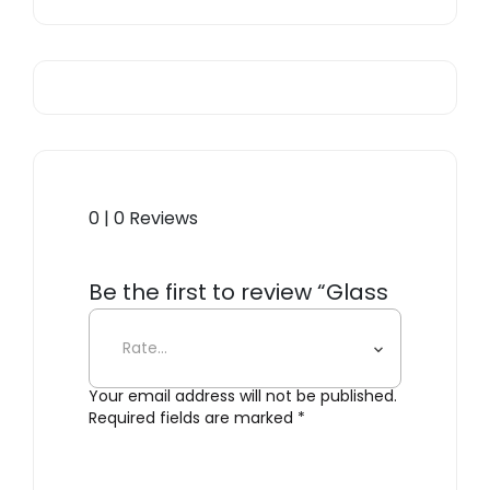
0 | 0 Reviews
Be the first to review “Glass
Incense Holder”
Your email address will not be published.
Required fields are marked
*