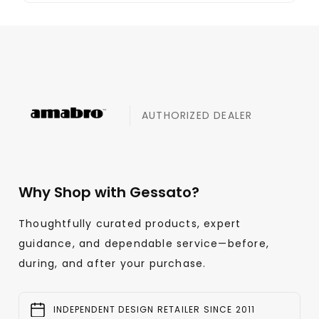
AUTHORIZED DEALER
Why Shop with Gessato?
Thoughtfully curated products, expert
guidance, and dependable service—before,
during, and after your purchase.
INDEPENDENT DESIGN RETAILER SINCE 2011