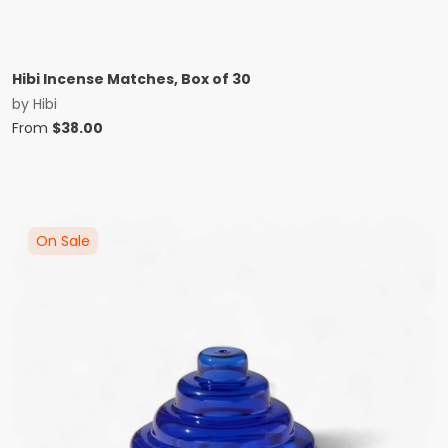
Hibi Incense Matches, Box of 30
by
Hibi
From
$
38.00
On Sale