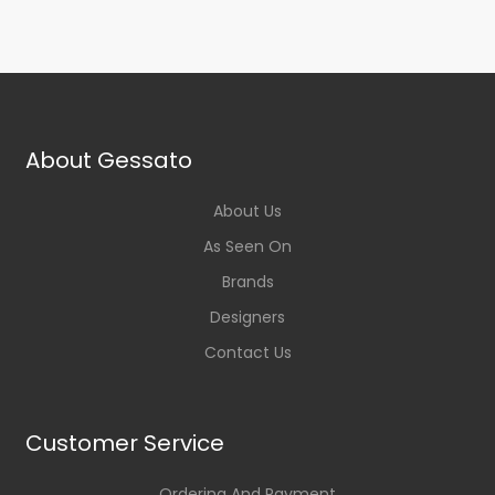
About Gessato
About Us
As Seen On
Brands
Designers
Contact Us
Customer Service
Ordering And Payment