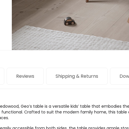
Reviews
Shipping & Returns
Dow
dowood, Geo’s table is a versatile kids’ table that embodies t
, functional. Crafted to suit the modern family home, this table 
aces.
easily accessible from both sides, the table provides ample storag