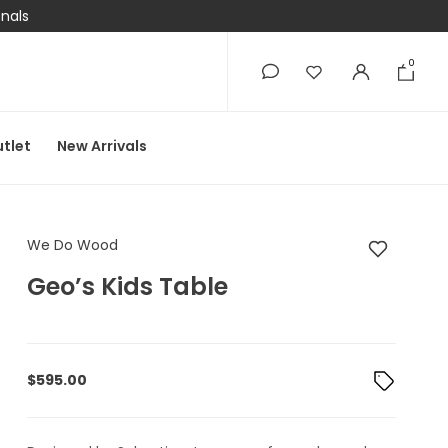
onals
0
0
tlet
New Arrivals
We Do Wood Geo’s Ki
We Do Wood
Geo’s Kids Table
$
595.00