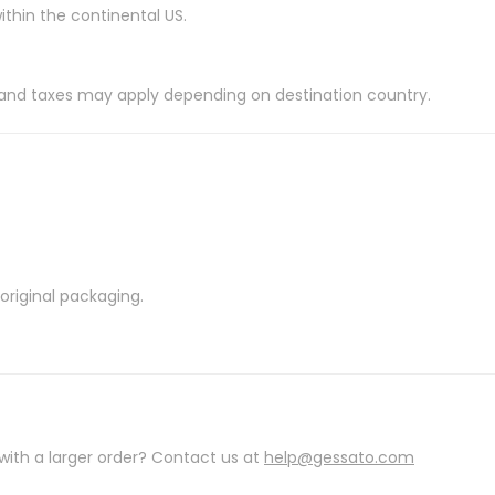
ithin the continental US.
es and taxes may apply depending on destination country.
riginal packaging.
with a larger order? Contact us at
help@gessato.com