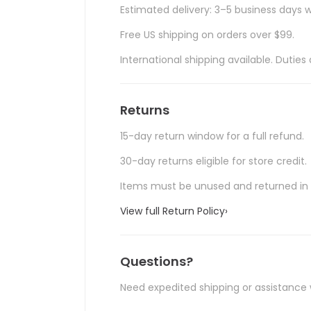
Estimated delivery: 3–5 business days w
Free US shipping on orders over $99.
International shipping available. Duti
Returns
15-day return window for a full refund.
30-day returns eligible for store credit.
Items must be unused and returned in o
View full Return Policy
›
Questions?
Need expedited shipping or assistance 