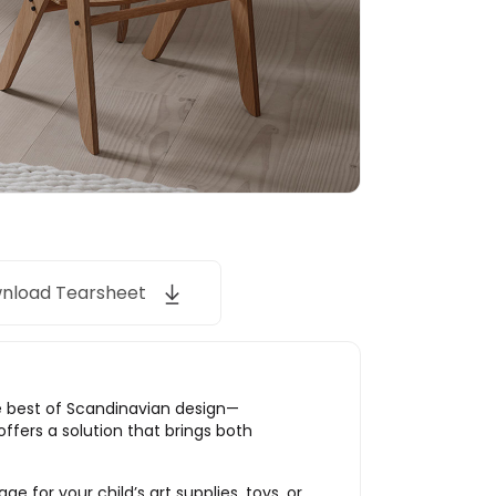
nload Tearsheet
he best of Scandinavian design—
offers a solution that brings both
e for your child’s art supplies, toys, or