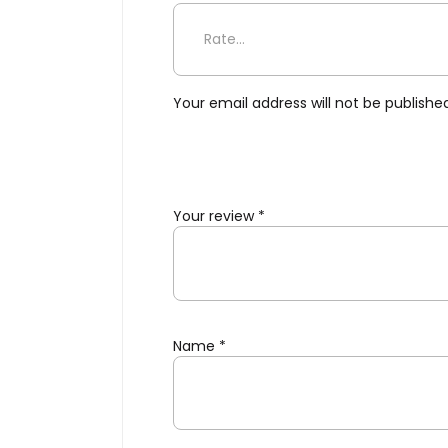
Be the first to review “Geo’
Your email address will not be publishe
Your review
*
Name
*