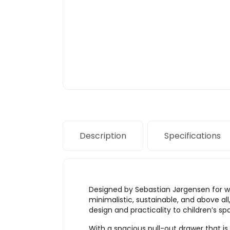
Description
Specifications
Designed by Sebastian Jørgensen for we
minimalistic, sustainable, and above all
design and practicality to children’s sp
With a spacious pull-out drawer that is 