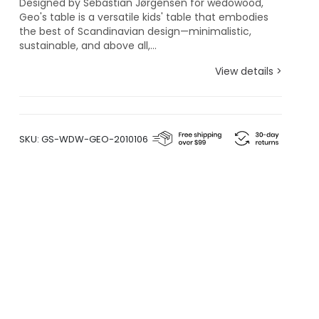
Designed by Sebastian Jørgensen for wedowood,
Geo's table is a versatile kids' table that embodies
the best of Scandinavian design—minimalistic,
sustainable, and above all,...
View details >
SKU:
GS-WDW-GEO-2010106