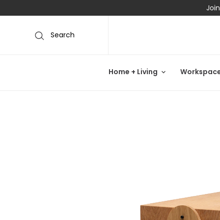
Join
Search
Home + Living
Workspac