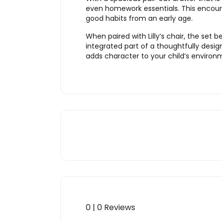
even homework essentials. This encourag
good habits from an early age.
When paired with Lilly’s chair, the se
integrated part of a thoughtfully design
adds character to your child’s environ
0 | 0 Reviews