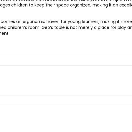
es children to keep their space organized, making it an excellen
t becomes an ergonomic haven for young learners, making it mor
ed children’s room. Geo’s table is not merely a place for play and
ment.