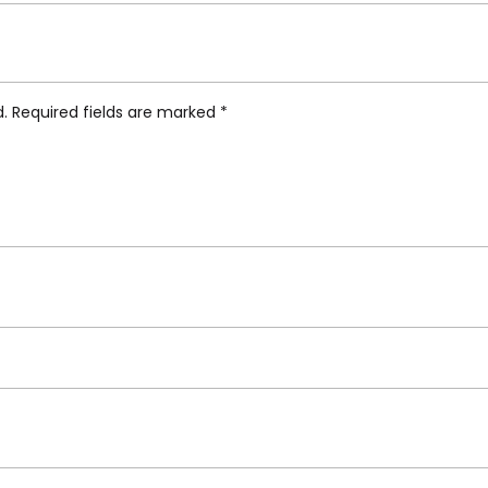
s Kids Table”
d.
Required fields are marked
*