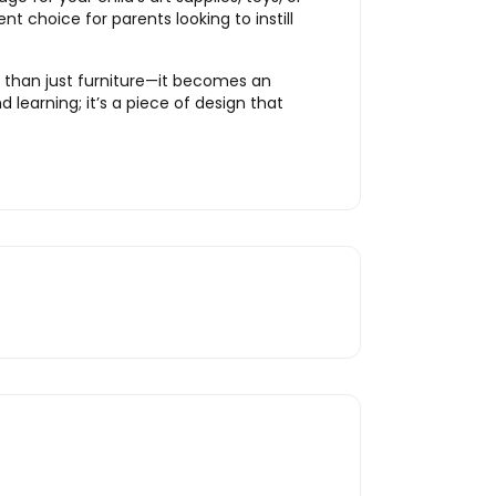
t choice for parents looking to instill
e than just furniture—it becomes an
 learning; it’s a piece of design that