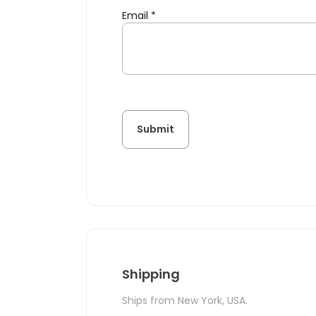
Email
*
Shipping
Ships from New York, USA.