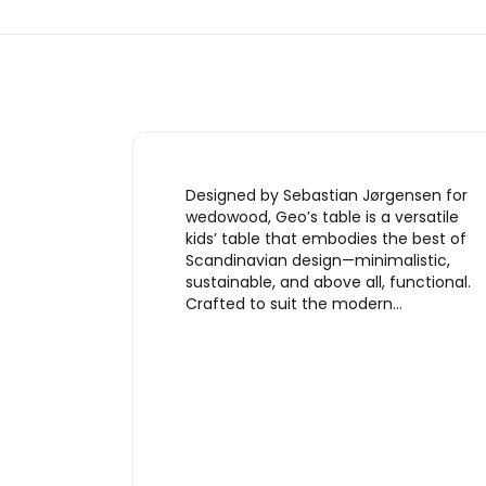
Designed by Sebastian Jørgensen for
wedowood, Geo’s table is a versatile
kids’ table that embodies the best of
Scandinavian design—minimalistic,
sustainable, and above all, functional.
Crafted to suit the modern…