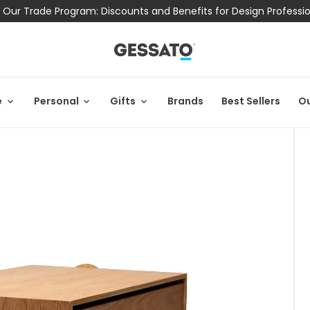
 Our Trade Program: Discounts and Benefits for Design Professi
e
Personal
Gifts
Brands
Best Sellers
Ou