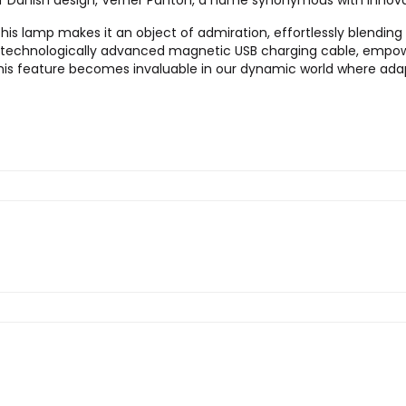
o of Danish design, Verner Panton, a name synonymous with innova
s lamp makes it an object of admiration, effortlessly blending fu
 technologically advanced magnetic USB charging cable, empower
his feature becomes invaluable in our dynamic world where adapt