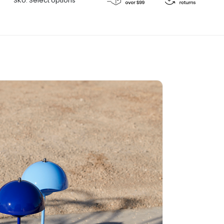
SKU:
Select options