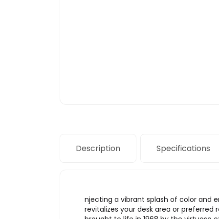
Description
Specifications
njecting a vibrant splash of color and
revitalizes your desk area or preferre