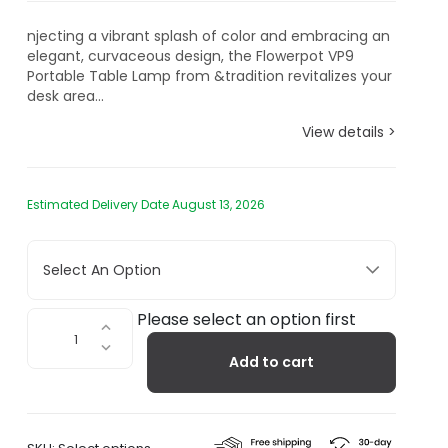
njecting a vibrant splash of color and embracing an
elegant, curvaceous design, the Flowerpot VP9
Portable Table Lamp from &tradition revitalizes your
desk area...
View details >
Estimated Delivery Date August 13, 2026
Select An Option
Flowerpot
Please select an option first
Portable
Add to cart
Table
Lamp
VP9
quantity