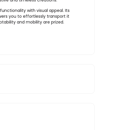
tive and timeless creations.
nctionality with visual appeal. Its
s you to effortlessly transport it
ability and mobility are prized.