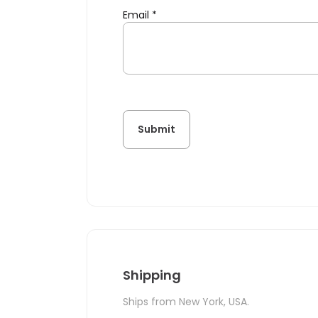
Email
*
Shipping
Ships from New York, USA.