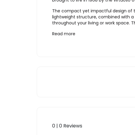
brought to life in 1968 by the virtuos
The compact yet impactful design of thi
lightweight structure, combined with a
throughout your living or work space. T
Read more
0 | 0 Reviews