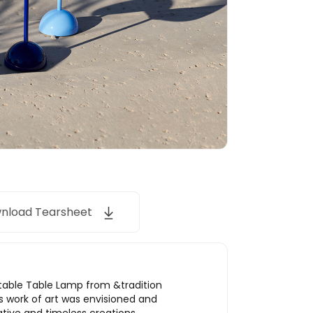
nload Tearsheet
rtable Table Lamp from &tradition
s work of art was envisioned and