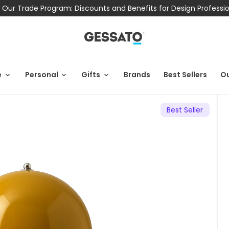
 Our Trade Program: Discounts and Benefits for Design Professi
e
Personal
Gifts
Brands
Best Sellers
Ou
Best Seller