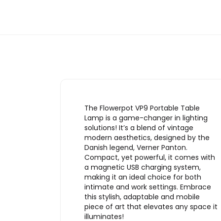
The Flowerpot VP9 Portable Table
Lamp is a game-changer in lighting
solutions! It’s a blend of vintage
modern aesthetics, designed by the
Danish legend, Verner Panton.
Compact, yet powerful, it comes with
a magnetic USB charging system,
making it an ideal choice for both
intimate and work settings. Embrace
this stylish, adaptable and mobile
piece of art that elevates any space it
illuminates!