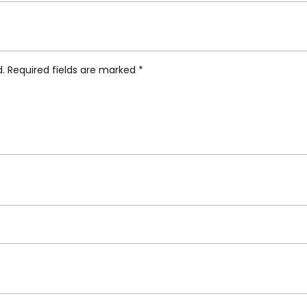
werpot Portable Table Lamp VP9”
d.
Required fields are marked
*