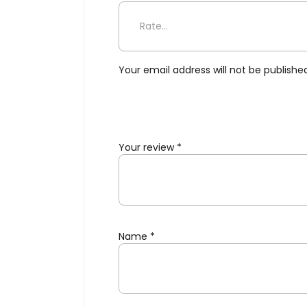
Be the first to review “Flo
Your email address will not be publishe
Your review
*
Name
*