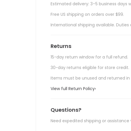
Estimated delivery: 3–5 business days w
Free US shipping on orders over $99.
International shipping available. Duti
Returns
15-day return window for a full refund.
30-day returns eligible for store credit.
Items must be unused and returned in o
View full Return Policy
›
Questions?
Need expedited shipping or assistance 