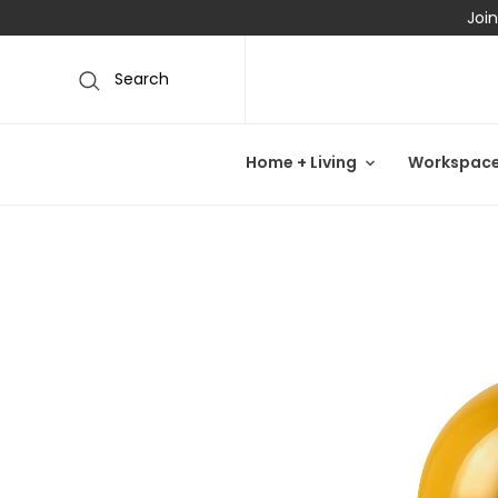
Join
Search
Home + Living
Workspac