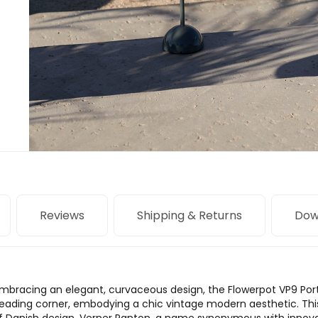
Reviews
Shipping & Returns
Dow
 embracing an elegant, curvaceous design, the Flowerpot VP9 Po
d reading corner, embodying a chic vintage modern aesthetic. Thi