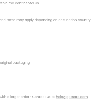
ithin the continental US.
es and taxes may apply depending on destination country.
riginal packaging.
with a larger order? Contact us at
help@gessato.com