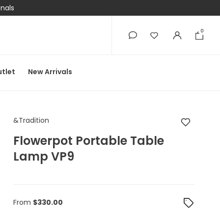
onals
0
0
tlet
New Arrivals
&Tradition Flowerpot
&Tradition
Flowerpot Portable Table
Lamp VP9
From
$
330.00